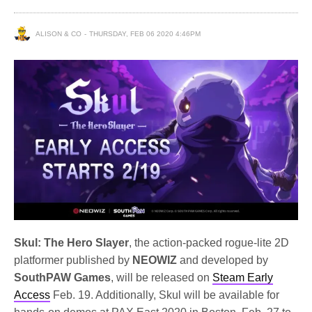
ALISON & CO
THURSDAY, FEB 06 2020 4:46PM
Skul: The Hero Slayer
, the action-packed rogue-lite 2D
platformer published by
NEOWIZ
and developed by
SouthPAW Games
, will be released on
Steam Early
Access
Feb. 19. Additionally, Skul will be available for