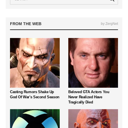
FROM THE WEB
by ZergNet
Casting Rumors Shake Up
Beloved GTA Actors You
God Of War's Second Season
Never Realized Have
Tragically Died