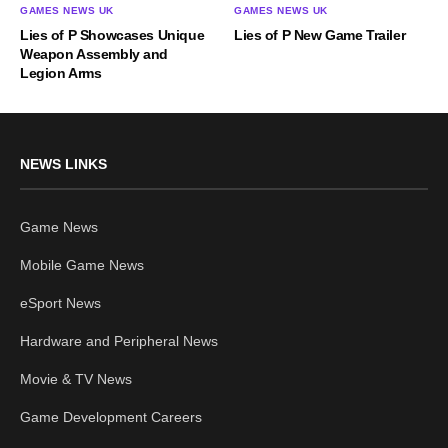
GAMES NEWS UK
GAMES NEWS UK
Lies of P Showcases Unique
Lies of P New Game Trailer
Weapon Assembly and
Legion Arms
NEWS LINKS
Game News
Mobile Game News
eSport News
Hardware and Peripheral News
Movie & TV News
Game Development Careers