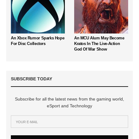
An Xbox Rumor Sparks Hope
An MCU Alum May Become
For Disc Collectors
Kratos In The Live-Action
God Of War Show
SUBSCRIBE TODAY
Subscribe for all the latest news from the gaming world,
eSport and Technology