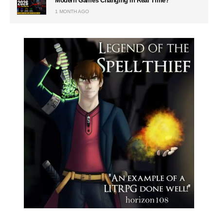
Modern Games Changing in Real Time?
1 MONTH AGO