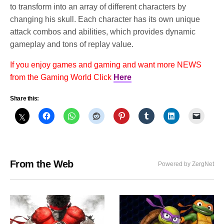
to transform into an array of different characters by
changing his skull. Each character has its own unique
attack combos and abilities, which provides dynamic
gameplay and tons of replay value.
If you enjoy games and gaming and want more NEWS
from the Gaming World Click
Here
Share this:
From the Web
Powered by ZergNet