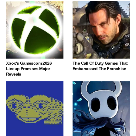
Xbox's Gamescom 2026
The Call Of Duty Games That
Lineup Promises Major
Embarrassed The Franchise
Reveals