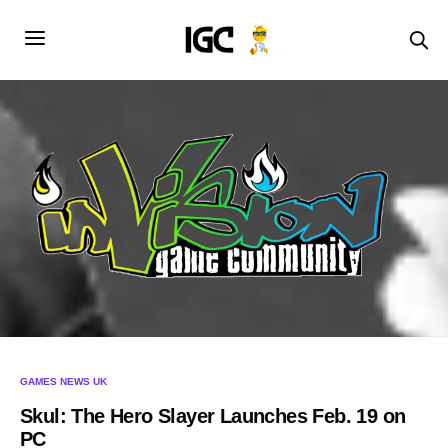
GAMES NEWS UK
Skul: The Hero Slayer Launches Feb. 19 on
PC