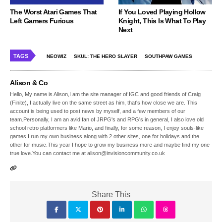
The Worst Atari Games That
If You Loved Playing Hollow
Left Gamers Furious
Knight, This Is What To Play
Next
TAGS
NEOWIZ
SKUL: THE HERO SLAYER
SOUTHPAW GAMES
Alison & Co
Hello, My name is Alison,I am the site manager of IGC and good friends of Craig
(Finite), I actually live on the same street as him, that's how close we are. This
account is being used to post news by myself, and a few members of our
team.Personally, I am an avid fan of JRPG's and RPG's in general, I also love old
school retro platformers like Mario, and finally, for some reason, I enjoy souls-like
games.I run my own business along with 2 other sites, one for holidays and the
other for music.This year I hope to grow my business more and maybe find my one
true love.You can contact me at alison@invisioncommunity.co.uk
Share This