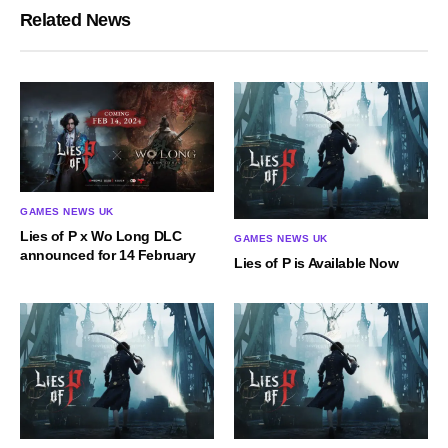
Related News
GAMES NEWS UK
Lies of P x Wo Long DLC
GAMES NEWS UK
announced for 14 February
Lies of P is Available Now