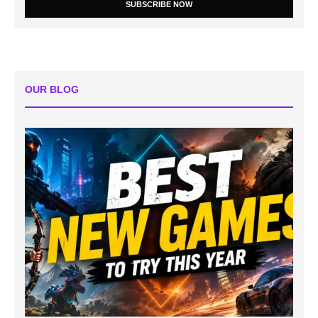
SUBSCRIBE NOW
OUR BLOG