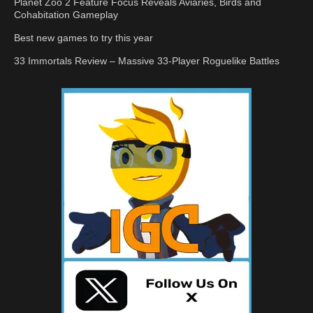
Planet Zoo 2 Feature Focus Reveals Aviaries, Birds and
Cohabitation Gameplay
Best new games to try this year
33 Immortals Review – Massive 33-Player Roguelike Battles