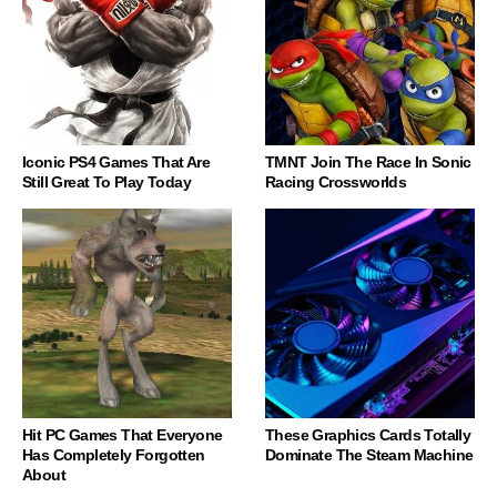
Iconic PS4 Games That Are
TMNT Join The Race In Sonic
Still Great To Play Today
Racing Crossworlds
Hit PC Games That Everyone
These Graphics Cards Totally
Has Completely Forgotten
Dominate The Steam Machine
About