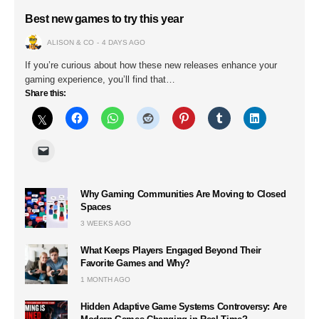
Best new games to try this year
ALISON & CO
4 DAYS AGO
If you’re curious about how these new releases enhance your
gaming experience, you’ll find that…
Share this:
Why Gaming Communities Are Moving to Closed
Spaces
3 WEEKS AGO
What Keeps Players Engaged Beyond Their
Favorite Games and Why?
1 MONTH AGO
Hidden Adaptive Game Systems Controversy: Are