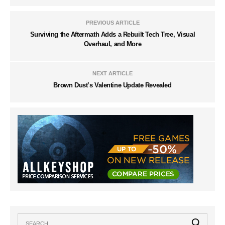
PREVIOUS ARTICLE
Surviving the Aftermath Adds a Rebuilt Tech Tree, Visual
Overhaul, and More
NEXT ARTICLE
Brown Dust’s Valentine Update Revealed