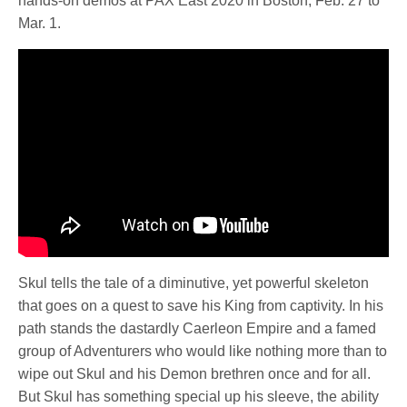
hands-on demos at PAX East 2020 in Boston, Feb. 27 to
Mar. 1.
Skul tells the tale of a diminutive, yet powerful skeleton
that goes on a quest to save his King from captivity. In his
path stands the dastardly Caerleon Empire and a famed
group of Adventurers who would like nothing more than to
wipe out Skul and his Demon brethren once and for all.
But Skul has something special up his sleeve, the ability