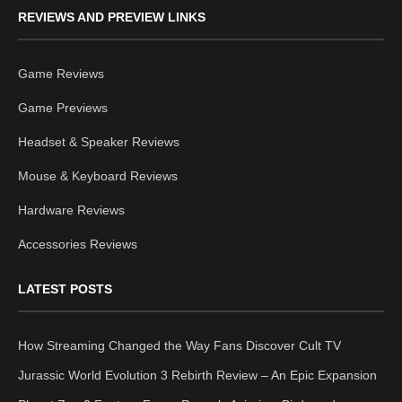
REVIEWS AND PREVIEW LINKS
Game Reviews
Game Previews
Headset & Speaker Reviews
Mouse & Keyboard Reviews
Hardware Reviews
Accessories Reviews
LATEST POSTS
How Streaming Changed the Way Fans Discover Cult TV
Jurassic World Evolution 3 Rebirth Review – An Epic Expansion