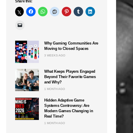
Share this:
Why Gaming Communities Are
Moving to Closed Spaces
3 WEEKS AGO
What Keeps Players Engaged
Beyond Their Favorite Games
and Why?
1 MONTH AGO
Hidden Adaptive Game
Systems Controversy: Are
Modern Games Changing in
Real Time?
1 MONTH AGO