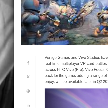
Vertigo Games and Vive Studios hav
real-time multiplayer VR card-battler,
across HTC Vive (Pro), Vive Focus, 
pack for the game, adding a range of
enjoy, will be available later in Q2 20