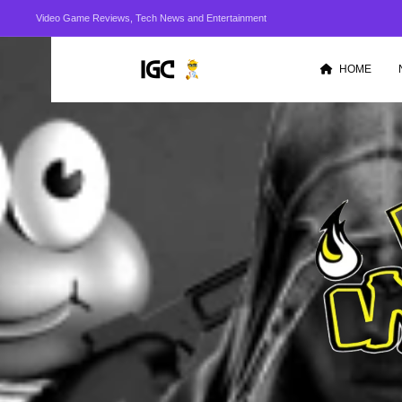
Video Game Reviews, Tech News and Entertainment
HOME