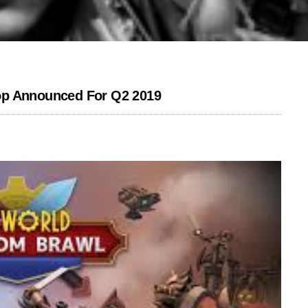
op Announced For Q2 2019