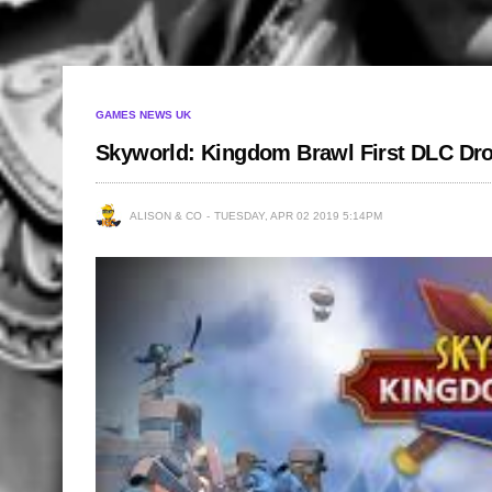
GAMES NEWS UK
Skyworld: Kingdom Brawl First DLC Dr
ALISON & CO
TUESDAY, APR 02 2019 5:14PM