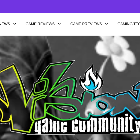
NEWS
GAME REVIEWS
GAME PREVIEWS
GAMING TE