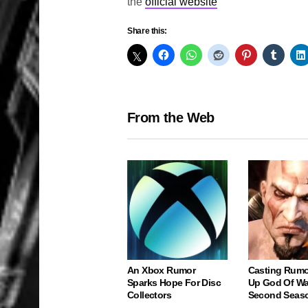
the
official website
Share this:
From the Web
An Xbox Rumor
Casting Rumo
Sparks Hope For Disc
Up God Of Wa
Collectors
Second Seas