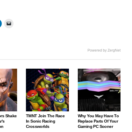
Powered by ZergNet
rs Shake
TMNT Join The Race
Why You May Have To
r's
In Sonic Racing
Replace Parts Of Your
on
Crossworlds
Gaming PC Sooner