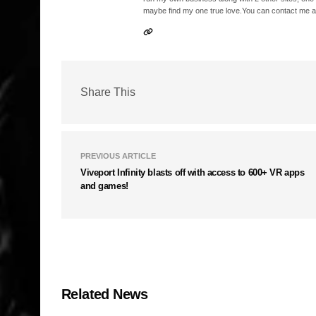
maybe find my one true love.You can contact me a
Share This
PREVIOUS ARTICLE
Viveport Infinity blasts off with access to 600+ VR apps
and games!
Related News