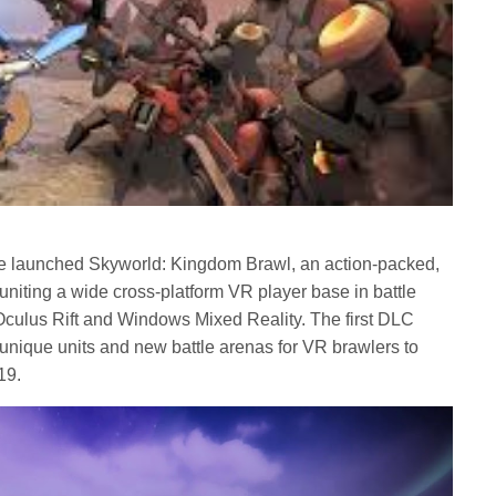
e launched Skyworld: Kingdom Brawl, an action-packed,
 uniting a wide cross-platform VR player base in battle
Oculus Rift and Windows Mixed Reality. The first DLC
 unique units and new battle arenas for VR brawlers to
19.