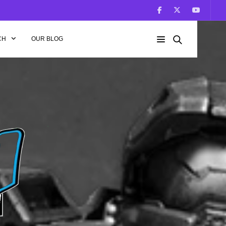
CH
OUR BLOG