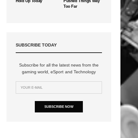
Hold Up Today
Pushed Things Way
Too Far
SUBSCRIBE TODAY
Subscribe for all the latest news from the
gaming world, eSport and Technology
n
SUBSCRIBE NOW