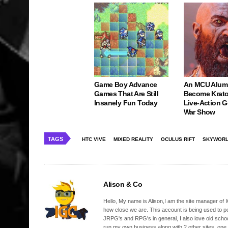
Game Boy Advance
An MCU Alum
Games That Are Still
Become Krato
Insanely Fun Today
Live-Action 
War Show
TAGS
HTC VIVE
MIXED REALITY
OCULUS RIFT
SKYWORL
Alison & Co
Hello, My name is Alison,I am the site manager of IG
how close we are. This account is being used to p
JRPG's and RPG's in general, I also love old school
run my own business along with 2 other sites, one