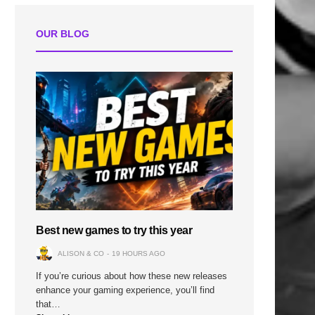
OUR BLOG
Best new games to try this year
ALISON & CO
19 HOURS AGO
If you’re curious about how these new releases
enhance your gaming experience, you’ll find
that…