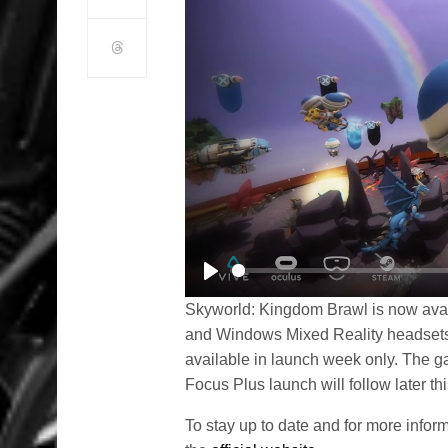
Play
Skyworld: Kingdom Brawl is now avai
and Windows Mixed Reality headsets
available in launch week only. The gam
Focus Plus launch will follow later thi
To stay up to date and for more info