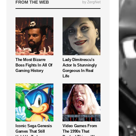
FROM THE WEB
by ZergNet
The Most Bizarre
Lady Dimitrescu's
Boss Fights In All Of
Actor Is Stunningly
Gaming History
Gorgeous In Real
Life
Iconic Sega Genesis
Video Games From
Games That Still
The 1990s That