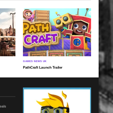
GAMES NEWS UK
PathCraft Launch Trailer
eals