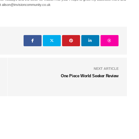
t alison@invisioncommunity.co.uk
NEXT ARTICLE
One Piece World Seeker Review