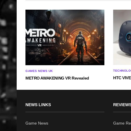
TECHNOLO
GAMES NEWS UK
HTC VIVE 
METRO AWAKENING VR Revealed
NEWS LINKS
REVIEWS
Game News
Game Re