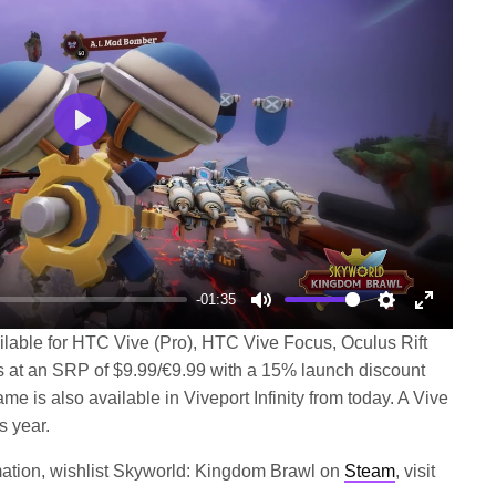
Play
-01:35
Mute
Settings
Enter
lable for HTC Vive (Pro), HTC Vive Focus, Oculus Rift
fullscree
 at an SRP of $9.99/€9.99 with a 15% launch discount
e is also available in Viveport Infinity from today. A Vive
s year.
rmation, wishlist Skyworld: Kingdom Brawl on
Steam
, visit