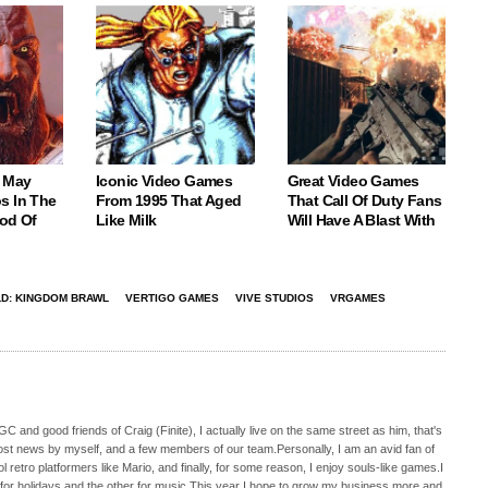
 May
Iconic Video Games
Great Video Games
s In The
From 1995 That Aged
That Call Of Duty Fans
God Of
Like Milk
Will Have A Blast With
D: KINGDOM BRAWL
VERTIGO GAMES
VIVE STUDIOS
VRGAMES
C and good friends of Craig (Finite), I actually live on the same street as him, that's
ost news by myself, and a few members of our team.Personally, I am an avid fan of
 retro platformers like Mario, and finally, for some reason, I enjoy souls-like games.I
 for holidays and the other for music.This year I hope to grow my business more and