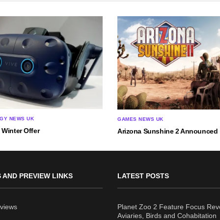
GY NEWS UK
GAMES NEWS UK
Winter Offer
Arizona Sunshine 2 Announced
 AND PREVIEW LINKS
LATEST POSTS
views
Planet Zoo 2 Feature Focus Rev
Aviaries, Birds and Cohabitation