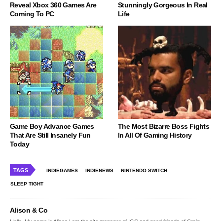
Reveal Xbox 360 Games Are
Stunningly Gorgeous In Real
Coming To PC
Life
Game Boy Advance Games
The Most Bizarre Boss Fights
That Are Still Insanely Fun
In All Of Gaming History
Today
TAGS
INDIEGAMES
INDIENEWS
NINTENDO SWITCH
SLEEP TIGHT
Alison & Co