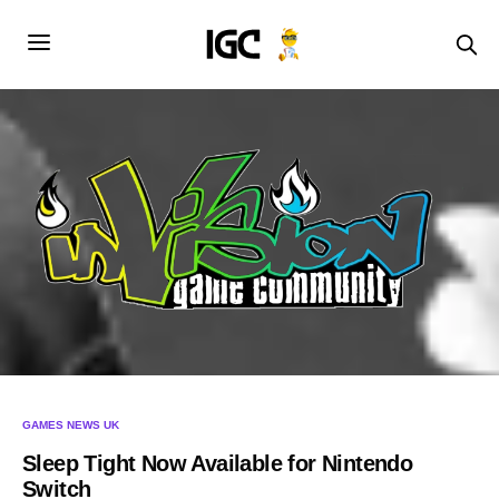
GAMES NEWS UK
Sleep Tight Now Available for Nintendo
Switch