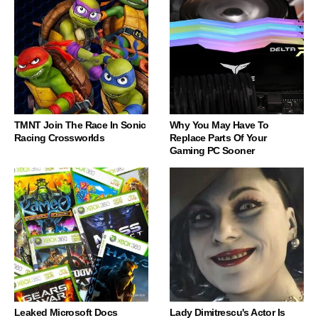
TMNT Join The Race In Sonic
Why You May Have To
Racing Crossworlds
Replace Parts Of Your
Gaming PC Sooner
Leaked Microsoft Docs
Lady Dimitrescu's Actor Is