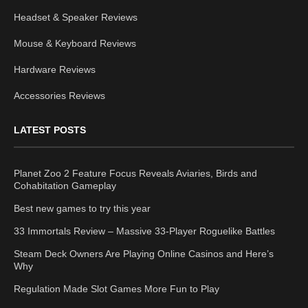
Headset & Speaker Reviews
Mouse & Keyboard Reviews
Hardware Reviews
Accessories Reviews
LATEST POSTS
Planet Zoo 2 Feature Focus Reveals Aviaries, Birds and
Cohabitation Gameplay
Best new games to try this year
33 Immortals Review – Massive 33-Player Roguelike Battles
Steam Deck Owners Are Playing Online Casinos and Here’s
Why
Regulation Made Slot Games More Fun to Play