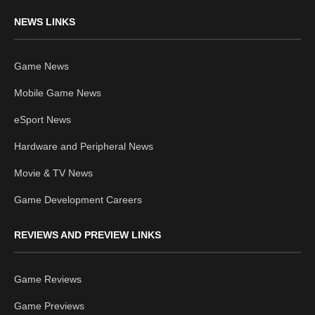
NEWS LINKS
Game News
Mobile Game News
eSport News
Hardware and Peripheral News
Movie & TV News
Game Development Careers
REVIEWS AND PREVIEW LINKS
Game Reviews
Game Previews