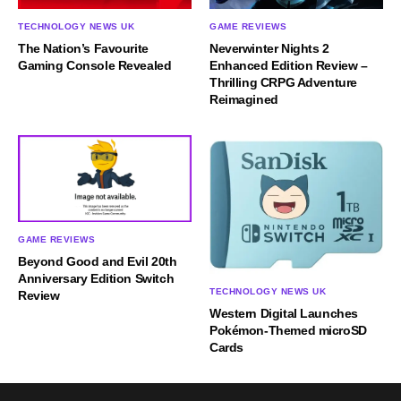
TECHNOLOGY NEWS UK
GAME REVIEWS
The Nation’s Favourite
Neverwinter Nights 2
Gaming Console Revealed
Enhanced Edition Review –
Thrilling CRPG Adventure
Reimagined
GAME REVIEWS
Beyond Good and Evil 20th
Anniversary Edition Switch
TECHNOLOGY NEWS UK
Review
Western Digital Launches
Pokémon-Themed microSD
Cards