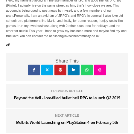
Hello, My name is Alison,I am the site manager of IGC and good friends of Craig
(Finite), I actually live on the same street as him, that's how close we are. This
account is being used to post news by myself, and a few members of our
team.Personally, I am an avid fan of JRPG's and RPG's in general, I also love old
school retro platformers like Mario, and finally, for some reason, I enjoy souls-like
games.I run my own business along with 2 other sites, one for holidays and the
other for music.This year I hope to grow my business more and maybe find my one
true love.You can contact me at alison@invisioncommunity.co.uk
Share This
PREVIOUS ARTICLE
Beyond the Veil - lore-filled bullet hell RPG to launch Q2 2019
NEXT ARTICLE
Melbits World Launching on PlayStation 4 on February 5th