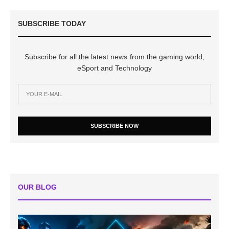
SUBSCRIBE TODAY
Subscribe for all the latest news from the gaming world,
eSport and Technology
SUBSCRIBE NOW
OUR BLOG