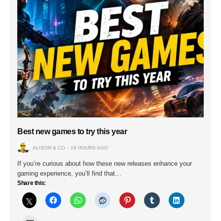
Best new games to try this year
ALISON & CO
19 HOURS AGO
If you’re curious about how these new releases enhance your
gaming experience, you’ll find that…
Share this: