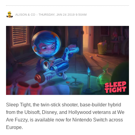
ALISON & CO
THURSDAY, JAN 24 2019 9:50AM
Sleep Tight, the twin-stick shooter, base-builder hybrid
from the Ubisoft, Disney, and Hollywood veterans at We
Are Fuzzy, is available now for Nintendo Switch across
Europe.