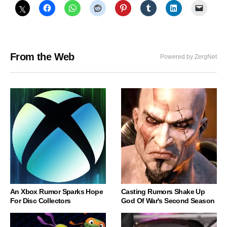
From the Web
Powered by ZergNet
An Xbox Rumor Sparks Hope
Casting Rumors Shake Up
For Disc Collectors
God Of War's Second Season