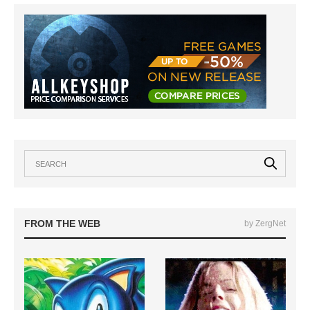
FROM THE WEB
by ZergNet