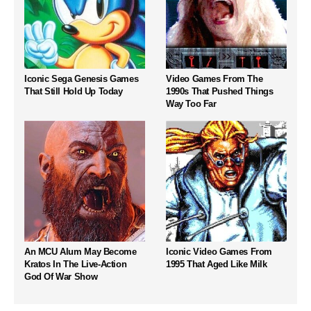
Iconic Sega Genesis Games
Video Games From The
That Still Hold Up Today
1990s That Pushed Things
Way Too Far
An MCU Alum May Become
Iconic Video Games From
Kratos In The Live-Action
1995 That Aged Like Milk
God Of War Show