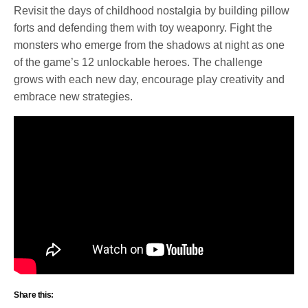
Revisit the days of childhood nostalgia by building pillow
forts and defending them with toy weaponry. Fight the
monsters who emerge from the shadows at night as one
of the game’s 12 unlockable heroes. The challenge
grows with each new day, encourage play creativity and
embrace new strategies.
Share this: