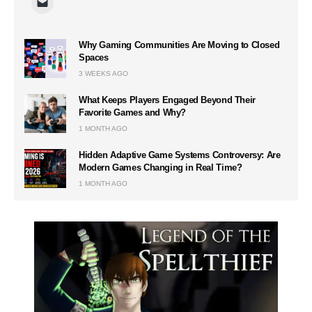
Why Gaming Communities Are Moving to Closed
Spaces
3 WEEKS AGO
What Keeps Players Engaged Beyond Their
Favorite Games and Why?
1 MONTH AGO
Hidden Adaptive Game Systems Controversy: Are
Modern Games Changing in Real Time?
1 MONTH AGO