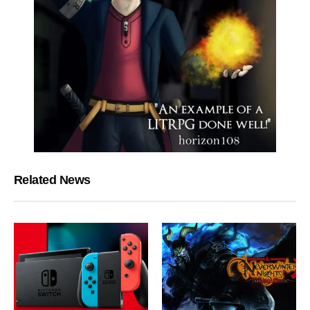
Related News