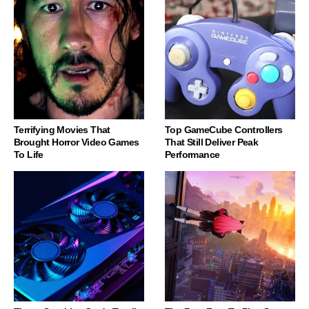
Terrifying Movies That
Top GameCube Controllers
Brought Horror Video Games
That Still Deliver Peak
To Life
Performance