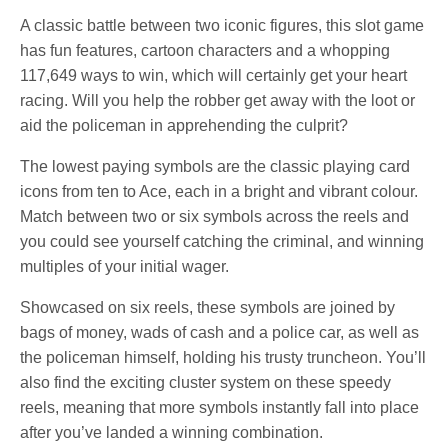
A classic battle between two iconic figures, this slot game
has fun features, cartoon characters and a whopping
117,649 ways to win, which will certainly get your heart
racing. Will you help the robber get away with the loot or
aid the policeman in apprehending the culprit?
The lowest paying symbols are the classic playing card
icons from ten to Ace, each in a bright and vibrant colour.
Match between two or six symbols across the reels and
you could see yourself catching the criminal, and winning
multiples of your initial wager.
Showcased on six reels, these symbols are joined by
bags of money, wads of cash and a police car, as well as
the policeman himself, holding his trusty truncheon. You’ll
also find the exciting cluster system on these speedy
reels, meaning that more symbols instantly fall into place
after you’ve landed a winning combination.