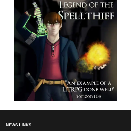
NEWS LINKS