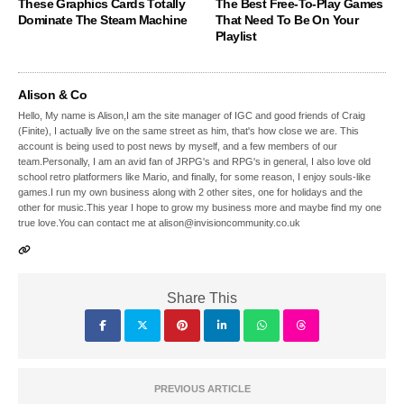
These Graphics Cards Totally
The Best Free-To-Play Games
Dominate The Steam Machine
That Need To Be On Your
Playlist
Alison & Co
Hello, My name is Alison,I am the site manager of IGC and good friends of Craig
(Finite), I actually live on the same street as him, that's how close we are. This
account is being used to post news by myself, and a few members of our
team.Personally, I am an avid fan of JRPG's and RPG's in general, I also love old
school retro platformers like Mario, and finally, for some reason, I enjoy souls-like
games.I run my own business along with 2 other sites, one for holidays and the
other for music.This year I hope to grow my business more and maybe find my one
true love.You can contact me at alison@invisioncommunity.co.uk
Share This
PREVIOUS ARTICLE