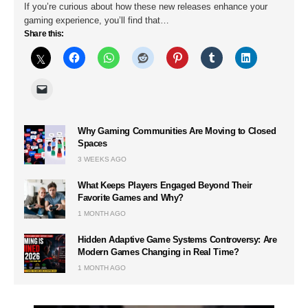
If you’re curious about how these new releases enhance your
gaming experience, you’ll find that…
Share this:
Why Gaming Communities Are Moving to Closed
Spaces
3 WEEKS AGO
What Keeps Players Engaged Beyond Their
Favorite Games and Why?
1 MONTH AGO
Hidden Adaptive Game Systems Controversy: Are
Modern Games Changing in Real Time?
1 MONTH AGO