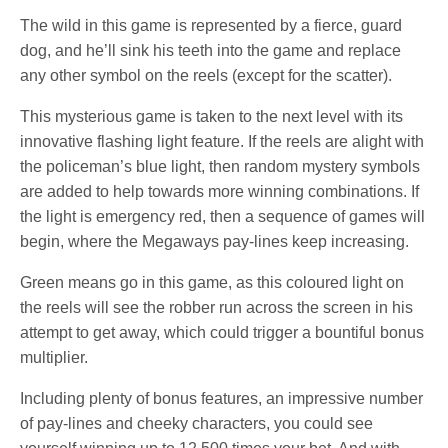
The wild in this game is represented by a fierce, guard
dog, and he’ll sink his teeth into the game and replace
any other symbol on the reels (except for the scatter).
This mysterious game is taken to the next level with its
innovative flashing light feature. If the reels are alight with
the policeman’s blue light, then random mystery symbols
are added to help towards more winning combinations. If
the light is emergency red, then a sequence of games will
begin, where the Megaways pay-lines keep increasing.
Green means go in this game, as this coloured light on
the reels will see the robber run across the screen in his
attempt to get away, which could trigger a bountiful bonus
multiplier.
Including plenty of bonus features, an impressive number
of pay-lines and cheeky characters, you could see