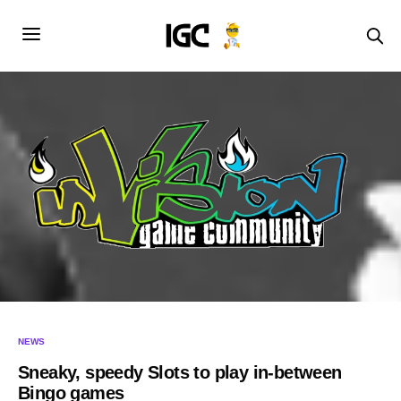
NEWS
Sneaky, speedy Slots to play in-between
Bingo games