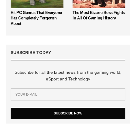
Hit PC Games That Everyone
The Most Bizarre Boss Fights
Has Completely Forgotten
In All Of Gaming History
About
SUBSCRIBE TODAY
Subscribe for all the latest news from the gaming world,
eSport and Technology
SUBSCRIBE NOW