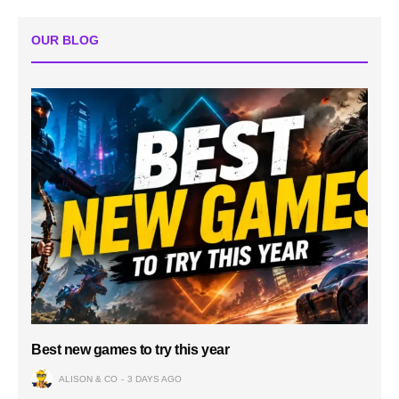
OUR BLOG
Best new games to try this year
ALISON & CO
3 DAYS AGO