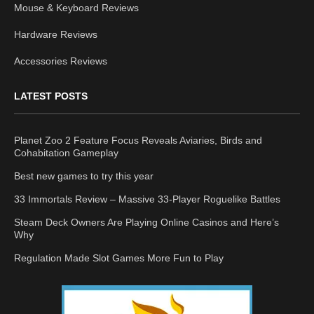
Mouse & Keyboard Reviews
Hardware Reviews
Accessories Reviews
LATEST POSTS
Planet Zoo 2 Feature Focus Reveals Aviaries, Birds and
Cohabitation Gameplay
Best new games to try this year
33 Immortals Review – Massive 33-Player Roguelike Battles
Steam Deck Owners Are Playing Online Casinos and Here’s
Why
Regulation Made Slot Games More Fun to Play