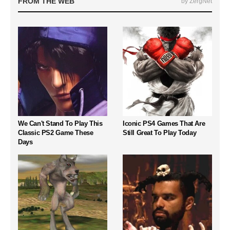
FROM THE WEB
by ZergNet
We Can't Stand To Play This
Iconic PS4 Games That Are
Classic PS2 Game These
Still Great To Play Today
Days