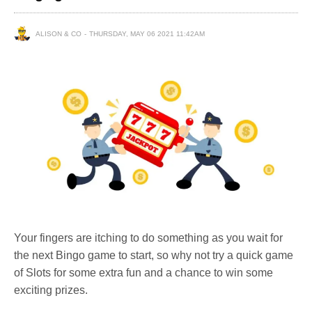
ALISON & CO
THURSDAY, MAY 06 2021 11:42AM
Your fingers are itching to do something as you wait for
the next Bingo game to start, so why not try a quick game
of Slots for some extra fun and a chance to win some
exciting prizes.