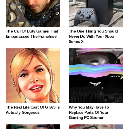
The Call Of Duty Games That
The One Thing You Should
Embarrassed The Franchise
Never Do With Your Xbox
Series X
The Real Life Cast Of GTA 5 Is
Why You May Have To
Actually Gorgeous
Replace Parts Of Your
Gaming PC Sooner