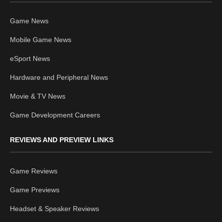
Game News
Mobile Game News
eSport News
Hardware and Peripheral News
Movie & TV News
Game Development Careers
REVIEWS AND PREVIEW LINKS
Game Reviews
Game Previews
Headset & Speaker Reviews