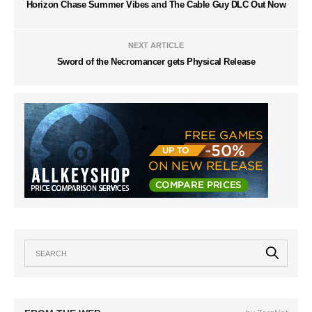
Horizon Chase Summer Vibes and The Cable Guy DLC Out Now
NEXT ARTICLE
Sword of the Necromancer gets Physical Release