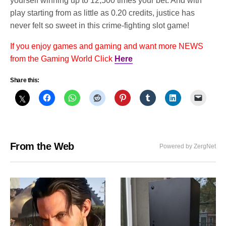
yourself winning up to 12,500 times your bet. And with
play starting from as little as 0.20 credits, justice has
never felt so sweet in this crime-fighting slot game!
If you enjoy games and gaming and want more NEWS
from the Gaming World Click
Here
Share this:
From the Web
Powered by ZergNet