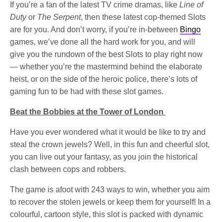
If you’re a fan of the latest TV crime dramas, like
Line of
Duty
or
The Serpent
, then these latest cop-themed Slots
are for you. And don’t worry, if you’re in-between
Bingo
games, we’ve done all the hard work for you, and will
give you the rundown of the best Slots to play right now
— whether you’re the mastermind behind the elaborate
heist, or on the side of the heroic police, there’s lots of
gaming fun to be had with these slot games.
Beat the Bobbies at the Tower of London
Have you ever wondered what it would be like to try and
steal the crown jewels? Well, in this fun and cheerful slot,
you can live out your fantasy, as you join the historical
clash between cops and robbers.
The game is afoot with 243 ways to win, whether you aim
to recover the stolen jewels or keep them for yourself! In a
colourful, cartoon style, this slot is packed with dynamic