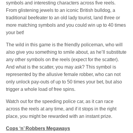
symbols and interesting characters across five reels.
From glistening jewels to an iconic British bulldog, a
traditional beefeater to an old lady tourist, land three or
more matching symbols and you could win up to 40 times
your bet!
The wild in this game is the friendly policeman, who will
also give you something to smile about, as he’ll substitute
any other symbols on the reels (expect for the scatter).
And what is the scatter, you may ask? This symbol is
represented by the allusive female robber, who can not
only unlock pay-outs of up to 50 times your bet, but also
trigger a whole load of free spins.
Watch out for the speeding police car, as it can race
across the reels at any time, and if it stops in the right
place, you might be rewarded with an instant prize.
Cops ‘n’ Robbers Megaways