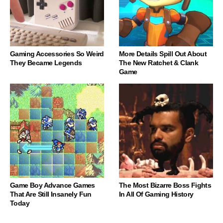
Gaming Accessories So Weird
More Details Spill Out About
They Became Legends
The New Ratchet & Clank
Game
Game Boy Advance Games
The Most Bizarre Boss Fights
That Are Still Insanely Fun
In All Of Gaming History
Today