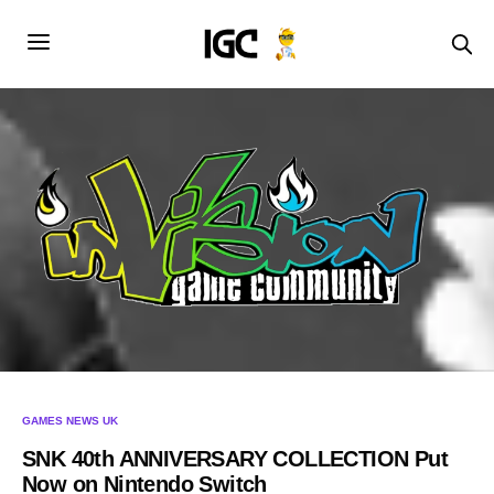
GAMES NEWS UK
SNK 40th ANNIVERSARY COLLECTION Put
Now on Nintendo Switch