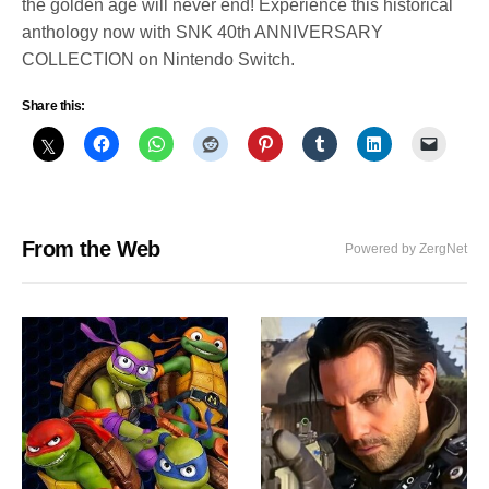
the golden age will never end! Experience this historical
anthology now with SNK 40th ANNIVERSARY
COLLECTION on Nintendo Switch.
Share this:
From the Web
Powered by ZergNet