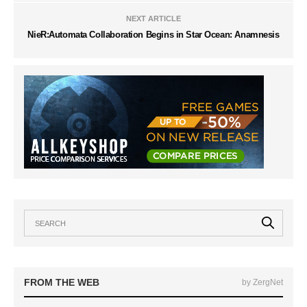
NEXT ARTICLE
NieR:Automata Collaboration Begins in Star Ocean: Anamnesis
FROM THE WEB
by ZergNet