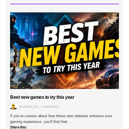
Best new games to try this year
ALISON & CO
2 DAYS AGO
If you’re curious about how these new releases enhance your
gaming experience, you’ll find that…
Share this: