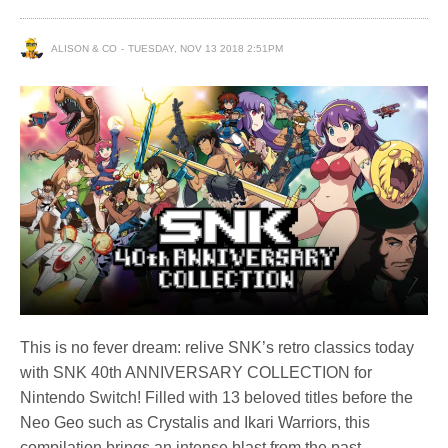
ALISON & CO
TUESDAY, NOV 13 2018 2:51PM
This is no fever dream: relive SNK’s retro classics today
with SNK 40th ANNIVERSARY COLLECTION for
Nintendo Switch! Filled with 13 beloved titles before the
Neo Geo such as Crystalis and Ikari Warriors, this
compilation brings an intense blast from the past