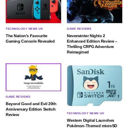
TECHNOLOGY NEWS UK
GAME REVIEWS
The Nation’s Favourite
Neverwinter Nights 2
Gaming Console Revealed
Enhanced Edition Review –
Thrilling CRPG Adventure
Reimagined
GAME REVIEWS
Beyond Good and Evil 20th
Anniversary Edition Switch
TECHNOLOGY NEWS UK
Review
Western Digital Launches
Pokémon-Themed microSD