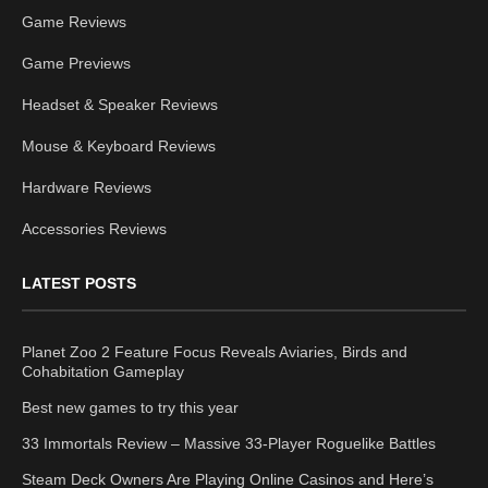
Game Reviews
Game Previews
Headset & Speaker Reviews
Mouse & Keyboard Reviews
Hardware Reviews
Accessories Reviews
LATEST POSTS
Planet Zoo 2 Feature Focus Reveals Aviaries, Birds and
Cohabitation Gameplay
Best new games to try this year
33 Immortals Review – Massive 33-Player Roguelike Battles
Steam Deck Owners Are Playing Online Casinos and Here’s