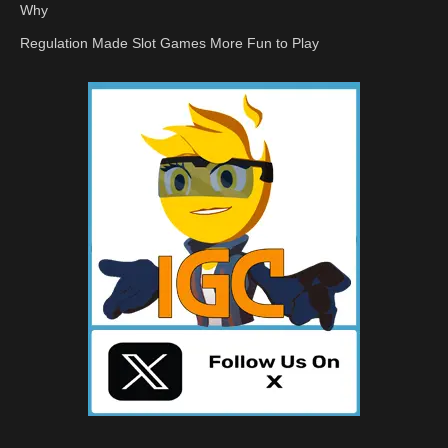
Why
Regulation Made Slot Games More Fun to Play