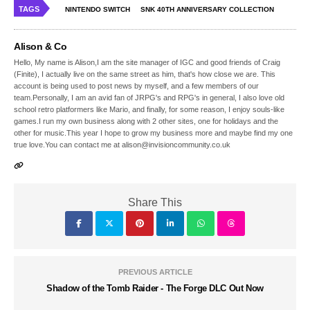
TAGS
NINTENDO SWITCH
SNK 40TH ANNIVERSARY COLLECTION
Alison & Co
Hello, My name is Alison,I am the site manager of IGC and good friends of Craig
(Finite), I actually live on the same street as him, that's how close we are. This
account is being used to post news by myself, and a few members of our
team.Personally, I am an avid fan of JRPG's and RPG's in general, I also love old
school retro platformers like Mario, and finally, for some reason, I enjoy souls-like
games.I run my own business along with 2 other sites, one for holidays and the
other for music.This year I hope to grow my business more and maybe find my one
true love.You can contact me at alison@invisioncommunity.co.uk
Share This
PREVIOUS ARTICLE
Shadow of the Tomb Raider - The Forge DLC Out Now