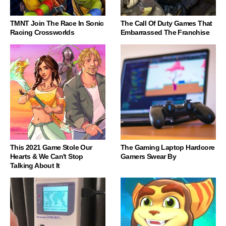
TMNT Join The Race In Sonic
The Call Of Duty Games That
Racing Crossworlds
Embarrassed The Franchise
This 2021 Game Stole Our
The Gaming Laptop Hardcore
Hearts & We Can't Stop
Gamers Swear By
Talking About It