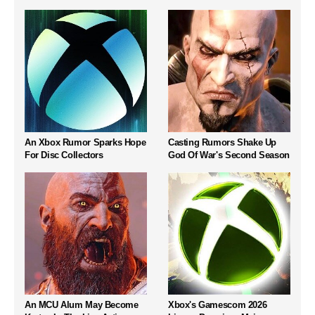
An Xbox Rumor Sparks Hope
Casting Rumors Shake Up
For Disc Collectors
God Of War's Second Season
An MCU Alum May Become
Xbox's Gamescom 2026