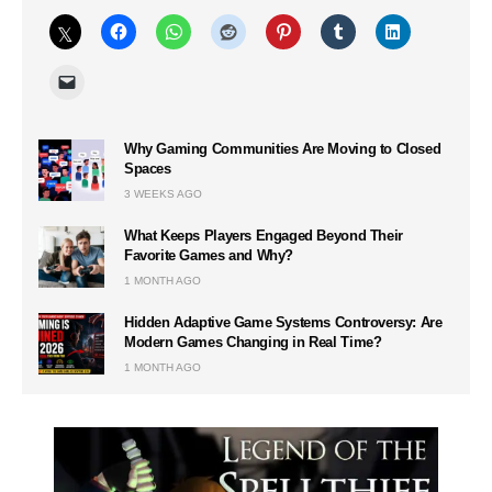
Why Gaming Communities Are Moving to Closed
Spaces
3 WEEKS AGO
What Keeps Players Engaged Beyond Their
Favorite Games and Why?
1 MONTH AGO
Hidden Adaptive Game Systems Controversy: Are
Modern Games Changing in Real Time?
1 MONTH AGO