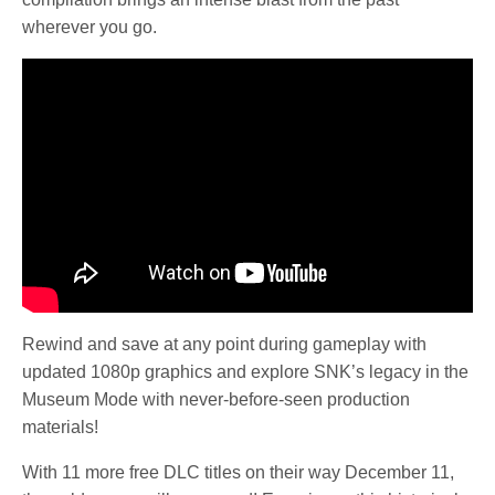
wherever you go.
Rewind and save at any point during gameplay with
updated 1080p graphics and explore SNK’s legacy in the
Museum Mode with never-before-seen production
materials!
With 11 more free DLC titles on their way December 11,