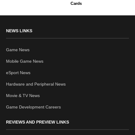
Cards
NEWS LINKS
Game News
Mobile Game News
eSport News
Hardware and Peripheral News
Movie & TV News
Game Development Careers
REVIEWS AND PREVIEW LINKS