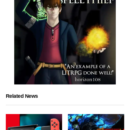
Related News