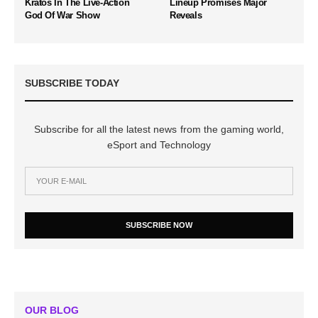
Kratos In The Live-Action
Lineup Promises Major
God Of War Show
Reveals
SUBSCRIBE TODAY
Subscribe for all the latest news from the gaming world,
eSport and Technology
SUBSCRIBE NOW
OUR BLOG