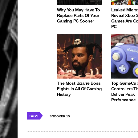
Why You May Have To
Leaked Micro
Replace Parts Of Your
Reveal Xbox 
Gaming PC Sooner
Games Are C
PC
The Most Bizarre Boss
Top GameCu
Fights In All Of Gaming
Controllers Tha
History
Deliver Peak
Performance
TAGS
SNOOKER 19