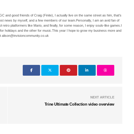
C and good friends of Craig (Finite), I actually live on the same street as him, that's
ost news by myself, and a few members of our team.Personally, I am an avid fan of
 retro platformers like Mario, and finally, for some reason, I enjoy souls-like games.I
 for holidays and the other for music.This year I hope to grow my business more and
t alison@invisioncommunity.co.uk
NEXT ARTICLE
Trine Ultimate Collection video overview