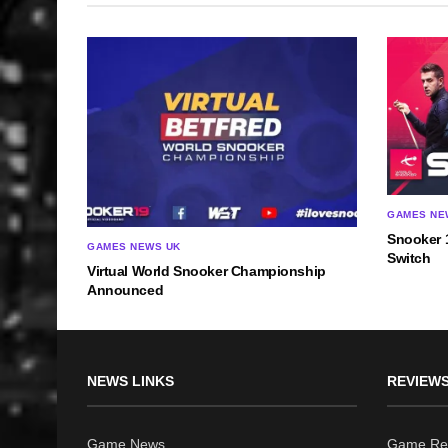
GAMES NE
Snooker 
GAMES NEWS UK
Switch
Virtual World Snooker Championship
Announced
NEWS LINKS
REVIEWS
Game News
Game Re