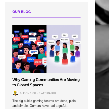
OUR BLOG
Why Gaming Communities Are Moving
to Closed Spaces
ALISON & CO
2 WEEKS AGO
The big public gaming forums are dead, plain
and simple. Gamers have had a gutful…