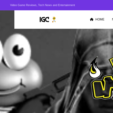
Video Game Reviews, Tech News and Entertainment
HOME