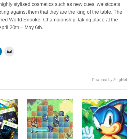
 highly stylised cosmetics such as new cues, waistcoats
ng against them that they are the king of the table. The
etfred World Snooker Championship, taking place at the
April 20th – May 6th.
Powered by ZergNet