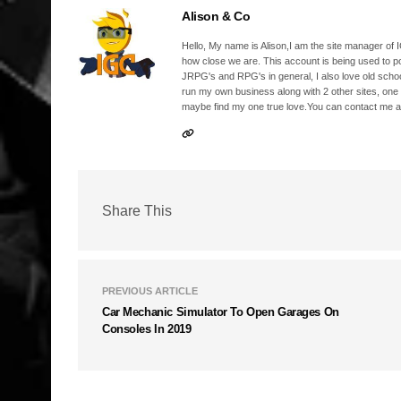
Alison & Co
Hello, My name is Alison,I am the site manager of IG
how close we are. This account is being used to p
JRPG's and RPG's in general, I also love old school
run my own business along with 2 other sites, one
maybe find my one true love.You can contact me a
Share This
PREVIOUS ARTICLE
Car Mechanic Simulator To Open Garages On
Consoles In 2019