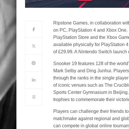
Ripstone Games, in collaboration wi
on PC, PlayStation 4 and Xbox One. 
PlayStation Store and the Xbox Games
available physically for PlayStation 4
of £29.99. A Nintendo Switch launch o
Snooker 19 features 128 of the world
Mark Selby and Ding Junhui. Players 
through the ranks in the single playe
of iconic venues such as The Crucib
Sports Center Gymnasium in Beijing. A
trophies to commemorate their victori
Players can challenge their friends t
matchmake against regional and globa
can compete in global online tournam