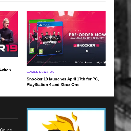
Switch
GAMES NEWS UK
Snooker 19 launches April 17th for PC,
PlayStation 4 and Xbox One
Online