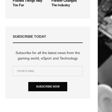
Pushed Things Way
Forever Changed
Too Far
The Industry
SUBSCRIBE TODAY
Subscribe for all the latest news from the
gaming world, eSport and Technology
SUBSCRIBE NOW