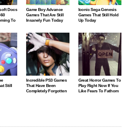
soft Docs
Game Boy Advance
Iconic Sega Genesis
360
Games That Are Still
Games That Still Hold
oming To
Insanely Fun Today
Up Today
be
Incredible PS3 Games
Great Horror Games To
t Still
That Have Been
Play Right Now If You
Completely Forgotten
Like Fears To Fathom