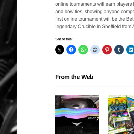
online tournaments will earn players
and bow ties, showing anyone competi
first online tournament will be the B
legendary Crucible in Sheffield from 
Share this:
From the Web