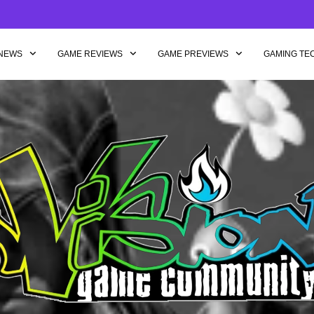
NEWS
GAME REVIEWS
GAME PREVIEWS
GAMING TE