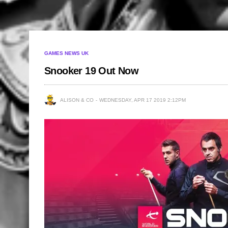
GAMES NEWS UK
Snooker 19 Out Now
ALISON & CO
WEDNESDAY, APR 17 2019 2:12PM