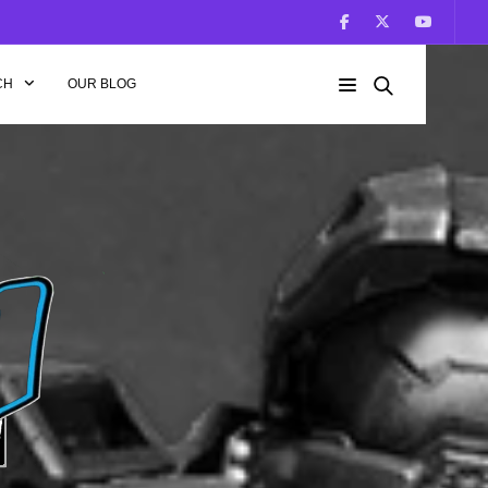
CH
OUR BLOG