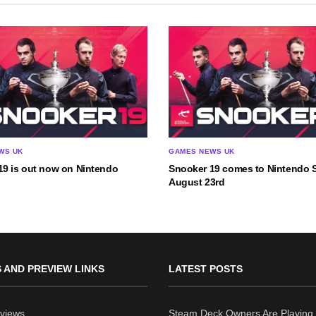
WS UK
GAMES NEWS UK
19 is out now on Nintendo
Snooker 19 comes to Nintendo 
August 23rd
 AND PREVIEW LINKS
LATEST POSTS
views
Steam Deck Owners Are Playing 