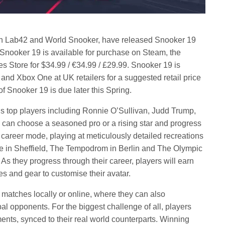
th Lab42 and World Snooker, have released Snooker 19
Snooker 19 is available for purchase on Steam, the
 Store for $34.99 / €34.99 / £29.99. Snooker 19 is
 and Xbox One at UK retailers for a suggested retail price
f Snooker 19 is due later this Spring.
’s top players including Ronnie O’Sullivan, Judd Trump,
can choose a seasoned pro or a rising star and progress
r career mode, playing at meticulously detailed recreations
le in Sheffield, The Tempodrom in Berlin and The Olympic
s they progress through their career, players will earn
es and gear to customise their avatar.
o matches locally or online, where they can also
l opponents. For the biggest challenge of all, players
ents, synced to their real world counterparts. Winning