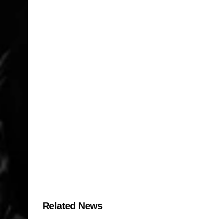
Related News