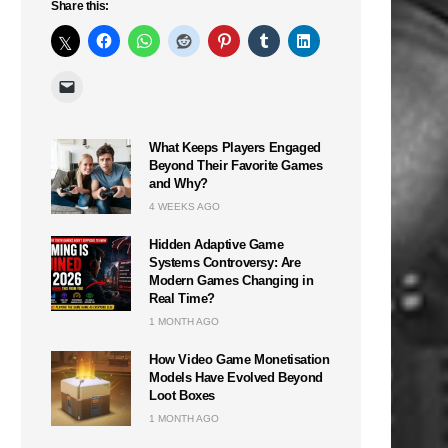
Share this:
What Keeps Players Engaged
Beyond Their Favorite Games
and Why?
4 WEEKS AGO
Hidden Adaptive Game
Systems Controversy: Are
Modern Games Changing in
Real Time?
1 MONTH AGO
How Video Game Monetisation
Models Have Evolved Beyond
Loot Boxes
1 MONTH AGO