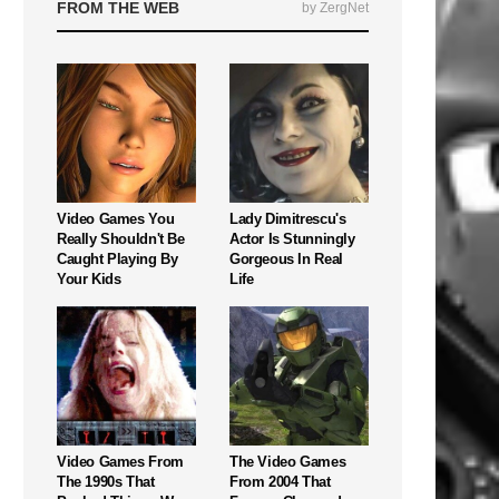
FROM THE WEB
by ZergNet
Video Games You
Lady Dimitrescu's
Really Shouldn't Be
Actor Is Stunningly
Caught Playing By
Gorgeous In Real
Your Kids
Life
Video Games From
The Video Games
The 1990s That
From 2004 That