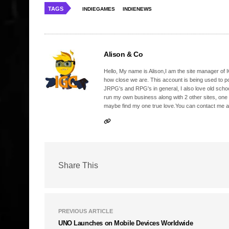
TAGS
INDIEGAMES
INDIENEWS
Alison & Co
Hello, My name is Alison,I am the site manager of IG
how close we are. This account is being used to p
JRPG's and RPG's in general, I also love old school
run my own business along with 2 other sites, one
maybe find my one true love.You can contact me a
Share This
PREVIOUS ARTICLE
UNO Launches on Mobile Devices Worldwide