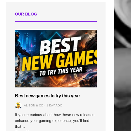
OUR BLOG
Best new games to try this year
ALISON & CO
1 DAY AGO
If you’re curious about how these new releases
enhance your gaming experience, you’ll find
that…