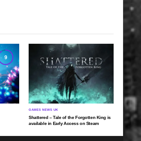
9
GAMES NEWS UK
Shattered – Tale of the Forgotten King is
available in Early Access on Steam