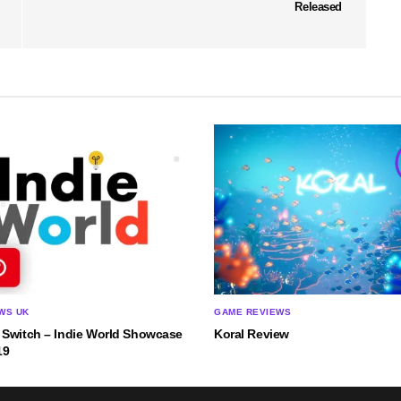
Released
WS UK
GAME REVIEWS
 Switch – Indie World Showcase
Koral Review
19