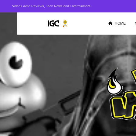
Video Game Reviews, Tech News and Entertainment
HOME