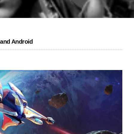
S and Android