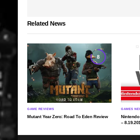
Related News
8
GAME REVIEWS
GAMES NE
Mutant Year Zero: Road To Eden Review
Nintendo
– 8.19.20