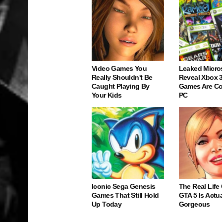
Video Games You
Leaked Micro
Really Shouldn't Be
Reveal Xbox 
Caught Playing By
Games Are C
Your Kids
PC
Iconic Sega Genesis
The Real Life
Games That Still Hold
GTA 5 Is Actua
Up Today
Gorgeous