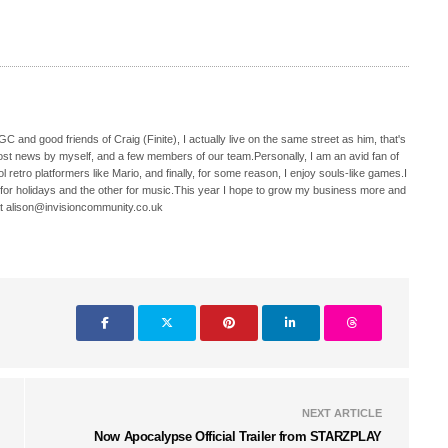
C and good friends of Craig (Finite), I actually live on the same street as him, that's
ost news by myself, and a few members of our team.Personally, I am an avid fan of
 retro platformers like Mario, and finally, for some reason, I enjoy souls-like games.I
 for holidays and the other for music.This year I hope to grow my business more and
t alison@invisioncommunity.co.uk
NEXT ARTICLE
Now Apocalypse Official Trailer from STARZPLAY