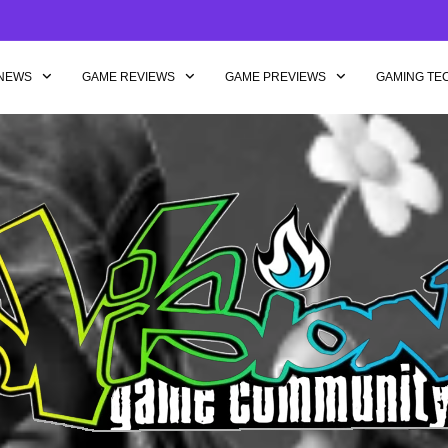
NEWS
GAME REVIEWS
GAME PREVIEWS
GAMING TE