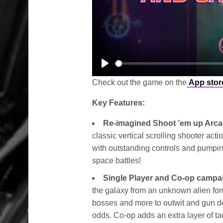
Play
Check out the game on the
App stor
Key Features:
Re-imagined Shoot ’em up Arc
classic vertical scrolling shooter act
with outstanding controls and pumpin
space battles!
Single Player and Co-op campa
the galaxy from an unknown alien for
bosses and more to outwit and gun d
odds. Co-op adds an extra layer of ta