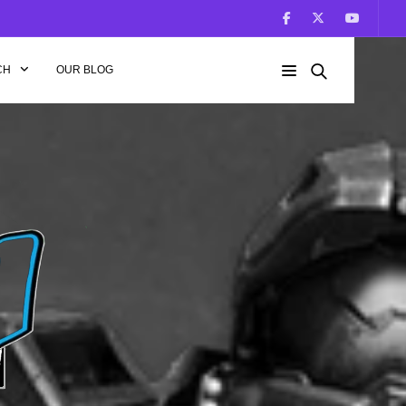
CH
OUR BLOG