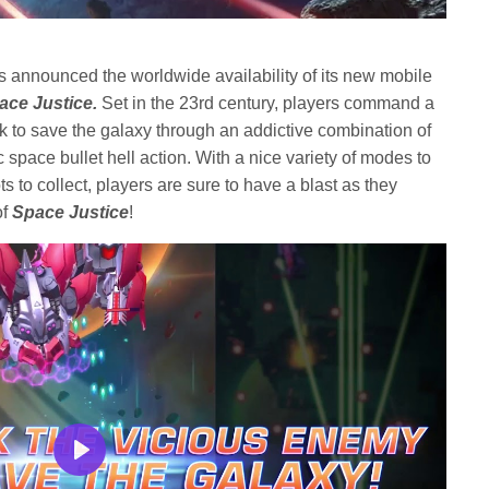
s announced the worldwide availability of its new mobile
ace Justice
.
Set in the 23rd century, players command a
k to save the galaxy through an addictive combination of
 space bullet hell action. With a nice variety of modes to
s to collect, players are sure to have a blast as they
of
Space Justice
!
Play