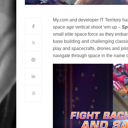
My.com and developer IT Territory ha
space age vertical shoot ‘em up –
Sp
small elite space force as they embar
base building and challenging classic
play and spacecrafts, drones and pilot
navigate through space in the name 