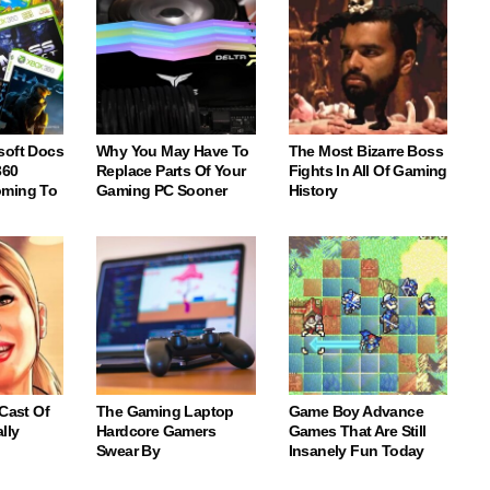
soft Docs
Why You May Have To
The Most Bizarre Boss
360
Replace Parts Of Your
Fights In All Of Gaming
oming To
Gaming PC Sooner
History
 Cast Of
The Gaming Laptop
Game Boy Advance
lly
Hardcore Gamers
Games That Are Still
Swear By
Insanely Fun Today