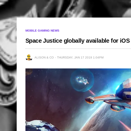
MOBILE GAMING NEWS
Space Justice globally available for iO
ALISON & CO
THURSDAY, JAN 17 2019 1:04PM