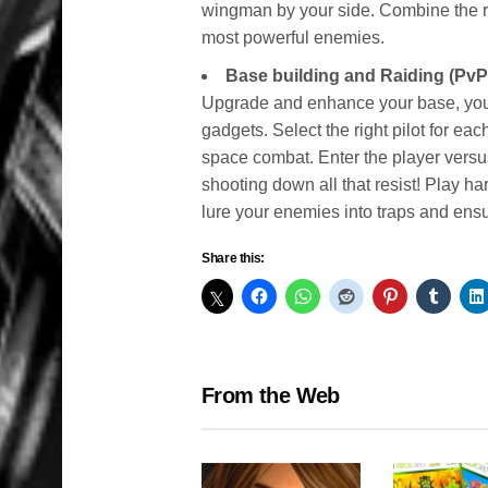
wingman by your side. Combine the rig
most powerful enemies.
Base building and Raiding (PvP
Upgrade and enhance your base, you
gadgets. Select the right pilot for ea
space combat. Enter the player versu
shooting down all that resist! Play h
lure your enemies into traps and ens
Share this:
From the Web