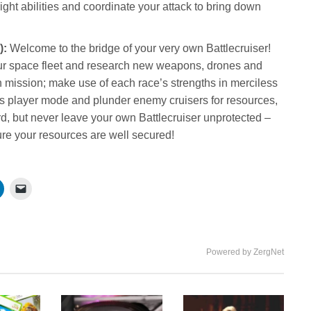
ht abilities and coordinate your attack to bring down
):
Welcome to the bridge of your very own Battlecruiser!
r space fleet and research new weapons, drones and
ch mission; make use of each race’s strengths in merciless
s player mode and plunder enemy cruisers for resources,
ard, but never leave your own Battlecruiser unprotected –
ure your resources are well secured!
Powered by ZergNet