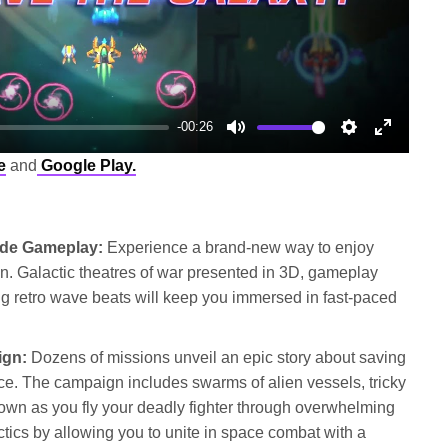
-00:26
Mute
Settings
Enter
e
and
Google Play.
fullscree
ade Gameplay:
Experience a brand-new way to enjoy
ion. Galactic theatres of war presented in 3D, gameplay
g retro wave beats will keep you immersed in fast-paced
ign:
Dozens of missions unveil an epic story about saving
ce. The campaign includes swarms of alien vessels, tricky
own as you fly your deadly fighter through overwhelming
ctics by allowing you to unite in space combat with a