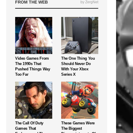
FROM THE WEB
by ZergNet
Video Games From
The One Thing You
The 1990s That
Should Never Do
Pushed Things Way
With Your Xbox
Too Far
Series X
The Call Of Duty
These Games Were
Games That
The Biggest