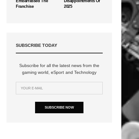
Embarrassed The
Disappointments Of
Franchise
2025
SUBSCRIBE TODAY
n
Subscribe for all the latest news from the
gaming world, eSport and Technology
SUBSCRIBE NOW