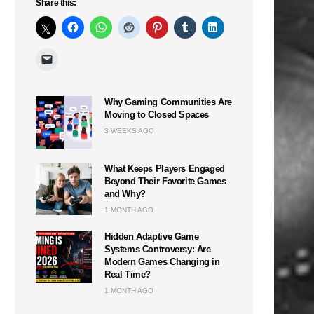
Share this:
Why Gaming Communities Are
Moving to Closed Spaces
3 WEEKS AGO
What Keeps Players Engaged
Beyond Their Favorite Games
and Why?
1 MONTH AGO
Hidden Adaptive Game
Systems Controversy: Are
Modern Games Changing in
Real Time?
1 MONTH AGO