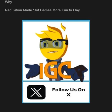
Why
Regulation Made Slot Games More Fun to Play