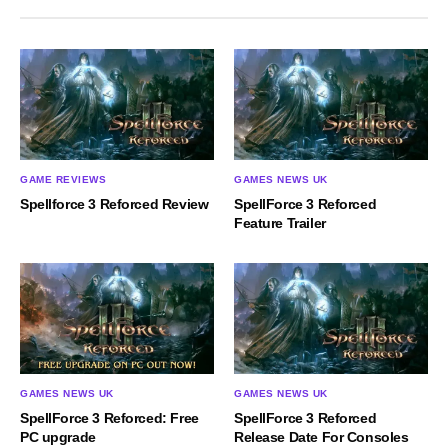
GAME REVIEWS
GAMES NEWS UK
Spellforce 3 Reforced Review
SpellForce 3 Reforced
Feature Trailer
GAMES NEWS UK
GAMES NEWS UK
SpellForce 3 Reforced: Free
SpellForce 3 Reforced
PC upgrade
Release Date For Consoles