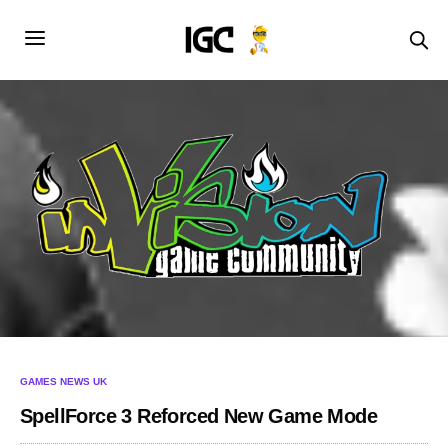
GAMES NEWS UK
SpellForce 3 Reforced New Game Mode