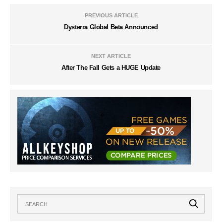
PREVIOUS ARTICLE
Dysterra Global Beta Announced
NEXT ARTICLE
After The Fall Gets a HUGE Update