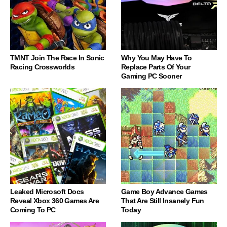
TMNT Join The Race In Sonic
Why You May Have To
Racing Crossworlds
Replace Parts Of Your
Gaming PC Sooner
Leaked Microsoft Docs
Game Boy Advance Games
Reveal Xbox 360 Games Are
That Are Still Insanely Fun
Coming To PC
Today