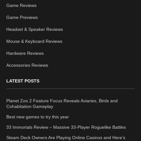
Game Reviews
Game Previews
Headset & Speaker Reviews
Mouse & Keyboard Reviews
Hardware Reviews
Accessories Reviews
LATEST POSTS
Planet Zoo 2 Feature Focus Reveals Aviaries, Birds and
Cohabitation Gameplay
Best new games to try this year
33 Immortals Review – Massive 33-Player Roguelike Battles
Steam Deck Owners Are Playing Online Casinos and Here’s