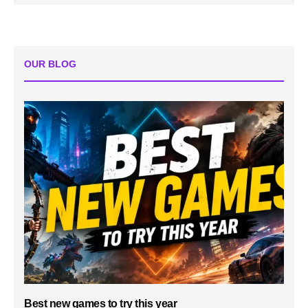
OUR BLOG
Best new games to try this year