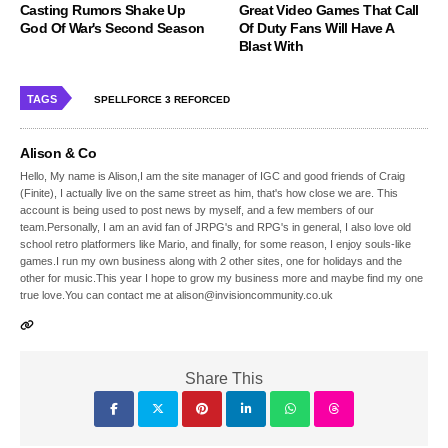
Casting Rumors Shake Up
Great Video Games That Call
God Of War's Second Season
Of Duty Fans Will Have A
Blast With
TAGS
SPELLFORCE 3 REFORCED
Alison & Co
Hello, My name is Alison,I am the site manager of IGC and good friends of Craig
(Finite), I actually live on the same street as him, that's how close we are. This
account is being used to post news by myself, and a few members of our
team.Personally, I am an avid fan of JRPG's and RPG's in general, I also love old
school retro platformers like Mario, and finally, for some reason, I enjoy souls-like
games.I run my own business along with 2 other sites, one for holidays and the
other for music.This year I hope to grow my business more and maybe find my one
true love.You can contact me at alison@invisioncommunity.co.uk
Share This