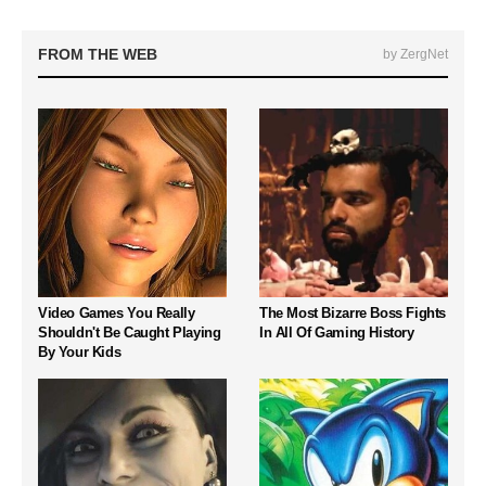
FROM THE WEB
by ZergNet
Video Games You Really
The Most Bizarre Boss Fights
Shouldn't Be Caught Playing
In All Of Gaming History
By Your Kids