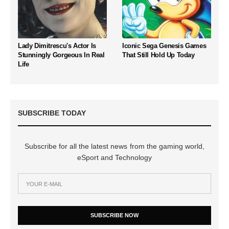
Lady Dimitrescu's Actor Is
Iconic Sega Genesis Games
Stunningly Gorgeous In Real
That Still Hold Up Today
Life
SUBSCRIBE TODAY
Subscribe for all the latest news from the gaming world,
eSport and Technology
SUBSCRIBE NOW