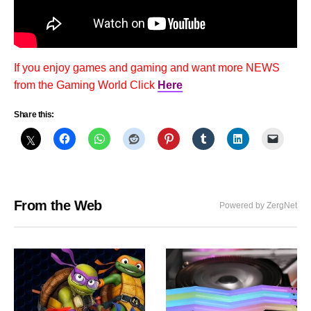
If you enjoy games and gaming and want more NEWS
from the Gaming World Click
Here
Share this:
From the Web
Powered by ZergNet