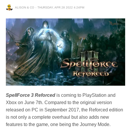
ALISON & CO
THURSDAY, APR 28 2022 4:24PM
SpellForce 3 Reforced
is coming to PlayStation and
Xbox on June 7th. Compared to the original version
released on PC in September 2017, the Reforced edition
is not only a complete overhaul but also adds new
features to the game, one being the Journey Mode.