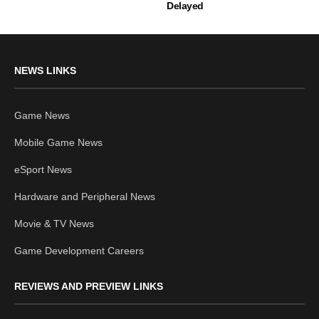
Delayed
NEWS LINKS
Game News
Mobile Game News
eSport News
Hardware and Peripheral News
Movie & TV News
Game Development Careers
REVIEWS AND PREVIEW LINKS