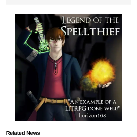
Related News