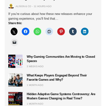
ALISON & CO
11 HOURS AGO
If you’re curious about how these new releases enhance your
gaming experience, you’ll find that…
Share this:
Why Gaming Communities Are Moving to Closed
Spaces
3 WEEKS AGO
What Keeps Players Engaged Beyond Their
Favorite Games and Why?
1 MONTH AGO
Hidden Adaptive Game Systems Controversy: Are
Modern Games Changing in Real Time?
1 MONTH AGO