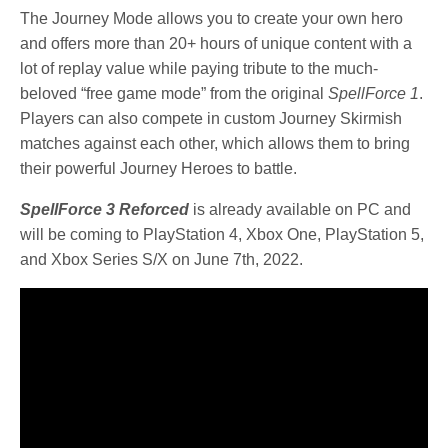
The Journey Mode allows you to create your own hero
and offers more than 20+ hours of unique content with a
lot of replay value while paying tribute to the much-
beloved “free game mode” from the original
SpellForce 1
.
Players can also compete in custom Journey Skirmish
matches against each other, which allows them to bring
their powerful Journey Heroes to battle.
SpellForce 3 Reforced
is already available on PC and
will be coming to PlayStation 4, Xbox One, PlayStation 5,
and Xbox Series S/X on June 7th, 2022.