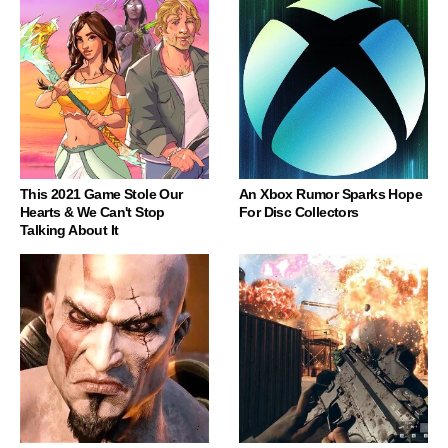
This 2021 Game Stole Our
An Xbox Rumor Sparks Hope
Hearts & We Can't Stop
For Disc Collectors
Talking About It