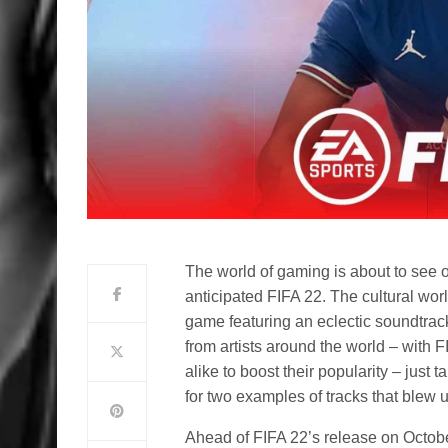
The world of gaming is about to see o
anticipated FIFA 22. The cultural worl
game featuring an eclectic soundtrac
from artists around the world – with F
alike to boost their popularity – just
for two examples of tracks that blew 
Ahead of FIFA 22’s release on October