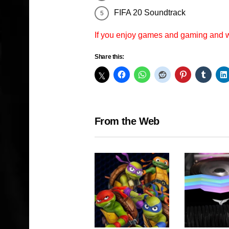
FIFA 20 Soundtrack
If you enjoy games and gaming and
Share this:
From the Web