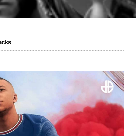
racks