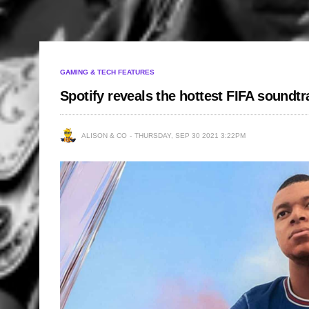
GAMING & TECH FEATURES
Spotify reveals the hottest FIFA soundt
ALISON & CO
THURSDAY, SEP 30 2021 3:22PM