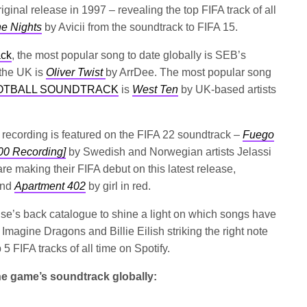
ginal release in 1997 – revealing the top FIFA track of all
e Nights
by Avicii from the soundtrack to FIFA 15.
ack
, the most popular song to date globally is SEB’s
 the UK is
Oliver Twist
by ArrDee. The most popular song
FOOTBALL SOUNDTRACK
is
West Ten
by UK-based artists
es recording is featured on the FIFA 22 soundtrack –
Fuego
00 Recording]
by Swedish and Norwegian artists Jelassi
are making their FIFA debut on this latest release,
nd
Apartment 402
by girl in red.
hise’s back catalogue to shine a light on which songs have
of Imagine Dragons and Billie Eilish striking the right note
5 FIFA tracks of all time on Spotify.
the game’s soundtrack globally: