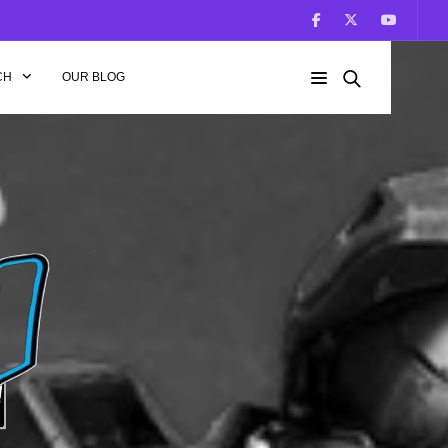
CH
OUR BLOG