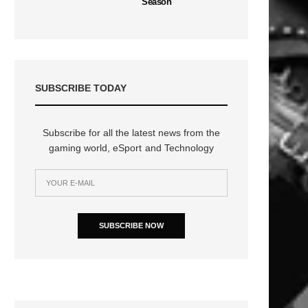
Season
SUBSCRIBE TODAY
Subscribe for all the latest news from the
gaming world, eSport and Technology
SUBSCRIBE NOW