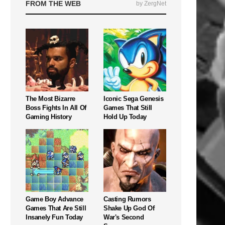
FROM THE WEB
by ZergNet
The Most Bizarre
Iconic Sega Genesis
Boss Fights In All Of
Games That Still
Gaming History
Hold Up Today
Game Boy Advance
Casting Rumors
Games That Are Still
Shake Up God Of
Insanely Fun Today
War's Second