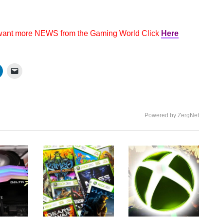
 want more NEWS from the Gaming World Click
Here
Powered by ZergNet