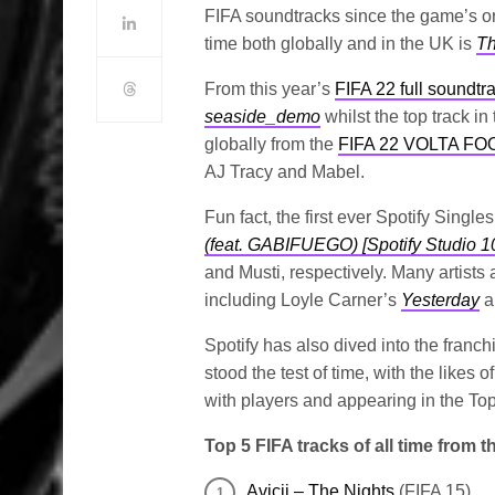
FIFA soundtracks since the game’s ori
time both globally and in the UK is
Th
From this year’s
FIFA 22 full soundtr
seaside_demo
whilst the top track in
globally from the
FIFA 22 VOLTA 
AJ Tracy and Mabel.
Fun fact, the first ever Spotify Singl
(feat. GABIFUEGO) [Spotify Studio 1
and Musti, respectively. Many artists 
including Loyle Carner’s
Yesterday
a
Spotify has also dived into the franc
stood the test of time, with the likes 
with players and appearing in the Top 
Top 5 FIFA tracks of all time from 
Avicii – The Nights
(FIFA 15)