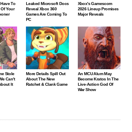
 Have To
Leaked Microsoft Docs
Xbox's Gamescom
 Of Your
Reveal Xbox 360
2026 Lineup Promises
ooner
Games Are Coming To
Major Reveals
PC
me Stole
More Details Spill Out
An MCU Alum May
We Can't
About The New
Become Kratos In The
About It
Ratchet & Clank Game
Live-Action God Of
War Show