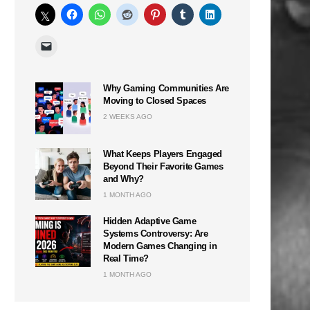
Why Gaming Communities Are
Moving to Closed Spaces
2 WEEKS AGO
What Keeps Players Engaged
Beyond Their Favorite Games
and Why?
1 MONTH AGO
Hidden Adaptive Game
Systems Controversy: Are
Modern Games Changing in
Real Time?
1 MONTH AGO