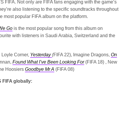
TS FIFA. Not only are FIFA fans engaging with the game’s
ey’re also listening to the specific soundtracks throughout
he most popular FIFA album on the platform.
We Go
is the most popular song from this album on
vourite with listeners in Saudi Arabia, Switzerland and the
e Loyle Corner,
Yesterday
(
FIFA 22), Imagine Dragons,
On
ennan,
Found What I’ve Been Looking For
(FIFA 18) , New
he Hoosiers
Goodbye Mr A
(FIFA 08)
 FIFA globally: