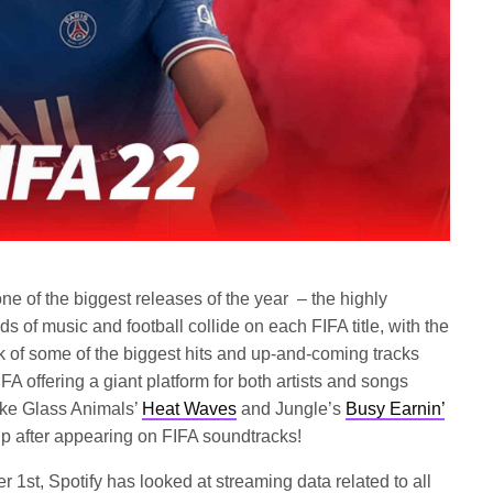
ne of the biggest releases of the year – the highly
ds of music and football collide on each FIFA title, with the
k of some of the biggest hits and up-and-coming tracks
IFA offering a giant platform for both artists and songs
 take Glass Animals’
Heat Waves
and Jungle’s
Busy Earnin’
up after appearing on FIFA soundtracks!
 1st, Spotify has looked at streaming data related to all