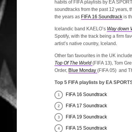
habits of FIFA playlists by EA SPOR
soundtracks from the past 12 years, th
the years as
FIFA 16 Soundtrack
is t
Icelandic band KAELO’s
Way down 
Spotify, with the track being a firm fa
artist’s native country, Iceland.
Other fan favourites in the UK includ
Top Of The World
(FIFA 13), Tom Gr
Order,
Blue Monday
(FIFA 05) and T
Top 5 FIFA playlists by EA SPORTS
FIFA 16 Soundtrack
FIFA 17 Soundtrack
FIFA 19 Soundtrack
FIFA 15 Soundtrack