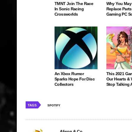
TMNT Join The Race
Why You May
In Sonic Racing
Replace Parts
Crossworlds
Gaming PC S
An Xbox Rumor
This 2021 Ga
Sparks Hope For Disc
Our Hearts & 
Collectors
Stop Talking 
TAGS
SPOTIFY
Alison & Co