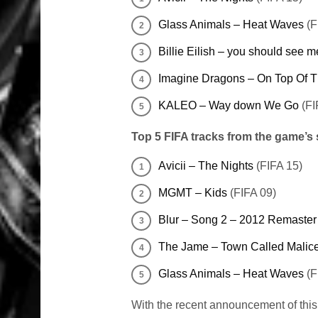
Glass Animals – Heat Waves
(F
Billie Eilish – you should see m
Imagine Dragons – On Top Of 
KALEO – Way down We Go
(FI
Top 5 FIFA tracks from the game’s
Avicii – The Nights
(FIFA 15)
MGMT – Kids
(FIFA 09)
Blur – Song 2 – 2012 Remaster
The Jame – Town Called Malic
Glass Animals – Heat Waves
(F
With the recent announcement of this