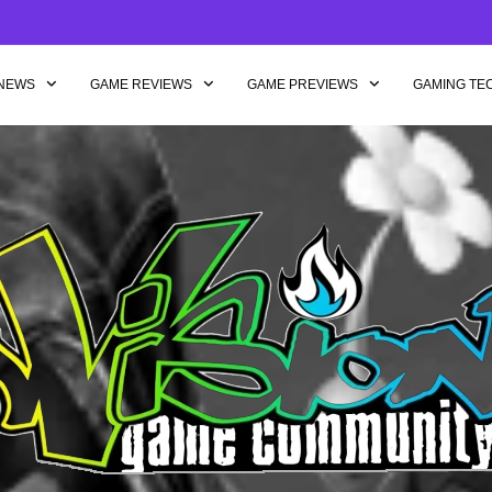
NEWS
GAME REVIEWS
GAME PREVIEWS
GAMING TE