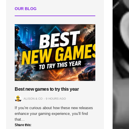
OUR BLOG
Best new games to try this year
ALISON & CO
9 HOURS AGO
If you’re curious about how these new releases
enhance your gaming experience, you’ll find
that…
Share this: