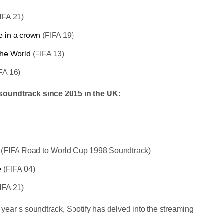
IFA 21)
e in a crown
(FIFA 19)
The World
(FIFA 13)
FA 16)
 soundtrack since 2015 in the UK:
(FIFA Road to World Cup 1998 Soundtrack)
e
(FIFA 04)
IFA 21)
 year’s soundtrack, Spotify has delved into the streaming