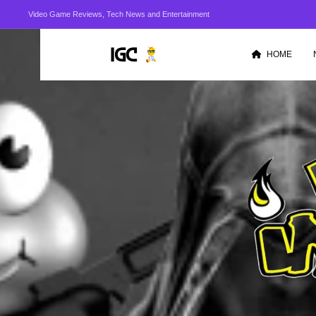
Video Game Reviews, Tech News and Entertainment
HOME