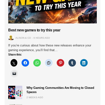
Best new games to try this year
ALISON & CO
6 HOURS AGO
If you’re curious about how these new releases enhance your
gaming experience, you’ll find that…
Share this:
Why Gaming Communities Are Moving to Closed
Spaces
2 WEEKS AGO