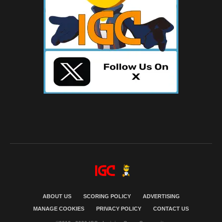
ABOUT US
SCORING POLICY
ADVERTISING
MANAGE COOKIES
PRIVACY POLICY
CONTACT US