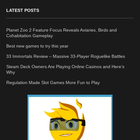
LATEST POSTS
Planet Zoo 2 Feature Focus Reveals Aviaries, Birds and
Cohabitation Gameplay
Best new games to try this year
33 Immortals Review – Massive 33-Player Roguelike Battles
Steam Deck Owners Are Playing Online Casinos and Here’s
Why
Regulation Made Slot Games More Fun to Play