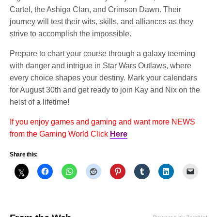
Cartel, the Ashiga Clan, and Crimson Dawn. Their
journey will test their wits, skills, and alliances as they
strive to accomplish the impossible.
Prepare to chart your course through a galaxy teeming
with danger and intrigue in Star Wars Outlaws, where
every choice shapes your destiny. Mark your calendars
for August 30th and get ready to join Kay and Nix on the
heist of a lifetime!
If you enjoy games and gaming and want more NEWS
from the Gaming World Click
Here
Share this: