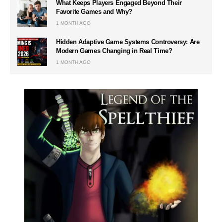
What Keeps Players Engaged Beyond Their
Favorite Games and Why?
1 MONTH AGO
Hidden Adaptive Game Systems Controversy: Are
Modern Games Changing in Real Time?
1 MONTH AGO