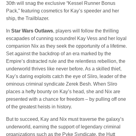
30th will snag the exclusive “Kessel Runner Bonus
Pack,” featuring cosmetics for Kay’s speeder and her
ship, the Trailblazer.
In
Star Wars Outlaws
, players will follow the thrilling
escapades of cunning scoundrel Kay Vess and her loyal
companion Nix as they seek the opportunity of a lifetime.
Set against the backdrop of an era marked by the
Empire’s distracted rule and the relentless rebellion, the
underworld thrives like never before. As a skilled thief,
Kay’s daring exploits catch the eye of Sliro, leader of the
ominous criminal syndicate Zerek Besh. When Sliro
places a hefty bounty on Kay’s head, she and Nix are
presented with a chance for freedom – by pulling off one
of the greatest heists in history.
But to succeed, Kay and Nix must traverse the galaxy’s
underworld, earning the support of legendary criminal
organizations such as the Pyke Syndicate, the Hutt