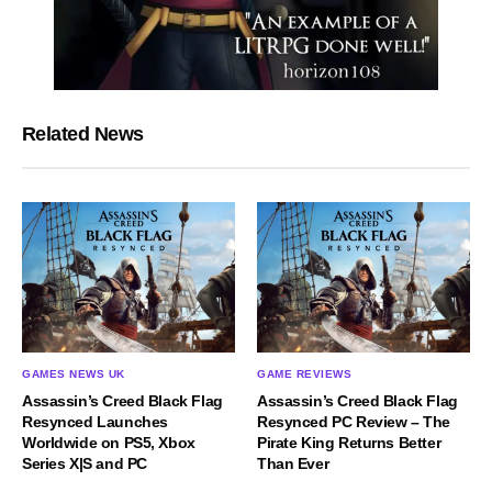
Related News
GAMES NEWS UK
GAME REVIEWS
Assassin’s Creed Black Flag
Assassin’s Creed Black Flag
Resynced Launches
Resynced PC Review – The
Worldwide on PS5, Xbox
Pirate King Returns Better
Series X|S and PC
Than Ever