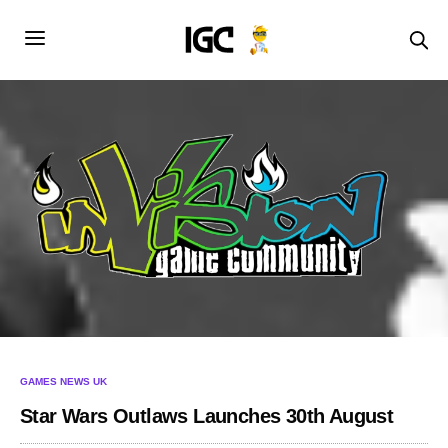
GAMES NEWS UK
Star Wars Outlaws Launches 30th August