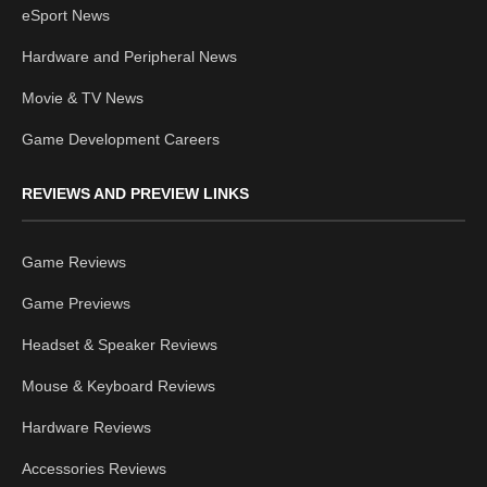
eSport News
Hardware and Peripheral News
Movie & TV News
Game Development Careers
REVIEWS AND PREVIEW LINKS
Game Reviews
Game Previews
Headset & Speaker Reviews
Mouse & Keyboard Reviews
Hardware Reviews
Accessories Reviews