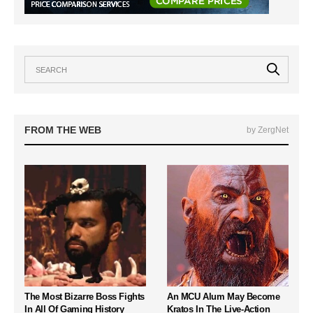
FROM THE WEB
by ZergNet
The Most Bizarre Boss Fights
An MCU Alum May Become
In All Of Gaming History
Kratos In The Live-Action