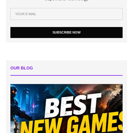
SUBSCRIBE NOW
OUR BLOG