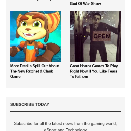
God Of War Show
More Details Spill Out About
Great Horror Games To Play
The New Ratchet & Clank
Right Now If You Like Fears
Game
To Fathom
SUBSCRIBE TODAY
Subscribe for all the latest news from the gaming world,
eSport and Technology