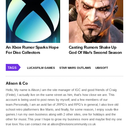
An Xbox Rumor Sparks Hope
Casting Rumors Shake Up
For Disc Collectors
God Of War's Second Season
TAGS
LUCASFILM GAMES
STAR WARS OUTLAWS
UBISOFT
Alison & Co
Hello, My name is Alison,I am the site manager of IGC and good friends of Craig
(Finite), I actually live on the same street as him, that's how close we are. This
account is being used to post news by myself, and a few members of our
team.Personally, I am an avid fan of JRPG's and RPG's in general, I also love old
school retro platformers like Mario, and finally, for some reason, I enjoy souls-like
games.I run my own business along with 2 other sites, one for holidays and the
other for music.This year I hope to grow my business more and maybe find my one
true love.You can contact me at alison@invisioncommunity.co.uk