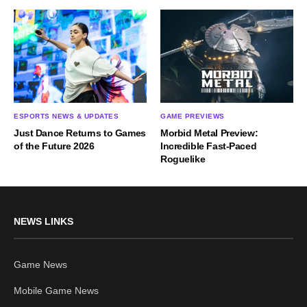
ESPORTS NEWS & UPDATES
GAME PREVIEWS
Just Dance Returns to Games
Morbid Metal Preview:
of the Future 2026
Incredible Fast-Paced
Roguelike
NEWS LINKS
Game News
Mobile Game News