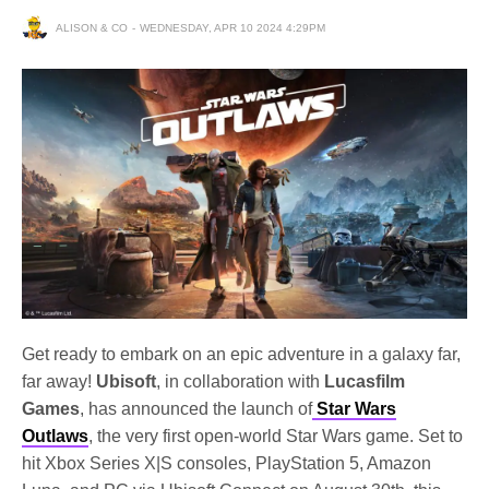
ALISON & CO
WEDNESDAY, APR 10 2024 4:29PM
Get ready to embark on an epic adventure in a galaxy far,
far away!
Ubisoft
, in collaboration with
Lucasfilm
Games
, has announced the launch of
Star Wars
Outlaws
, the very first open-world Star Wars game. Set to
hit Xbox Series X|S consoles, PlayStation 5, Amazon