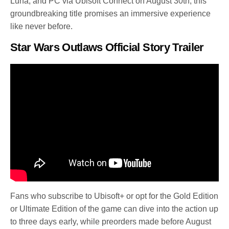
Luna, and PC via Ubisoft Connect on August 30th, this
groundbreaking title promises an immersive experience
like never before.
Star Wars Outlaws Official Story Trailer
Fans who subscribe to Ubisoft+ or opt for the Gold Edition
or Ultimate Edition of the game can dive into the action up
to three days early, while preorders made before August