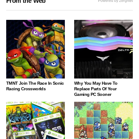
From the Web
Powered by ZergNet
TMNT Join The Race In Sonic
Why You May Have To
Racing Crossworlds
Replace Parts Of Your
Gaming PC Sooner