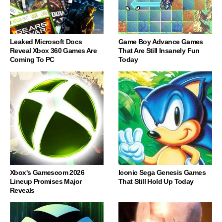
Leaked Microsoft Docs
Game Boy Advance Games
Reveal Xbox 360 Games Are
That Are Still Insanely Fun
Coming To PC
Today
Xbox's Gamescom 2026
Iconic Sega Genesis Games
Lineup Promises Major
That Still Hold Up Today
Reveals