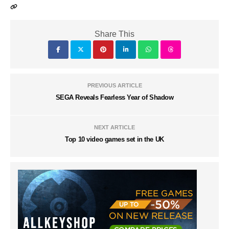
Share This
PREVIOUS ARTICLE
SEGA Reveals Fearless Year of Shadow
NEXT ARTICLE
Top 10 video games set in the UK