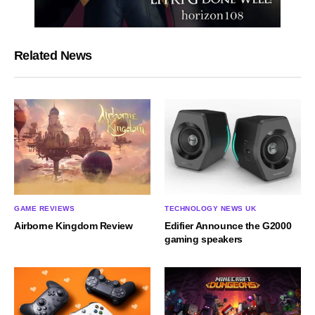
Related News
GAME REVIEWS
TECHNOLOGY NEWS UK
Airborne Kingdom Review
Edifier Announce the G2000
gaming speakers