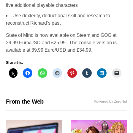
five additional playable characters
Use dexterity, deductional skill and research to
reconstruct Richard‘s past
State of Mind is now available on Steam and GOG at
29.99 Euro/USD and £25.99 . The console version is
available at 39.99 Euro/USD and £34.99.
Share this:
From the Web
Powered by ZergNet