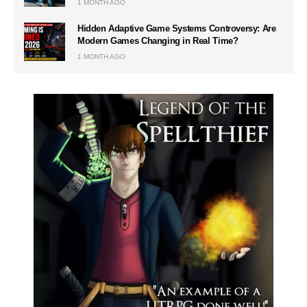
1 MONTH AGO
Hidden Adaptive Game Systems Controversy: Are
Modern Games Changing in Real Time?
1 MONTH AGO