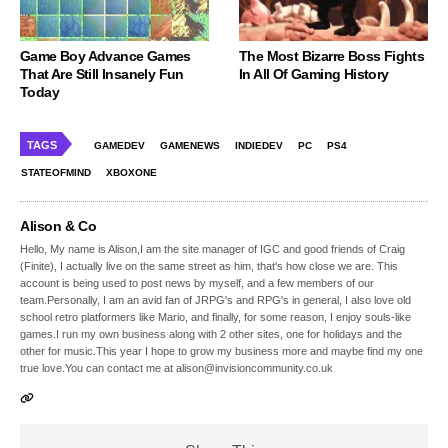
Game Boy Advance Games
The Most Bizarre Boss Fights
That Are Still Insanely Fun
In All Of Gaming History
Today
TAGS
GAMEDEV
GAMENEWS
INDIEDEV
PC
PS4
STATEOFMIND
XBOXONE
Alison & Co
Hello, My name is Alison,I am the site manager of IGC and good friends of Craig
(Finite), I actually live on the same street as him, that's how close we are. This
account is being used to post news by myself, and a few members of our
team.Personally, I am an avid fan of JRPG's and RPG's in general, I also love old
school retro platformers like Mario, and finally, for some reason, I enjoy souls-like
games.I run my own business along with 2 other sites, one for holidays and the
other for music.This year I hope to grow my business more and maybe find my one
true love.You can contact me at alison@invisioncommunity.co.uk