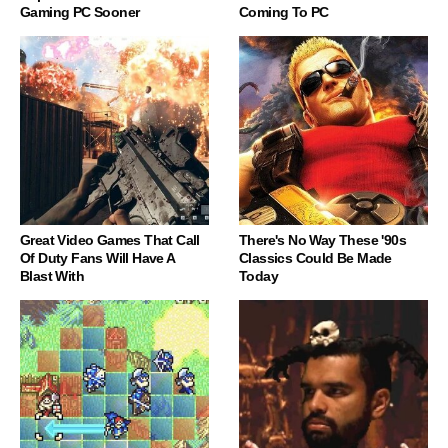
Gaming PC Sooner
Coming To PC
Great Video Games That Call
There's No Way These '90s
Of Duty Fans Will Have A
Classics Could Be Made
Blast With
Today