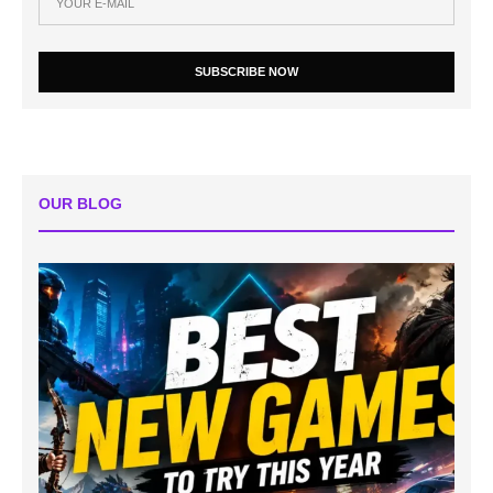
SUBSCRIBE NOW
OUR BLOG