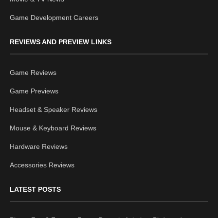
Game Development Careers
REVIEWS AND PREVIEW LINKS
Game Reviews
Game Previews
Headset & Speaker Reviews
Mouse & Keyboard Reviews
Hardware Reviews
Accessories Reviews
LATEST POSTS