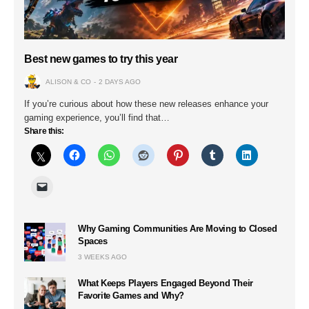
Best new games to try this year
ALISON & CO
2 DAYS AGO
If you’re curious about how these new releases enhance your
gaming experience, you’ll find that…
Share this:
Why Gaming Communities Are Moving to Closed
Spaces
3 WEEKS AGO
What Keeps Players Engaged Beyond Their
Favorite Games and Why?