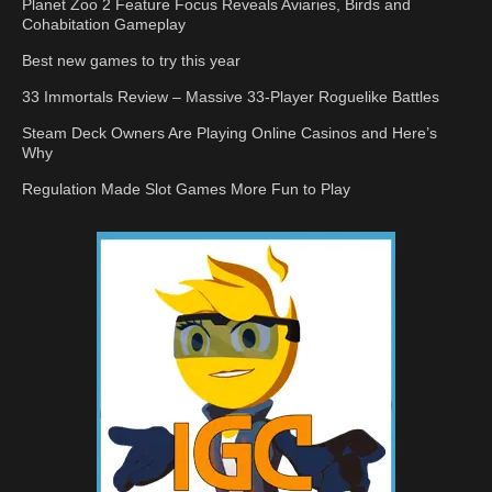
Planet Zoo 2 Feature Focus Reveals Aviaries, Birds and
Cohabitation Gameplay
Best new games to try this year
33 Immortals Review – Massive 33-Player Roguelike Battles
Steam Deck Owners Are Playing Online Casinos and Here’s
Why
Regulation Made Slot Games More Fun to Play