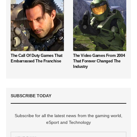
The Call Of Duty Games That
The Video Games From 2004
Embarrassed The Franchise
That Forever Changed The
Industry
SUBSCRIBE TODAY
Subscribe for all the latest news from the gaming world,
eSport and Technology