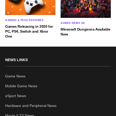
GAMING & TECH FEATURES
GAMES NEWS UK
Games Releasing in 2020 for
Minecraft Dungeons Available
PC, PS4, Switch and Xbox
Now
One
NEWS LINKS
Game News
Mobile Game News
eSport News
Hardware and Peripheral News
Movie & TV News