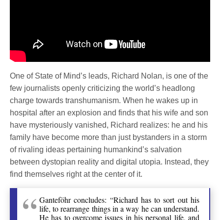
One of State of Mind’s leads, Richard Nolan, is one of the
few journalists openly criticizing the world’s headlong
charge towards transhumanism. When he wakes up in
hospital after an explosion and finds that his wife and son
have mysteriously vanished, Richard realizes: he and his
family have become more than just bystanders in a storm
of rivaling ideas pertaining humankind’s salvation
between dystopian reality and digital utopia. Instead, they
find themselves right at the center of it.
Ganteföhr concludes: “Richard has to sort out his
life, to rearrange things in a way he can understand.
He has to overcome issues in his personal life, and