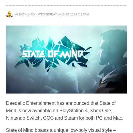
ALISON & CO
WEDNESDAY, AUG 15 2018 2:12PM
Daedalic Entertainment has announced that State of
Mind is now available on PlayStation 4, Xbox One,
Nintendo Switch, GOG and Steam for both PC and Mac.
State of Mind boasts a unique low-poly visual style –