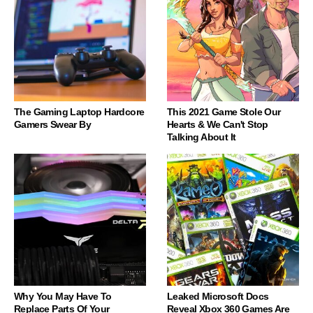
The Gaming Laptop Hardcore
This 2021 Game Stole Our
Gamers Swear By
Hearts & We Can't Stop
Talking About It
Why You May Have To
Leaked Microsoft Docs
Replace Parts Of Your
Reveal Xbox 360 Games Are