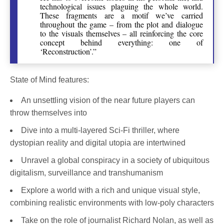
technological issues plaguing the whole world.
These fragments are a motif we’ve carried
throughout the game – from the plot and dialogue
to the visuals themselves – all reinforcing the core
concept behind everything: one of
‘Reconstruction’.”
State of Mind features:
An unsettling vision of the near future players can
throw themselves into
Dive into a multi-layered Sci-Fi thriller, where
dystopian reality and digital utopia are intertwined
Unravel a global conspiracy in a society of ubiquitous
digitalism, surveillance and transhumanism
Explore a world with a rich and unique visual style,
combining realistic environments with low-poly characters
Take on the role of journalist Richard Nolan, as well as