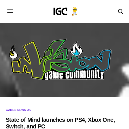
GAMES NEWS UK
State of Mind launches on PS4, Xbox One,
Switch, and PC