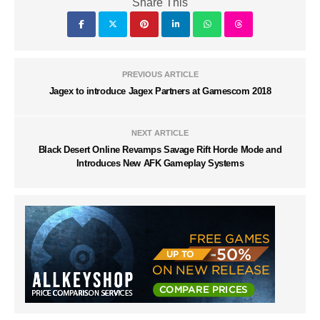
Share This
PREVIOUS ARTICLE
Jagex to introduce Jagex Partners at Gamescom 2018
NEXT ARTICLE
Black Desert Online Revamps Savage Rift Horde Mode and
Introduces New AFK Gameplay Systems