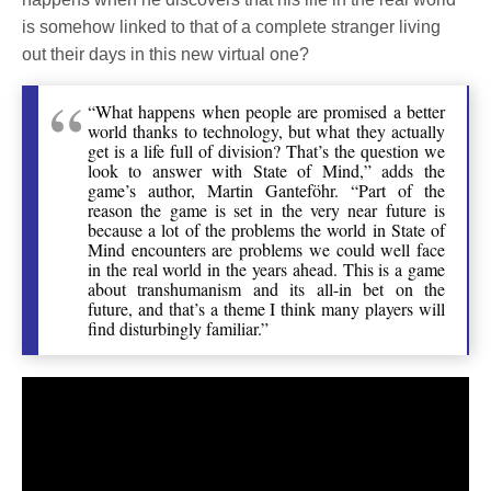
is somehow linked to that of a complete stranger living
out their days in this new virtual one?
“What happens when people are promised a better
world thanks to technology, but what they actually
get is a life full of division? That’s the question we
look to answer with State of Mind,” adds the
game’s author, Martin Ganteföhr. “Part of the
reason the game is set in the very near future is
because a lot of the problems the world in State of
Mind encounters are problems we could well face
in the real world in the years ahead. This is a game
about transhumanism and its all-in bet on the
future, and that’s a theme I think many players will
find disturbingly familiar.”