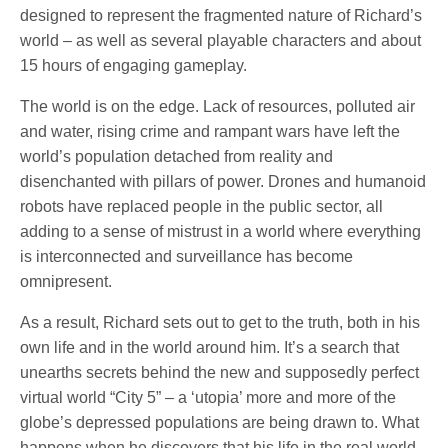
designed to represent the fragmented nature of Richard’s
world – as well as several playable characters and about
15 hours of engaging gameplay.
The world is on the edge. Lack of resources, polluted air
and water, rising crime and rampant wars have left the
world’s population detached from reality and
disenchanted with pillars of power. Drones and humanoid
robots have replaced people in the public sector, all
adding to a sense of mistrust in a world where everything
is interconnected and surveillance has become
omnipresent.
As a result, Richard sets out to get to the truth, both in his
own life and in the world around him. It’s a search that
unearths secrets behind the new and supposedly perfect
virtual world “City 5” – a ‘utopia’ more and more of the
globe’s depressed populations are being drawn to. What
happens when he discovers that his life in the real world