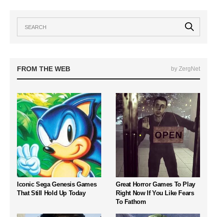
FROM THE WEB
by ZergNet
Iconic Sega Genesis Games
Great Horror Games To Play
That Still Hold Up Today
Right Now If You Like Fears
To Fathom