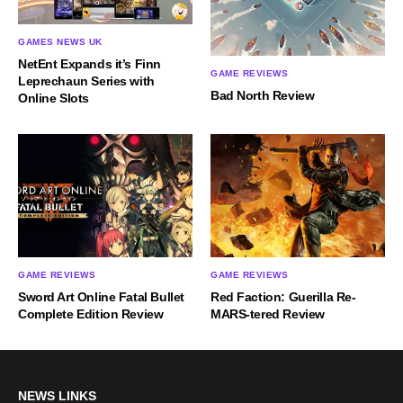
GAMES NEWS UK
NetEnt Expands it’s Finn
GAME REVIEWS
Leprechaun Series with
Bad North Review
Online Slots
GAME REVIEWS
GAME REVIEWS
Sword Art Online Fatal Bullet
Red Faction: Guerilla Re-
Complete Edition Review
MARS-tered Review
NEWS LINKS