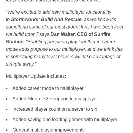
“We’re excited to add new multiplayer functionality
to
Stormworks
: Build And Rescue
, as we know it’s
something some of our most ardent fans have been keen
we build upon,”
says
Dan Walter, CEO of Sunfire
Studios
.
“Enabling people to play together in career
mode adds purpose to our multiplayer, and we think this
is something many loyal players will take advantage of
straight away.”
Multiplayer Update includes:
Added career mode to multiplayer
Added Steam P2P support to multiplayer
Increased player count on a server to six
Added saving and loading games with multiplayer
General multiplayer improvements