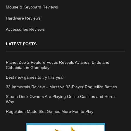
Mouse & Keyboard Reviews
Hardware Reviews
Accessories Reviews
LATEST POSTS
Planet Zoo 2 Feature Focus Reveals Aviaries, Birds and
Cohabitation Gameplay
Best new games to try this year
33 Immortals Review – Massive 33-Player Roguelike Battles
Steam Deck Owners Are Playing Online Casinos and Here’s
Why
Regulation Made Slot Games More Fun to Play