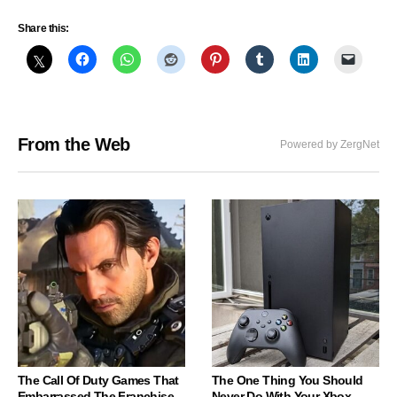
Share this:
From the Web
Powered by ZergNet
The Call Of Duty Games That
The One Thing You Should
Embarrassed The Franchise
Never Do With Your Xbox