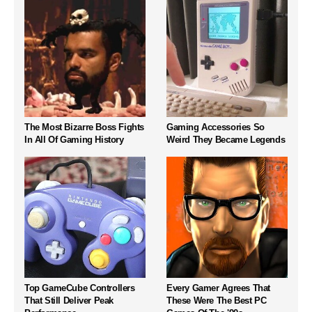
The Most Bizarre Boss Fights
Gaming Accessories So
In All Of Gaming History
Weird They Became Legends
Top GameCube Controllers
Every Gamer Agrees That
That Still Deliver Peak
These Were The Best PC