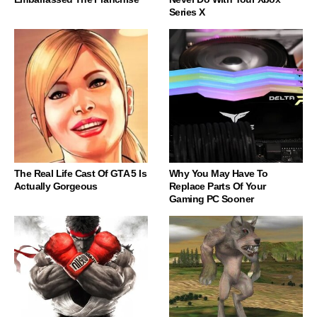
Series X
The Real Life Cast Of GTA 5 Is
Why You May Have To
Actually Gorgeous
Replace Parts Of Your
Gaming PC Sooner