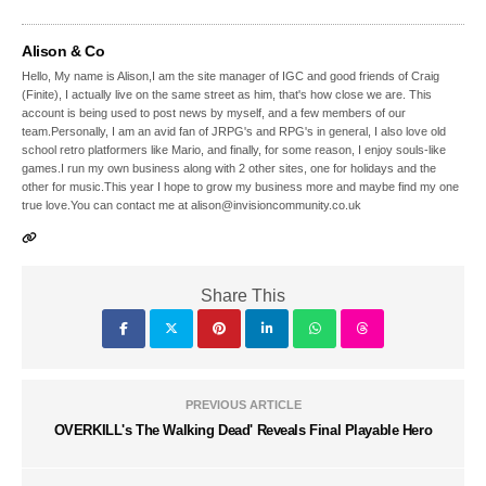
Alison & Co
Hello, My name is Alison,I am the site manager of IGC and good friends of Craig
(Finite), I actually live on the same street as him, that's how close we are. This
account is being used to post news by myself, and a few members of our
team.Personally, I am an avid fan of JRPG's and RPG's in general, I also love old
school retro platformers like Mario, and finally, for some reason, I enjoy souls-like
games.I run my own business along with 2 other sites, one for holidays and the
other for music.This year I hope to grow my business more and maybe find my one
true love.You can contact me at alison@invisioncommunity.co.uk
Share This
PREVIOUS ARTICLE
OVERKILL's The Walking Dead' Reveals Final Playable Hero