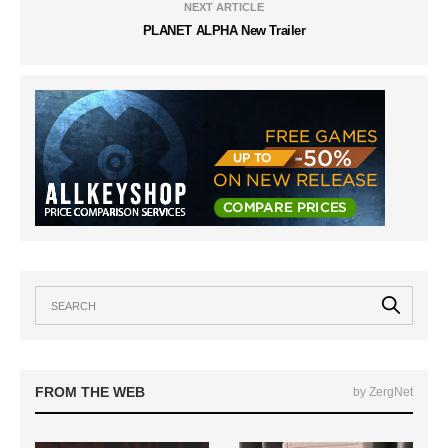
NEXT ARTICLE
PLANET ALPHA New Trailer
FROM THE WEB
by ZergNet