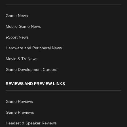
Game News
Mobile Game News
eSport News
Hardware and Peripheral News
Movie & TV News
Game Development Careers
REVIEWS AND PREVIEW LINKS
Game Reviews
Game Previews
Headset & Speaker Reviews