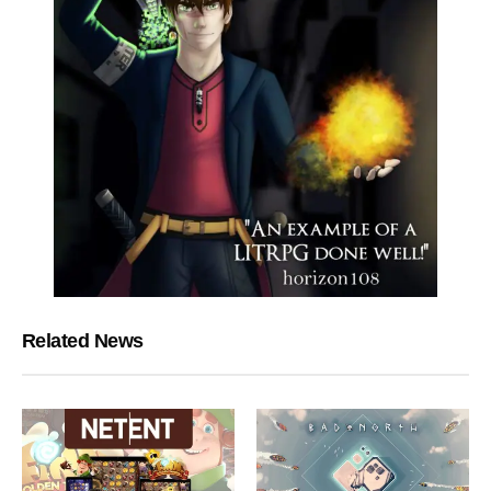
Related News