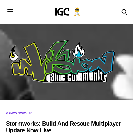
GAMES NEWS UK
Stormworks: Build And Rescue Multiplayer
Update Now Live