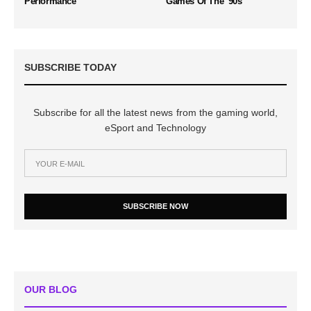
Performance
Games Of The '90s
SUBSCRIBE TODAY
Subscribe for all the latest news from the gaming world,
eSport and Technology
SUBSCRIBE NOW
OUR BLOG