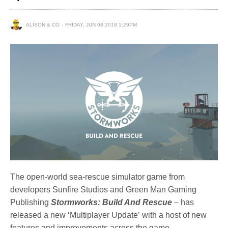
ALISON & CO
FRIDAY, JUN 08 2018 1:29PM
The open-world sea-rescue simulator game from
developers Sunfire Studios and Green Man Gaming
Publishing
Stormworks
: Build And Rescue
– has
released a new ‘Multiplayer Update’ with a host of new
features and improvements across the game.