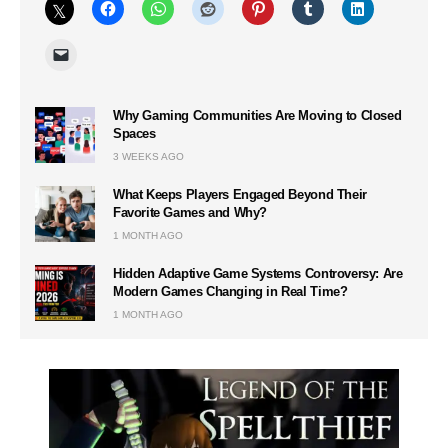
Why Gaming Communities Are Moving to Closed
Spaces
3 WEEKS AGO
What Keeps Players Engaged Beyond Their
Favorite Games and Why?
1 MONTH AGO
Hidden Adaptive Game Systems Controversy: Are
Modern Games Changing in Real Time?
1 MONTH AGO