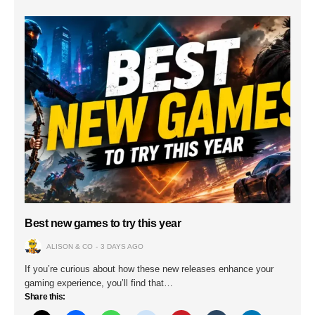
Best new games to try this year
ALISON & CO
3 DAYS AGO
If you’re curious about how these new releases enhance your
gaming experience, you’ll find that…
Share this: