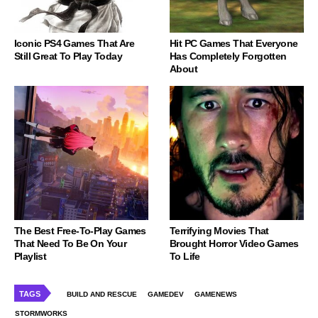
Iconic PS4 Games That Are
Hit PC Games That Everyone
Still Great To Play Today
Has Completely Forgotten
About
The Best Free-To-Play Games
Terrifying Movies That
That Need To Be On Your
Brought Horror Video Games
Playlist
To Life
TAGS
BUILD AND RESCUE
GAMEDEV
GAMENEWS
STORMWORKS