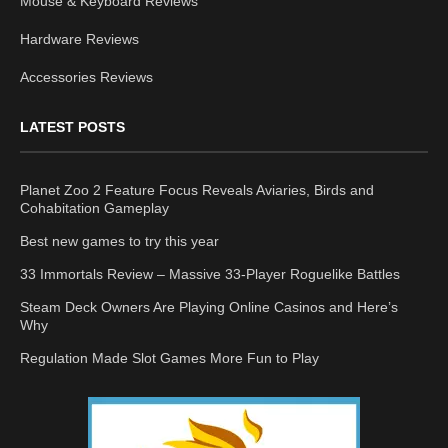
Mouse & Keyboard Reviews
Hardware Reviews
Accessories Reviews
LATEST POSTS
Planet Zoo 2 Feature Focus Reveals Aviaries, Birds and
Cohabitation Gameplay
Best new games to try this year
33 Immortals Review – Massive 33-Player Roguelike Battles
Steam Deck Owners Are Playing Online Casinos and Here’s
Why
Regulation Made Slot Games More Fun to Play