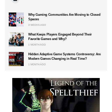
Why Gaming Communities Are Moving to Closed
Spaces
3 WEEKS AGO
What Keeps Players Engaged Beyond Their
Favorite Games and Why?
1 MONTH AGO
Hidden Adaptive Game Systems Controversy: Are
Modern Games Changing in Real Time?
1 MONTH AGO