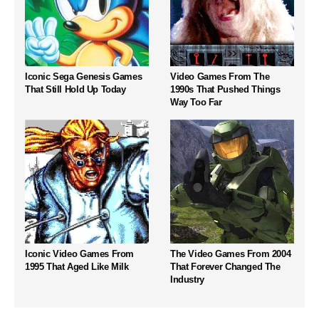
Iconic Sega Genesis Games
Video Games From The
That Still Hold Up Today
1990s That Pushed Things
Way Too Far
Iconic Video Games From
The Video Games From 2004
1995 That Aged Like Milk
That Forever Changed The
Industry