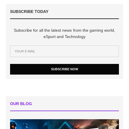
SUBSCRIBE TODAY
Subscribe for all the latest news from the gaming world,
eSport and Technology
SUBSCRIBE NOW
OUR BLOG