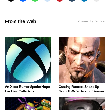
From the Web
Powered by ZergNet
An Xbox Rumor Sparks Hope
Casting Rumors Shake Up
For Disc Collectors
God Of War's Second Season