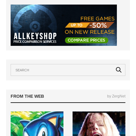
FROM THE WEB
by ZergNet