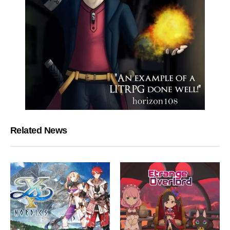
Related News