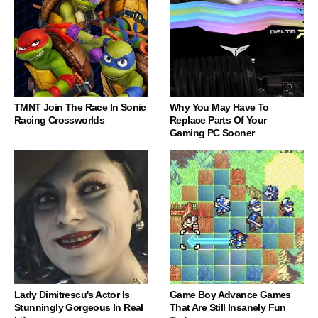
TMNT Join The Race In Sonic
Why You May Have To
Racing Crossworlds
Replace Parts Of Your
Gaming PC Sooner
Lady Dimitrescu's Actor Is
Game Boy Advance Games
Stunningly Gorgeous In Real
That Are Still Insanely Fun