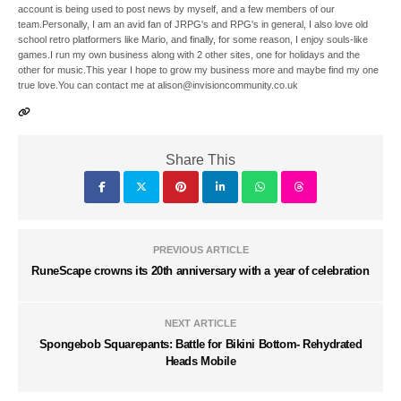
account is being used to post news by myself, and a few members of our
team.Personally, I am an avid fan of JRPG's and RPG's in general, I also love old
school retro platformers like Mario, and finally, for some reason, I enjoy souls-like
games.I run my own business along with 2 other sites, one for holidays and the
other for music.This year I hope to grow my business more and maybe find my one
true love.You can contact me at alison@invisioncommunity.co.uk
Share This
PREVIOUS ARTICLE
RuneScape crowns its 20th anniversary with a year of celebration
NEXT ARTICLE
Spongebob Squarepants: Battle for Bikini Bottom- Rehydrated
Heads Mobile