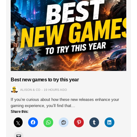
Best new games to try this year
ALISON & CO
19 HOURS AGO
If you’re curious about how these new releases enhance your
gaming experience, you’ll find that…
Share this: