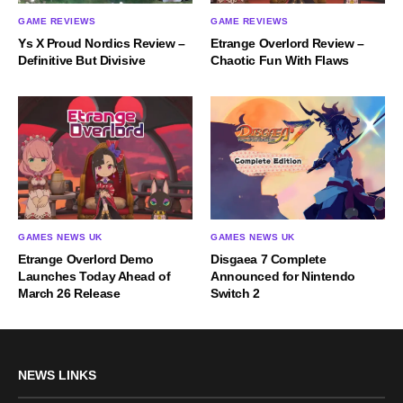
GAME REVIEWS
GAME REVIEWS
Ys X Proud Nordics Review –
Etrange Overlord Review –
Definitive But Divisive
Chaotic Fun With Flaws
GAMES NEWS UK
GAMES NEWS UK
Etrange Overlord Demo
Disgaea 7 Complete
Launches Today Ahead of
Announced for Nintendo
March 26 Release
Switch 2
NEWS LINKS