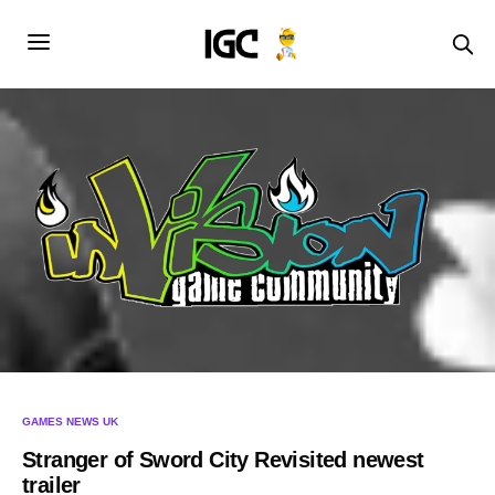
GAMES NEWS UK
Stranger of Sword City Revisited newest
trailer