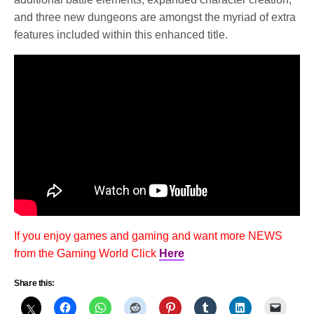
and three new dungeons are amongst the myriad of extra
features included within this enhanced title.
If you enjoy games and gaming and want more NEWS
from the Gaming World Click
Here
Share this: