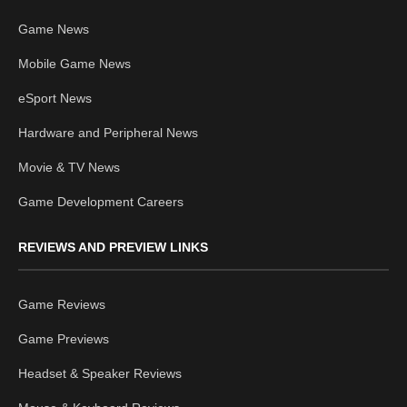
Game News
Mobile Game News
eSport News
Hardware and Peripheral News
Movie & TV News
Game Development Careers
REVIEWS AND PREVIEW LINKS
Game Reviews
Game Previews
Headset & Speaker Reviews