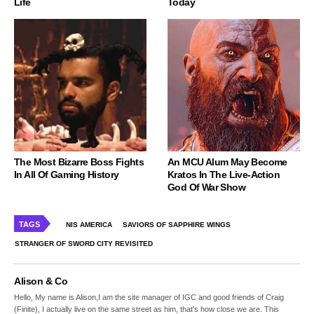
Life
Today
The Most Bizarre Boss Fights
An MCU Alum May Become
In All Of Gaming History
Kratos In The Live-Action
God Of War Show
TAGS
NIS AMERICA
SAVIORS OF SAPPHIRE WINGS
STRANGER OF SWORD CITY REVISITED
Alison & Co
Hello, My name is Alison,I am the site manager of IGC and good friends of Craig
(Finite), I actually live on the same street as him, that's how close we are. This