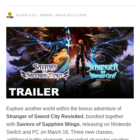
ALISON & CO
MONDAY, JAN 04 2021 2:25PM
Explore another world within the bonus adventure of
Stranger of Sword City Revisited
, bundled together
with
Saviors of Sapphire Wings
, releasing on Nintendo
Switch and PC on March 16. Three new classes,
additional battle elements, expanded character creation,