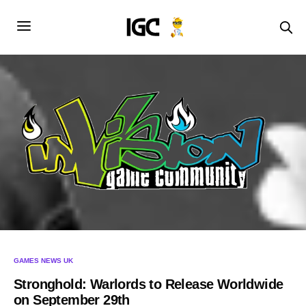
GAMES NEWS UK
Stronghold: Warlords to Release Worldwide
on September 29th