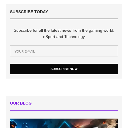
SUBSCRIBE TODAY
Subscribe for all the latest news from the gaming world,
eSport and Technology
SUBSCRIBE NOW
OUR BLOG