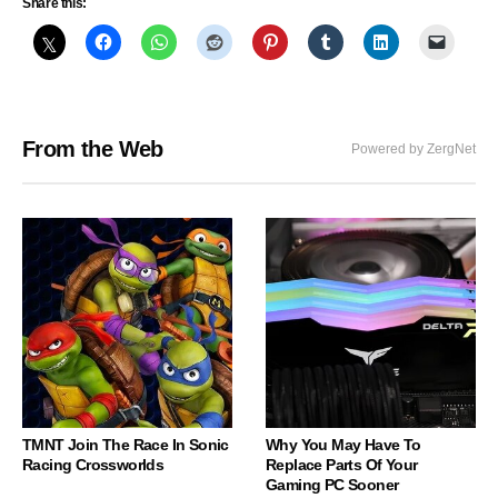
Share this:
From the Web
Powered by ZergNet
TMNT Join The Race In Sonic
Why You May Have To
Racing Crossworlds
Replace Parts Of Your
Gaming PC Sooner