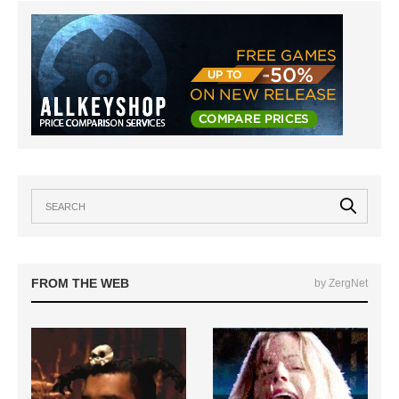
FROM THE WEB
by ZergNet