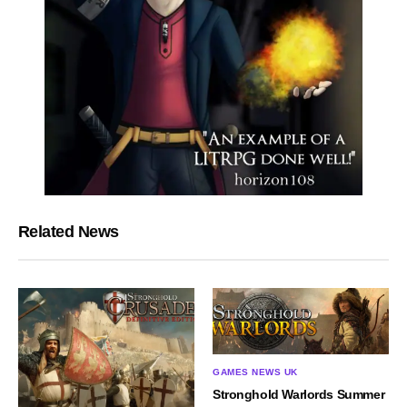
Related News
GAMES NEWS UK
Stronghold Warlords Summer