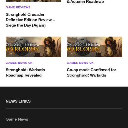
& Autumn Roadmap
GAME REVIEWS
Stronghold Crusader
Definitive Edition Review –
Siege the Day (Again)
GAMES NEWS UK
GAMES NEWS UK
Stronghold: Warlords
Co-op mode Confirmed for
Roadmap Revealed
Stronghold: Warlords
NEWS LINKS
Game News