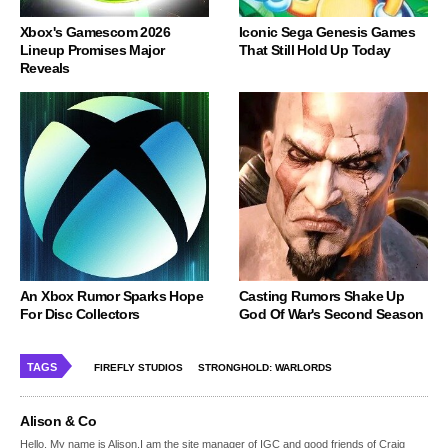
Xbox's Gamescom 2026
Iconic Sega Genesis Games
Lineup Promises Major
That Still Hold Up Today
Reveals
An Xbox Rumor Sparks Hope
Casting Rumors Shake Up
For Disc Collectors
God Of War's Second Season
TAGS
FIREFLY STUDIOS
STRONGHOLD: WARLORDS
Alison & Co
Hello, My name is Alison,I am the site manager of IGC and good friends of Craig