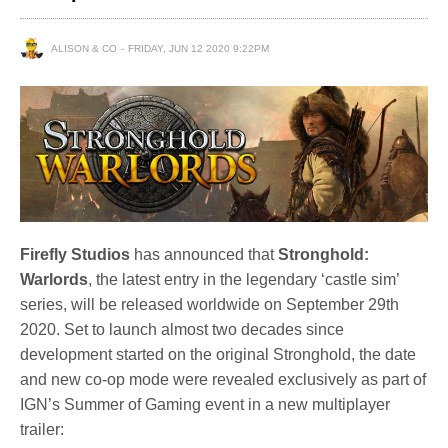
ALISON & CO
FRIDAY, JUN 12 2020 9:22PM
Firefly Studios
has announced that
Stronghold:
Warlords
, the latest entry in the legendary ‘castle sim’
series, will be released worldwide on September 29th
2020. Set to launch almost two decades since
development started on the original Stronghold, the date
and new co-op mode were revealed exclusively as part of
IGN’s Summer of Gaming event in a new multiplayer
trailer: