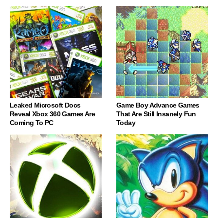
Leaked Microsoft Docs
Game Boy Advance Games
Reveal Xbox 360 Games Are
That Are Still Insanely Fun
Coming To PC
Today