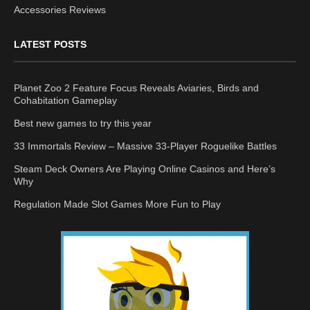
Accessories Reviews
LATEST POSTS
Planet Zoo 2 Feature Focus Reveals Aviaries, Birds and
Cohabitation Gameplay
Best new games to try this year
33 Immortals Review – Massive 33-Player Roguelike Battles
Steam Deck Owners Are Playing Online Casinos and Here’s
Why
Regulation Made Slot Games More Fun to Play