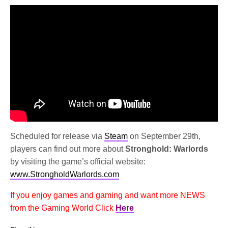
Scheduled for release via
Steam
on September 29th,
players can find out more about
Stronghold: Warlords
by visiting the game’s official website:
www.StrongholdWarlords.com
If you enjoy games and gaming and want more NEWS
from the Gaming World Click
Here