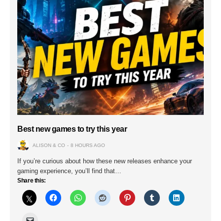
Best new games to try this year
ALISON & CO
8 HOURS AGO
If you’re curious about how these new releases enhance your
gaming experience, you’ll find that…
Share this: