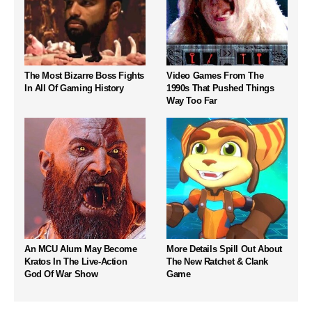
The Most Bizarre Boss Fights
Video Games From The
In All Of Gaming History
1990s That Pushed Things
Way Too Far
An MCU Alum May Become
More Details Spill Out About
Kratos In The Live-Action
The New Ratchet & Clank
God Of War Show
Game