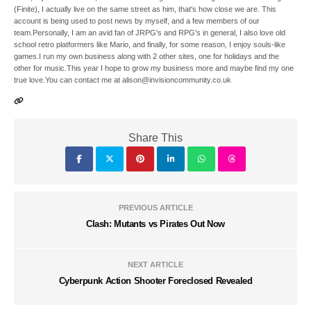
(Finite), I actually live on the same street as him, that's how close we are. This
account is being used to post news by myself, and a few members of our
team.Personally, I am an avid fan of JRPG's and RPG's in general, I also love old
school retro platformers like Mario, and finally, for some reason, I enjoy souls-like
games.I run my own business along with 2 other sites, one for holidays and the
other for music.This year I hope to grow my business more and maybe find my one
true love.You can contact me at alison@invisioncommunity.co.uk
Share This
PREVIOUS ARTICLE
Clash: Mutants vs Pirates Out Now
NEXT ARTICLE
Cyberpunk Action Shooter Foreclosed Revealed