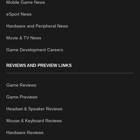
Mobile Game News
eSport News
Hardware and Peripheral News
Movie & TV News
Game Development Careers
REVIEWS AND PREVIEW LINKS
Game Reviews
Game Previews
Headset & Speaker Reviews
Mouse & Keyboard Reviews
Hardware Reviews