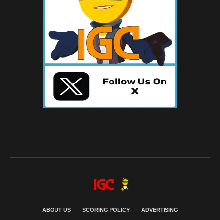
ABOUT US
SCORING POLICY
ADVERTISING