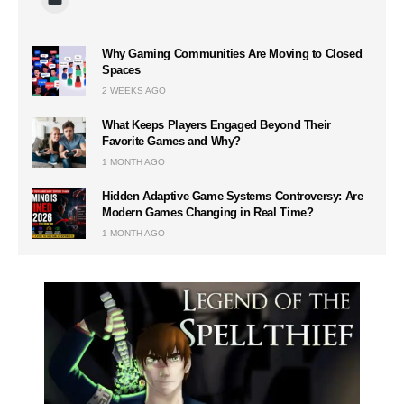
Why Gaming Communities Are Moving to Closed
Spaces
2 WEEKS AGO
What Keeps Players Engaged Beyond Their
Favorite Games and Why?
1 MONTH AGO
Hidden Adaptive Game Systems Controversy: Are
Modern Games Changing in Real Time?
1 MONTH AGO