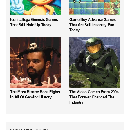
Iconic Sega Genesis Games
Game Boy Advance Games
That Still Hold Up Today
That Are Still Insanely Fun
Today
The Most Bizarre Boss Fights
The Video Games From 2004
In All Of Gaming History
That Forever Changed The
Industry
SUBSCRIBE TODAY