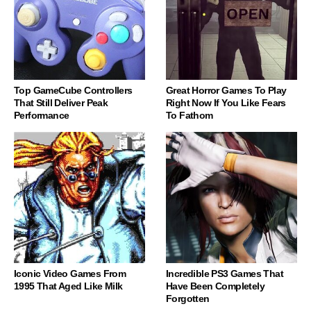
Top GameCube Controllers
Great Horror Games To Play
That Still Deliver Peak
Right Now If You Like Fears
Performance
To Fathom
Iconic Video Games From
Incredible PS3 Games That
1995 That Aged Like Milk
Have Been Completely
Forgotten