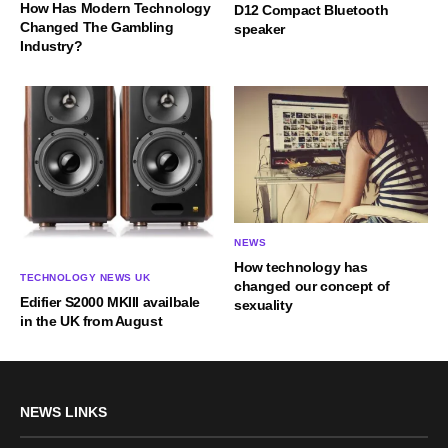
How Has Modern Technology
D12 Compact Bluetooth
Changed The Gambling
speaker
Industry?
NEWS
How technology has
TECHNOLOGY NEWS UK
changed our concept of
Edifier S2000 MKIII availbale
sexuality
in the UK from August
NEWS LINKS