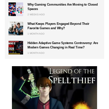
Why Gaming Communities Are Moving to Closed
Spaces
2 WEEKS AGO
What Keeps Players Engaged Beyond Their
Favorite Games and Why?
1 MONTH AGO
Hidden Adaptive Game Systems Controversy: Are
Modern Games Changing in Real Time?
1 MONTH AGO