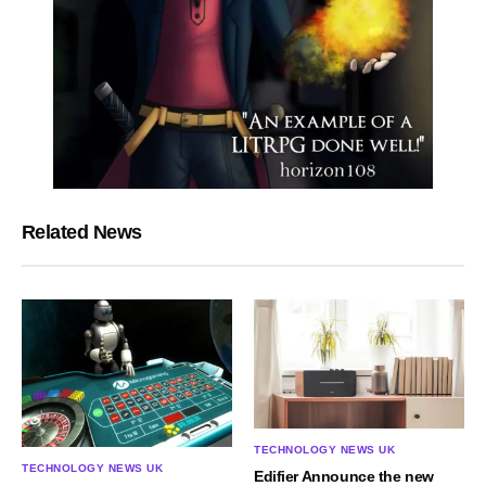
Related News
TECHNOLOGY NEWS UK
TECHNOLOGY NEWS UK
Edifier Announce the new