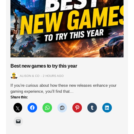
Best new games to try this year
ALISON & CO
2 HOURS AGO
If you’re curious about how these new releases enhance your
gaming experience, you’ll find that…
Share this: