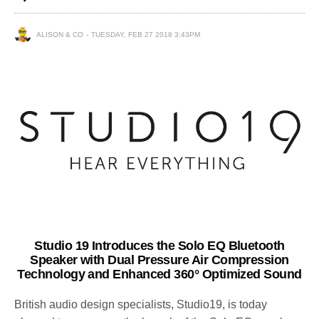
ALISON & CO
TUESDAY, FEB 27 2018 3:43PM
Studio 19 Introduces the Solo EQ Bluetooth
Speaker with Dual Pressure Air Compression
Technology and Enhanced 360° Optimized Sound
British audio design specialists, Studio19, is today