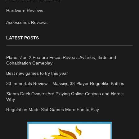
Hardware Reviews
Accessories Reviews
LATEST POSTS
Planet Zoo 2 Feature Focus Reveals Aviaries, Birds and
Cohabitation Gameplay
Best new games to try this year
33 Immortals Review – Massive 33-Player Roguelike Battles
Steam Deck Owners Are Playing Online Casinos and Here’s
Why
Regulation Made Slot Games More Fun to Play