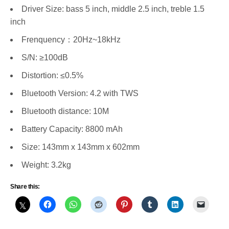
Driver Size: bass 5 inch, middle 2.5 inch, treble 1.5
inch
Frenquency：20Hz~18kHz
S/N: ≥100dB
Distortion: ≤0.5%
Bluetooth Version: 4.2 with TWS
Bluetooth distance: 10M
Battery Capacity: 8800 mAh
Size: 143mm x 143mm x 602mm
Weight: 3.2kg
Share this: