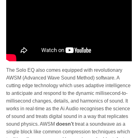
The Solo EQ also comes equipped with revolutionary
AWSM (Advanced Wave Sound Method) software. A
cutting edge technology which uses adaptive intelligence
to anticipate and respond to the dynamic millisecond-to-
millisecond changes, details, and harmonics of sound. It
works in real-time as the Ai Audio recognises the science
of sound and treats digital sound in a way that replicates
sound physics. AWSM
doesn’t
treat a soundwave as a
single block like common compression techniques which