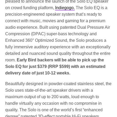
pleased to announce the launch of the Solo EQ speaker
on crowd funding platform,
Indiegogo.
The Solo EQ is a
precision-engineered speaker system that’s ready to
connect with music, movies and gaming for a premium
audio experience. Built using patented Dual Pressure Air
Compression (DPAC) super-bass technology and
Enhanced 360° Optimized Sound, the Solo produces a
fully immersive auditory experience with an exceptionally
detailed and nuanced sound quality throughout the entire
room.
Early Bird backers will be able to pick up the
Solo EQ for just $379 (RRP $599) with an estimated
delivery date of just 10-12 weeks.
Beautifully designed in powder-coated stainless steel, the
Solo uses state-of-the-art speaker drivers with a
maximum output of up to 200 watts, loud enough to
handle virtually any occasion with no compromise in
quality. The Solo is one of the world’s first “enhanced
degree” patented 3D-effect portable Hi-Fi speakers.