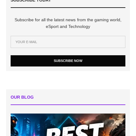
Subscribe for all the latest news from the gaming world,
eSport and Technology
SUBSCRIBE NOW
OUR BLOG