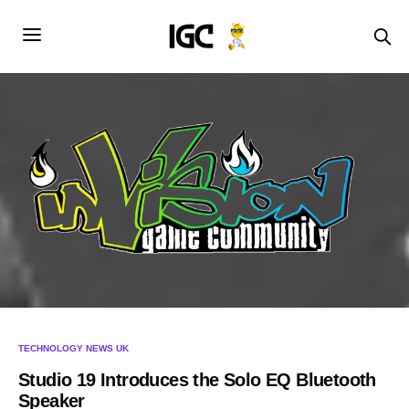
TECHNOLOGY NEWS UK
Studio 19 Introduces the Solo EQ Bluetooth
Speaker