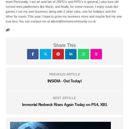
team.Personally, I am an avid fan of JRPG's and RPG's in general, I also love old
school retro platformers like Mario, and finally, for some reason, I enjoy souls-like
games.I run my own business along with 2 other sites, one for holidays and the
other for music.This year I hope to grow my business more and maybe find my one
true love.You can contact me at alison@invisioncommunity.co.uk
Share This
PREVIOUS ARTICLE
INSIDIA - Out Today!
NEXT ARTICLE
Immortal Redneck Rises Again Today on PS4, XB1