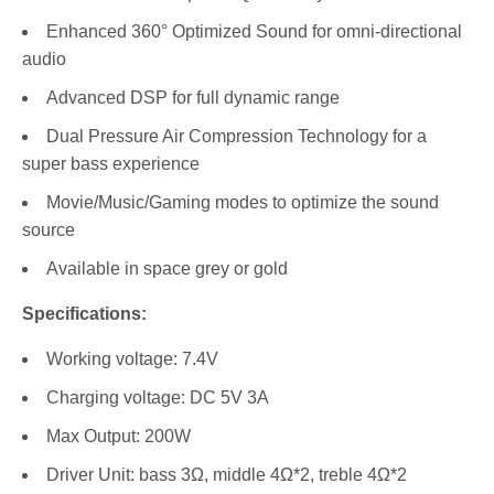
Enhanced 360° Optimized Sound for omni-directional
audio
Advanced DSP for full dynamic range
Dual Pressure Air Compression Technology for a
super bass experience
Movie/Music/Gaming modes to optimize the sound
source
Available in space grey or gold
Specifications:
Working voltage: 7.4V
Charging voltage: DC 5V 3A
Max Output: 200W
Driver Unit: bass 3Ω, middle 4Ω*2, treble 4Ω*2