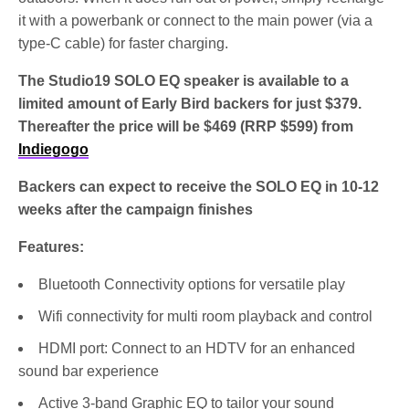
it with a powerbank or connect to the main power (via a
type-C cable) for faster charging.
The Studio19 SOLO EQ speaker is available to a
limited amount of Early Bird backers for just $379.
Thereafter the price will be $469 (RRP $599) from
Indiegogo
Backers can expect to receive the SOLO EQ in 10-12
weeks after the campaign finishes
Features:
Bluetooth Connectivity options for versatile play
Wifi connectivity for multi room playback and control
HDMI port: Connect to an HDTV for an enhanced
sound bar experience
Active 3-band Graphic EQ to tailor your sound