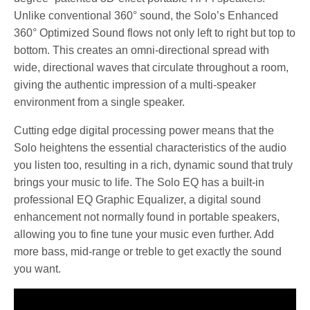
Unlike conventional 360° sound, the Solo’s Enhanced
360° Optimized Sound flows not only left to right but top to
bottom. This creates an omni-directional spread with
wide, directional waves that circulate throughout a room,
giving the authentic impression of a multi-speaker
environment from a single speaker.
Cutting edge digital processing power means that the
Solo heightens the essential characteristics of the audio
you listen too, resulting in a rich, dynamic sound that truly
brings your music to life. The Solo EQ has a built-in
professional EQ Graphic Equalizer, a digital sound
enhancement not normally found in portable speakers,
allowing you to fine tune your music even further. Add
more bass, mid-range or treble to get exactly the sound
you want.