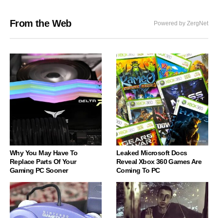
From the Web
Powered by ZergNet
Why You May Have To
Leaked Microsoft Docs
Replace Parts Of Your
Reveal Xbox 360 Games Are
Gaming PC Sooner
Coming To PC