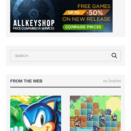
FROM THE WEB
by ZergNet