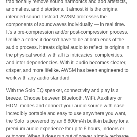
traditionally remove sound harmonics and add artefacts,
anomalies, and distortions. It almost kills the original
intended sound. Instead, AWSM processes the
components of soundwaves individually — in real time.
It’s a pre-compression and/or post-compression process.
Unlike a codec it doesn’t have to be at both ends of the
audio process. It treats digital audio to reflect its origins in
the physical world, with all its intricacies, complexities,
and inter-dependencies. With it, audio becomes clearer,
crisper, and more lifelike. AWSM has been engineered to
work with any audio standard.
With the Solo EQ speaker, connectivity and play is a
breeze. Choose between Bluetooth, WiFi, Auxiliary or
HDMI modes and connect your audio source with ease.
Incredibly portable and easy to use anywhere you want,
the Solo is powered by an 8,800mAh built-in battery for a
premium audio experience for up to 8 hours, indoors or
outdoors. When it does run out of power, simply recharge