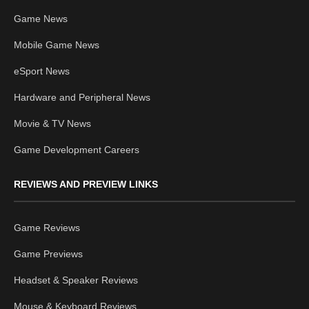
Game News
Mobile Game News
eSport News
Hardware and Peripheral News
Movie & TV News
Game Development Careers
REVIEWS AND PREVIEW LINKS
Game Reviews
Game Previews
Headset & Speaker Reviews
Mouse & Keyboard Reviews