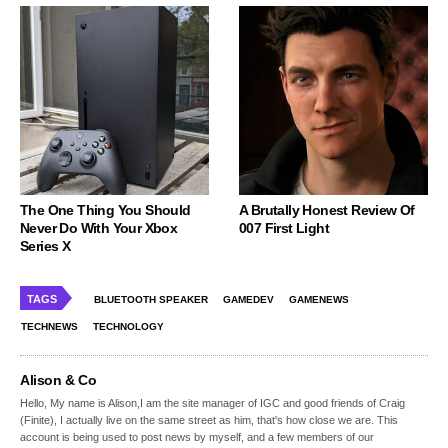
The One Thing You Should
A Brutally Honest Review Of
Never Do With Your Xbox
007 First Light
Series X
TAGS
BLUETOOTH SPEAKER
GAMEDEV
GAMENEWS
TECHNEWS
TECHNOLOGY
Alison & Co
Hello, My name is Alison,I am the site manager of IGC and good friends of Craig
(Finite), I actually live on the same street as him, that's how close we are. This
account is being used to post news by myself, and a few members of our