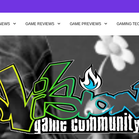
NEWS
GAME REVIEWS
GAME PREVIEWS
GAMING TE