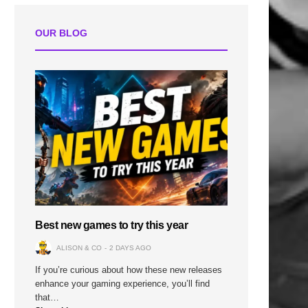
OUR BLOG
Best new games to try this year
ALISON & CO
2 DAYS AGO
If you’re curious about how these new releases
enhance your gaming experience, you’ll find
that…