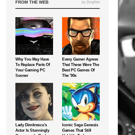
FROM THE WEB
by ZergNet
Why You May Have
Every Gamer Agrees
To Replace Parts Of
That These Were The
Your Gaming PC
Best PC Games Of
Sooner
The '90s
Lady Dimitrescu's
Iconic Sega Genesis
Actor Is Stunningly
Games That Still