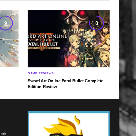
9
8
GAME REVIEWS
Sword Art Online Fatal Bullet Complete
Edition Review
eals