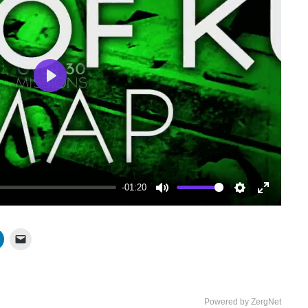
Play
-01:20
Mute
Settings
Enter
fullscree
Powered by ZergNet