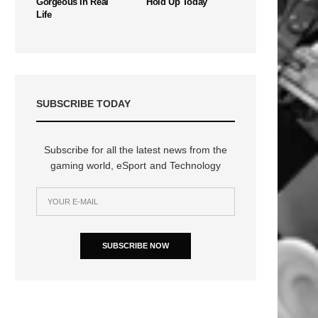
Gorgeous In Real
Hold Up Today
Life
SUBSCRIBE TODAY
Subscribe for all the latest news from the
gaming world, eSport and Technology
n
SUBSCRIBE NOW