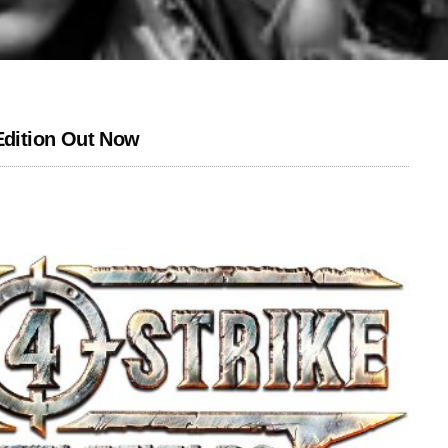
 Edition Out Now