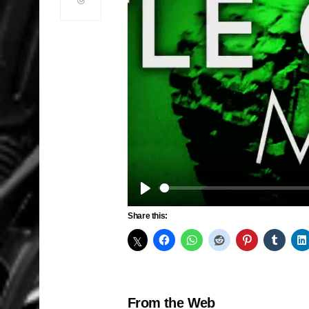
Play
Share this:
From the Web