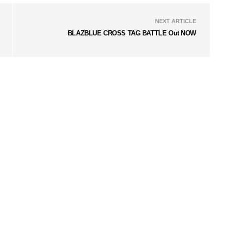
NEXT ARTICLE
BLAZBLUE CROSS TAG BATTLE Out NOW