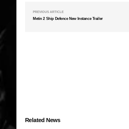
PREVIOUS ARTICLE
Metin 2 Ship Defence New Instance Trailer
Related News