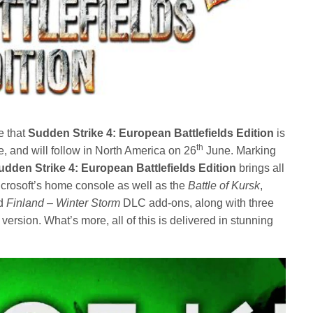
e that
Sudden Strike 4: European Battlefields Edition
is
th
 and will follow in North America on 26
June. Marking
udden Strike 4: European Battlefields Edition
brings all
Microsoft’s home console as well as the
Battle of Kursk
,
d
Finland – Winter Storm
DLC add-ons, along with three
rsion. What’s more, all of this is delivered in stunning