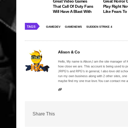
Great Video Games
Great Horror
That Call Of Duty Fans
Play Right No
Will Have A Blast With
Like Fears T
TAGS
GAMEDEV
GAMENEWS
SUDDEN STRIKE 4
Alison & Co
Hello, My name is Alison,I am the site manager of IG
how close we are. This account is being used to p
JRPG's and RPG's in general, I also love old school
run my own business along with 2 other sites, one
maybe find my one true love.You can contact me a
Share This