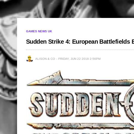
GAMES NEWS UK
Sudden Strike 4: European Battlefields
ALISON & CO
FRIDAY, JUN 22 2018 2:56PM