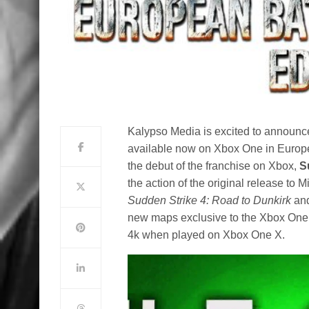
Kalypso Media is excited to announc
available now on Xbox One in Europe,
the debut of the franchise on Xbox,
S
the action of the original release to 
Sudden Strike 4: Road to Dunkirk
an
new maps exclusive to the Xbox One ve
4k when played on Xbox One X.