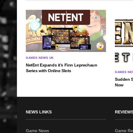
GAMES NEWS UK
NetEnt Expands it’s Finn Leprechaun
Series with Online Slots
GAMES NE
Sudden St
Now
NEWS LINKS
REVIEWS
Game News
Game Re