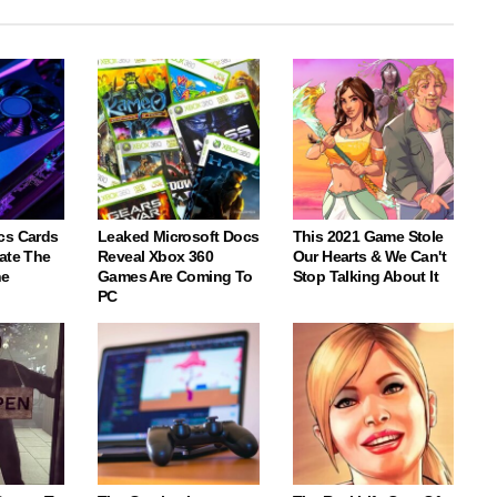
cs Cards
Leaked Microsoft Docs
This 2021 Game Stole
ate The
Reveal Xbox 360
Our Hearts & We Can't
ne
Games Are Coming To
Stop Talking About It
PC