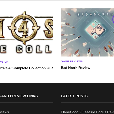
GAME REVIEWS
WS UK
Bad North Review
rike 4: Complete Collection Out
 AND PREVIEW LINKS
LATEST POSTS
views
Planet Zoo 2 Feature Focus Rev