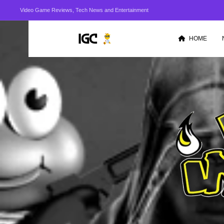
Video Game Reviews, Tech News and Entertainment
HOME