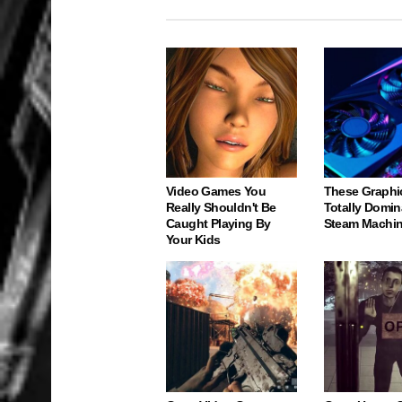
Video Games You
These Graphi
Really Shouldn't Be
Totally Domin
Caught Playing By
Steam Machi
Your Kids