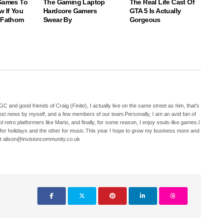
 Games To
The Gaming Laptop
The Real Life Cast Of
w If You
Hardcore Gamers
GTA 5 Is Actually
o Fathom
Swear By
Gorgeous
C and good friends of Craig (Finite), I actually live on the same street as him, that's
ost news by myself, and a few members of our team.Personally, I am an avid fan of
 retro platformers like Mario, and finally, for some reason, I enjoy souls-like games.I
 for holidays and the other for music.This year I hope to grow my business more and
t alison@invisioncommunity.co.uk