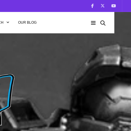
CH
OUR BLOG