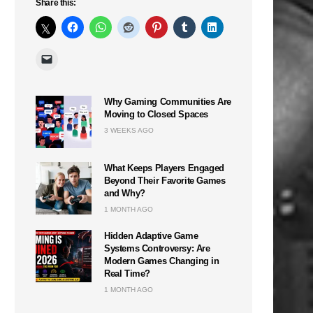
Share this:
Why Gaming Communities Are
Moving to Closed Spaces
3 WEEKS AGO
What Keeps Players Engaged
Beyond Their Favorite Games
and Why?
1 MONTH AGO
Hidden Adaptive Game
Systems Controversy: Are
Modern Games Changing in
Real Time?
1 MONTH AGO