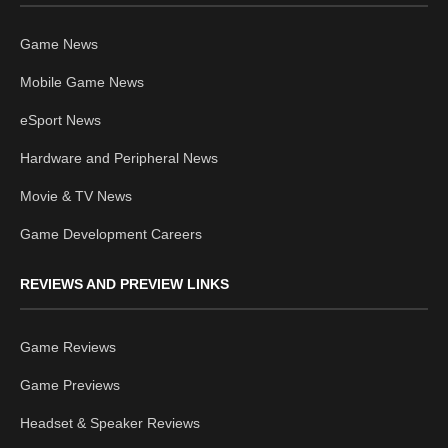
Game News
Mobile Game News
eSport News
Hardware and Peripheral News
Movie & TV News
Game Development Careers
REVIEWS AND PREVIEW LINKS
Game Reviews
Game Previews
Headset & Speaker Reviews