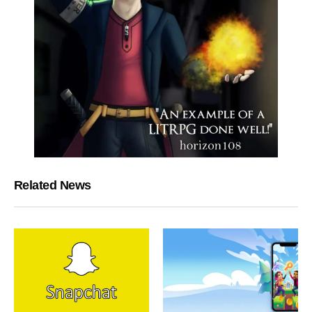
Related News