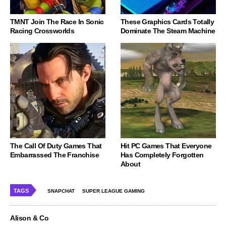
TMNT Join The Race In Sonic
These Graphics Cards Totally
Racing Crossworlds
Dominate The Steam Machine
The Call Of Duty Games That
Hit PC Games That Everyone
Embarrassed The Franchise
Has Completely Forgotten
About
TAGS
SNAPCHAT
SUPER LEAGUE GAMING
Alison & Co