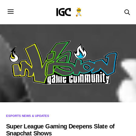
ESPORTS NEWS & UPDATES
Super League Gaming Deepens Slate of
Snapchat Shows