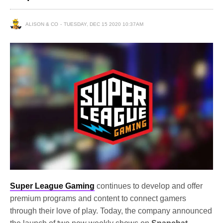
ALISON & CO
TUESDAY, DEC 15 2020 10:37AM
Super League Gaming
continues to develop and offer
premium programs and content to connect gamers
through their love of play. Today, the company announced