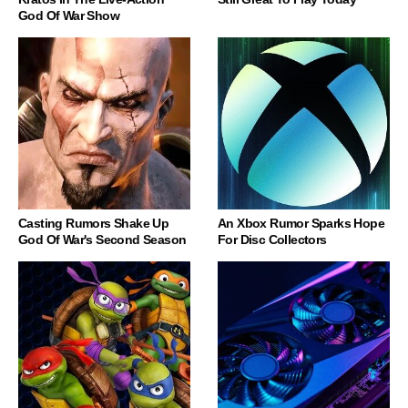
God Of War Show
Casting Rumors Shake Up
An Xbox Rumor Sparks Hope
God Of War's Second Season
For Disc Collectors