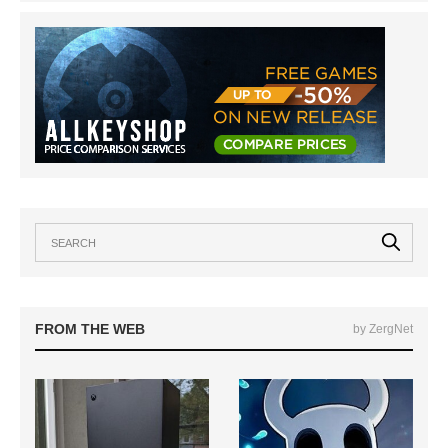
FROM THE WEB
by ZergNet