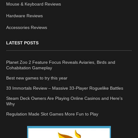
Mouse & Keyboard Reviews
Hardware Reviews
Accessories Reviews
LATEST POSTS
Planet Zoo 2 Feature Focus Reveals Aviaries, Birds and
Cohabitation Gameplay
Best new games to try this year
33 Immortals Review – Massive 33-Player Roguelike Battles
Steam Deck Owners Are Playing Online Casinos and Here’s
Why
Regulation Made Slot Games More Fun to Play