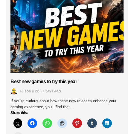
Best new games to try this year
ALISON & CO
4 DAYS AGO
If you’re curious about how these new releases enhance your
gaming experience, you’ll find that…
Share this: