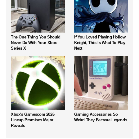
The One Thing You Should
If You Loved Playing Hollow
Never Do With Your Xbox
Knight, This Is What To Play
Series X
Next
Xbox's Gamescom 2026
Gaming Accessories So
Lineup Promises Major
Weird They Became Legends
Reveals