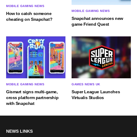
MOBILE GAMING NEWS
MOBILE GAMING NEWS
How to catch someone
Snapchat announces new
cheating on Snapchat?
game Friend Quest
MOBILE GAMING NEWS
GAMES NEWS UK
Gismart signs multi-game,
Super League Launches
cross platform partnership
Virtualis Studios
with Snapchat
NEWS LINKS