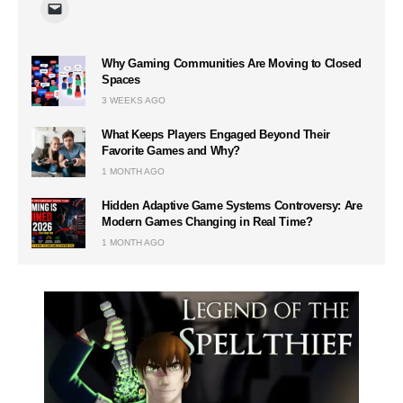
Why Gaming Communities Are Moving to Closed
Spaces
3 WEEKS AGO
What Keeps Players Engaged Beyond Their
Favorite Games and Why?
1 MONTH AGO
Hidden Adaptive Game Systems Controversy: Are
Modern Games Changing in Real Time?
1 MONTH AGO