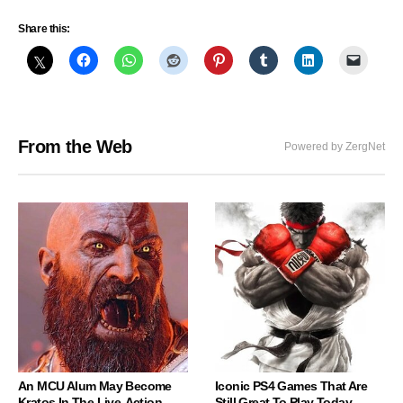
Share this:
From the Web
Powered by ZergNet
An MCU Alum May Become
Iconic PS4 Games That Are
Kratos In The Live-Action
Still Great To Play Today