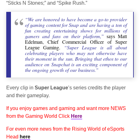
“Sticks N Stones;” and “Spike Rush.”
“We are honored to have become a go-to provider
of gaming content for Snap and are having a ton of
fun creating entertaining shows for millions of
gamers and fans on their platform,”
says Matt
Edelman, Chief Commercial Officer of Super
League Gaming.
“Super League is all about
celebrating players who may not otherwise have
their moment in the sun. Bringing that ethos to our
audience on Snapchat is an exciting component of
the ongoing growth of our business.”
Every clip in
Super League
’s series credits the player
and their gameplay.
If you enjoy games and gaming and want more NEWS
from the Gaming World Click
Here
For even more news from the Rising World of eSports
Head
here