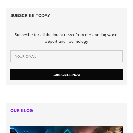
SUBSCRIBE TODAY
Subscribe for all the latest news from the gaming world,
eSport and Technology
SUBSCRIBE NOW
OUR BLOG