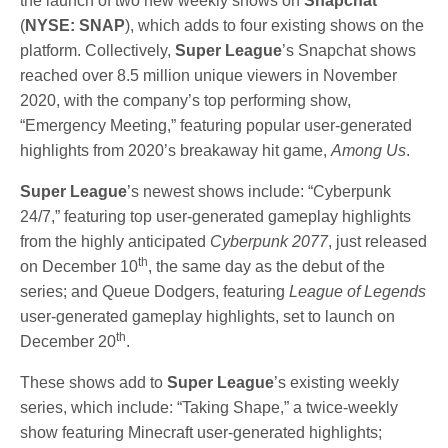
the launch of two new weekly shows on
Snapchat
(
NYSE: SNAP
), which adds to four existing shows on the
platform. Collectively,
Super League
’s Snapchat shows
reached over 8.5 million unique viewers in November
2020, with the company’s top performing show,
“Emergency Meeting,” featuring popular user-generated
highlights from 2020’s breakaway hit game,
Among Us
.
Super League
’s newest shows include: “Cyberpunk
24/7,” featuring top user-generated gameplay highlights
from the highly anticipated
Cyberpunk 2077
, just released
th
on December 10
, the same day as the debut of the
series; and Queue Dodgers, featuring
League of Legends
user-generated gameplay highlights, set to launch on
th
December 20
.
These shows add to
Super League
’s existing weekly
series, which include: “Taking Shape,” a twice-weekly
show featuring Minecraft user-generated highlights;