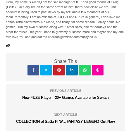
Hello, My name is Alison,I am the site manager of IGC and good friends of Craig
(Finite), I actually live on the same street as him, that's how close we are. This
account is being used to post news by myself, and a few members of our
team.Personally, I am an avid fan of JRPG's and RPG's in general, I also love old
school retro platformers like Mario, and finally, for some reason, I enjoy souls-like
games.I run my own business along with 2 other sites, one for holidays and the
other for music.This year I hope to grow my business more and maybe find my one
true love.You can contact me at alison@invisioncommunity.co.uk
Share This
PREVIOUS ARTICLE
New FUZE Player - 20+ Games Available for Switch
NEXT ARTICLE
COLLECTION of SaGa FINAL FANTASY LEGEND Out Now