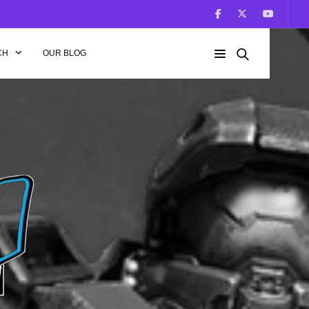
CH
OUR BLOG