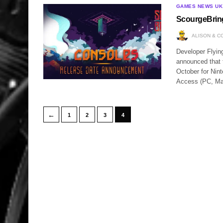
GAMES NEWS UK
ScourgeBrin
ALISON & C
Developer Flyin
announced that 
October for Nin
Access (PC, Ma
←
1
2
3
4