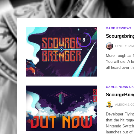
GAME REVIEWS
Scourgebrin
8
LYNLEY JAM
More Tough as N
You will die. A 
all heard over 
GAMES NEWS UK
ScourgeBring
ALISON & C
Developer Flyin
that the hit rog
Nintendo Switc
launches out o