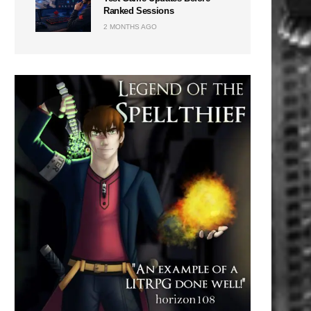
Ranked Sessions
2 MONTHS AGO