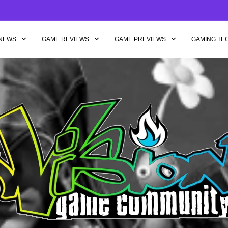
NEWS
GAME REVIEWS
GAME PREVIEWS
GAMING TE