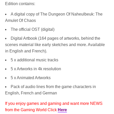
Edition contains:
A digital copy of The Dungeon Of Naheulbeuk: The
Amulet Of Chaos
The official OST (digital)
Digital Artbook (164 pages of artworks, behind the
scenes material like early sketches and more. Available
in English and French).
5 x additional music tracks
5 x Artworks in 4k resolution
5 x Animated Artworks
Pack of audio lines from the game characters in
English, French and German
If you enjoy games and gaming and want more NEWS
from the Gaming World Click
Here