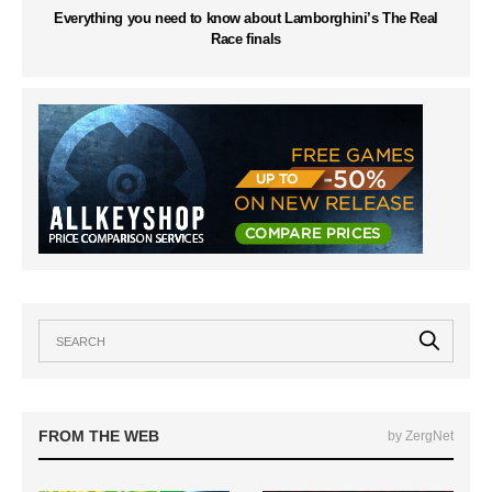
Everything you need to know about Lamborghini’s The Real
Race finals
FROM THE WEB
by ZergNet