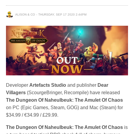
ALISON & CO
THURSDAY, SEP 17 2020 2:44PM
Developer
Artefacts Studio
and publisher
Dear
Villagers
(ScourgeBringer, Recompile) have released
The Dungeon Of Naheulbeuk: The Amulet Of Chaos
on PC (Epic Games, Steam, GOG) and Mac (Steam) for
$34.99 / €34.99 / £29.99.
The Dungeon Of Naheulbeuk: The Amulet Of Chaos
is