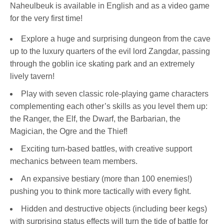
Naheulbeuk is available in English and as a video game
for the very first time!
Explore a huge and surprising dungeon from the cave
up to the luxury quarters of the evil lord Zangdar, passing
through the goblin ice skating park and an extremely
lively tavern!
Play with seven classic role-playing game characters
complementing each other’s skills as you level them up:
the Ranger, the Elf, the Dwarf, the Barbarian, the
Magician, the Ogre and the Thief!
Exciting turn-based battles, with creative support
mechanics between team members.
An expansive bestiary (more than 100 enemies!)
pushing you to think more tactically with every fight.
Hidden and destructive objects (including beer kegs)
with surprising status effects will turn the tide of battle for