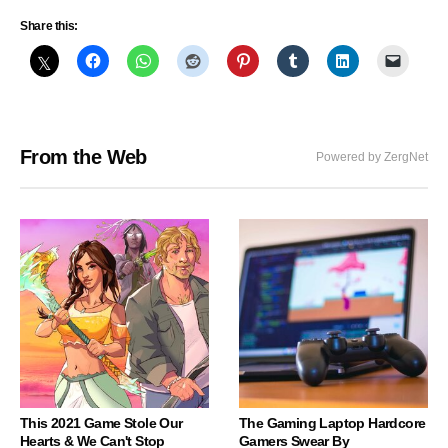
Share this:
From the Web
Powered by ZergNet
This 2021 Game Stole Our
The Gaming Laptop Hardcore
Hearts & We Can't Stop
Gamers Swear By