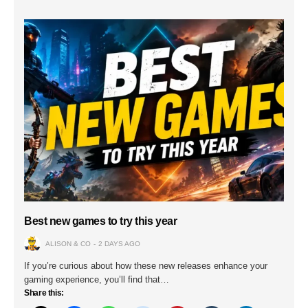
Best new games to try this year
ALISON & CO
2 DAYS AGO
If you’re curious about how these new releases enhance your
gaming experience, you’ll find that…
Share this: