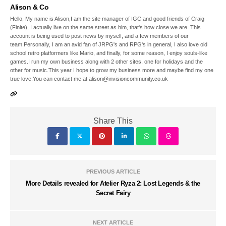
Alison & Co
Hello, My name is Alison,I am the site manager of IGC and good friends of Craig
(Finite), I actually live on the same street as him, that's how close we are. This
account is being used to post news by myself, and a few members of our
team.Personally, I am an avid fan of JRPG's and RPG's in general, I also love old
school retro platformers like Mario, and finally, for some reason, I enjoy souls-like
games.I run my own business along with 2 other sites, one for holidays and the
other for music.This year I hope to grow my business more and maybe find my one
true love.You can contact me at alison@invisioncommunity.co.uk
Share This
PREVIOUS ARTICLE
More Details revealed for Atelier Ryza 2: Lost Legends & the
Secret Fairy
NEXT ARTICLE