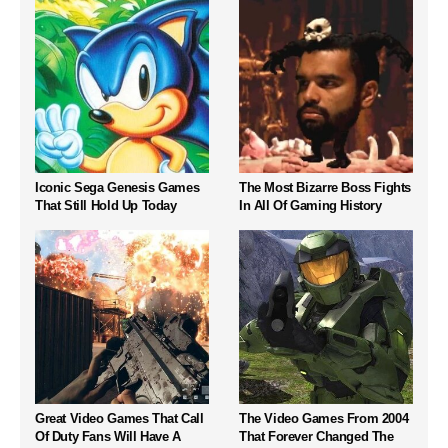
Iconic Sega Genesis Games
The Most Bizarre Boss Fights
That Still Hold Up Today
In All Of Gaming History
Great Video Games That Call
The Video Games From 2004
Of Duty Fans Will Have A
That Forever Changed The