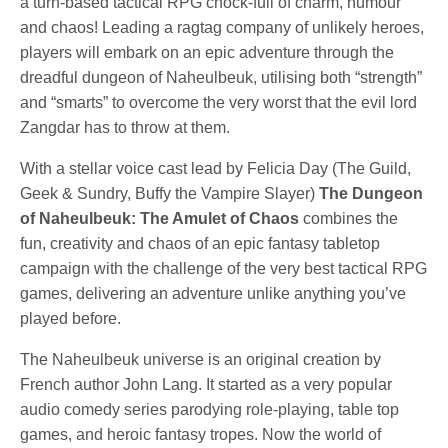
a turn-based tactical RPG chock-full of charm, humour
and chaos! Leading a ragtag company of unlikely heroes,
players will embark on an epic adventure through the
dreadful dungeon of Naheulbeuk, utilising both “strength”
and “smarts” to overcome the very worst that the evil lord
Zangdar has to throw at them.
With a stellar voice cast lead by Felicia Day (The Guild,
Geek & Sundry, Buffy the Vampire Slayer)
The Dungeon
of Naheulbeuk: The Amulet of Chaos
combines the
fun, creativity and chaos of an epic fantasy tabletop
campaign with the challenge of the very best tactical RPG
games, delivering an adventure unlike anything you’ve
played before.
The Naheulbeuk universe is an original creation by
French author John Lang. It started as a very popular
audio comedy series parodying role-playing, table top
games, and heroic fantasy tropes. Now the world of