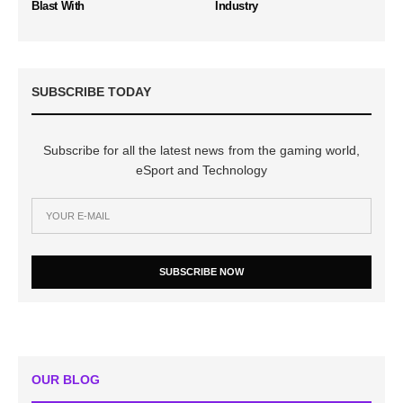
Blast With
Industry
SUBSCRIBE TODAY
Subscribe for all the latest news from the gaming world,
eSport and Technology
SUBSCRIBE NOW
OUR BLOG