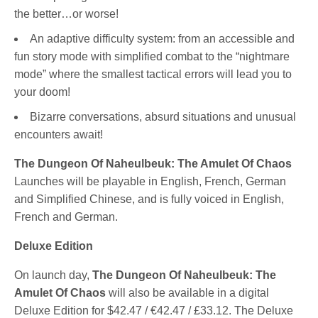
the better…or worse!
An adaptive difficulty system: from an accessible and
fun story mode with simplified combat to the “nightmare
mode” where the smallest tactical errors will lead you to
your doom!
Bizarre conversations, absurd situations and unusual
encounters await!
The Dungeon Of Naheulbeuk: The Amulet Of Chaos
Launches will be playable in English, French, German
and Simplified Chinese, and is fully voiced in English,
French and German.
Deluxe Edition
On launch day,
The Dungeon Of Naheulbeuk: The
Amulet Of Chaos
will also be available in a digital
Deluxe Edition for $42.47 / €42.47 / £33.12. The Deluxe