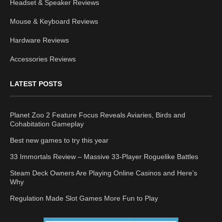
Headset & Speaker Reviews
Mouse & Keyboard Reviews
Hardware Reviews
Accessories Reviews
LATEST POSTS
Planet Zoo 2 Feature Focus Reveals Aviaries, Birds and
Cohabitation Gameplay
Best new games to try this year
33 Immortals Review – Massive 33-Player Roguelike Battles
Steam Deck Owners Are Playing Online Casinos and Here’s
Why
Regulation Made Slot Games More Fun to Play