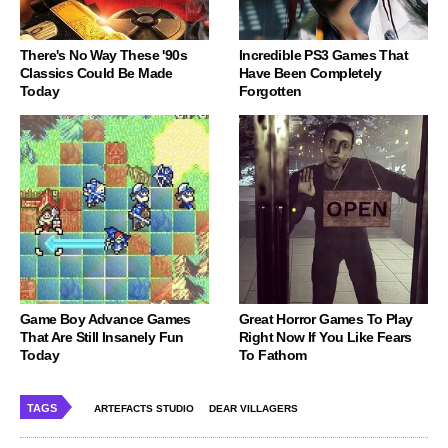
There's No Way These '90s
Incredible PS3 Games That
Classics Could Be Made
Have Been Completely
Today
Forgotten
Game Boy Advance Games
Great Horror Games To Play
That Are Still Insanely Fun
Right Now If You Like Fears
Today
To Fathom
TAGS
ARTEFACTS STUDIO
DEAR VILLAGERS