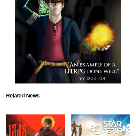
Related News