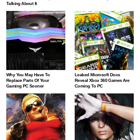
Talking About It
Why You May Have To
Leaked Microsoft Docs
Replace Parts Of Your
Reveal Xbox 360 Games Are
Gaming PC Sooner
Coming To PC