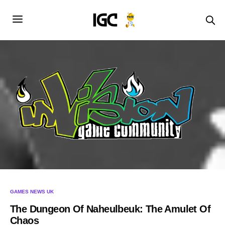
GAMES NEWS UK
The Dungeon Of Naheulbeuk: The Amulet Of
Chaos