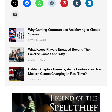
Why Gaming Communities Are Moving to Closed
Spaces
3 WEEKS AGO
What Keeps Players Engaged Beyond Their
Favorite Games and Why?
1 MONTH AGO
Hidden Adaptive Game Systems Controversy: Are
Modern Games Changing in Real Time?
1 MONTH AGO