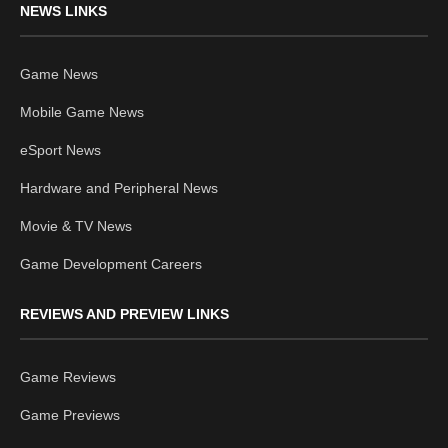
NEWS LINKS
Game News
Mobile Game News
eSport News
Hardware and Peripheral News
Movie & TV News
Game Development Careers
REVIEWS AND PREVIEW LINKS
Game Reviews
Game Previews