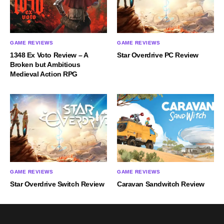
GAME REVIEWS
GAME REVIEWS
1348 Ex Voto Review – A
Star Overdrive PC Review
Broken but Ambitious
Medieval Action RPG
GAME REVIEWS
GAME REVIEWS
Star Overdrive Switch Review
Caravan Sandwitch Review