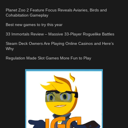
Planet Zoo 2 Feature Focus Reveals Aviaries, Birds and
Cohabitation Gameplay
Best new games to try this year
33 Immortals Review – Massive 33-Player Roguelike Battles
Steam Deck Owners Are Playing Online Casinos and Here’s
Why
Regulation Made Slot Games More Fun to Play