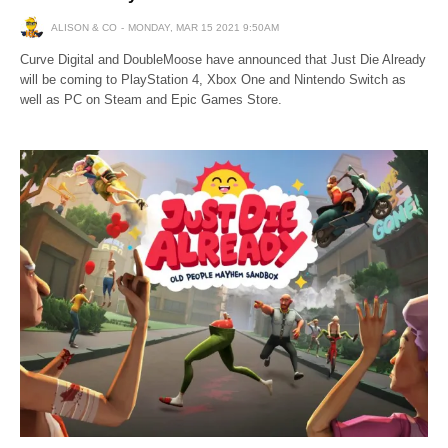
ALISON & CO
MONDAY, MAR 15 2021 9:50AM
Curve Digital and DoubleMoose have announced that Just Die Already
will be coming to PlayStation 4, Xbox One and Nintendo Switch as
well as PC on Steam and Epic Games Store.