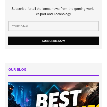
Subscribe for all the latest news from the gaming world,
eSport and Technology
SUBSCRIBE NOW
OUR BLOG