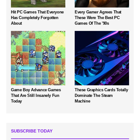
Hit PC Games That Everyone
Every Gamer Agrees That
Has Completely Forgotten
These Were The Best PC
About
Games Of The '90s
Game Boy Advance Games
These Graphics Cards Totally
That Are Still Insanely Fun
Dominate The Steam
Today
Machine
SUBSCRIBE TODAY