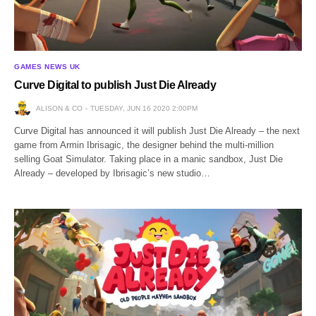
GAMES NEWS UK
Curve Digital to publish Just Die Already
ALISON & CO
TUESDAY, JUN 16 2020 2:00PM
Curve Digital has announced it will publish Just Die Already – the next
game from Armin Ibrisagic, the designer behind the multi-million
selling Goat Simulator. Taking place in a manic sandbox, Just Die
Already – developed by Ibrisagic’s new studio…