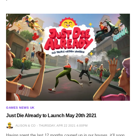
GAMES NEWS UK
Just Die Already to Launch May 20th 2021
ALISON & CO
THURSDAY, APR 22 2021 4:00PM
Having spent the last 12 months couped up in our houses, it’ll soon