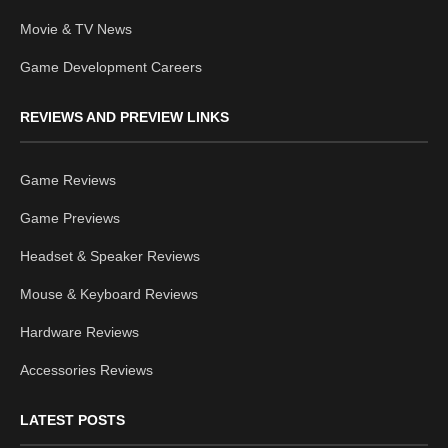
Movie & TV News
Game Development Careers
REVIEWS AND PREVIEW LINKS
Game Reviews
Game Previews
Headset & Speaker Reviews
Mouse & Keyboard Reviews
Hardware Reviews
Accessories Reviews
LATEST POSTS