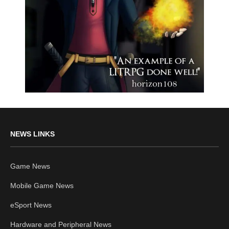
NEWS LINKS
Game News
Mobile Game News
eSport News
Hardware and Peripheral News