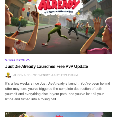
GAMES NEWS UK
Just Die Already Launches Free PvP Update
ALISON & CO
WEDNESDAY, JUN 23 2021 2:00PM
It’s a few weeks since Just Die Already’s launch. You’ve been behind
utter mayhem, you’ve triggered the complete destruction of both
yourself and everything else in your path, and you’ve lost all your
limbs and turned into a rolling ball…