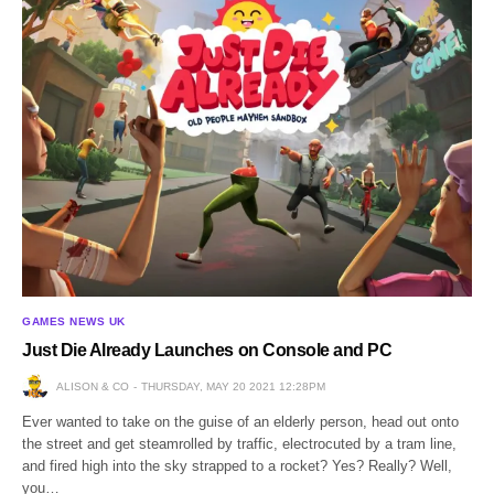
GAMES NEWS UK
Just Die Already Launches on Console and PC
ALISON & CO
THURSDAY, MAY 20 2021 12:28PM
Ever wanted to take on the guise of an elderly person, head out onto
the street and get steamrolled by traffic, electrocuted by a tram line,
and fired high into the sky strapped to a rocket? Yes? Really? Well,
you…