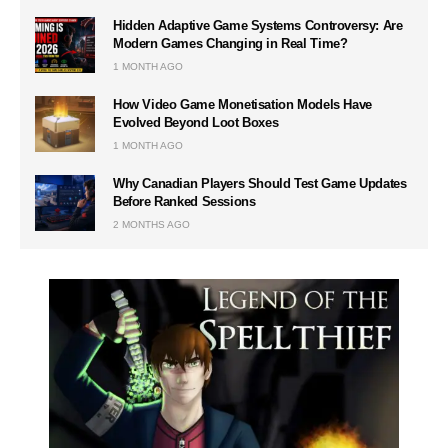
Hidden Adaptive Game Systems Controversy: Are
Modern Games Changing in Real Time?
1 MONTH AGO
How Video Game Monetisation Models Have
Evolved Beyond Loot Boxes
1 MONTH AGO
Why Canadian Players Should Test Game Updates
Before Ranked Sessions
2 MONTHS AGO