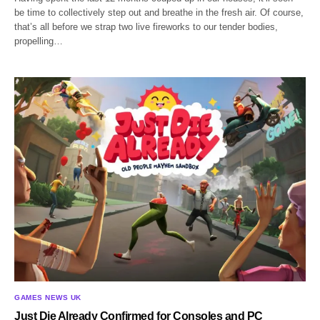
be time to collectively step out and breathe in the fresh air. Of course,
that’s all before we strap two live fireworks to our tender bodies,
propelling…
GAMES NEWS UK
Just Die Already Confirmed for Consoles and PC