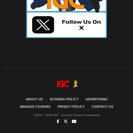
ABOUT US
SCORING POLICY
ADVERTISING
MANAGE COOKIES
PRIVACY POLICY
CONTACT US
©2013 - 2026 IGC - Invision Game Community