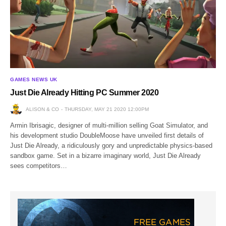
GAMES NEWS UK
Just Die Already Hitting PC Summer 2020
ALISON & CO
THURSDAY, MAY 21 2020 12:00PM
Armin Ibrisagic, designer of multi-million selling Goat Simulator, and
his development studio DoubleMoose have unveiled first details of
Just Die Already, a ridiculously gory and unpredictable physics-based
sandbox game. Set in a bizarre imaginary world, Just Die Already
sees competitors…