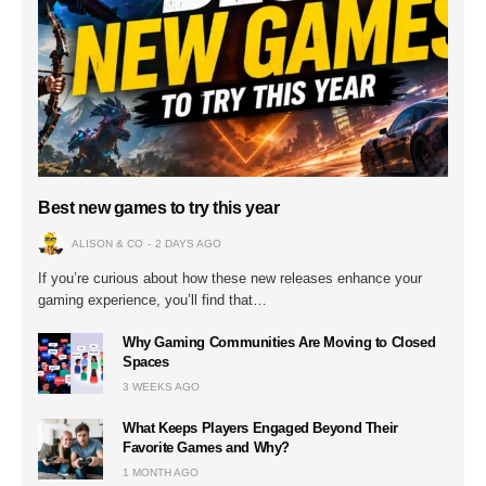
Best new games to try this year
ALISON & CO
2 DAYS AGO
If you’re curious about how these new releases enhance your
gaming experience, you’ll find that…
Why Gaming Communities Are Moving to Closed
Spaces
3 WEEKS AGO
What Keeps Players Engaged Beyond Their
Favorite Games and Why?
1 MONTH AGO