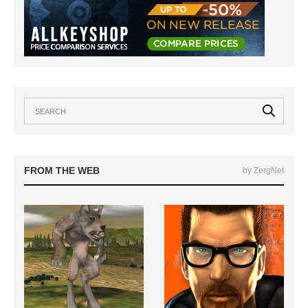
FROM THE WEB
by ZergNet