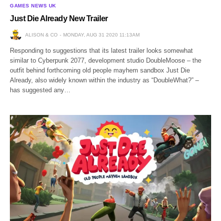
GAMES NEWS UK
Just Die Already New Trailer
ALISON & CO
MONDAY, AUG 31 2020 11:13AM
Responding to suggestions that its latest trailer looks somewhat
similar to Cyberpunk 2077, development studio DoubleMoose – the
outfit behind forthcoming old people mayhem sandbox Just Die
Already, also widely known within the industry as “DoubleWhat?” –
has suggested any…