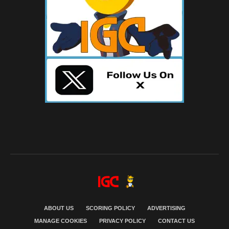
ABOUT US
SCORING POLICY
ADVERTISING
MANAGE COOKIES
PRIVACY POLICY
CONTACT US