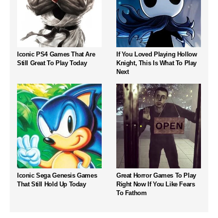
Iconic PS4 Games That Are
If You Loved Playing Hollow
Still Great To Play Today
Knight, This Is What To Play
Next
Iconic Sega Genesis Games
Great Horror Games To Play
That Still Hold Up Today
Right Now If You Like Fears
To Fathom