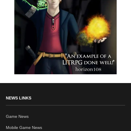
NEWS LINKS
Game News
Mobile Game News