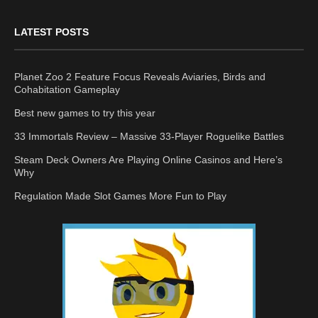
LATEST POSTS
Planet Zoo 2 Feature Focus Reveals Aviaries, Birds and
Cohabitation Gameplay
Best new games to try this year
33 Immortals Review – Massive 33-Player Roguelike Battles
Steam Deck Owners Are Playing Online Casinos and Here’s
Why
Regulation Made Slot Games More Fun to Play