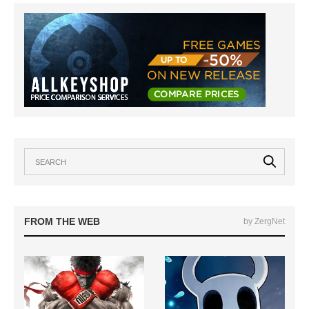
FROM THE WEB
by ZergNet