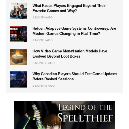
What Keeps Players Engaged Beyond Their
Favorite Games and Why?
1 MONTH AGO
Hidden Adaptive Game Systems Controversy: Are
Modern Games Changing in Real Time?
1 MONTH AGO
How Video Game Monetisation Models Have
Evolved Beyond Loot Boxes
2 MONTHS AGO
Why Canadian Players Should Test Game Updates
Before Ranked Sessions
2 MONTHS AGO