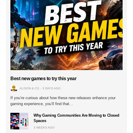
Best new games to try this year
ALISON & CO
3 DAYS AGO
If you’re curious about how these new releases enhance your
gaming experience, you’ll find that…
Why Gaming Communities Are Moving to Closed
Spaces
3 WEEKS AGO