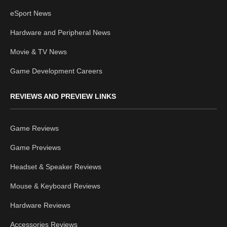
eSport News
Hardware and Peripheral News
Movie & TV News
Game Development Careers
REVIEWS AND PREVIEW LINKS
Game Reviews
Game Previews
Headset & Speaker Reviews
Mouse & Keyboard Reviews
Hardware Reviews
Accessories Reviews