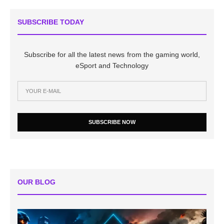
SUBSCRIBE TODAY
Subscribe for all the latest news from the gaming world,
eSport and Technology
SUBSCRIBE NOW
OUR BLOG