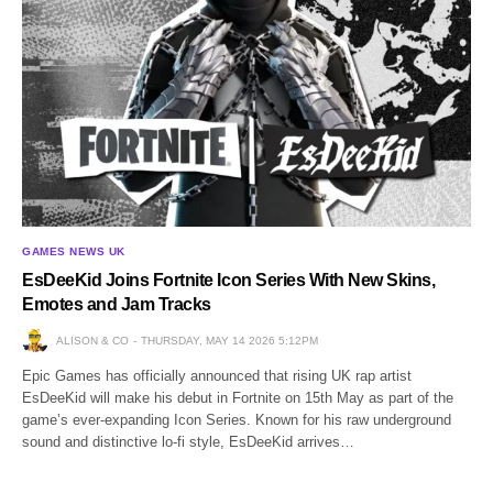
GAMES NEWS UK
EsDeeKid Joins Fortnite Icon Series With New Skins,
Emotes and Jam Tracks
ALISON & CO
THURSDAY, MAY 14 2026 5:12PM
Epic Games has officially announced that rising UK rap artist
EsDeeKid will make his debut in Fortnite on 15th May as part of the
game’s ever-expanding Icon Series. Known for his raw underground
sound and distinctive lo-fi style, EsDeeKid arrives…