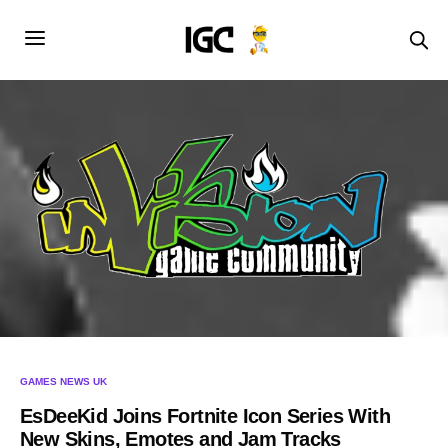
GAMES NEWS UK
EsDeeKid Joins Fortnite Icon Series With
New Skins, Emotes and Jam Tracks