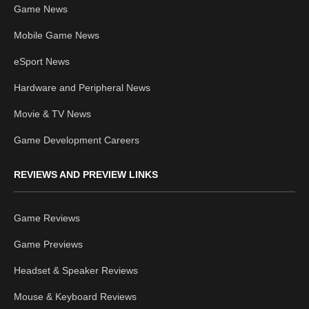
Game News
Mobile Game News
eSport News
Hardware and Peripheral News
Movie & TV News
Game Development Careers
REVIEWS AND PREVIEW LINKS
Game Reviews
Game Previews
Headset & Speaker Reviews
Mouse & Keyboard Reviews