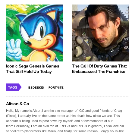
Iconic Sega Genesis Games
The Call Of Duty Games That
That Still Hold Up Today
Embarrassed The Franchise
TAGS
ESDEEKID
FORTNITE
Alison & Co
Hello, My name is Alison,I am the site manager of IGC and good friends of Craig
(Finite), I actually live on the same street as him, that's how close we are. This
account is being used to post news by myself, and a few members of our
team.Personally, I am an avid fan of JRPG's and RPG's in general, I also love old
school retro platformers like Mario, and finally, for some reason, I enjoy souls-like