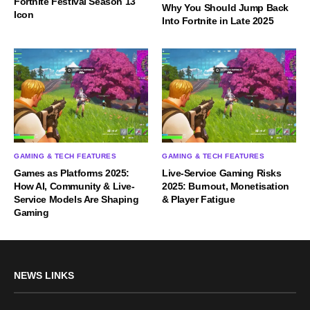
Fortnite Festival Season 13
Why You Should Jump Back
Icon
Into Fortnite in Late 2025
GAMING & TECH FEATURES
GAMING & TECH FEATURES
Games as Platforms 2025:
Live-Service Gaming Risks
How AI, Community & Live-
2025: Burnout, Monetisation
Service Models Are Shaping
& Player Fatigue
Gaming
NEWS LINKS