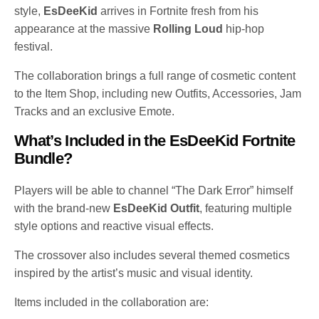
style,
EsDeeKid
arrives in Fortnite fresh from his
appearance at the massive
Rolling Loud
hip-hop
festival.
The collaboration brings a full range of cosmetic content
to the Item Shop, including new Outfits, Accessories, Jam
Tracks and an exclusive Emote.
What’s Included in the EsDeeKid Fortnite
Bundle?
Players will be able to channel “The Dark Error” himself
with the brand-new
EsDeeKid Outfit
, featuring multiple
style options and reactive visual effects.
The crossover also includes several themed cosmetics
inspired by the artist’s music and visual identity.
Items included in the collaboration are: