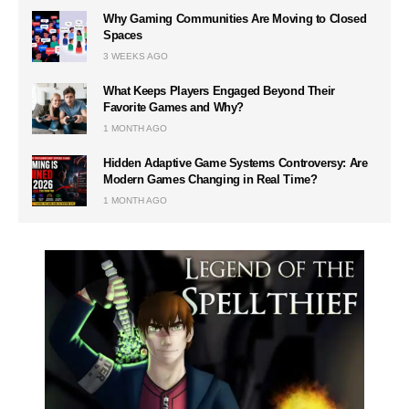
Why Gaming Communities Are Moving to Closed
Spaces
3 WEEKS AGO
What Keeps Players Engaged Beyond Their
Favorite Games and Why?
1 MONTH AGO
Hidden Adaptive Game Systems Controversy: Are
Modern Games Changing in Real Time?
1 MONTH AGO