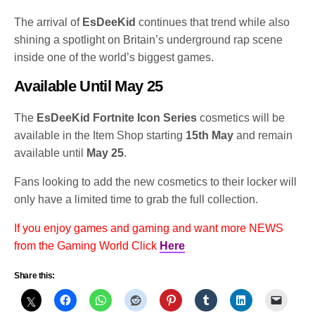
The arrival of
EsDeeKid
continues that trend while also
shining a spotlight on Britain’s underground rap scene
inside one of the world’s biggest games.
Available Until May 25
The
EsDeeKid Fortnite Icon Series
cosmetics will be
available in the Item Shop starting
15th May
and remain
available until
May 25
.
Fans looking to add the new cosmetics to their locker will
only have a limited time to grab the full collection.
If you enjoy games and gaming and want more NEWS
from the Gaming World Click
Here
Share this: