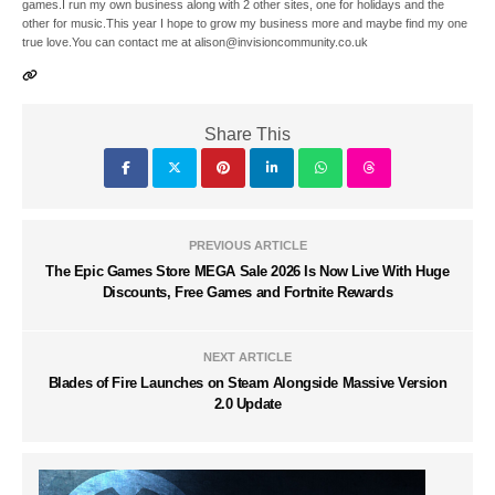
games.I run my own business along with 2 other sites, one for holidays and the
other for music.This year I hope to grow my business more and maybe find my one
true love.You can contact me at alison@invisioncommunity.co.uk
Share This
PREVIOUS ARTICLE
The Epic Games Store MEGA Sale 2026 Is Now Live With Huge
Discounts, Free Games and Fortnite Rewards
NEXT ARTICLE
Blades of Fire Launches on Steam Alongside Massive Version
2.0 Update