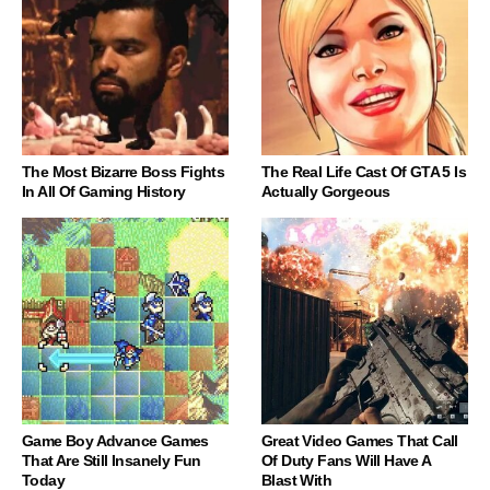
The Most Bizarre Boss Fights
The Real Life Cast Of GTA 5 Is
In All Of Gaming History
Actually Gorgeous
Game Boy Advance Games
Great Video Games That Call
That Are Still Insanely Fun
Of Duty Fans Will Have A
Today
Blast With