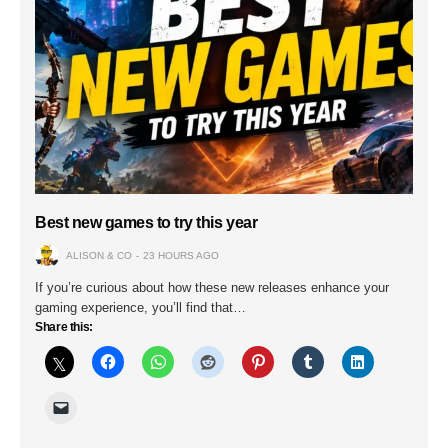
Best new games to try this year
ALISON & CO
23 HOURS AGO
If you’re curious about how these new releases enhance your
gaming experience, you’ll find that…
Share this: