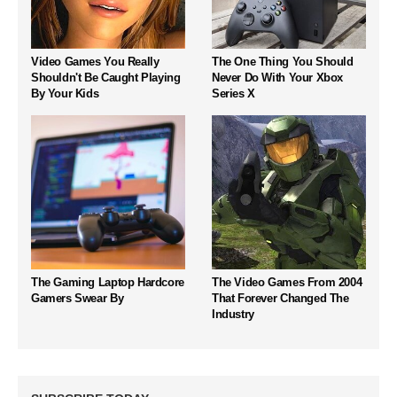
Video Games You Really
The One Thing You Should
Shouldn't Be Caught Playing
Never Do With Your Xbox
By Your Kids
Series X
The Gaming Laptop Hardcore
The Video Games From 2004
Gamers Swear By
That Forever Changed The
Industry