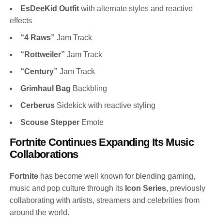
EsDeeKid Outfit
with alternate styles and reactive
effects
“4 Raws”
Jam Track
“Rottweiler”
Jam Track
“Century”
Jam Track
Grimhaul Bag
Backbling
Cerberus
Sidekick with reactive styling
Scouse Stepper
Emote
Fortnite Continues Expanding Its Music
Collaborations
Fortnite
has become well known for blending gaming,
music and pop culture through its
Icon Series
, previously
collaborating with artists, streamers and celebrities from
around the world.