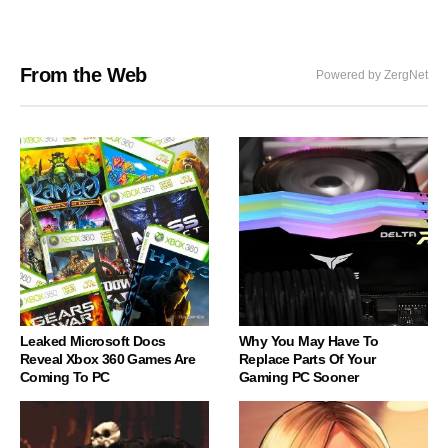
From the Web
Powered by ZergNet
Leaked Microsoft Docs
Why You May Have To
Reveal Xbox 360 Games Are
Replace Parts Of Your
Coming To PC
Gaming PC Sooner