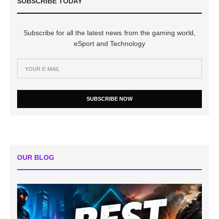
SUBSCRIBE TODAY
Subscribe for all the latest news from the gaming world,
eSport and Technology
SUBSCRIBE NOW
OUR BLOG