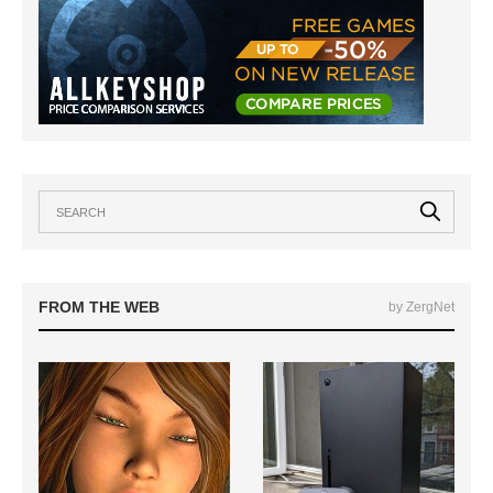
FROM THE WEB
by ZergNet