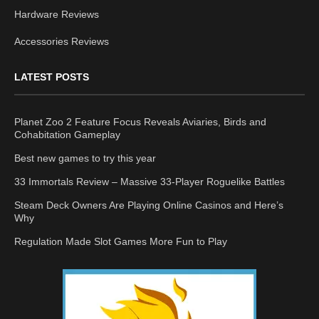
Hardware Reviews
Accessories Reviews
LATEST POSTS
Planet Zoo 2 Feature Focus Reveals Aviaries, Birds and
Cohabitation Gameplay
Best new games to try this year
33 Immortals Review – Massive 33-Player Roguelike Battles
Steam Deck Owners Are Playing Online Casinos and Here’s
Why
Regulation Made Slot Games More Fun to Play