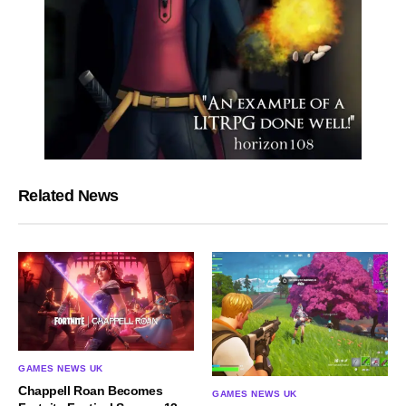
Related News
GAMES NEWS UK
Chappell Roan Becomes
GAMES NEWS UK