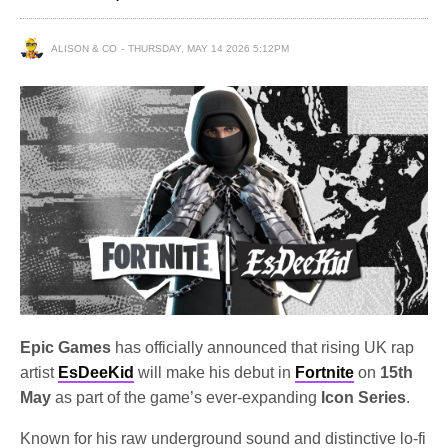
ALISON & CO
THURSDAY, MAY 14 2026 5:12PM
Epic Games
has officially announced that rising UK rap
artist
EsDeeKid
will make his debut in
Fortnite
on
15th
May
as part of the game’s ever-expanding
Icon Series
.
Known for his raw underground sound and distinctive lo-fi