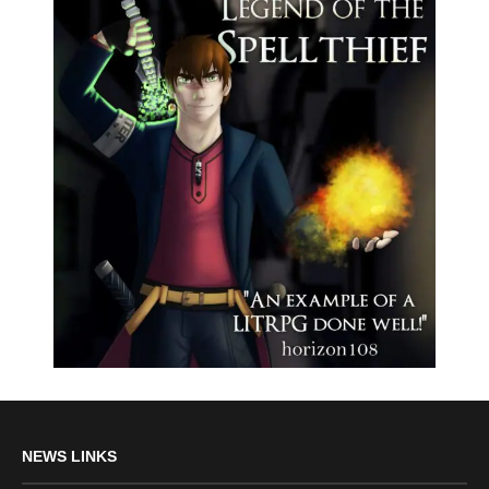
NEWS LINKS