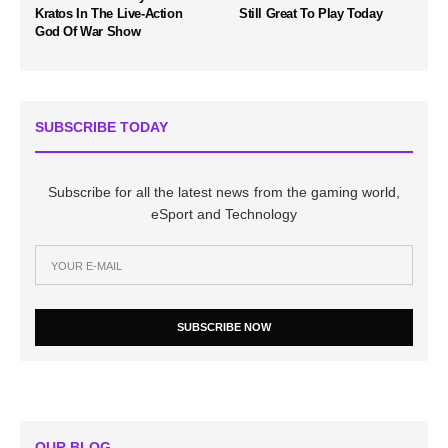
Kratos In The Live-Action
Still Great To Play Today
God Of War Show
SUBSCRIBE TODAY
Subscribe for all the latest news from the gaming world,
eSport and Technology
SUBSCRIBE NOW
OUR BLOG