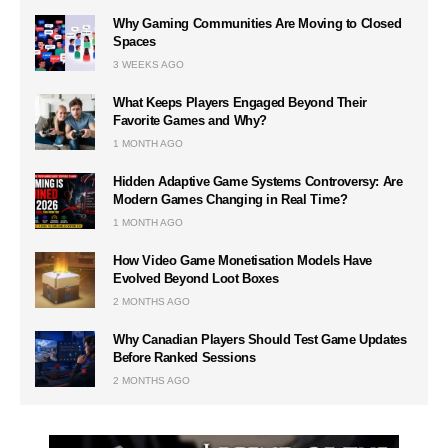
Why Gaming Communities Are Moving to Closed
Spaces
3 WEEKS AGO
What Keeps Players Engaged Beyond Their
Favorite Games and Why?
1 MONTH AGO
Hidden Adaptive Game Systems Controversy: Are
Modern Games Changing in Real Time?
1 MONTH AGO
How Video Game Monetisation Models Have
Evolved Beyond Loot Boxes
2 MONTHS AGO
Why Canadian Players Should Test Game Updates
Before Ranked Sessions
2 MONTHS AGO