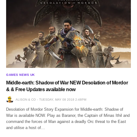
GAMES NEWS UK
Middle-earth: Shadow of War NEW Desolation of Mordor
& & Free Updates available now
ALISON & CO
TUESDAY, MAY 08 2018 2:48PM
Desolation of Mordor Story Expansion for Middle-earth: Shadow of
War is available NOW. Play as Baranor, the Captain of Minas Ithil and
command the forces of Man against a deadly Orc threat to the East
and utilise a host of…