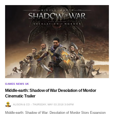
GAMES NEWS UK
Middle-earth: Shadow of War Desolation of Mordor
Cinematic Trailer
ALISON & CO
THURSDAY, MAY 03 2018 3:04PM
Middle-earth: Shadow of War: Desolation of Mordor Story Expansion