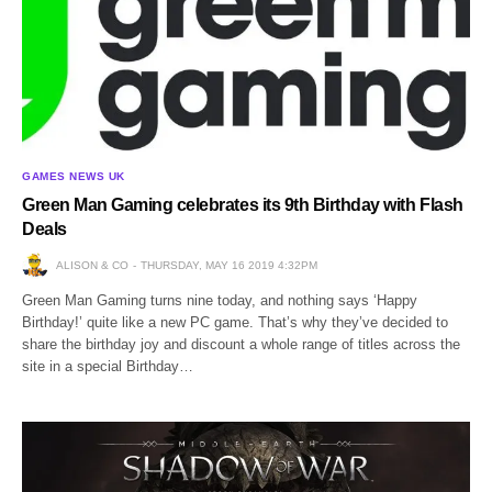
GAMES NEWS UK
Green Man Gaming celebrates its 9th Birthday with Flash
Deals
ALISON & CO
THURSDAY, MAY 16 2019 4:32PM
Green Man Gaming turns nine today, and nothing says ‘Happy
Birthday!’ quite like a new PC game. That’s why they’ve decided to
share the birthday joy and discount a whole range of titles across the
site in a special Birthday…