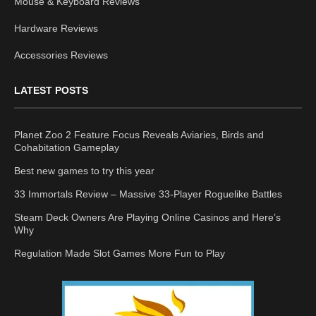
Mouse & Keyboard Reviews
Hardware Reviews
Accessories Reviews
LATEST POSTS
Planet Zoo 2 Feature Focus Reveals Aviaries, Birds and
Cohabitation Gameplay
Best new games to try this year
33 Immortals Review – Massive 33-Player Roguelike Battles
Steam Deck Owners Are Playing Online Casinos and Here’s
Why
Regulation Made Slot Games More Fun to Play