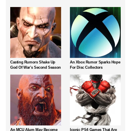
Casting Rumors Shake Up
An Xbox Rumor Sparks Hope
God Of War's Second Season
For Disc Collectors
An MCU Alum May Become
Iconic PS4 Games That Are