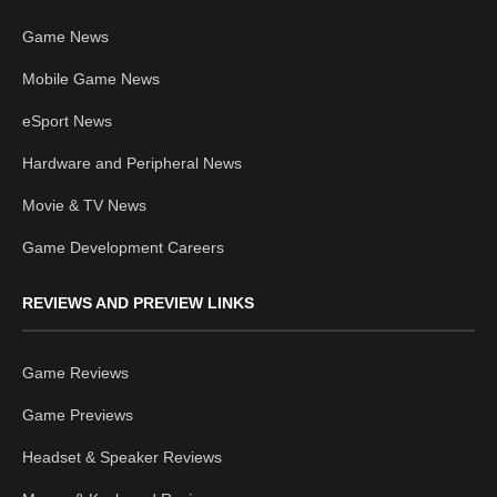
Game News
Mobile Game News
eSport News
Hardware and Peripheral News
Movie & TV News
Game Development Careers
REVIEWS AND PREVIEW LINKS
Game Reviews
Game Previews
Headset & Speaker Reviews