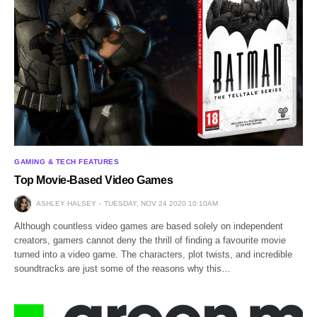
GAMING & TECH FEATURES
Top Movie-Based Video Games
ASHLEY HALSEY
TUESDAY, NOV 24 2020 10:10AM
Although countless video games are based solely on independent
creators, gamers cannot deny the thrill of finding a favourite movie
turned into a video game. The characters, plot twists, and incredible
soundtracks are just some of the reasons why this…