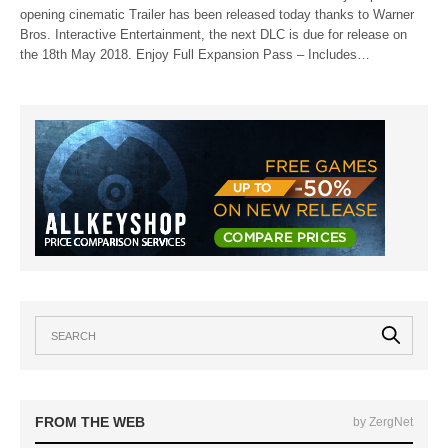
opening cinematic Trailer has been released today thanks to Warner
Bros. Interactive Entertainment, the next DLC is due for release on
the 18th May 2018. Enjoy Full Expansion Pass – Includes…
FROM THE WEB
by ZergNet