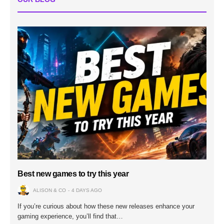
Best new games to try this year
ALISON & CO
4 DAYS AGO
If you’re curious about how these new releases enhance your
gaming experience, you’ll find that…