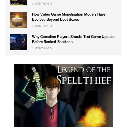
1 MONTH AGO
How Video Game Monetisation Models Have
Evolved Beyond Loot Boxes
1 MONTH AGO
Why Canadian Players Should Test Game Updates
Before Ranked Sessions
1 MONTH AGO