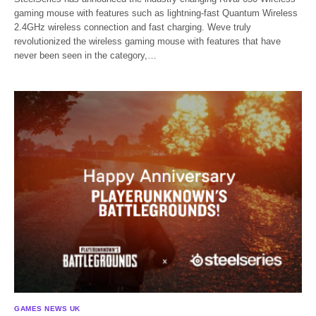
gaming mouse with features such as lightning-fast Quantum Wireless
2.4GHz wireless connection and fast charging. Weve truly
revolutionized the wireless gaming mouse with features that have
never been seen in the category,…
GAMES NEWS UK