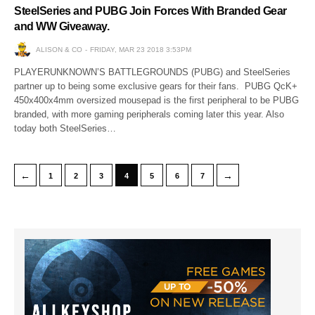
SteelSeries and PUBG Join Forces With Branded Gear
and WW Giveaway.
ALISON & CO
FRIDAY, MAR 23 2018 3:53PM
PLAYERUNKNOWN’S BATTLEGROUNDS (PUBG) and SteelSeries
partner up to being some exclusive gears for their fans. PUBG QcK+
450x400x4mm oversized mousepad is the first peripheral to be PUBG
branded, with more gaming peripherals coming later this year. Also
today both SteelSeries…
←
→
1
2
3
4
5
6
7