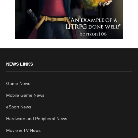
NEWS LINKS
Game News
Mobile Game News
eSport News
Hardware and Peripheral News
Movie & TV News