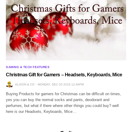
GAMING & TECH FEATURES
Christmas Gift for Gamers – Headsets, Keyboards, Mice
ALISON & CO
MONDAY, DEC 03 2018 12:46PM
Buying Products for gamers for Christmas can be difficult on times,
yes you can buy the normal socks and pants, deodorant and
perfumes, but what if there where other things you could buy? well
here is our Headsets, Keyboards, Mice…