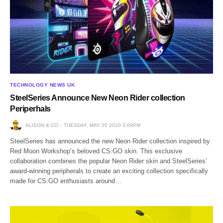
TECHNOLOGY NEWS UK
SteelSeries Announce New Neon Rider collection
Periperhals
ALISON & CO
TUESDAY, MAY 05 2020 3:00PM
SteelSeries has announced the new Neon Rider collection inspired by
Red Moon Workshop’s beloved CS:GO skin. This exclusive
collaboration combines the popular Neon Rider skin and SteelSeries’
award-winning peripherals to create an exciting collection specifically
made for CS:GO enthusiasts around…