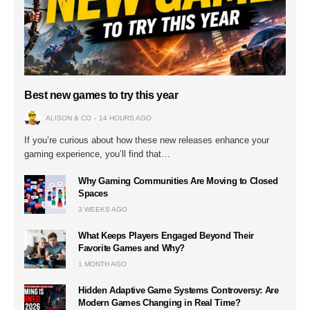
Best new games to try this year
ALISON & CO
14 HOURS AGO
If you’re curious about how these new releases enhance your
gaming experience, you’ll find that…
Why Gaming Communities Are Moving to Closed
Spaces
3 WEEKS AGO
What Keeps Players Engaged Beyond Their
Favorite Games and Why?
1 MONTH AGO
Hidden Adaptive Game Systems Controversy: Are
Modern Games Changing in Real Time?