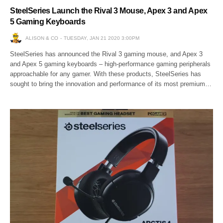
SteelSeries Launch the Rival 3 Mouse, Apex 3 and Apex
5 Gaming Keyboards
ALISON & CO
TUESDAY, JAN 21 2020 3:00PM
SteelSeries has announced the Rival 3 gaming mouse, and Apex 3
and Apex 5 gaming keyboards – high-performance gaming peripherals
approachable for any gamer. With these products, SteelSeries has
sought to bring the innovation and performance of its most premium…