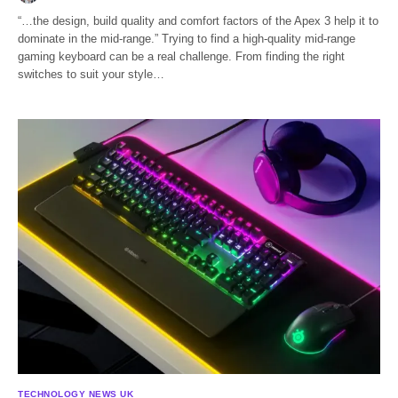
“…the design, build quality and comfort factors of the Apex 3 help it to
dominate in the mid-range.” Trying to find a high-quality mid-range
gaming keyboard can be a real challenge. From finding the right
switches to suit your style…
TECHNOLOGY NEWS UK