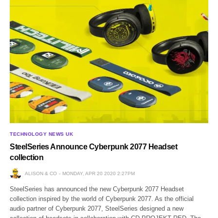
TECHNOLOGY NEWS UK
SteelSeries Announce Cyberpunk 2077 Headset
collection
ALISON & CO
MONDAY, APR 20 2020 2:27PM
SteelSeries has announced the new Cyberpunk 2077 Headset
collection inspired by the world of Cyberpunk 2077. As the official
audio partner of Cyberpunk 2077, SteelSeries designed a new