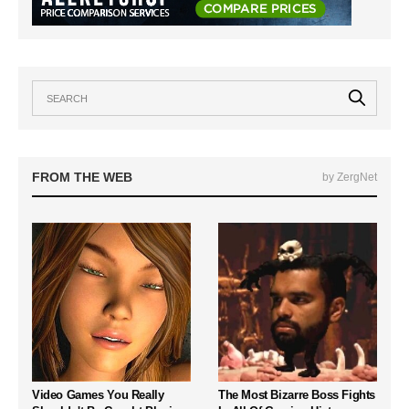
FROM THE WEB
by ZergNet
Video Games You Really
The Most Bizarre Boss Fights