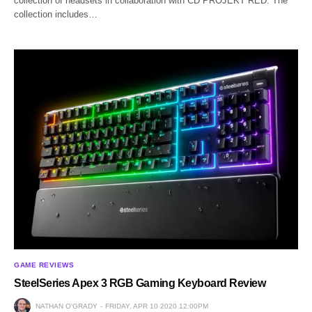
collection of headsets in collaboration with CD PROJEKT RED. The
collection includes…
GAME REVIEWS
SteelSeries Apex 3 RGB Gaming Keyboard Review
NATHAN O'GRADY
FRIDAY, APR 10 2020 12:00PM