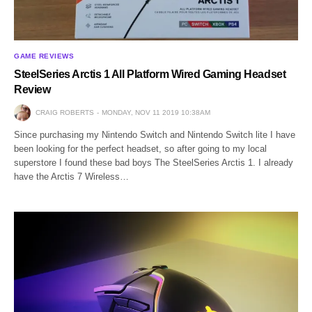
GAME REVIEWS
SteelSeries Arctis 1 All Platform Wired Gaming Headset
Review
CRAIG ROBERTS
MONDAY, NOV 11 2019 10:38AM
Since purchasing my Nintendo Switch and Nintendo Switch lite I have
been looking for the perfect headset, so after going to my local
superstore I found these bad boys The SteelSeries Arctis 1. I already
have the Arctis 7 Wireless…