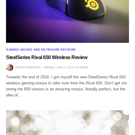
GAMING MOUSE AND KEYBOARD REVIEWS
SteelSeries Rival 650 Wireless Review
CRAIG ROBERTS
FRIDAY, JAN 11 2019 10:09AM
Towards the end of 2018, I got myself the new SteelSeries Rival 650
wireless gaming mouse to take over from the Rival 600. Don’t get me
wrong the 600 version is an amazing mouse, literally perfect, but the
idea of…