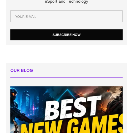
eSport and Technology
SUBSCRIBE NOW
OUR BLOG