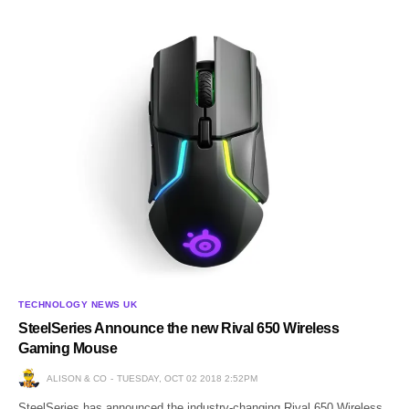
TECHNOLOGY NEWS UK
SteelSeries Announce the new Rival 650 Wireless
Gaming Mouse
ALISON & CO
TUESDAY, OCT 02 2018 2:52PM
SteelSeries has announced the industry-changing Rival 650 Wireless