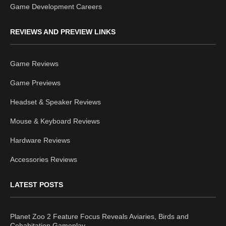
Game Development Careers
REVIEWS AND PREVIEW LINKS
Game Reviews
Game Previews
Headset & Speaker Reviews
Mouse & Keyboard Reviews
Hardware Reviews
Accessories Reviews
LATEST POSTS
Planet Zoo 2 Feature Focus Reveals Aviaries, Birds and
Cohabitation Gameplay