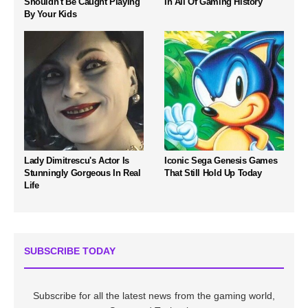
Shouldn't Be Caught Playing
In All Of Gaming History
By Your Kids
Lady Dimitrescu's Actor Is
Iconic Sega Genesis Games
Stunningly Gorgeous In Real
That Still Hold Up Today
Life
SUBSCRIBE TODAY
Subscribe for all the latest news from the gaming world,