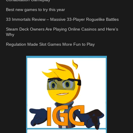
Best new games to try this year
33 Immortals Review – Massive 33-Player Roguelike Battles
Steam Deck Owners Are Playing Online Casinos and Here’s
Why
Regulation Made Slot Games More Fun to Play