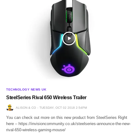
TECHNOLOGY NEWS UK
SteelSeries Rival 650 Wireless Trailer
ALISON & CO
TUESDAY, OCT 02 2018 2:54PM
You can check out more on this new product from SteelSeries Right
here – https://invisioncommunity.co.uk/steelseries-announce-the-new-
rival-650-wireless-gaming-mouse/