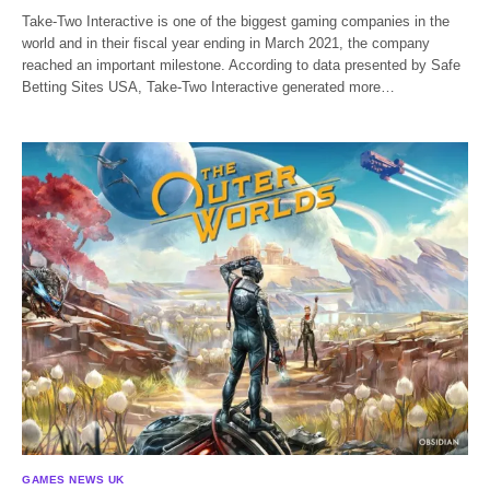
Take-Two Interactive is one of the biggest gaming companies in the
world and in their fiscal year ending in March 2021, the company
reached an important milestone. According to data presented by Safe
Betting Sites USA, Take-Two Interactive generated more…
GAMES NEWS UK