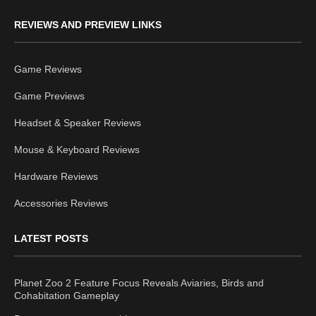
REVIEWS AND PREVIEW LINKS
Game Reviews
Game Previews
Headset & Speaker Reviews
Mouse & Keyboard Reviews
Hardware Reviews
Accessories Reviews
LATEST POSTS
Planet Zoo 2 Feature Focus Reveals Aviaries, Birds and
Cohabitation Gameplay