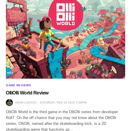
GAME REVIEWS
OlliOlli World Review
ADAM LIGOCKI
SATURDAY, FEB 19 2022 7:49PM
OlliOlli World is the third game in the OlliOlli series from developer
Roll7. On the off chance that you may not know about the OlliOlli
series, OlliOlli, named after the skateboarding trick, is a 2D
skateboarding game that functions as…