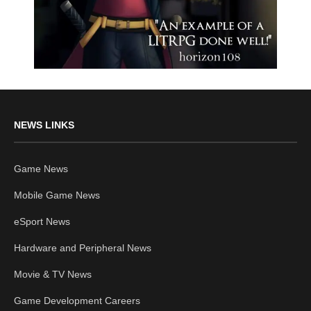
NEWS LINKS
Game News
Mobile Game News
eSport News
Hardware and Peripheral News
Movie & TV News
Game Development Careers