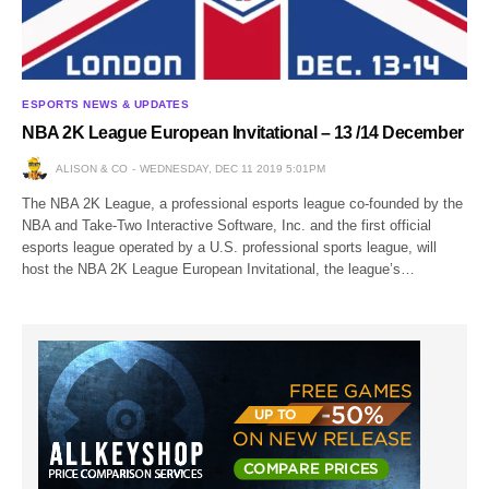
ESPORTS NEWS & UPDATES
NBA 2K League European Invitational – 13 /14 December
ALISON & CO
WEDNESDAY, DEC 11 2019 5:01PM
The NBA 2K League, a professional esports league co-founded by the
NBA and Take-Two Interactive Software, Inc. and the first official
esports league operated by a U.S. professional sports league, will
host the NBA 2K League European Invitational, the league’s…