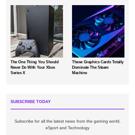
The One Thing You Should
These Graphics Cards Totally
Never Do With Your Xbox
Dominate The Steam
Series X
Machine
SUBSCRIBE TODAY
Subscribe for all the latest news from the gaming world,
eSport and Technology