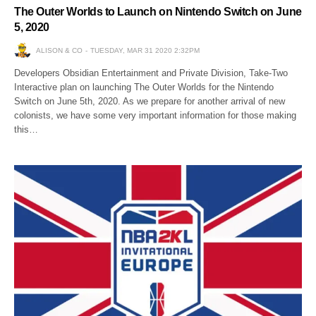
The Outer Worlds to Launch on Nintendo Switch on June
5, 2020
ALISON & CO
TUESDAY, MAR 31 2020 2:32PM
Developers Obsidian Entertainment and Private Division, Take-Two
Interactive plan on launching The Outer Worlds for the Nintendo
Switch on June 5th, 2020. As we prepare for another arrival of new
colonists, we have some very important information for those making
this…