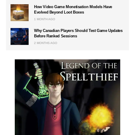
How Video Game Monetisation Models Have
Evolved Beyond Loot Boxes
1 MONTH AGO
Why Canadian Players Should Test Game Updates
Before Ranked Sessions
2 MONTHS AGO