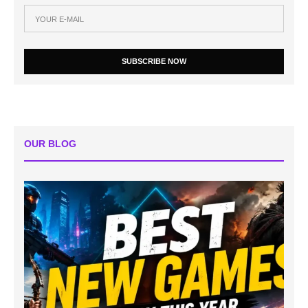
SUBSCRIBE NOW
OUR BLOG