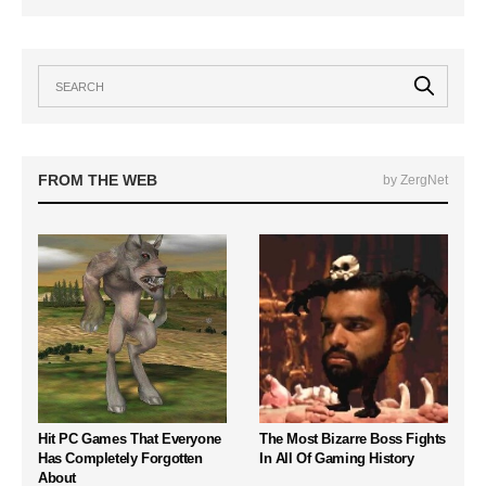
FROM THE WEB
by ZergNet
Hit PC Games That Everyone
The Most Bizarre Boss Fights
Has Completely Forgotten
In All Of Gaming History
About