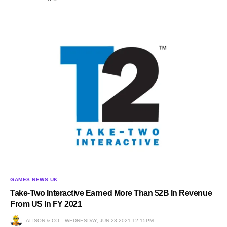
GAMES NEWS UK
Take-Two Interactive Earned More Than $2B In Revenue
From US In FY 2021
ALISON & CO
WEDNESDAY, JUN 23 2021 12:15PM