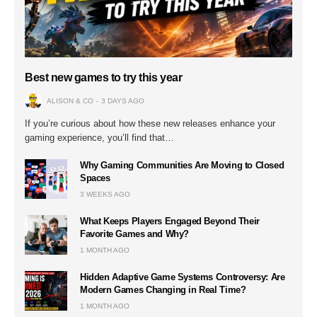
Best new games to try this year
ALISON & CO
3 DAYS AGO
If you’re curious about how these new releases enhance your
gaming experience, you’ll find that…
Why Gaming Communities Are Moving to Closed
Spaces
3 WEEKS AGO
What Keeps Players Engaged Beyond Their
Favorite Games and Why?
1 MONTH AGO
Hidden Adaptive Game Systems Controversy: Are
Modern Games Changing in Real Time?
1 MONTH AGO