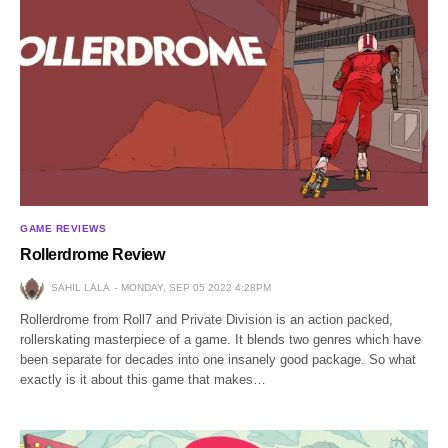
GAME REVIEWS
Rollerdrome Review
SAHIL LALA
MONDAY, SEP 05 2022 4:28PM
Rollerdrome from Roll7 and Private Division is an action packed,
rollerskating masterpiece of a game. It blends two genres which have
been separate for decades into one insanely good package. So what
exactly is it about this game that makes…