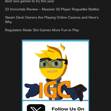
Best new games to try this year
33 Immortals Review – Massive 33-Player Roguelike Battles
Steam Deck Owners Are Playing Online Casinos and Here’s
Why
Regulation Made Slot Games More Fun to Play