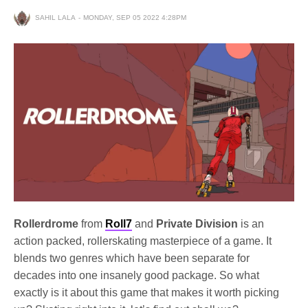
SAHIL LALA
MONDAY, SEP 05 2022 4:28PM
Rollerdrome
from
Roll7
and
Private Division
is an
action packed, rollerskating masterpiece of a game. It
blends two genres which have been separate for
decades into one insanely good package. So what
exactly is it about this game that makes it worth picking