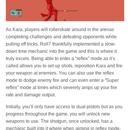
As Kara, players will rollerskate around in the arenas
completing challenges and defeating opponents while
pulling off tricks. Roll7 thankfully implemented a slow-
down time mechanic into the game and this is where it
truly excels. Being able to enter a “reflex” mode as it’s
called allows you to set up shots, reposition Kara and fire
your weapon at enemies. You can also use the reflex
mode to dodge enemy fire and can even enter a “Super
reflex” mode at times which severely amps up your fire
rate and damage output.
Initially, you’ll only have access to dual-pistols but as you
progress throughout the game, you will unlock new
weapons to use. The shotgun, once unlocked, has a
mechanic built into it where when aiming in reflex mode,