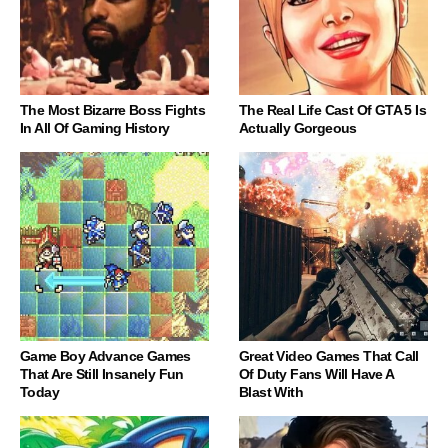
The Most Bizarre Boss Fights
The Real Life Cast Of GTA 5 Is
In All Of Gaming History
Actually Gorgeous
Game Boy Advance Games
Great Video Games That Call
That Are Still Insanely Fun
Of Duty Fans Will Have A
Today
Blast With