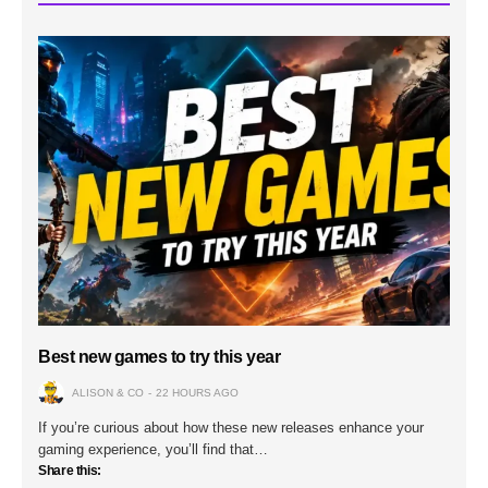
Best new games to try this year
ALISON & CO
22 HOURS AGO
If you’re curious about how these new releases enhance your
gaming experience, you’ll find that…
Share this: