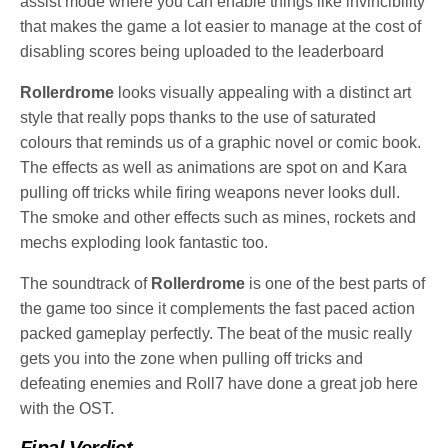
assist mode where you can enable things like invincibility
that makes the game a lot easier to manage at the cost of
disabling scores being uploaded to the leaderboard
Rollerdrome
looks visually appealing with a distinct art
style that really pops thanks to the use of saturated
colours that reminds us of a graphic novel or comic book.
The effects as well as animations are spot on and Kara
pulling off tricks while firing weapons never looks dull.
The smoke and other effects such as mines, rockets and
mechs exploding look fantastic too.
The soundtrack of
Rollerdrome
is one of the best parts of
the game too since it complements the fast paced action
packed gameplay perfectly. The beat of the music really
gets you into the zone when pulling off tricks and
defeating enemies and Roll7 have done a great job here
with the OST.
Final Verdict