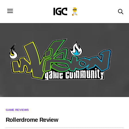
GAME REVIEWS
Rollerdrome Review