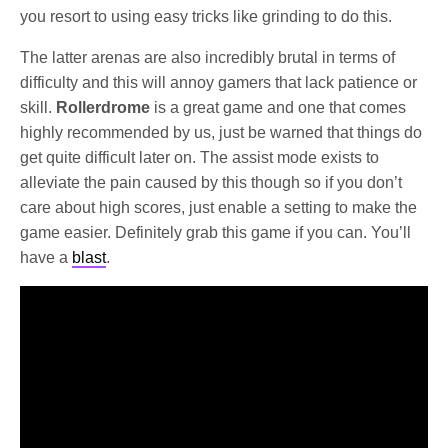
you resort to using easy tricks like grinding to do this.
The latter arenas are also incredibly brutal in terms of
difficulty and this will annoy gamers that lack patience or
skill.
Rollerdrome
is a great game and one that comes
highly recommended by us, just be warned that things do
get quite difficult later on. The assist mode exists to
alleviate the pain caused by this though so if you don’t
care about high scores, just enable a setting to make the
game easier. Definitely grab this game if you can. You’ll
have a
blast
.