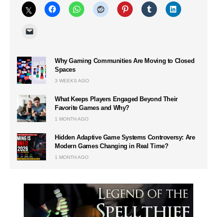
Why Gaming Communities Are Moving to Closed
Spaces
3 WEEKS AGO
What Keeps Players Engaged Beyond Their
Favorite Games and Why?
1 MONTH AGO
Hidden Adaptive Game Systems Controversy: Are
Modern Games Changing in Real Time?
1 MONTH AGO