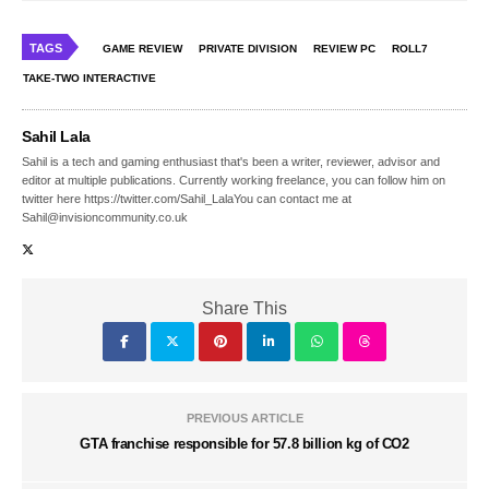
TAGS
GAME REVIEW
PRIVATE DIVISION
REVIEW PC
ROLL7
TAKE-TWO INTERACTIVE
Sahil Lala
Sahil is a tech and gaming enthusiast that's been a writer, reviewer, advisor and
editor at multiple publications. Currently working freelance, you can follow him on
twitter here https://twitter.com/Sahil_LalaYou can contact me at
Sahil@invisioncommunity.co.uk
Share This
PREVIOUS ARTICLE
GTA franchise responsible for 57.8 billion kg of CO2