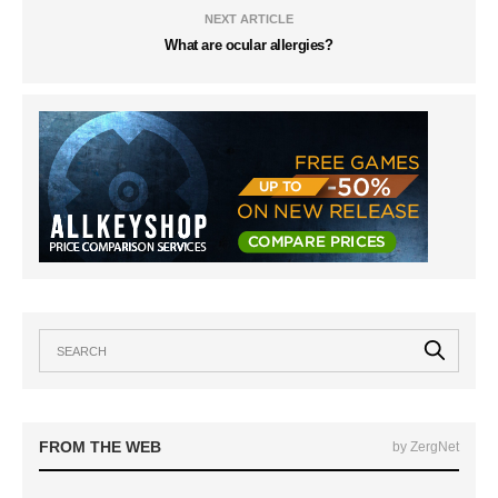
NEXT ARTICLE
What are ocular allergies?
FROM THE WEB
by ZergNet