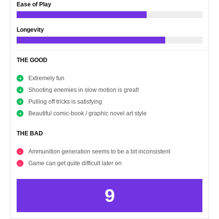
Ease of Play
Longevity
THE GOOD
Extremely fun
Shooting enemies in slow motion is great!
Pulling off tricks is satisfying
Beautiful comic-book / graphic novel art style
THE BAD
Ammunition generation seems to be a bit inconsistent
Game can get quite difficult later on
9