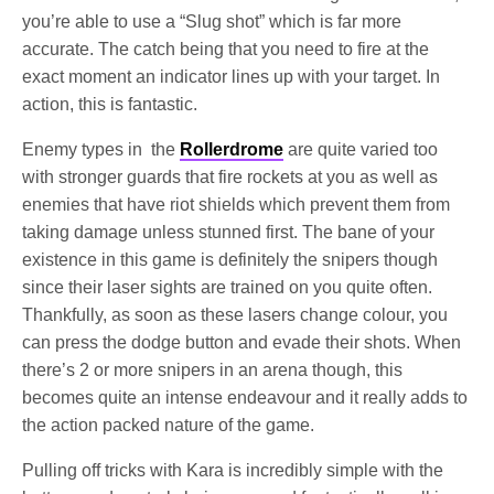
you’re able to use a “Slug shot” which is far more
accurate. The catch being that you need to fire at the
exact moment an indicator lines up with your target. In
action, this is fantastic.
Enemy types in the
Rollerdrome
are quite varied too
with stronger guards that fire rockets at you as well as
enemies that have riot shields which prevent them from
taking damage unless stunned first. The bane of your
existence in this game is definitely the snipers though
since their laser sights are trained on you quite often.
Thankfully, as soon as these lasers change colour, you
can press the dodge button and evade their shots. When
there’s 2 or more snipers in an arena though, this
becomes quite an intense endeavour and it really adds to
the action packed nature of the game.
Pulling off tricks with Kara is incredibly simple with the