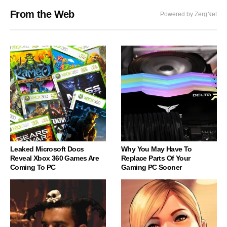
From the Web
Powered by ZergNet
Leaked Microsoft Docs
Why You May Have To
Reveal Xbox 360 Games Are
Replace Parts Of Your
Coming To PC
Gaming PC Sooner