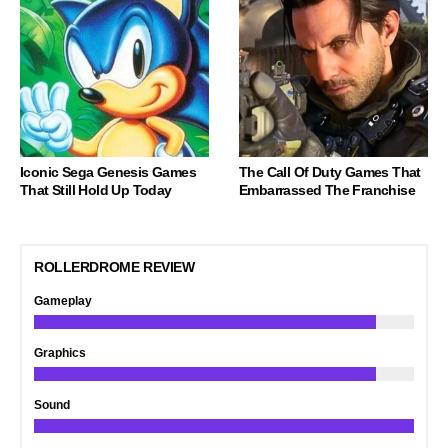
Iconic Sega Genesis Games
The Call Of Duty Games That
That Still Hold Up Today
Embarrassed The Franchise
ROLLERDROME REVIEW
Gameplay
Graphics
Sound