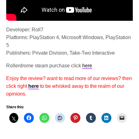
Developer: Roll7
Platforms: PlayStation 4, Microsoft Windows, PlayStation
5
Publishers: Private Division, Take-Two Interactive
Rollerdrome steam purchase click
here
Enjoy the review? want to read more of our reviews? then
click right
here
to be whisked away to the realm of our
opinions.
Share this: