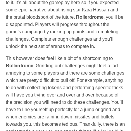
to it. It’s all about the gameplay here so if you expected
some epic narrative about rising star Kara Hassan and
the brutal bloodsport of the future,
Rollerdrome
, you’ll be
disappointed. Players will progress throughout the
game’s campaign by racking up points and completing
challenges. Complete enough challenges and you’ll
unlock the next set of arenas to compete in.
This however does feel like a bit of a shortcoming to
Rollerdrome
. Grinding out challenges might feel a tad
annoying to some players and there are some challenges
which are pretty difficult to pull off. For example, anything
to do with collecting tokens and performing specific tricks
will have you trying over and over and over because of
the precision you will need to do these challenges. You’ll
have to line yourself up perfectly for a jump or grind and
when enemies are raining down missiles and bullets
towards you, this becomes tedious. Thankfully, there is an