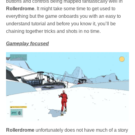
buttons and controls being mapped fantastically well in
Rollerdrome
. It might take some time to get used to
everything but the game onboards you with an easy to
understand tutorial and before you know it, you’ll be
chaining together tricks and shots in no time.
Gameplay focused
Rollerdrome
unfortunately does not have much of a story