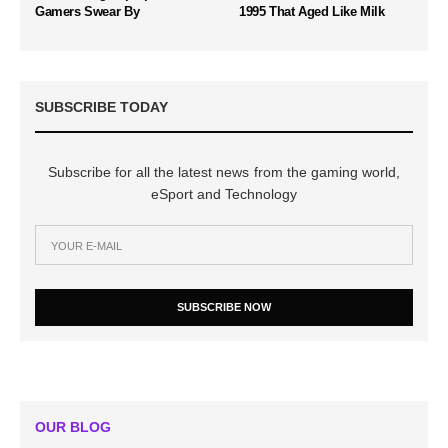
Gamers Swear By
1995 That Aged Like Milk
SUBSCRIBE TODAY
Subscribe for all the latest news from the gaming world,
eSport and Technology
SUBSCRIBE NOW
OUR BLOG