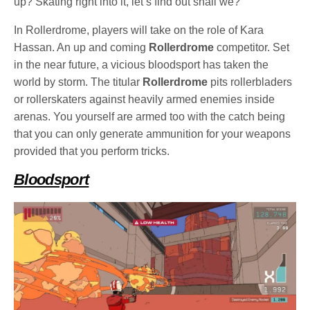
up? Skating right into it, let’s find out shall we?
In Rollerdrome, players will take on the role of Kara
Hassan. An up and coming
Rollerdrome
competitor. Set
in the near future, a vicious bloodsport has taken the
world by storm. The titular
Rollerdrome
pits rollerbladers
or rollerskaters against heavily armed enemies inside
arenas. You yourself are armed too with the catch being
that you can only generate ammunition for your weapons
provided that you perform tricks.
Bloodsport