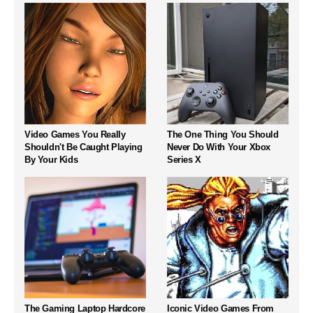
Video Games You Really
The One Thing You Should
Shouldn't Be Caught Playing
Never Do With Your Xbox
By Your Kids
Series X
The Gaming Laptop Hardcore
Iconic Video Games From