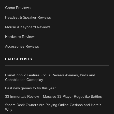
Game Previews
Headset & Speaker Reviews
Mouse & Keyboard Reviews
Hardware Reviews
Accessories Reviews
LATEST POSTS
Planet Zoo 2 Feature Focus Reveals Aviaries, Birds and
Cohabitation Gameplay
Best new games to try this year
33 Immortals Review – Massive 33-Player Roguelike Battles
Steam Deck Owners Are Playing Online Casinos and Here’s
Why