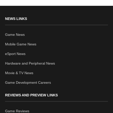
NEWS LINKS
Game News
Mobile Game News
eSport News
Hardware and Peripheral News
Movie & TV News
Game Development Careers
REVIEWS AND PREVIEW LINKS
Game Reviews