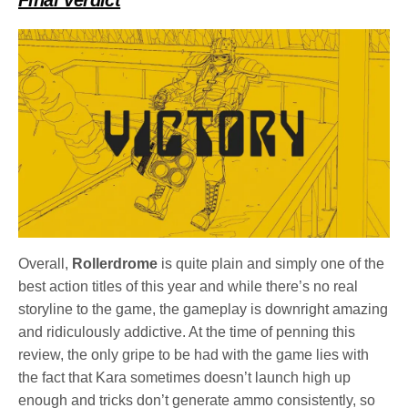
Overall,
Rollerdrome
is quite plain and simply one of the
best action titles of this year and while there’s no real
storyline to the game, the gameplay is downright amazing
and ridiculously addictive. At the time of penning this
review, the only gripe to be had with the game lies with
the fact that Kara sometimes doesn’t launch high up
enough and tricks don’t generate ammo consistently, so