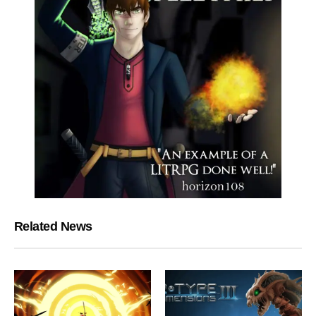
Related News