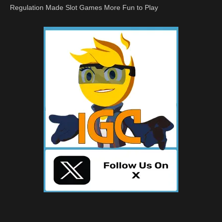
Regulation Made Slot Games More Fun to Play