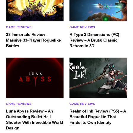
GAME REVIEWS
GAME REVIEWS
33 Immortals Review –
R-Type 3 Dimensions (PC)
Massive 33-Player Roguelike
Review – A Brutal Classic
Battles
Reborn in 3D
GAME REVIEWS
GAME REVIEWS
Luna Abyss Review – An
Realm of Ink Review (PS5) – A
Outstanding Bullet Hell
Beautiful Roguelite That
Shooter With Incredible World
Finds Its Own Identity
Design