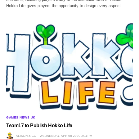
Hokko Life gives players the opportunity to design every aspect…
GAMES NEWS UK
Team17 to Publish Hokko Life
ALISON & CO
WEDNESDAY, APR 08 2020 2:11PM