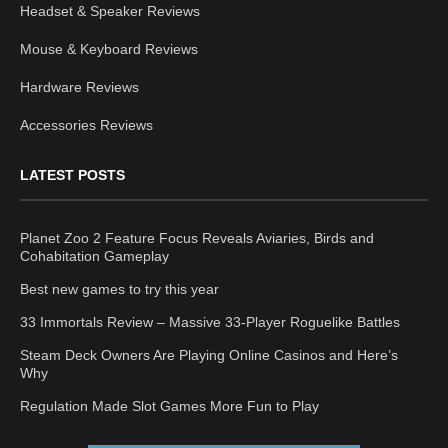
Headset & Speaker Reviews
Mouse & Keyboard Reviews
Hardware Reviews
Accessories Reviews
LATEST POSTS
Planet Zoo 2 Feature Focus Reveals Aviaries, Birds and
Cohabitation Gameplay
Best new games to try this year
33 Immortals Review – Massive 33-Player Roguelike Battles
Steam Deck Owners Are Playing Online Casinos and Here’s
Why
Regulation Made Slot Games More Fun to Play