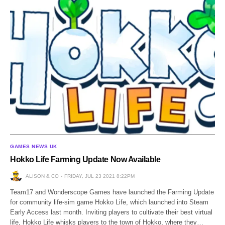
GAMES NEWS UK
Hokko Life Farming Update Now Available
ALISON & CO
FRIDAY, JUL 23 2021 8:22PM
Team17 and Wonderscope Games have launched the Farming Update
for community life-sim game Hokko Life, which launched into Steam
Early Access last month. Inviting players to cultivate their best virtual
life, Hokko Life whisks players to the town of Hokko, where they…