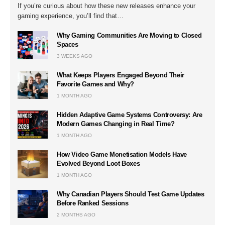
If you’re curious about how these new releases enhance your
gaming experience, you’ll find that…
Why Gaming Communities Are Moving to Closed
Spaces
3 WEEKS AGO
What Keeps Players Engaged Beyond Their
Favorite Games and Why?
1 MONTH AGO
Hidden Adaptive Game Systems Controversy: Are
Modern Games Changing in Real Time?
1 MONTH AGO
How Video Game Monetisation Models Have
Evolved Beyond Loot Boxes
1 MONTH AGO
Why Canadian Players Should Test Game Updates
Before Ranked Sessions
2 MONTHS AGO