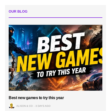
OUR BLOG
Best new games to try this year
ALISON & CO
3 DAYS AGO