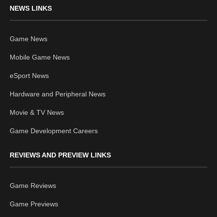
NEWS LINKS
Game News
Mobile Game News
eSport News
Hardware and Peripheral News
Movie & TV News
Game Development Careers
REVIEWS AND PREVIEW LINKS
Game Reviews
Game Previews