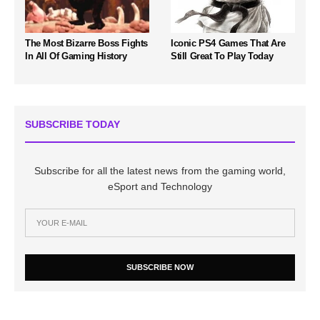
The Most Bizarre Boss Fights
Iconic PS4 Games That Are
In All Of Gaming History
Still Great To Play Today
SUBSCRIBE TODAY
Subscribe for all the latest news from the gaming world,
eSport and Technology
SUBSCRIBE NOW