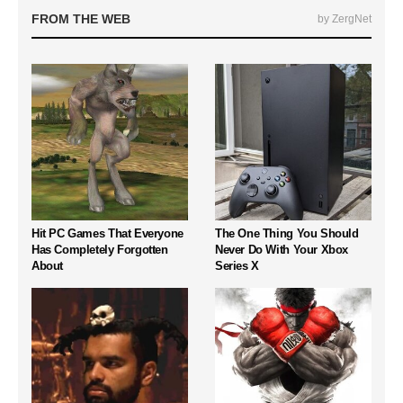
FROM THE WEB
by ZergNet
Hit PC Games That Everyone
The One Thing You Should
Has Completely Forgotten
Never Do With Your Xbox
About
Series X