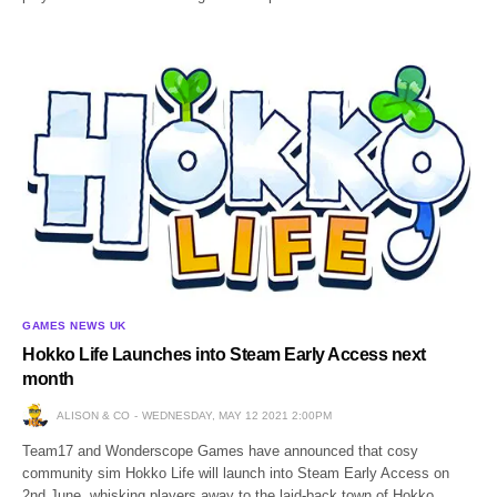
GAMES NEWS UK
Hokko Life Launches into Steam Early Access next
month
ALISON & CO
WEDNESDAY, MAY 12 2021 2:00PM
Team17 and Wonderscope Games have announced that cosy
community sim Hokko Life will launch into Steam Early Access on
2nd June, whisking players away to the laid-back town of Hokko.