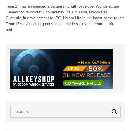
Team17 has announced a partnership with developer Wonderscope
Games for its colourful community life simulator, Hokko Life.
Currently, in development for PC, Hokko Life is the latest game to join
Team17’s expanding games label, and lets players create, craft,
and…