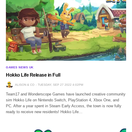
GAMES NEWS UK
Hokko Life Release in Full
ALISON & CO
TUESDAY, SEP 27 2022 4:02PM
Team17 and Wonderscope Games have launched creative community
sim Hokko Life on Nintendo Switch, PlayStation 4, Xbox One, and
PC. After a year spent in Steam Early Access, the town is now fully
ready to receive new residents! Hokko Life…