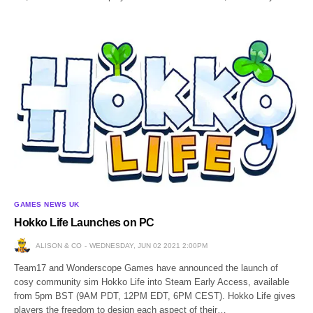
GAMES NEWS UK
Hokko Life Launches on PC
ALISON & CO
WEDNESDAY, JUN 02 2021 2:00PM
Team17 and Wonderscope Games have announced the launch of
cosy community sim Hokko Life into Steam Early Access, available
from 5pm BST (9AM PDT, 12PM EDT, 6PM CEST). Hokko Life gives
players the freedom to design each aspect of their…