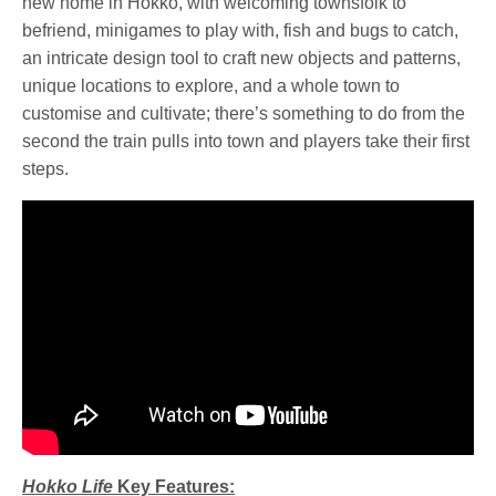
new home in Hokko, with welcoming townsfolk to
befriend, minigames to play with, fish and bugs to catch,
an intricate design tool to craft new objects and patterns,
unique locations to explore, and a whole town to
customise and cultivate; there’s something to do from the
second the train pulls into town and players take their first
steps.
Hokko Life
Key Features: