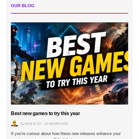
OUR BLOG
Best new games to try this year
ALISON & CO
19 HOURS AGO
If you’re curious about how these new releases enhance your