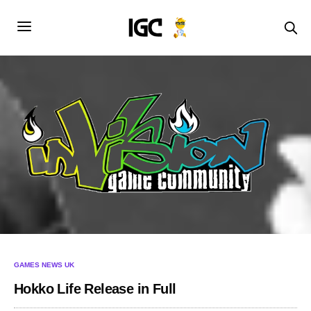
GAMES NEWS UK
Hokko Life Release in Full