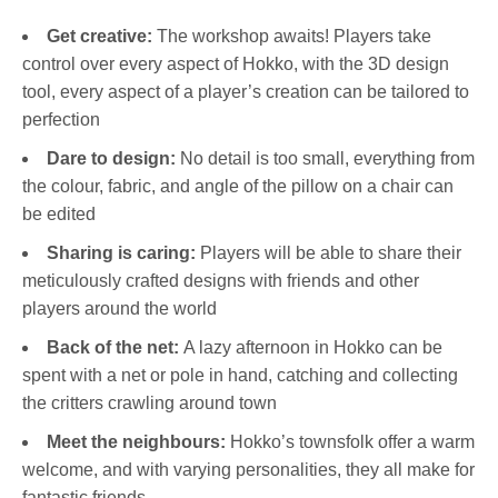
Get creative:
The workshop awaits! Players take
control over every aspect of Hokko, with the 3D design
tool, every aspect of a player’s creation can be tailored to
perfection
Dare to design:
No detail is too small, everything from
the colour, fabric, and angle of the pillow on a chair can
be edited
Sharing is caring:
Players will be able to share their
meticulously crafted designs with friends and other
players around the world
Back of the net:
A lazy afternoon in Hokko can be
spent with a net or pole in hand, catching and collecting
the critters crawling around town
Meet the neighbours:
Hokko’s townsfolk offer a warm
welcome, and with varying personalities, they all make for
fantastic friends.