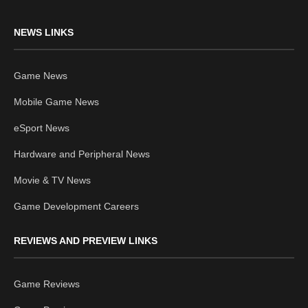
NEWS LINKS
Game News
Mobile Game News
eSport News
Hardware and Peripheral News
Movie & TV News
Game Development Careers
REVIEWS AND PREVIEW LINKS
Game Reviews