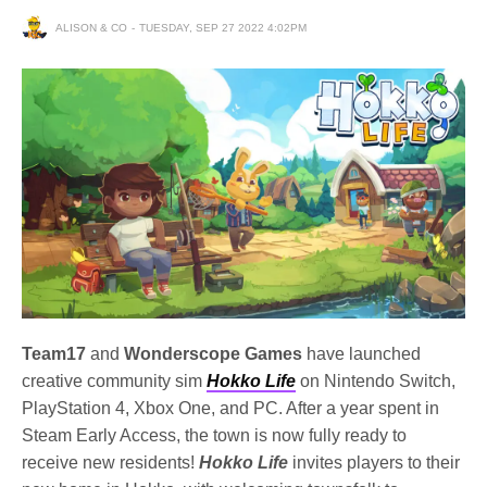
ALISON & CO
TUESDAY, SEP 27 2022 4:02PM
Team17
and
Wonderscope Games
have launched
creative community sim
Hokko Life
on Nintendo Switch,
PlayStation 4, Xbox One, and PC. After a year spent in
Steam Early Access, the town is now fully ready to
receive new residents!
Hokko Life
invites players to their