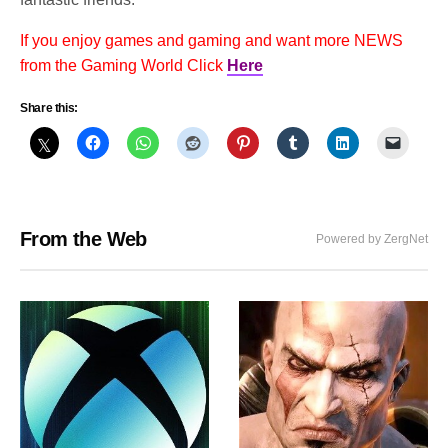
If you enjoy games and gaming and want more NEWS
from the Gaming World Click
Here
Share this:
From the Web
Powered by ZergNet