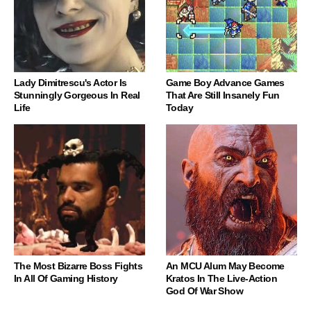
Lady Dimitrescu's Actor Is
Game Boy Advance Games
Stunningly Gorgeous In Real
That Are Still Insanely Fun
Life
Today
The Most Bizarre Boss Fights
An MCU Alum May Become
In All Of Gaming History
Kratos In The Live-Action
God Of War Show