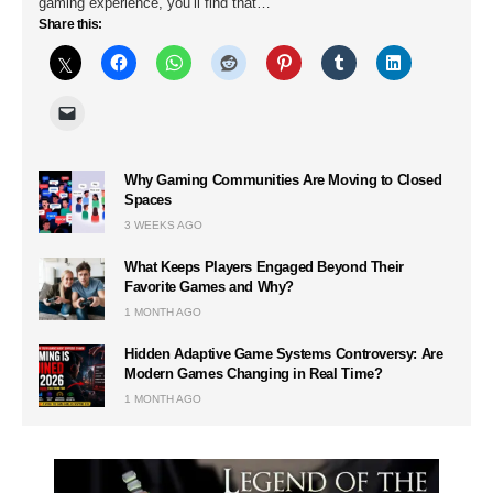
gaming experience, you’ll find that…
Share this:
Why Gaming Communities Are Moving to Closed
Spaces
3 WEEKS AGO
What Keeps Players Engaged Beyond Their
Favorite Games and Why?
1 MONTH AGO
Hidden Adaptive Game Systems Controversy: Are
Modern Games Changing in Real Time?
1 MONTH AGO