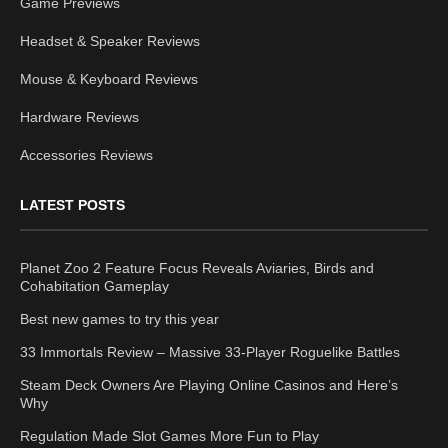
Game Previews
Headset & Speaker Reviews
Mouse & Keyboard Reviews
Hardware Reviews
Accessories Reviews
LATEST POSTS
Planet Zoo 2 Feature Focus Reveals Aviaries, Birds and
Cohabitation Gameplay
Best new games to try this year
33 Immortals Review – Massive 33-Player Roguelike Battles
Steam Deck Owners Are Playing Online Casinos and Here’s
Why
Regulation Made Slot Games More Fun to Play