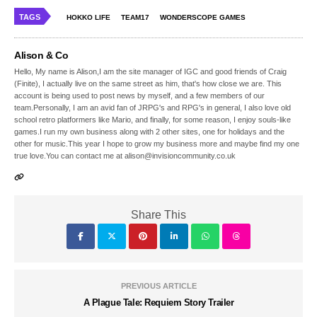
TAGS
HOKKO LIFE
TEAM17
WONDERSCOPE GAMES
Alison & Co
Hello, My name is Alison,I am the site manager of IGC and good friends of Craig
(Finite), I actually live on the same street as him, that's how close we are. This
account is being used to post news by myself, and a few members of our
team.Personally, I am an avid fan of JRPG's and RPG's in general, I also love old
school retro platformers like Mario, and finally, for some reason, I enjoy souls-like
games.I run my own business along with 2 other sites, one for holidays and the
other for music.This year I hope to grow my business more and maybe find my one
true love.You can contact me at alison@invisioncommunity.co.uk
Share This
PREVIOUS ARTICLE
A Plague Tale: Requiem Story Trailer