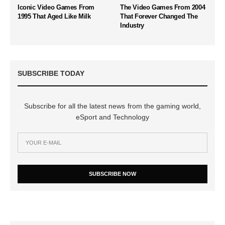
Iconic Video Games From
The Video Games From 2004
1995 That Aged Like Milk
That Forever Changed The
Industry
SUBSCRIBE TODAY
Subscribe for all the latest news from the gaming world,
eSport and Technology
SUBSCRIBE NOW