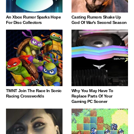
An Xbox Rumor Sparks Hope
Casting Rumors Shake Up
For Disc Collectors
God Of War's Second Season
TMNT Join The Race In Sonic
Why You May Have To
Racing Crossworlds
Replace Parts Of Your
Gaming PC Sooner