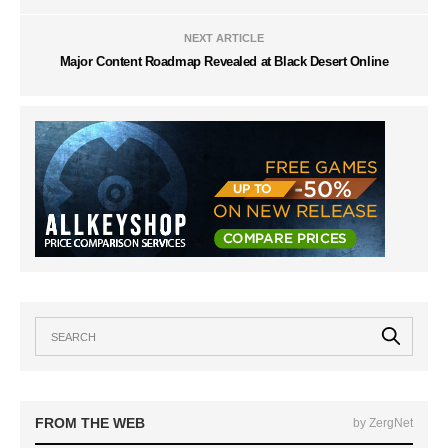
NEXT ARTICLE
Major Content Roadmap Revealed at Black Desert Online
FROM THE WEB
by ZergNet