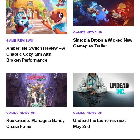
GAMES NEWS UK
Sintopia Drops a Wicked New
GAME REVIEWS
Gameplay Trailer
Amber Isle Switch Review – A
Chaotic Cozy Sim with
Broken Performance
GAMES NEWS UK
GAMES NEWS UK
Rockbeasts Manage a Band,
Undead Inc launches next
Chase Fame
May 2nd