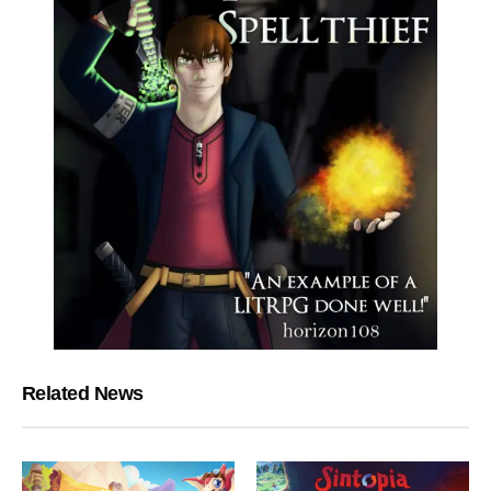
Related News