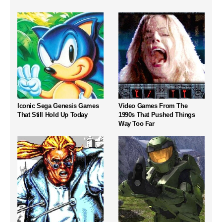
Iconic Sega Genesis Games
Video Games From The
That Still Hold Up Today
1990s That Pushed Things
Way Too Far