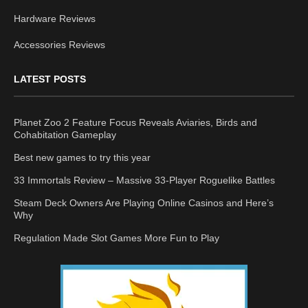
Hardware Reviews
Accessories Reviews
LATEST POSTS
Planet Zoo 2 Feature Focus Reveals Aviaries, Birds and
Cohabitation Gameplay
Best new games to try this year
33 Immortals Review – Massive 33-Player Roguelike Battles
Steam Deck Owners Are Playing Online Casinos and Here’s
Why
Regulation Made Slot Games More Fun to Play