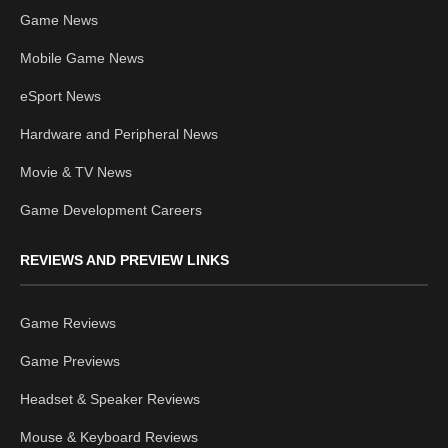
Game News
Mobile Game News
eSport News
Hardware and Peripheral News
Movie & TV News
Game Development Careers
REVIEWS AND PREVIEW LINKS
Game Reviews
Game Previews
Headset & Speaker Reviews
Mouse & Keyboard Reviews