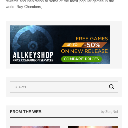
rewards and inspiration to some of the most popular games in the
world. Ray Chambers,…
FROM THE WEB
by ZergNet