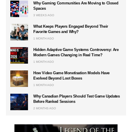
Why Gaming Communities Are Moving to Closed
Spaces
3 WEEKS AGO
What Keeps Players Engaged Beyond Their
Favorite Games and Why?
1 MONTH AGO
Hidden Adaptive Game Systems Controversy: Are
Modern Games Changing in Real Time?
1 MONTH AGO
How Video Game Monetisation Models Have
Evolved Beyond Loot Boxes
1 MONTH AGO
Why Canadian Players Should Test Game Updates
Before Ranked Sessions
2 MONTHS AGO