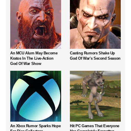
An MCU Alum May Become
Casting Rumors Shake Up
Kratos In The Live-Action
God Of War's Second Season
God Of War Show
An Xbox Rumor Sparks Hope
Hit PC Games That Everyone