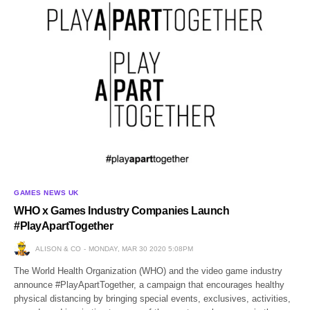
GAMES NEWS UK
WHO x Games Industry Companies Launch
#PlayApartTogether
ALISON & CO
MONDAY, MAR 30 2020 5:08PM
The World Health Organization (WHO) and the video game industry
announce #PlayApartTogether, a campaign that encourages healthy
physical distancing by bringing special events, exclusives, activities,