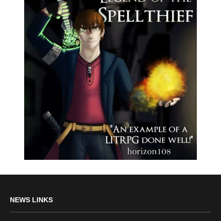
NEWS LINKS