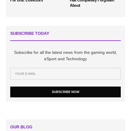
For Disc Collectors
Has Completely Forgotten
About
SUBSCRIBE TODAY
Subscribe for all the latest news from the gaming world,
eSport and Technology
SUBSCRIBE NOW
OUR BLOG