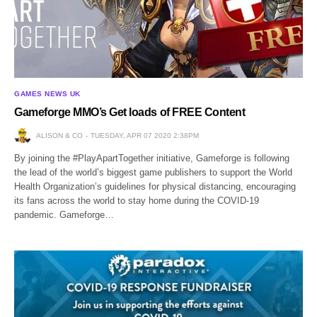
GAMES NEWS UK
Gameforge MMO’s Get loads of FREE Content
ALISON & CO
TUESDAY, APR 07 2020 2:38PM
By joining the #PlayApartTogether initiative, Gameforge is following
the lead of the world’s biggest game publishers to support the World
Health Organization’s guidelines for physical distancing, encouraging
its fans across the world to stay home during the COVID-19
pandemic. Gameforge…