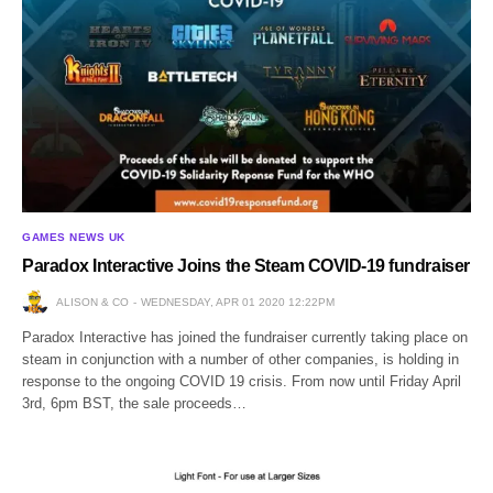
GAMES NEWS UK
Paradox Interactive Joins the Steam COVID-19 fundraiser
ALISON & CO
WEDNESDAY, APR 01 2020 12:22PM
Paradox Interactive has joined the fundraiser currently taking place on
steam in conjunction with a number of other companies, is holding in
response to the ongoing COVID 19 crisis. From now until Friday April
3rd, 6pm BST, the sale proceeds…