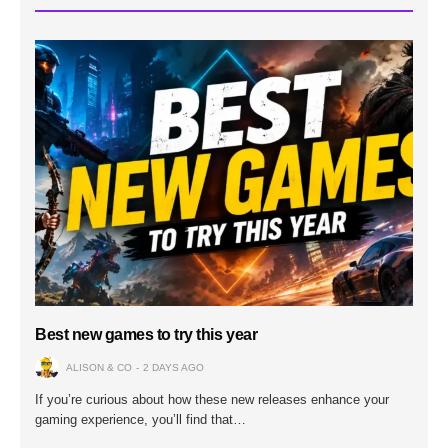
Best new games to try this year
ALISON & CO
2 DAYS AGO
If you’re curious about how these new releases enhance your
gaming experience, you’ll find that…