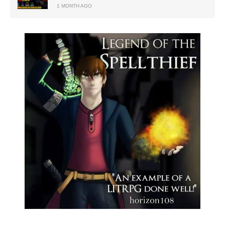
1 MONTH AGO