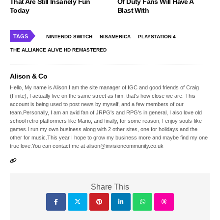
That Are Still Insanely Fun
Of Duty Fans Will Have A
Today
Blast With
TAGS
NINTENDO SWITCH
NISAMERICA
PLAYSTATION 4
THE ALLIANCE ALIVE HD REMASTERED
Alison & Co
Hello, My name is Alison,I am the site manager of IGC and good friends of Craig
(Finite), I actually live on the same street as him, that's how close we are. This
account is being used to post news by myself, and a few members of our
team.Personally, I am an avid fan of JRPG's and RPG's in general, I also love old
school retro platformers like Mario, and finally, for some reason, I enjoy souls-like
games.I run my own business along with 2 other sites, one for holidays and the
other for music.This year I hope to grow my business more and maybe find my one
true love.You can contact me at alison@invisioncommunity.co.uk
Share This