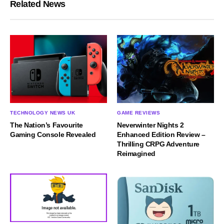
Related News
TECHNOLOGY NEWS UK
GAME REVIEWS
The Nation’s Favourite
Neverwinter Nights 2
Gaming Console Revealed
Enhanced Edition Review –
Thrilling CRPG Adventure
Reimagined