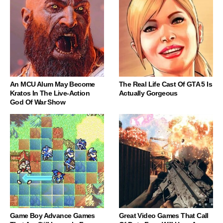
An MCU Alum May Become
The Real Life Cast Of GTA 5 Is
Kratos In The Live-Action
Actually Gorgeous
God Of War Show
Game Boy Advance Games
Great Video Games That Call