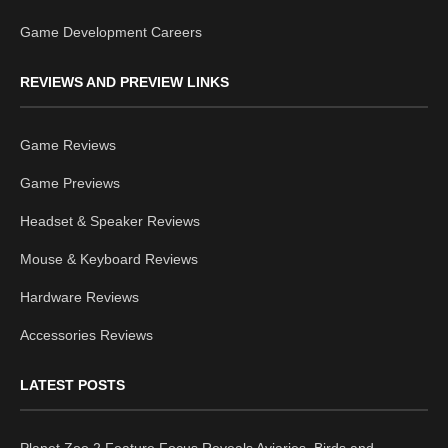
Game Development Careers
REVIEWS AND PREVIEW LINKS
Game Reviews
Game Previews
Headset & Speaker Reviews
Mouse & Keyboard Reviews
Hardware Reviews
Accessories Reviews
LATEST POSTS
Planet Zoo 2 Feature Focus Reveals Aviaries, Birds and