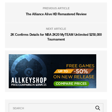
PREVIOUS ARTICLE
The Alliance Alive HD Remastered Review
NEXT ARTICLE
2K Confirms Details for NBA 2K20 MyTEAM Unlimited $250,000
Tournament