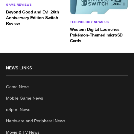
GAME REVIEWS
Beyond Good and Evil 20th
Anniversary Edition Switch
TECHNOLOGY NEWS UK
Review
Western Digital Launches
Pokémon-Themed microSD
Cards
NEWS LINKS
Game News
Mobile Game News
eSport News
Hardware and Peripheral News
Movie & TV News