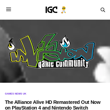
GAMES NEWS UK
The Alliance Alive HD Remastered Out Now
on PlayStation 4 and Nintendo Switch