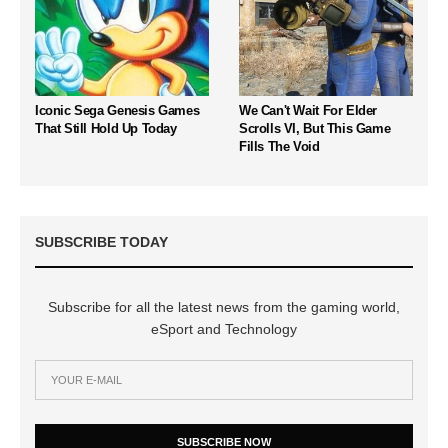
Iconic Sega Genesis Games
We Can't Wait For Elder
That Still Hold Up Today
Scrolls VI, But This Game
Fills The Void
SUBSCRIBE TODAY
Subscribe for all the latest news from the gaming world,
eSport and Technology
SUBSCRIBE NOW