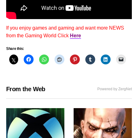
If you enjoy games and gaming and want more NEWS
from the Gaming World Click
Here
Share this:
From the Web
Powered by ZergNet