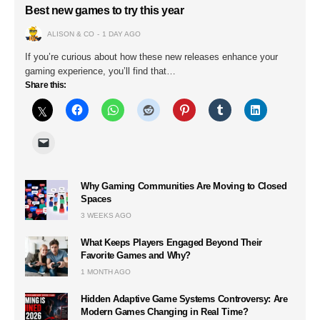
Best new games to try this year
ALISON & CO
1 DAY AGO
If you’re curious about how these new releases enhance your
gaming experience, you’ll find that…
Share this:
Why Gaming Communities Are Moving to Closed
Spaces
3 WEEKS AGO
What Keeps Players Engaged Beyond Their
Favorite Games and Why?
1 MONTH AGO
Hidden Adaptive Game Systems Controversy: Are
Modern Games Changing in Real Time?