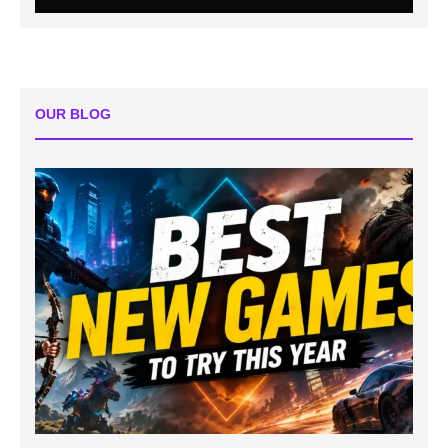
OUR BLOG