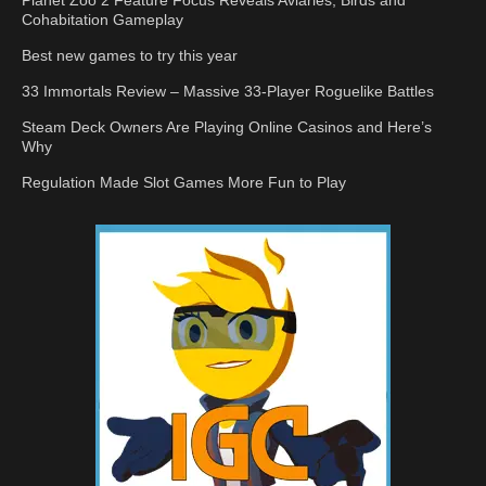
Cohabitation Gameplay
Best new games to try this year
33 Immortals Review – Massive 33-Player Roguelike Battles
Steam Deck Owners Are Playing Online Casinos and Here’s
Why
Regulation Made Slot Games More Fun to Play