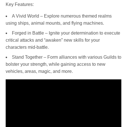
Key Features:
A Vivid World – Explore numerous themed realms
using ships, animal mounts, and flying machines.
Forged in Battle – Ignite your determination to execute
critical attacks and “awaken” new skills for your
characters mid-battle.
Stand Together – Form alliances with various Guilds to
bolster your strength, while gaining access to new
vehicles, areas, magic, and more.