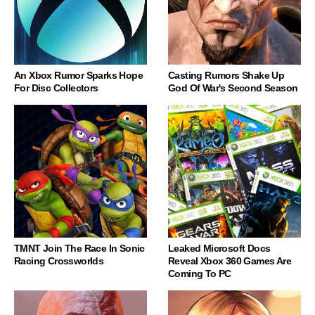
An Xbox Rumor Sparks Hope
Casting Rumors Shake Up
For Disc Collectors
God Of War's Second Season
TMNT Join The Race In Sonic
Leaked Microsoft Docs
Racing Crossworlds
Reveal Xbox 360 Games Are
Coming To PC