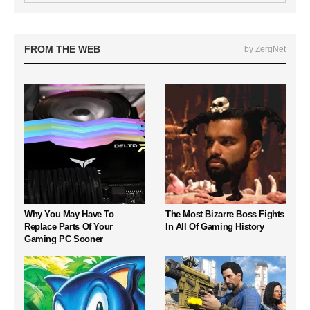
FROM THE WEB
by ZergNet
Why You May Have To
The Most Bizarre Boss Fights
Replace Parts Of Your
In All Of Gaming History
Gaming PC Sooner