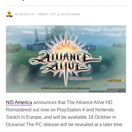
ALISON & CO
FRIDAY, OCT 11 2019 6:09PM
NIS America
announces that The Alliance Alive HD
Remastered out now on PlayStation 4 and Nintendo
Switch in Europe, and will be available 18 October in
Oceania! The PC release will be revealed at a later time.