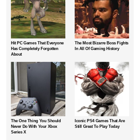
Hit PC Games That Everyone
The Most Bizarre Boss Fights
Has Completely Forgotten
In All Of Gaming History
About
The One Thing You Should
Iconic PS4 Games That Are
Never Do With Your Xbox
Still Great To Play Today
Series X