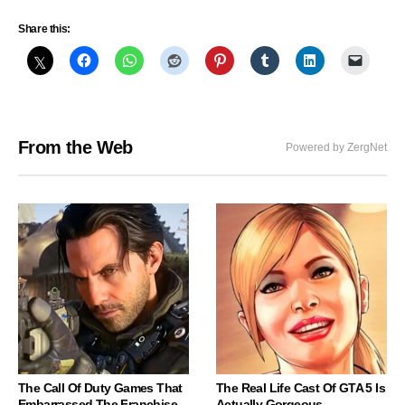
Share this:
From the Web
Powered by ZergNet
The Call Of Duty Games That
The Real Life Cast Of GTA 5 Is
Embarrassed The Franchise
Actually Gorgeous