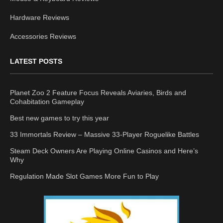
Hardware Reviews
Accessories Reviews
LATEST POSTS
Planet Zoo 2 Feature Focus Reveals Aviaries, Birds and
Cohabitation Gameplay
Best new games to try this year
33 Immortals Review – Massive 33-Player Roguelike Battles
Steam Deck Owners Are Playing Online Casinos and Here’s
Why
Regulation Made Slot Games More Fun to Play