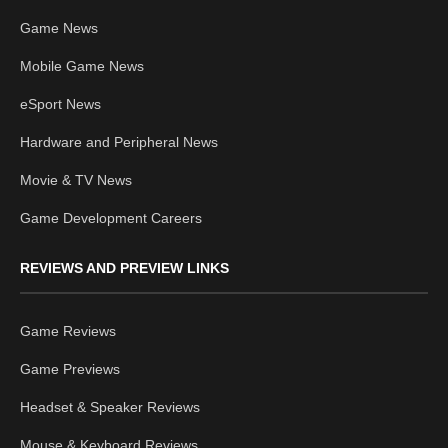
Game News
Mobile Game News
eSport News
Hardware and Peripheral News
Movie & TV News
Game Development Careers
REVIEWS AND PREVIEW LINKS
Game Reviews
Game Previews
Headset & Speaker Reviews
Mouse & Keyboard Reviews