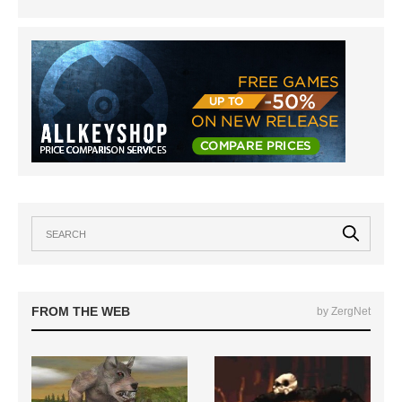
FROM THE WEB
by ZergNet