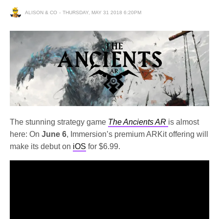
ALISON & CO
THURSDAY, MAY 31 2018 6:20PM
The stunning strategy game
The Ancients AR
is almost
here: On
June 6
, Immersion’s premium ARKit offering will
make its debut on
iOS
for $6.99.