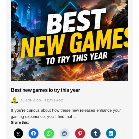
Best new games to try this year
ALISON & CO
3 DAYS AGO
If you’re curious about how these new releases enhance your
gaming experience, you’ll find that…
Share this: