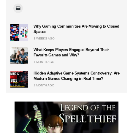
Why Gaming Communities Are Moving to Closed
Spaces
3 WEEKS AGO
What Keeps Players Engaged Beyond Their
Favorite Games and Why?
1 MONTH AGO
Hidden Adaptive Game Systems Controversy: Are
Modern Games Changing in Real Time?
1 MONTH AGO