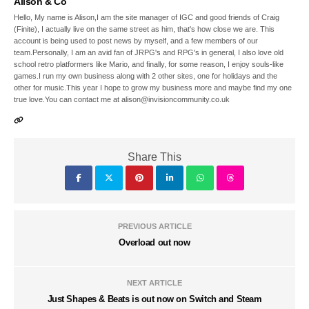
Alison & Co
Hello, My name is Alison,I am the site manager of IGC and good friends of Craig
(Finite), I actually live on the same street as him, that's how close we are. This
account is being used to post news by myself, and a few members of our
team.Personally, I am an avid fan of JRPG's and RPG's in general, I also love old
school retro platformers like Mario, and finally, for some reason, I enjoy souls-like
games.I run my own business along with 2 other sites, one for holidays and the
other for music.This year I hope to grow my business more and maybe find my one
true love.You can contact me at alison@invisioncommunity.co.uk
Share This
PREVIOUS ARTICLE
Overload out now
NEXT ARTICLE
Just Shapes & Beats is out now on Switch and Steam