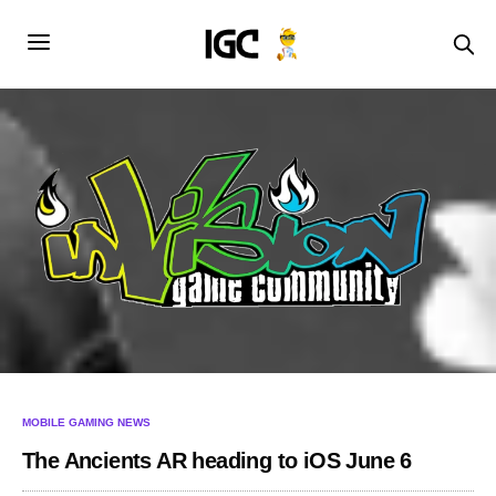
MOBILE GAMING NEWS
The Ancients AR heading to iOS June 6