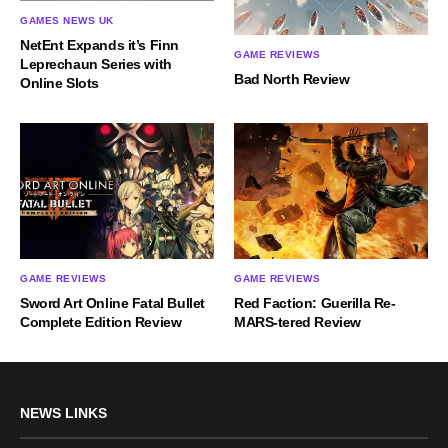
GAMES NEWS UK
NetEnt Expands it’s Finn
GAME REVIEWS
Leprechaun Series with
Bad North Review
Online Slots
GAME REVIEWS
GAME REVIEWS
Sword Art Online Fatal Bullet
Red Faction: Guerilla Re-
Complete Edition Review
MARS-tered Review
NEWS LINKS