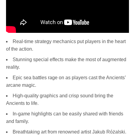
Real-time strategy mechanics put players in the heart
of the action.
Stunning special effects make the most of augmented
reality.
Epic sea battles rage on as players cast the Ancients’
arcane magic.
High-quality graphics and crisp sound bring the
Ancients to life.
In-game highlights can be easily shared with friends
and family.
Breathtaking art from renowned artist Jakub Różalski.