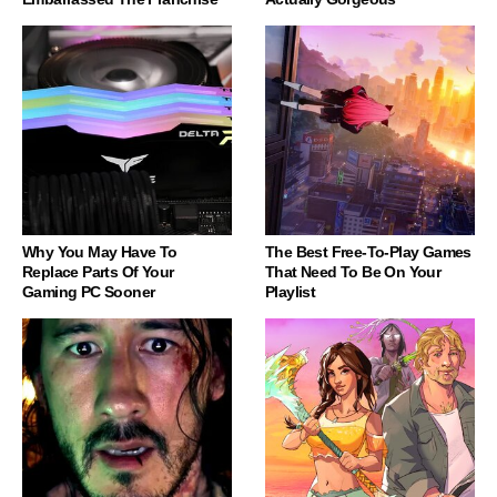
Why You May Have To
The Best Free-To-Play Games
Replace Parts Of Your
That Need To Be On Your
Gaming PC Sooner
Playlist