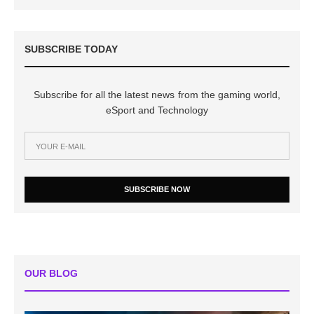
SUBSCRIBE TODAY
Subscribe for all the latest news from the gaming world,
eSport and Technology
SUBSCRIBE NOW
OUR BLOG