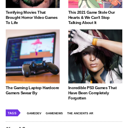
Terrifying Movies That
This 2021 Game Stole Our
Brought Horror Video Games
Hearts & We Can't Stop
To Life
Talking About It
The Gaming Laptop Hardcore
Incredible PS3 Games That
Gamers Swear By
Have Been Completely
Forgotten
TAGS
GAMEDEV
GAMENEWS
THE ANCIENTS AR