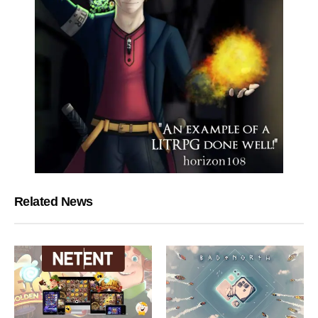
Related News