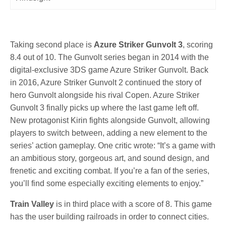
Taking second place is
Azure Striker Gunvolt 3
, scoring
8.4 out of 10. The Gunvolt series began in 2014 with the
digital-exclusive 3DS game Azure Striker Gunvolt. Back
in 2016, Azure Striker Gunvolt 2 continued the story of
hero Gunvolt alongside his rival Copen. Azure Striker
Gunvolt 3 finally picks up where the last game left off.
New protagonist Kirin fights alongside Gunvolt, allowing
players to switch between, adding a new element to the
series’ action gameplay. One critic wrote: “It’s a game with
an ambitious story, gorgeous art, and sound design, and
frenetic and exciting combat. If you’re a fan of the series,
you’ll find some especially exciting elements to enjoy.”
Train Valley
is in third place with a score of 8. This game
has the user building railroads in order to connect cities.