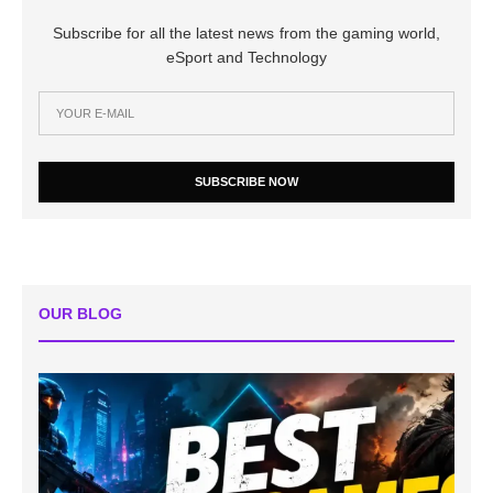
Subscribe for all the latest news from the gaming world,
eSport and Technology
SUBSCRIBE NOW
OUR BLOG