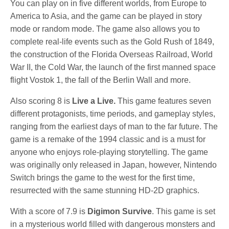
You can play on in five different worlds, from Europe to
America to Asia, and the game can be played in story
mode or random mode. The game also allows you to
complete real-life events such as the Gold Rush of 1849,
the construction of the Florida Overseas Railroad, World
War II, the Cold War, the launch of the first manned space
flight Vostok 1, the fall of the Berlin Wall and more.
Also scoring 8 is
Live a Live.
This game
features seven
different protagonists, time periods, and gameplay styles,
ranging from the earliest days of man to the far future. The
game is a remake of the 1994 classic and is a must for
anyone who enjoys role-playing storytelling. The game
was originally only released in Japan, however, Nintendo
Switch brings the game to the west for the first time,
resurrected with the same stunning HD-2D graphics.
With a score of 7.9 is
Digimon Survive
. This game is set
in a mysterious world filled with dangerous monsters and