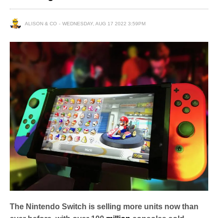
ALISON & CO
WEDNESDAY, AUG 17 2022 3:59PM
The Nintendo Switch is selling more units now than