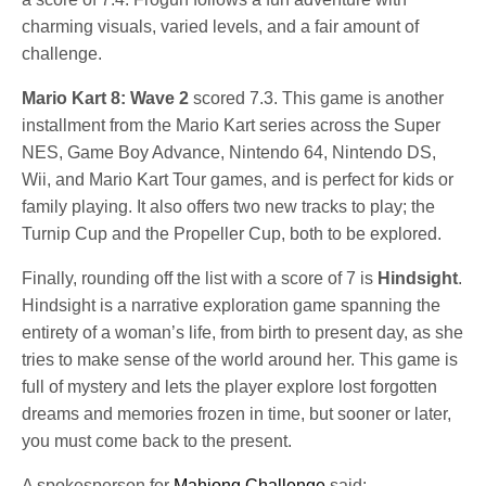
charming visuals, varied levels, and a fair amount of
challenge.
Mario Kart 8: Wave 2
scored 7.3. This game is another
installment from the Mario Kart series across the Super
NES, Game Boy Advance, Nintendo 64, Nintendo DS,
Wii, and Mario Kart Tour games, and is perfect for kids or
family playing. It also offers two new tracks to play; the
Turnip Cup and the Propeller Cup, both to be explored.
Finally, rounding off the list with a score of 7 is
Hindsight
.
Hindsight is a narrative exploration game spanning the
entirety of a woman’s life, from birth to present day, as she
tries to make sense of the world around her. This game is
full of mystery and lets the player explore lost forgotten
dreams and memories frozen in time, but sooner or later,
you must come back to the present.
A spokesperson for
Mahjong Challenge
said: