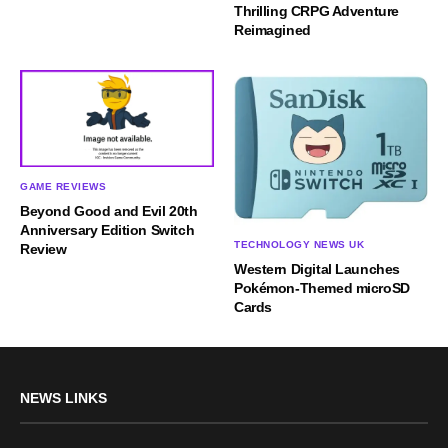
Thrilling CRPG Adventure
Reimagined
GAME REVIEWS
Beyond Good and Evil 20th
Anniversary Edition Switch
TECHNOLOGY NEWS UK
Review
Western Digital Launches
Pokémon-Themed microSD
Cards
NEWS LINKS