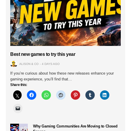
Best new games to try this year
ALISON & CO
4 DAYS AGO
If you’re curious about how these new releases enhance your
gaming experience, you’ll find that…
Share this:
Why Gaming Communities Are Moving to Closed