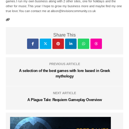
games.I run my own business along with 2 other sites, one for holidays and the
other for music.This year I hope to grow my business more and maybe find my one
true love.You can contact me at alison@invisioncommunity.co.uk
Share This
PREVIOUS ARTICLE
A selection of the best games with lore based in Greek
mythology
NEXT ARTICLE
A Plague Tale: Requiem Gameplay Overview