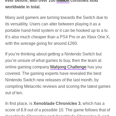
ever before, with over 100
million
consoles sold
worldwide in total.
Many avid gamers are turning towards the Switch due to
its versatility. Users can alter between playing it as a
portable hand-held system or it can be hooked up to a tv.
It’s also much cheaper than a PS4 Pro or an Xbox One X,
with the average going for around £260.
If you’re thinking about getting a Nintendo Switch but
you’re unsure of what games to buy, then the team at
online gaming company
Mahjong Challenge
has you
covered. The gaming experts have revealed the best
Nintendo Switch new releases of the last month, by
compiling Metacritic reviews and scoring the latest games
out of ten.
In first place, is
Xenoblade Chronicles 3
, which has a
score of 8.9 out of a possible 10. The game follows that of