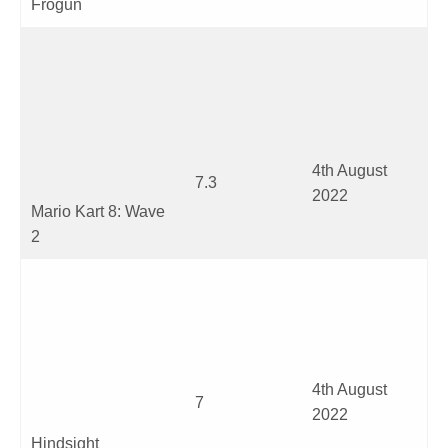
Frogun
4
th
August
7.3
2022
Mario Kart 8: Wave
2
4
th
August
7
2022
Hindsight