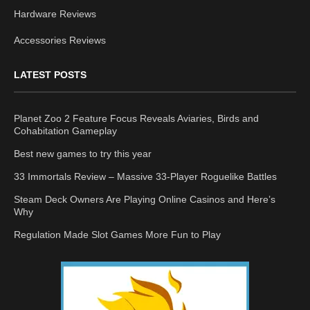
Hardware Reviews
Accessories Reviews
LATEST POSTS
Planet Zoo 2 Feature Focus Reveals Aviaries, Birds and
Cohabitation Gameplay
Best new games to try this year
33 Immortals Review – Massive 33-Player Roguelike Battles
Steam Deck Owners Are Playing Online Casinos and Here’s
Why
Regulation Made Slot Games More Fun to Play