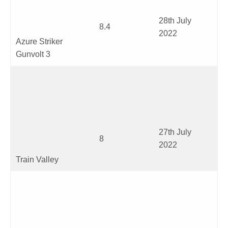
28
th
July
8.4
2022
Azure Striker
Gunvolt 3
27
th
July
8
2022
Train Valley