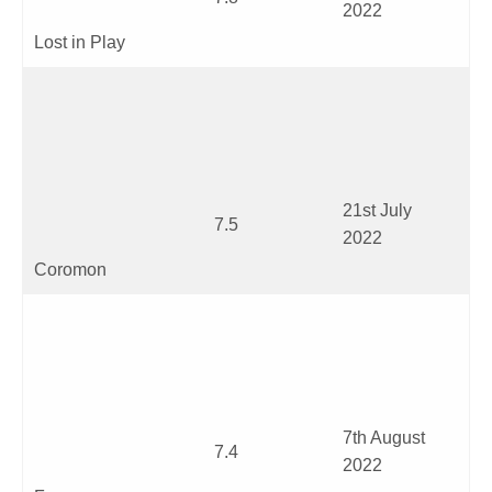
2022
Lost in Play
21
st
July
7.5
2022
Coromon
7
th
August
7.4
2022