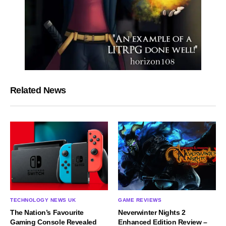
Related News
TECHNOLOGY NEWS UK
GAME REVIEWS
The Nation’s Favourite
Neverwinter Nights 2
Gaming Console Revealed
Enhanced Edition Review –