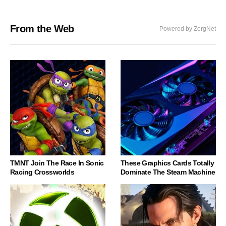
From the Web
Powered by ZergNet
TMNT Join The Race In Sonic
These Graphics Cards Totally
Racing Crossworlds
Dominate The Steam Machine