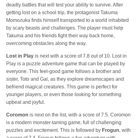
deadly battles that will test your ability to survive. After
getting lost on a school trip, the protagonist Takuma
Momozuka finds himself transported to a world inhabited
by scary beasts and challenges. The player must help
Takuma and his friends fight their way back home,
overcoming obstacles along the way.
Lost in Play
is next with a score of 7.8 out of 10. Lost in
Play is a puzzle adventure game that can be played by
everyone. This feel-good game follows a brother and
sister, Toto and Gal, as they explore dreamscapes and
befriend magical creatures. This game is perfect for
younger players, or even those looking for something
upbeat and joyful.
Coromon
is next on the list, with a score of 7.5. Coromon
is a modern monster-taming game, full of challenging
puzzles and excitement. This is followed by
Frogun
, with
a score of 7.4. Frogun follows a fun adventure with