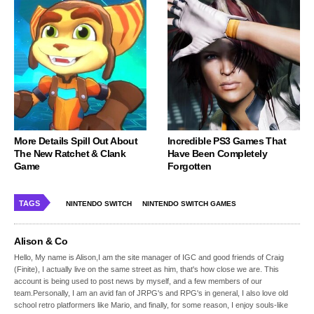
More Details Spill Out About
Incredible PS3 Games That
The New Ratchet & Clank
Have Been Completely
Game
Forgotten
TAGS
NINTENDO SWITCH
NINTENDO SWITCH GAMES
Alison & Co
Hello, My name is Alison,I am the site manager of IGC and good friends of Craig
(Finite), I actually live on the same street as him, that's how close we are. This
account is being used to post news by myself, and a few members of our
team.Personally, I am an avid fan of JRPG's and RPG's in general, I also love old
school retro platformers like Mario, and finally, for some reason, I enjoy souls-like