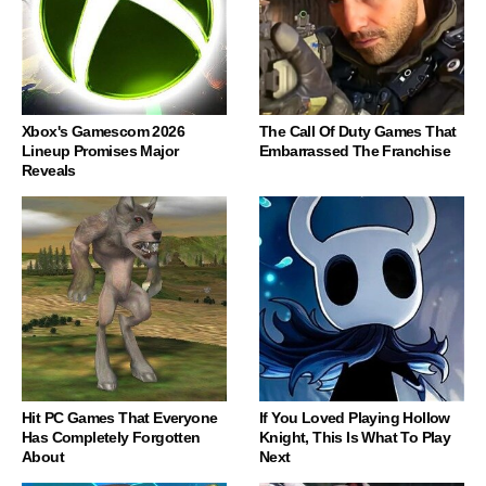
Xbox's Gamescom 2026
The Call Of Duty Games That
Lineup Promises Major
Embarrassed The Franchise
Reveals
Hit PC Games That Everyone
If You Loved Playing Hollow
Has Completely Forgotten
Knight, This Is What To Play
About
Next