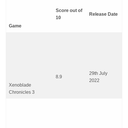
Score out of
Release Date
10
Game
29
th
July
8.9
2022
Xenoblade
Chronicles 3