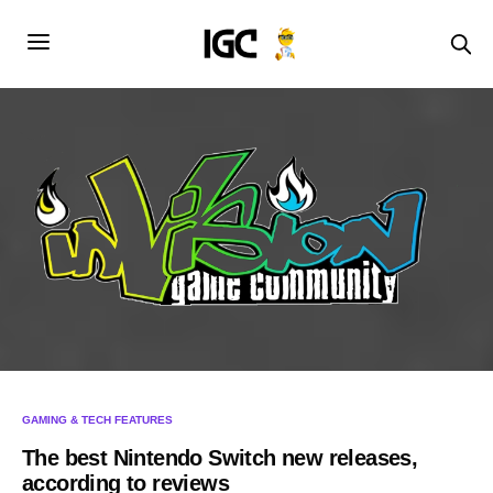
GAMING & TECH FEATURES
The best Nintendo Switch new releases,
according to reviews