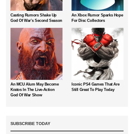
Casting Rumors Shake Up
An Xbox Rumor Sparks Hope
God Of War's Second Season
For Disc Collectors
An MCU Alum May Become
Iconic PS4 Games That Are
Kratos In The Live-Action
Still Great To Play Today
God Of War Show
SUBSCRIBE TODAY