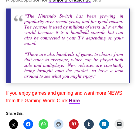
“The Nintendo Switch has been growing in
popularity over recent years, and for good reason.
The console is used by millions of users all over the
world because it is a handheld console but can
also be connected to your TV depending on your
mood.
“There are also hundreds of games to choose from
that cater to everyone, which can be played both
solo and multiplayer. New releases are constantly
being brought onto the market, so have a look
around to see what you might enjoy.”
If you enjoy games and gaming and want more NEWS
from the Gaming World Click
Here
Share this: