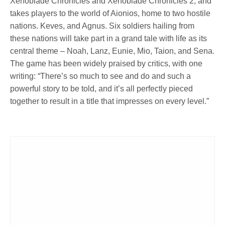
Xenoblade Chronicles and Xenoblade Chronicles 2, and
takes players to the world of Aionios, home to two hostile
nations. Keves, and Agnus. Six soldiers hailing from
these nations will take part in a grand tale with life as its
central theme – Noah, Lanz, Eunie, Mio, Taion, and Sena.
The game has been widely praised by critics, with one
writing: “There’s so much to see and do and such a
powerful story to be told, and it’s all perfectly pieced
together to result in a title that impresses on every level.”