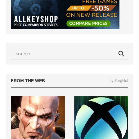
FROM THE WEB
by ZergNet