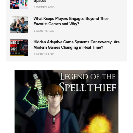
Spaces
3 WEEKS AGO
What Keeps Players Engaged Beyond Their
Favorite Games and Why?
1 MONTH AGO
Hidden Adaptive Game Systems Controversy: Are
Modern Games Changing in Real Time?
1 MONTH AGO