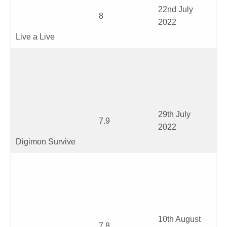
22
nd
July
8
2022
Live a Live
29
th
July
7.9
2022
Digimon Survive
10
th
August
7.8