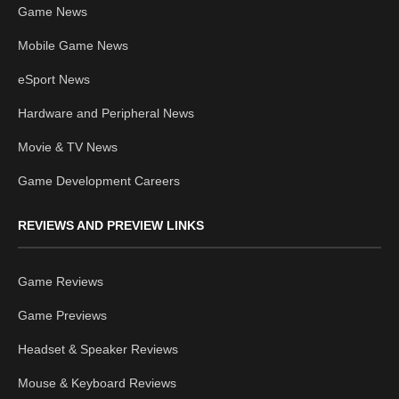
Game News
Mobile Game News
eSport News
Hardware and Peripheral News
Movie & TV News
Game Development Careers
REVIEWS AND PREVIEW LINKS
Game Reviews
Game Previews
Headset & Speaker Reviews
Mouse & Keyboard Reviews