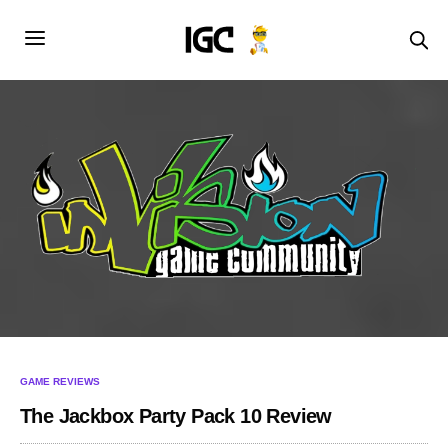
GAME REVIEWS
The Jackbox Party Pack 10 Review