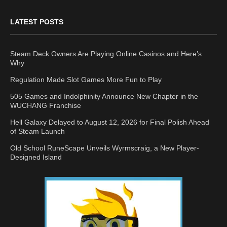
LATEST POSTS
Steam Deck Owners Are Playing Online Casinos and Here’s
Why
Regulation Made Slot Games More Fun to Play
505 Games and Indolphinity Announce New Chapter in the
WUCHANG Franchise
Hell Galaxy Delayed to August 12, 2026 for Final Polish Ahead
of Steam Launch
Old School RuneScape Unveils Wyrmscraig, a New Player-
Designed Island