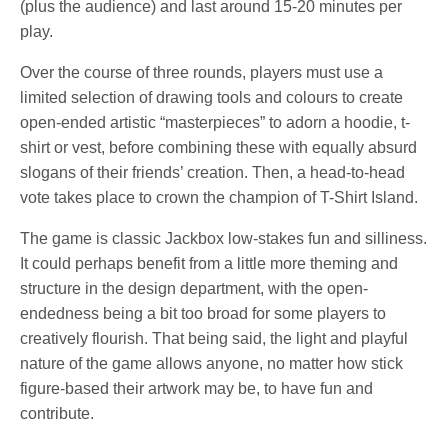
(plus the audience) and last around 15-20 minutes per
play.
Over the course of three rounds, players must use a
limited selection of drawing tools and colours to create
open-ended artistic “masterpieces” to adorn a hoodie, t-
shirt or vest, before combining these with equally absurd
slogans of their friends’ creation. Then, a head-to-head
vote takes place to crown the champion of T-Shirt Island.
The game is classic Jackbox low-stakes fun and silliness.
It could perhaps benefit from a little more theming and
structure in the design department, with the open-
endedness being a bit too broad for some players to
creatively flourish. That being said, the light and playful
nature of the game allows anyone, no matter how stick
figure-based their artwork may be, to have fun and
contribute.