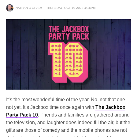
NATHAN O'GRADY
THURSDAY, OCT 19 2023 4:16PM
It’s the most wonderful time of the year. No, not that one –
not yet. It’s Jackbox time once again with
The Jackbox
Party Pack 10
. Friends and families are gathered around
the television, and laughter does indeed fill the air, but the
gifts are those of comedy and the mobile phones are not