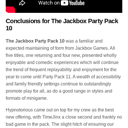
Conclusions for
The Jackbox Party Pack
10
The Jackbox Party Pack 10
was a familiar and
expected maintaining of form from Jackbox Games. All
five titles, one returning and four new, presented wholly
enjoyable and comedic experiences which will continue
the trend of frequent replayability and enjoyment for the
year to come until Party Pack 11. A wealth of accessibility
and family friendly settings continue to outstandingly
promote play for all, as do a good range in styles and
formats of minigame.
Hypnotorious came out on top for my crew as the best
new offering, with TimeJinx a close second and frankly no
bad game in the pack. The slight hitch of ensuring our