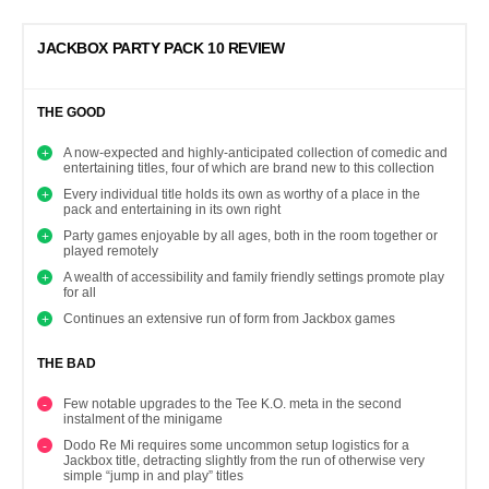
JACKBOX PARTY PACK 10 REVIEW
THE GOOD
A now-expected and highly-anticipated collection of comedic and
entertaining titles, four of which are brand new to this collection
Every individual title holds its own as worthy of a place in the
pack and entertaining in its own right
Party games enjoyable by all ages, both in the room together or
played remotely
A wealth of accessibility and family friendly settings promote play
for all
Continues an extensive run of form from Jackbox games
THE BAD
Few notable upgrades to the Tee K.O. meta in the second
instalment of the minigame
Dodo Re Mi requires some uncommon setup logistics for a
Jackbox title, detracting slightly from the run of otherwise very
simple “jump in and play” titles