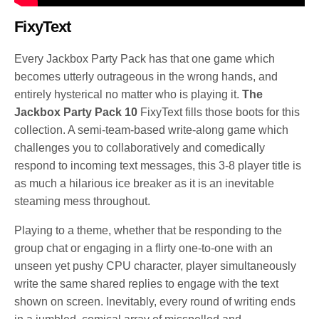
FixyText
Every Jackbox Party Pack has that one game which
becomes utterly outrageous in the wrong hands, and
entirely hysterical no matter who is playing it.
The
Jackbox Party Pack 10
FixyText fills those boots for this
collection. A semi-team-based write-along game which
challenges you to collaboratively and comedically
respond to incoming text messages, this 3-8 player title is
as much a hilarious ice breaker as it is an inevitable
steaming mess throughout.
Playing to a theme, whether that be responding to the
group chat or engaging in a flirty one-to-one with an
unseen yet pushy CPU character, player simultaneously
write the same shared replies to engage with the text
shown on screen. Inevitably, every round of writing ends