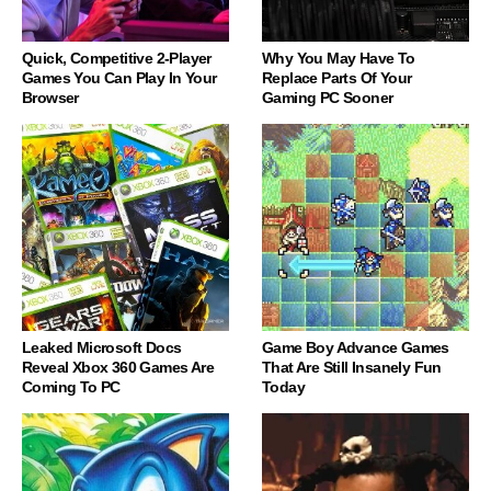
Quick, Competitive 2-Player
Why You May Have To
Games You Can Play In Your
Replace Parts Of Your
Browser
Gaming PC Sooner
Leaked Microsoft Docs
Game Boy Advance Games
Reveal Xbox 360 Games Are
That Are Still Insanely Fun
Coming To PC
Today