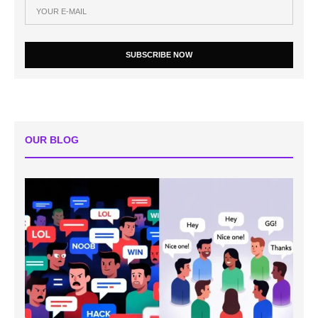
SUBSCRIBE NOW
OUR BLOG