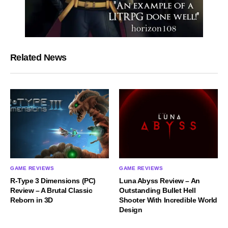
Related News
GAME REVIEWS
GAME REVIEWS
R-Type 3 Dimensions (PC)
Luna Abyss Review – An
Review – A Brutal Classic
Outstanding Bullet Hell
Reborn in 3D
Shooter With Incredible World
Design