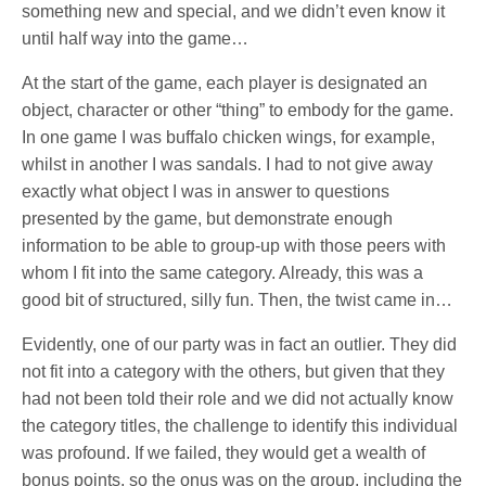
something new and special, and we didn’t even know it
until half way into the game…
At the start of the game, each player is designated an
object, character or other “thing” to embody for the game.
In one game I was buffalo chicken wings, for example,
whilst in another I was sandals. I had to not give away
exactly what object I was in answer to questions
presented by the game, but demonstrate enough
information to be able to group-up with those peers with
whom I fit into the same category. Already, this was a
good bit of structured, silly fun. Then, the twist came in…
Evidently, one of our party was in fact an outlier. They did
not fit into a category with the others, but given that they
had not been told their role and we did not actually know
the category titles, the challenge to identify this individual
was profound. If we failed, they would get a wealth of
bonus points, so the onus was on the group, including the