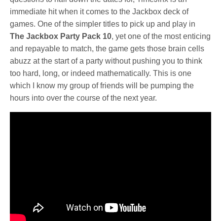
immediate hit when it comes to the Jackbox deck of
games. One of the simpler titles to pick up and play in
The Jackbox Party Pack 10
, yet one of the most enticing
and repayable to match, the game gets those brain cells
abuzz at the start of a party without pushing you to think
too hard, long, or indeed mathematically. This is one
which I know my group of friends will be pumping the
hours into over the course of the next year.