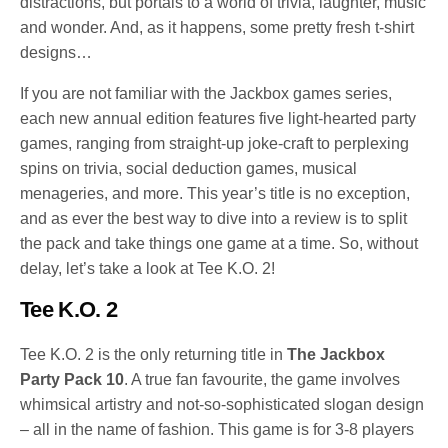
distractions, but portals to a world of trivia, laughter, music
and wonder. And, as it happens, some pretty fresh t-shirt
designs…
If you are not familiar with the Jackbox games series,
each new annual edition features five light-hearted party
games, ranging from straight-up joke-craft to perplexing
spins on trivia, social deduction games, musical
menageries, and more. This year’s title is no exception,
and as ever the best way to dive into a review is to split
the pack and take things one game at a time. So, without
delay, let’s take a look at Tee K.O. 2!
Tee K.O. 2
Tee K.O. 2 is the only returning title in
The Jackbox
Party Pack 10
. A true fan favourite, the game involves
whimsical artistry and not-so-sophisticated slogan design
– all in the name of fashion. This game is for 3-8 players