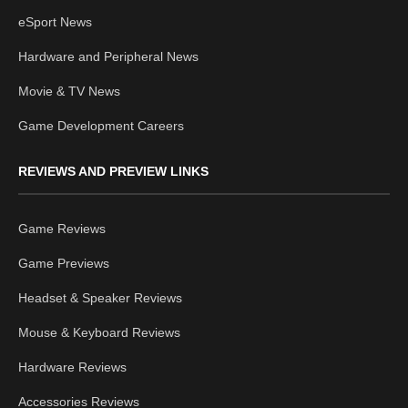
eSport News
Hardware and Peripheral News
Movie & TV News
Game Development Careers
REVIEWS AND PREVIEW LINKS
Game Reviews
Game Previews
Headset & Speaker Reviews
Mouse & Keyboard Reviews
Hardware Reviews
Accessories Reviews