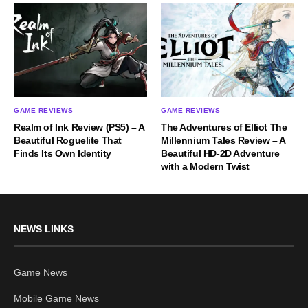
GAME REVIEWS
GAME REVIEWS
Realm of Ink Review (PS5) – A
The Adventures of Elliot The
Beautiful Roguelite That
Millennium Tales Review – A
Finds Its Own Identity
Beautiful HD-2D Adventure
with a Modern Twist
NEWS LINKS
Game News
Mobile Game News