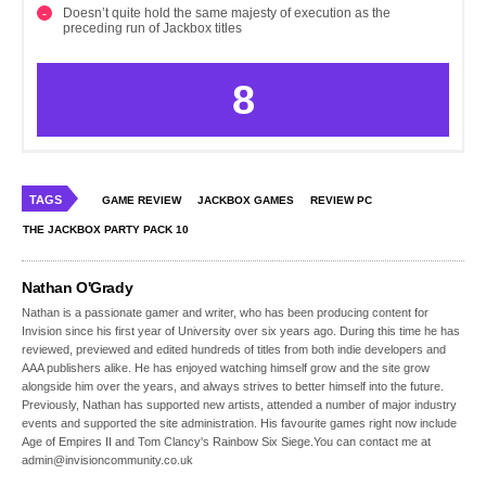
Doesn’t quite hold the same majesty of execution as the
preceding run of Jackbox titles
8
TAGS
GAME REVIEW
JACKBOX GAMES
REVIEW PC
THE JACKBOX PARTY PACK 10
Nathan O'Grady
Nathan is a passionate gamer and writer, who has been producing content for
Invision since his first year of University over six years ago. During this time he has
reviewed, previewed and edited hundreds of titles from both indie developers and
AAA publishers alike. He has enjoyed watching himself grow and the site grow
alongside him over the years, and always strives to better himself into the future.
Previously, Nathan has supported new artists, attended a number of major industry
events and supported the site administration. His favourite games right now include
Age of Empires II and Tom Clancy's Rainbow Six Siege.You can contact me at
admin@invisioncommunity.co.uk