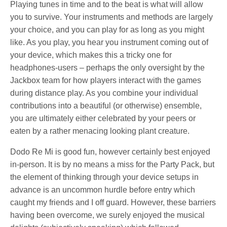
Playing tunes in time and to the beat is what will allow
you to survive. Your instruments and methods are largely
your choice, and you can play for as long as you might
like. As you play, you hear you instrument coming out of
your device, which makes this a tricky one for
headphones-users – perhaps the only oversight by the
Jackbox team for how players interact with the games
during distance play. As you combine your individual
contributions into a beautiful (or otherwise) ensemble,
you are ultimately either celebrated by your peers or
eaten by a rather menacing looking plant creature.
Dodo Re Mi is good fun, however certainly best enjoyed
in-person. It is by no means a miss for the Party Pack, but
the element of thinking through your device setups in
advance is an uncommon hurdle before entry which
caught my friends and I off guard. However, these barriers
having been overcome, we surely enjoyed the musical