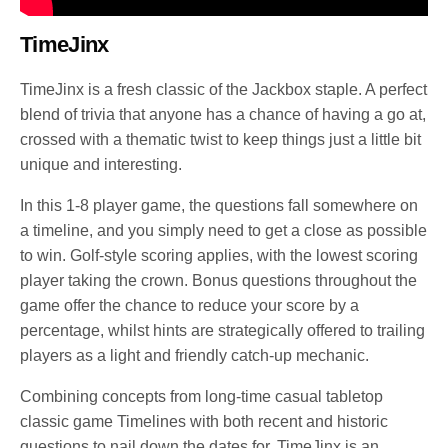
TimeJinx
TimeJinx is a fresh classic of the Jackbox staple. A perfect
blend of trivia that anyone has a chance of having a go at,
crossed with a thematic twist to keep things just a little bit
unique and interesting.
In this 1-8 player game, the questions fall somewhere on
a timeline, and you simply need to get a close as possible
to win. Golf-style scoring applies, with the lowest scoring
player taking the crown. Bonus questions throughout the
game offer the chance to reduce your score by a
percentage, whilst hints are strategically offered to trailing
players as a light and friendly catch-up mechanic.
Combining concepts from long-time casual tabletop
classic game Timelines with both recent and historic
questions to nail down the dates for, TimeJinx is an