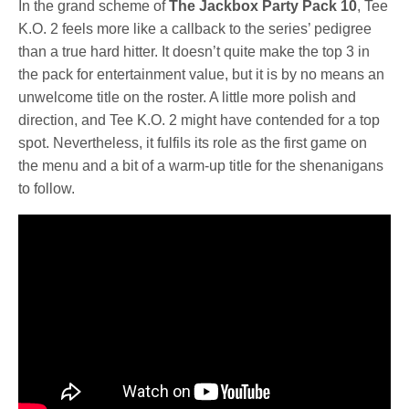
In the grand scheme of
The Jackbox Party Pack 10
, Tee
K.O. 2 feels more like a callback to the series’ pedigree
than a true hard hitter. It doesn’t quite make the top 3 in
the pack for entertainment value, but it is by no means an
unwelcome title on the roster. A little more polish and
direction, and Tee K.O. 2 might have contended for a top
spot. Nevertheless, it fulfils its role as the first game on
the menu and a bit of a warm-up title for the shenanigans
to follow.