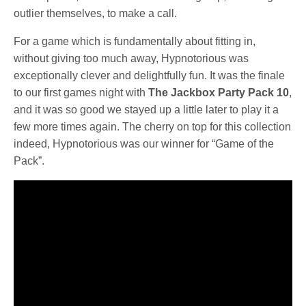
outlier themselves, to make a call.
For a game which is fundamentally about fitting in,
without giving too much away, Hypnotorious was
exceptionally clever and delightfully fun. It was the finale
to our first games night with
The Jackbox Party Pack 10
,
and it was so good we stayed up a little later to play it a
few more times again. The cherry on top for this collection
indeed, Hypnotorious was our winner for “Game of the
Pack”.