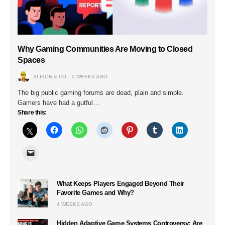
Why Gaming Communities Are Moving to Closed
Spaces
ALISON & CO
2 WEEKS AGO
The big public gaming forums are dead, plain and simple.
Gamers have had a gutful…
Share this:
What Keeps Players Engaged Beyond Their
Favorite Games and Why?
4 WEEKS AGO
Hidden Adaptive Game Systems Controversy: Are