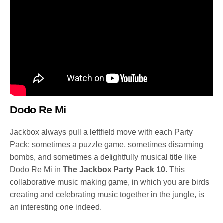
Dodo Re Mi
Jackbox always pull a leftfield move with each Party
Pack; sometimes a puzzle game, sometimes disarming
bombs, and sometimes a delightfully musical title like
Dodo Re Mi in
The Jackbox Party Pack 10
. This
collaborative music making game, in which you are birds
creating and celebrating music together in the jungle, is
an interesting one indeed.