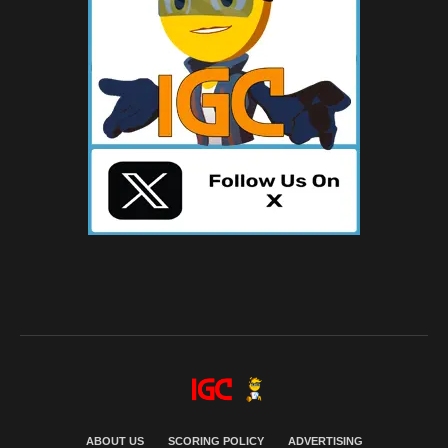
ABOUT US
SCORING POLICY
ADVERTISING