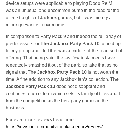
device setups were applicable to playing Dodo Re Mi
was an unusual and uncommon bump in the road for the
often straight cut Jackbox games, but it was merely a
minor grievance to overcome.
In comparison to Party Pack 9 and indeed the full array of
predecessors for
The Jackbox Party Pack 10
to hold up
to, my group and I felt this was a middle-of-the-road sort of
offering. That being said, the last few instalments have
repeatedly smashed it out of the park, so take that as no
signal that
The Jackbox Party Pack 10
is not worth the
time. A fine addition to any Jackbox fan’s collection,
The
Jackbox Party Pack 10
does not disappoint and
continues a run of form which sets its family of titles apart
from the competition as the best party games in the
business.
For even more reviews head here
https://invisioncommunity.co.uk/category/review/