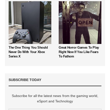
The One Thing You Should
Great Horror Games To Play
Never Do With Your Xbox
Right Now If You Like Fears
Series X
To Fathom
SUBSCRIBE TODAY
Subscribe for all the latest news from the gaming world,
eSport and Technology