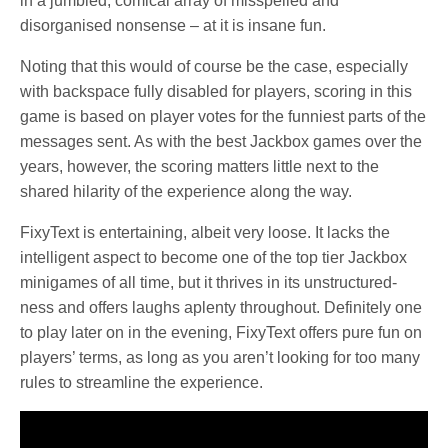
in a jumbled, comical array of misspelled and
disorganised nonsense – at it is insane fun.
Noting that this would of course be the case, especially
with backspace fully disabled for players, scoring in this
game is based on player votes for the funniest parts of the
messages sent. As with the best Jackbox games over the
years, however, the scoring matters little next to the
shared hilarity of the experience along the way.
FixyText is entertaining, albeit very loose. It lacks the
intelligent aspect to become one of the top tier Jackbox
minigames of all time, but it thrives in its unstructured-
ness and offers laughs aplenty throughout. Definitely one
to play later on in the evening, FixyText offers pure fun on
players’ terms, as long as you aren’t looking for too many
rules to streamline the experience.