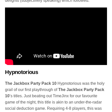
delights (subjectively speaking) which followed.
Hypnotorious
The Jackbox Party Pack 10
Hypnotorious was the holy
grail of our first playthrough of
The Jackbox Party Pack
10
’s titles. Just beating out TimeJinx for our favourite
game of the night, this title is akin to an under-the-radar
social deduction game. Requiring 4-8 players, this was