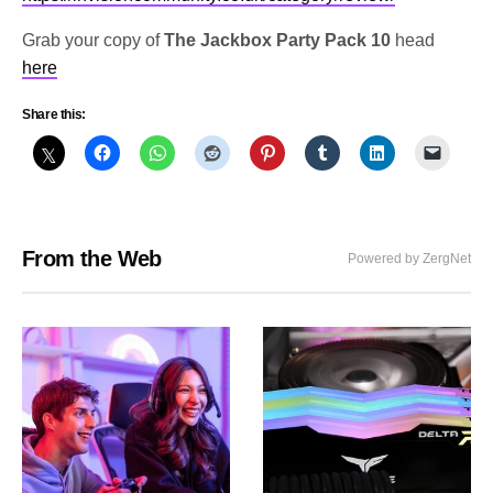
Grab your copy of
The Jackbox Party Pack 10
head
here
Share this:
From the Web
Powered by ZergNet