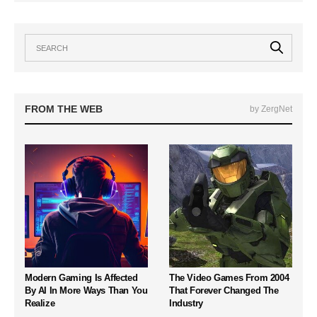
FROM THE WEB
by ZergNet
Modern Gaming Is Affected
The Video Games From 2004
By AI In More Ways Than You
That Forever Changed The
Realize
Industry