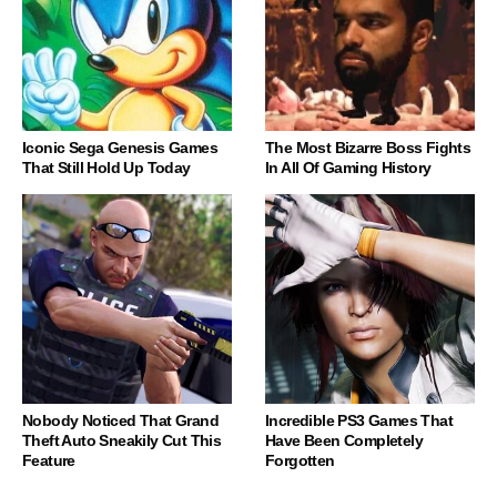
Iconic Sega Genesis Games
The Most Bizarre Boss Fights
That Still Hold Up Today
In All Of Gaming History
Nobody Noticed That Grand
Incredible PS3 Games That
Theft Auto Sneakily Cut This
Have Been Completely
Feature
Forgotten