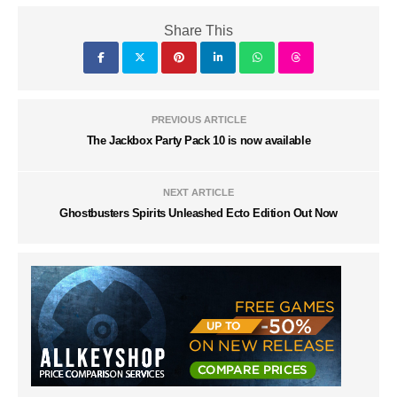
Share This
PREVIOUS ARTICLE
The Jackbox Party Pack 10 is now available
NEXT ARTICLE
Ghostbusters Spirits Unleashed Ecto Edition Out Now