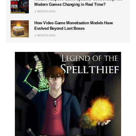
Modern Games Changing in Real Time?
1 MONTH AGO
How Video Game Monetisation Models Have
Evolved Beyond Loot Boxes
1 MONTH AGO