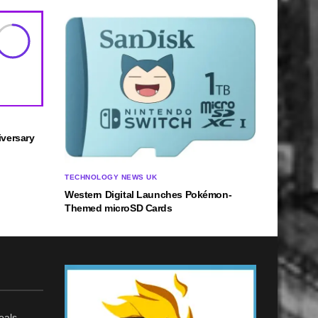
8
versary
TECHNOLOGY NEWS UK
Western Digital Launches Pokémon-
Themed microSD Cards
eals