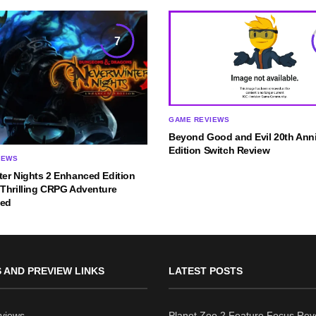
7
GAME REVIEWS
Beyond Good and Evil 20th Anni
Edition Switch Review
IEWS
ter Nights 2 Enhanced Edition
 Thrilling CRPG Adventure
ned
 AND PREVIEW LINKS
LATEST POSTS
views
Planet Zoo 2 Feature Focus Rev