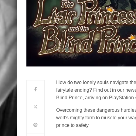
How do two lonely souls navigate the
fairytale ending? Find out in our new
Blind Prince, arriving on PlayStatio
Overcoming these dangerous hurdles 
wolf’s mighty form to muscle your way 
prince to safety.