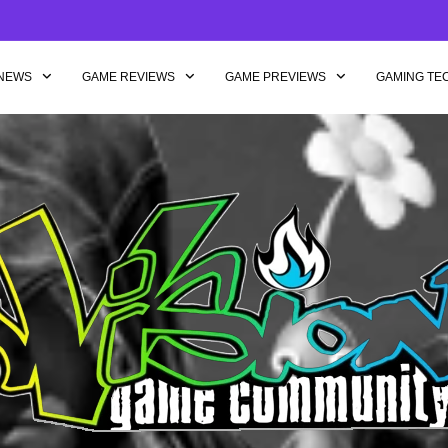
NEWS
GAME REVIEWS
GAME PREVIEWS
GAMING TE