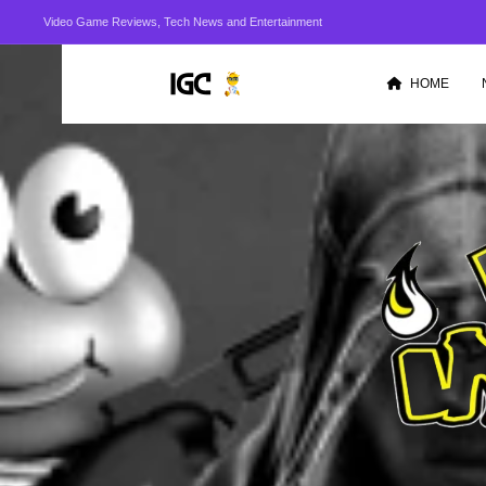
Video Game Reviews, Tech News and Entertainment
HOME