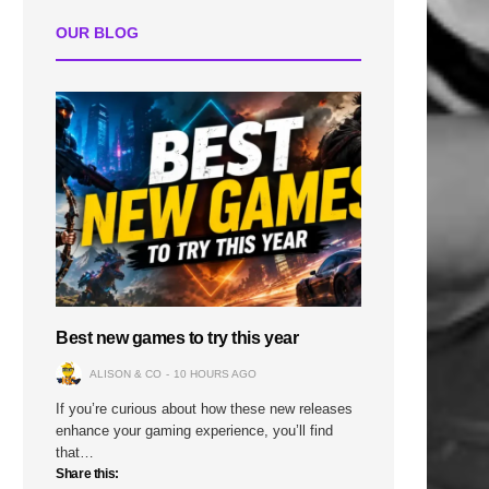
n
OUR BLOG
Best new games to try this year
ALISON & CO
10 HOURS AGO
If you’re curious about how these new releases
enhance your gaming experience, you’ll find
that…
Share this: