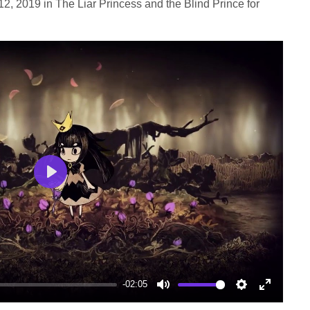
2, 2019 in The Liar Princess and the Blind Prince for
Play
-02:05
Mute
Settings
Enter