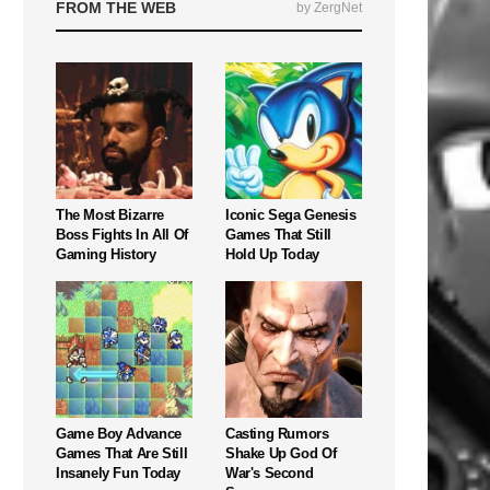
FROM THE WEB
by ZergNet
The Most Bizarre
Iconic Sega Genesis
Boss Fights In All Of
Games That Still
Gaming History
Hold Up Today
Game Boy Advance
Casting Rumors
Games That Are Still
Shake Up God Of
Insanely Fun Today
War's Second