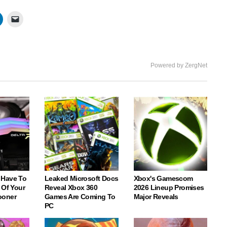
fullscree
Powered by ZergNet
 Have To
Leaked Microsoft Docs
Xbox's Gamescom
 Of Your
Reveal Xbox 360
2026 Lineup Promises
ooner
Games Are Coming To
Major Reveals
PC