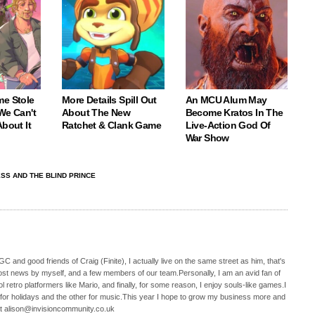
me Stole
More Details Spill Out
An MCU Alum May
We Can't
About The New
Become Kratos In The
About It
Ratchet & Clank Game
Live-Action God Of
War Show
ESS AND THE BLIND PRINCE
C and good friends of Craig (Finite), I actually live on the same street as him, that's
ost news by myself, and a few members of our team.Personally, I am an avid fan of
 retro platformers like Mario, and finally, for some reason, I enjoy souls-like games.I
 for holidays and the other for music.This year I hope to grow my business more and
t alison@invisioncommunity.co.uk