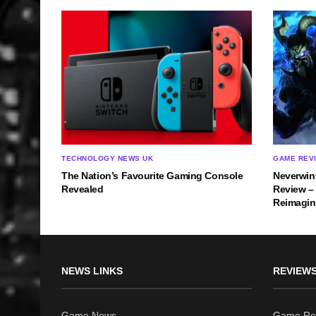
TECHNOLOGY NEWS UK
GAME REV
The Nation’s Favourite Gaming Console
Neverwin
Revealed
Review –
Reimagi
NEWS LINKS
REVIEWS
Game News
Game Re