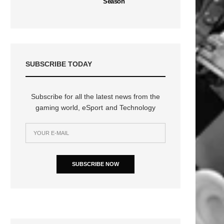
Season
SUBSCRIBE TODAY
Subscribe for all the latest news from the
gaming world, eSport and Technology
SUBSCRIBE NOW