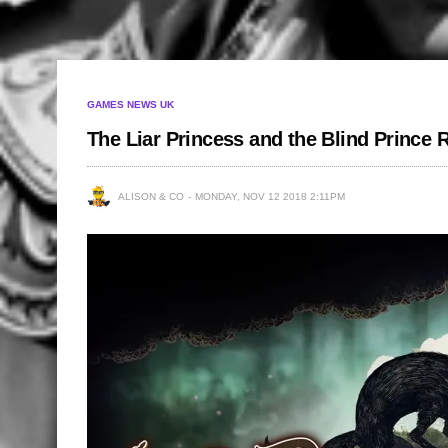
GAMES NEWS UK
The Liar Princess and the Blind Prince
ALISON & CO
MONDAY, NOV 12 2018 2:11PM