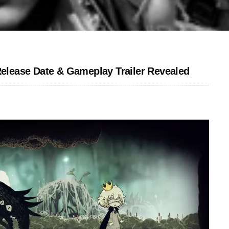
 Release Date & Gameplay Trailer Revealed