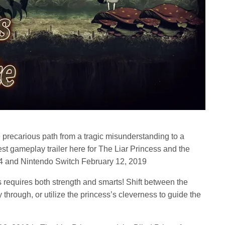
 precarious path from a tragic misunderstanding to a
est gameplay trailer here for The Liar Princess and the
n 4 and Nintendo Switch February 12, 2019
requires both strength and smarts! Shift between the
through, or utilize the princess’s cleverness to guide the