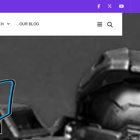
CH
OUR BLOG