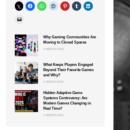
Why Gaming Communities Are
Moving to Closed Spaces
3 WEEKS AGO
What Keeps Players Engaged
Beyond Their Favorite Games
and Why?
1 MONTH AGO
Hidden Adaptive Game
Systems Controversy: Are
Modern Games Changing in
Real Time?
1 MONTH AGO