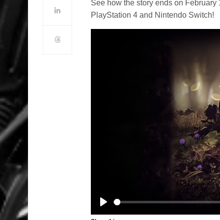
See how the story ends on February 1
PlayStation 4 and Nintendo Switch!
Play