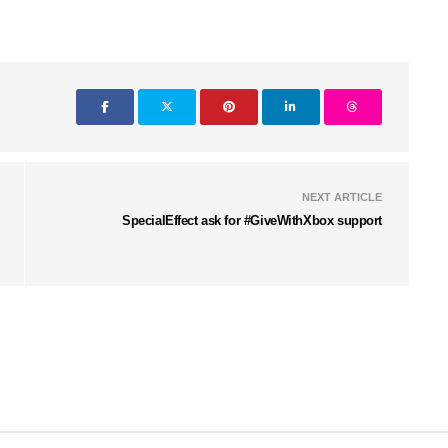
NEXT ARTICLE
SpecialEffect ask for #GiveWithXbox support