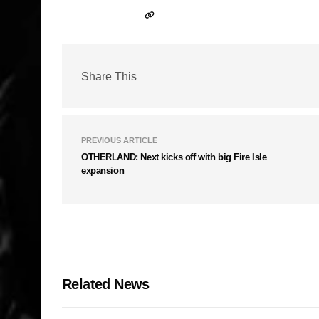
Share This
PREVIOUS ARTICLE
OTHERLAND: Next kicks off with big Fire Isle
expansion
Related News