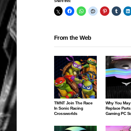
Share this:
From the Web
TMNT Join The Race
Why You May
In Sonic Racing
Replace Parts
Crossworlds
Gaming PC S