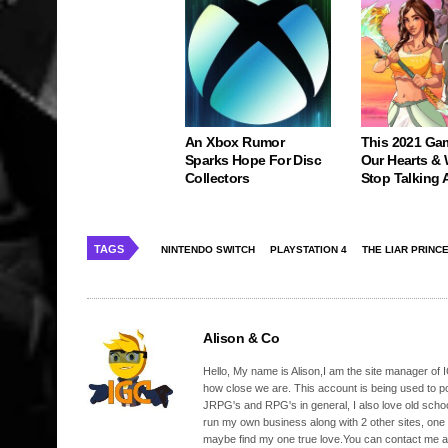
An Xbox Rumor
This 2021 Ga
Sparks Hope For Disc
Our Hearts & 
Collectors
Stop Talking 
TAGS
NINTENDO SWITCH
PLAYSTATION 4
THE LIAR PRINC
Alison & Co
Hello, My name is Alison,I am the site manager of IG
how close we are. This account is being used to p
JRPG's and RPG's in general, I also love old school
run my own business along with 2 other sites, one
maybe find my one true love.You can contact me a