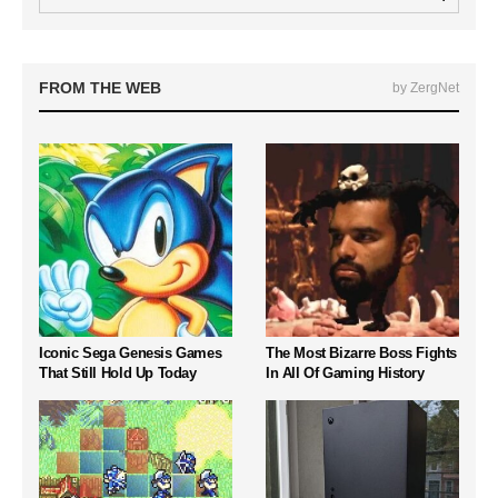
FROM THE WEB
by ZergNet
Iconic Sega Genesis Games
The Most Bizarre Boss Fights
That Still Hold Up Today
In All Of Gaming History