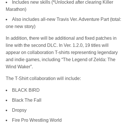
Includes new skills (*Unlocked after clearing Killer
Marathon)
Also includes all-new Travis Ver. Adventure Part (total:
one new story)
In addition, there will be additional and fixed patches in
line with the second DLC. In Ver. 1.2.0, 19 titles will
appear on collaboration T-shirts representing legendary
and indie games, including “The Legend of Zelda: The
Wind Waker”.
The T-Shirt collaboration will include:
BLACK BIRD
Black The Fall
Dropsy
Fire Pro Wrestling World