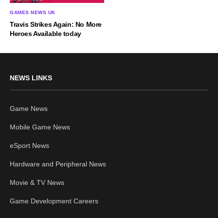
GAMES NEWS UK
Travis Strikes Again: No More
Heroes Available today
NEWS LINKS
Game News
Mobile Game News
eSport News
Hardware and Peripheral News
Movie & TV News
Game Development Careers