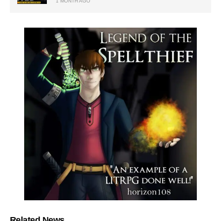
1 MONTH AGO
Related News