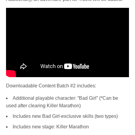
Downloadable Content Batch #2 includes:
Additional playable character: “Bad Girl” (*Can be
used after clearing Killer Marathon)
Includes new Bad Girl-exclusive skills (two types)
Includes new stage: Killer Marathon