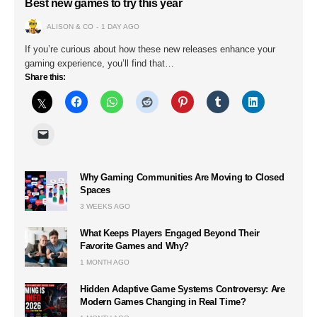
Best new games to try this year
ALISON & CO
1 DAY AGO
If you’re curious about how these new releases enhance your
gaming experience, you’ll find that…
Share this:
Why Gaming Communities Are Moving to Closed
Spaces
3 WEEKS AGO
What Keeps Players Engaged Beyond Their
Favorite Games and Why?
1 MONTH AGO
Hidden Adaptive Game Systems Controversy: Are
Modern Games Changing in Real Time?