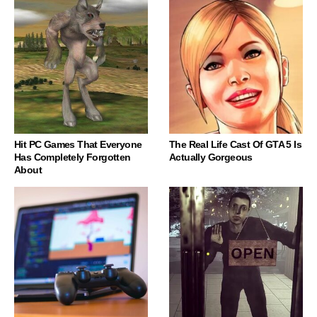
Hit PC Games That Everyone
The Real Life Cast Of GTA 5 Is
Has Completely Forgotten
Actually Gorgeous
About