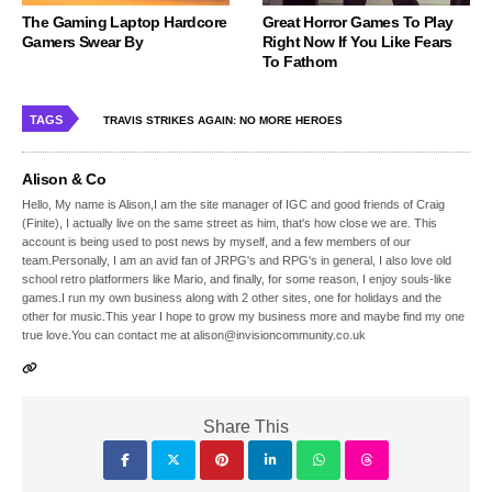
The Gaming Laptop Hardcore
Great Horror Games To Play
Gamers Swear By
Right Now If You Like Fears
To Fathom
TAGS
TRAVIS STRIKES AGAIN: NO MORE HEROES
Alison & Co
Hello, My name is Alison,I am the site manager of IGC and good friends of Craig
(Finite), I actually live on the same street as him, that's how close we are. This
account is being used to post news by myself, and a few members of our
team.Personally, I am an avid fan of JRPG's and RPG's in general, I also love old
school retro platformers like Mario, and finally, for some reason, I enjoy souls-like
games.I run my own business along with 2 other sites, one for holidays and the
other for music.This year I hope to grow my business more and maybe find my one
true love.You can contact me at alison@invisioncommunity.co.uk
Share This