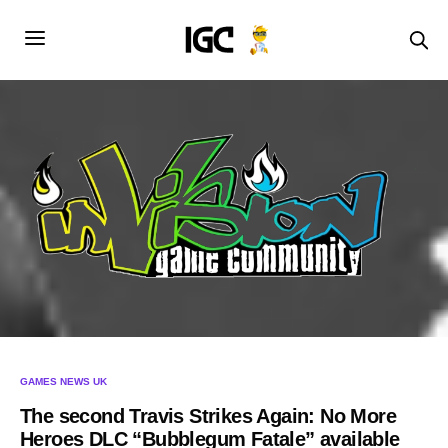
GAMES NEWS UK
The second Travis Strikes Again: No More
Heroes DLC “Bubblegum Fatale” available