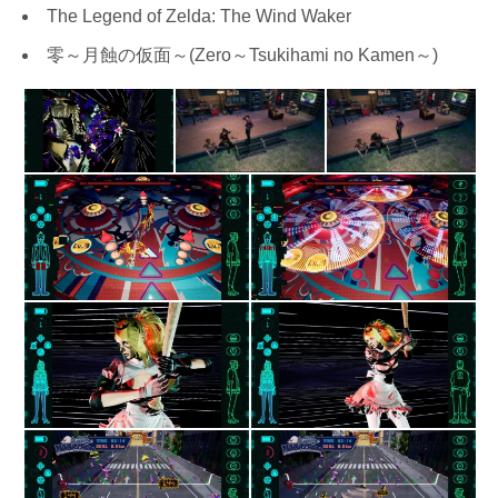
The Legend of Zelda: The Wind Waker
零～月蝕の仮面～(Zero～Tsukihami no Kamen～)