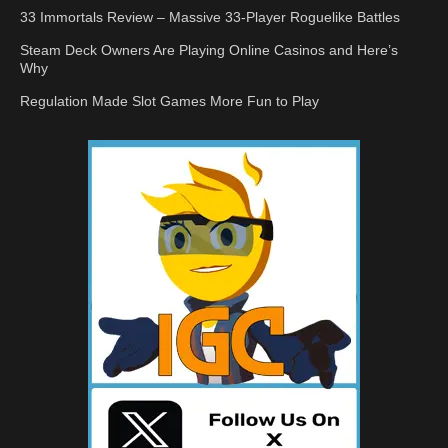
33 Immortals Review – Massive 33-Player Roguelike Battles
Steam Deck Owners Are Playing Online Casinos and Here’s
Why
Regulation Made Slot Games More Fun to Play