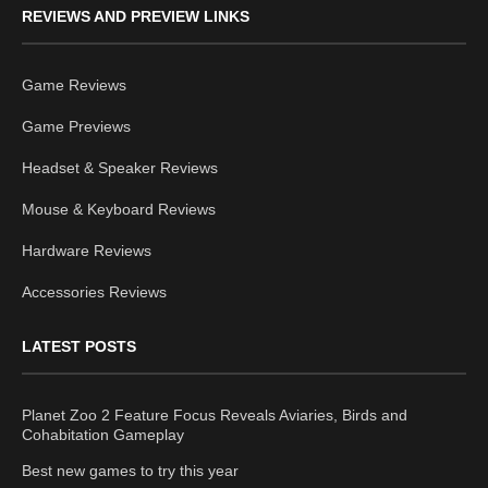
REVIEWS AND PREVIEW LINKS
Game Reviews
Game Previews
Headset & Speaker Reviews
Mouse & Keyboard Reviews
Hardware Reviews
Accessories Reviews
LATEST POSTS
Planet Zoo 2 Feature Focus Reveals Aviaries, Birds and
Cohabitation Gameplay
Best new games to try this year