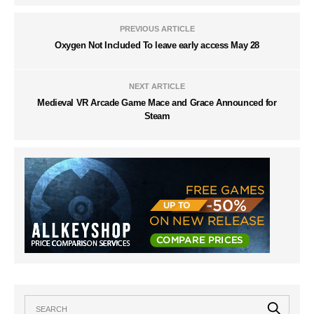
PREVIOUS ARTICLE
Oxygen Not Included To leave early access May 28
NEXT ARTICLE
Medieval VR Arcade Game Mace and Grace Announced for
Steam