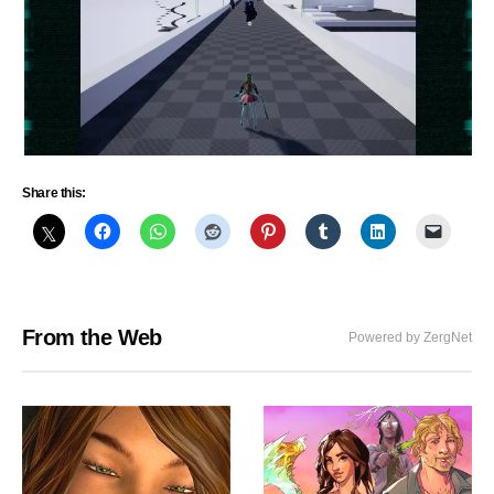
Share this:
From the Web
Powered by ZergNet