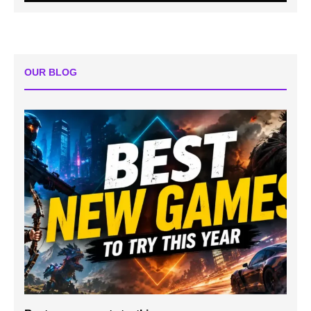
OUR BLOG