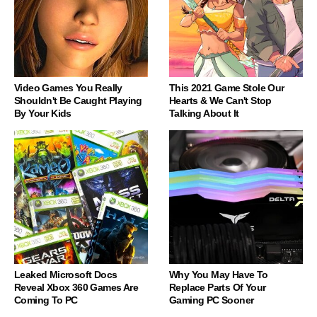
Video Games You Really
This 2021 Game Stole Our
Shouldn't Be Caught Playing
Hearts & We Can't Stop
By Your Kids
Talking About It
Leaked Microsoft Docs
Why You May Have To
Reveal Xbox 360 Games Are
Replace Parts Of Your
Coming To PC
Gaming PC Sooner