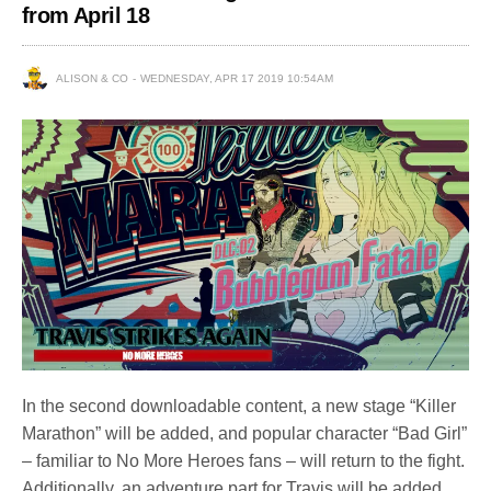
from April 18
ALISON & CO
WEDNESDAY, APR 17 2019 10:54AM
In the second downloadable content, a new stage “Killer
Marathon” will be added, and popular character “Bad Girl”
– familiar to No More Heroes fans – will return to the fight.
Additionally, an adventure part for Travis will be added.