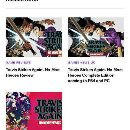
GAMES NEWS UK
GAME REVIEWS
Travis Strikes Again: No More
Travis Strikes Again: No More
Heroes Complete Edition
Heroes Review
coming to PS4 and PC