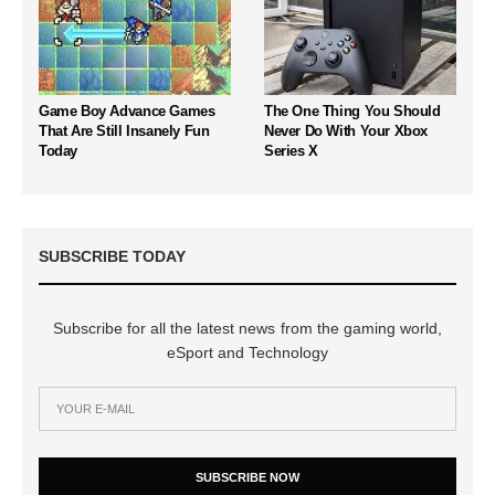
Game Boy Advance Games
The One Thing You Should
That Are Still Insanely Fun
Never Do With Your Xbox
Today
Series X
SUBSCRIBE TODAY
Subscribe for all the latest news from the gaming world,
eSport and Technology
SUBSCRIBE NOW