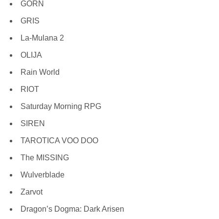
GORN
GRIS
La-Mulana 2
OLIJA
Rain World
RIOT
Saturday Morning RPG
SIREN
TAROTICA VOO DOO
The MISSING
Wulverblade
Zarvot
Dragon’s Dogma: Dark Arisen