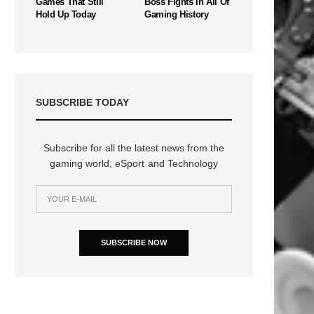
Games That Still
Boss Fights In All Of
Hold Up Today
Gaming History
SUBSCRIBE TODAY
Subscribe for all the latest news from the
gaming world, eSport and Technology
SUBSCRIBE NOW