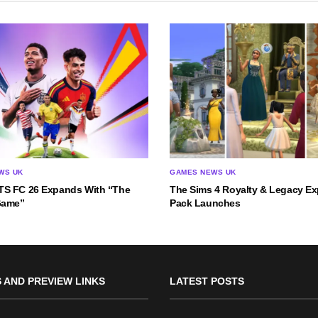
WS UK
GAMES NEWS UK
S FC 26 Expands With “The
The Sims 4 Royalty & Legacy E
Game”
Pack Launches
 AND PREVIEW LINKS
LATEST POSTS