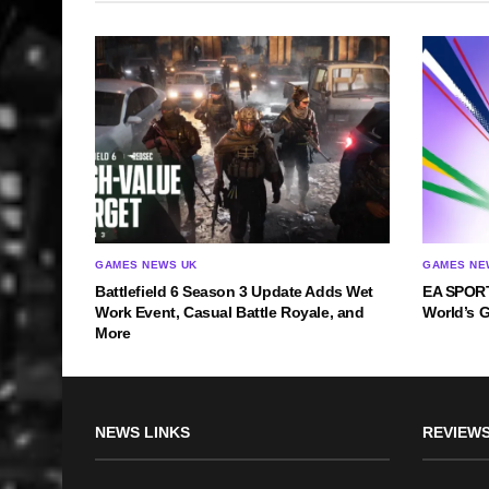
GAMES NEWS UK
GAMES NE
Battlefield 6 Season 3 Update Adds Wet
EA SPORT
Work Event, Casual Battle Royale, and
World’s 
More
NEWS LINKS
REVIEWS