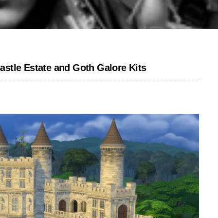
stle Estate and Goth Galore Kits