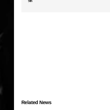
5th
Related News