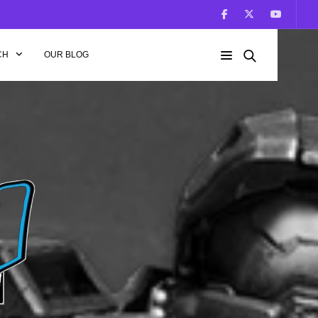
CH
OUR BLOG