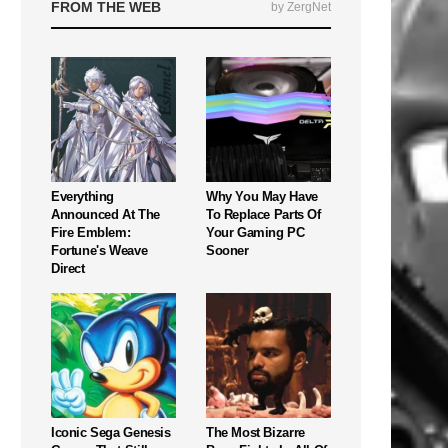
FROM THE WEB
by ZergNet
Everything
Why You May Have
Announced At The
To Replace Parts Of
Fire Emblem:
Your Gaming PC
Fortune's Weave
Sooner
Direct
Iconic Sega Genesis
The Most Bizarre