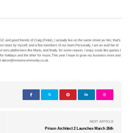
C and good friends of Craig (Finite), I actually live on the same street as him, that's
ost news by myself, and a few members of our team.Personally, I am an avid fan of
 retro platformers like Mario, and finally, for some reason, I enjoy souls-like games.I
 for holidays and the other for music.This year I hope to grow my business more and
t alison@invisioncommunity.co.uk
NEXT ARTICLE
Prison Architect 2 Launches March 26th