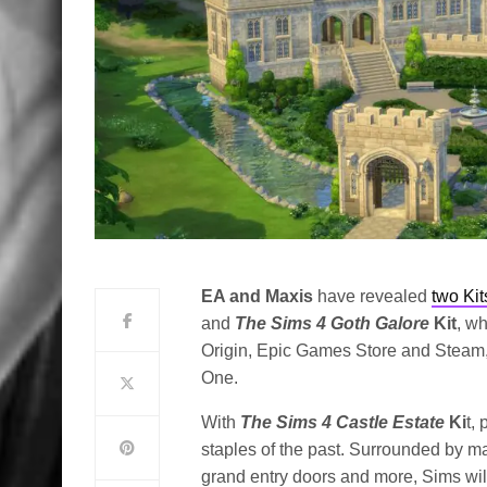
EA and Maxis
have revealed
two Kit
and
The Sims 4 Goth Galore
Kit
, wh
Origin, Epic Games Store and Steam,
One.
With
The Sims 4 Castle Estate
Ki
t,
staples of the past. Surrounded by maj
grand entry doors and more, Sims wil