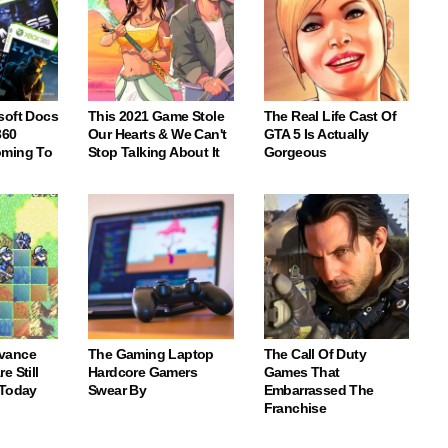
soft Docs
This 2021 Game Stole
The Real Life Cast Of
360
Our Hearts & We Can't
GTA 5 Is Actually
oming To
Stop Talking About It
Gorgeous
vance
The Gaming Laptop
The Call Of Duty
e Still
Hardcore Gamers
Games That
 Today
Swear By
Embarrassed The
Franchise