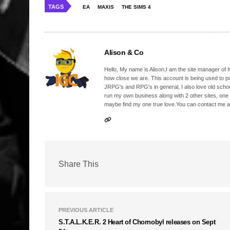
TAGS
EA
MAXIS
THE SIMS 4
Alison & Co
Hello, My name is Alison,I am the site manager of IG
how close we are. This account is being used to p
JRPG's and RPG's in general, I also love old school
run my own business along with 2 other sites, one
maybe find my one true love.You can contact me a
Share This
PREVIOUS ARTICLE
S.T.A.L.K.E.R. 2 Heart of Chornobyl releases on Sept