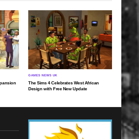
GAMES NEWS UK
xpansion
The Sims 4 Celebrates West African
Design with Free New Update