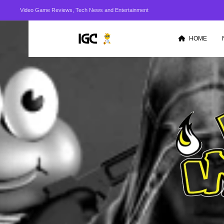
Video Game Reviews, Tech News and Entertainment
HOME