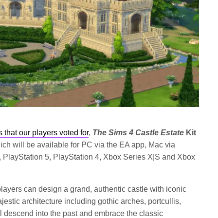
s that our players
voted for
,
The Sims 4 Castle Estate
Kit
ich will be available for PC via the EA app, Mac via
 PlayStation 5, PlayStation 4, Xbox Series X|S and Xbox
 players can design a grand, authentic castle with iconic
estic architecture including gothic arches, portcullis,
l descend into the past and embrace the classic