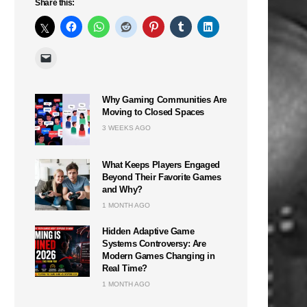
Share this:
Why Gaming Communities Are
Moving to Closed Spaces
3 WEEKS AGO
What Keeps Players Engaged
Beyond Their Favorite Games
and Why?
1 MONTH AGO
Hidden Adaptive Game
Systems Controversy: Are
Modern Games Changing in
Real Time?
1 MONTH AGO