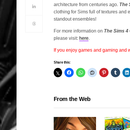
architecture from centuries ago.
The 
clothing for Sims full of textures an
standout ensembles!
For more information on
The Sims 4 
please visit:
here
.
If you enjoy games and gaming and
Share this:
From the Web