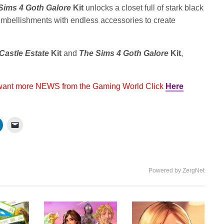
Sims 4 Goth Galore
Kit
unlocks a closet full of stark black
d embellishments with endless accessories to create
Castle Estate
Kit
and
The Sims 4 Goth Galore
Kit
,
 want more NEWS from the Gaming World Click
Here
Powered by ZergNet