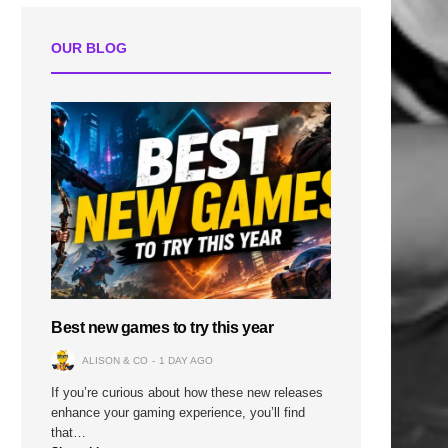
OUR BLOG
Best new games to try this year
ALISON & CO
1 DAY AGO
If you’re curious about how these new releases
enhance your gaming experience, you’ll find
that…