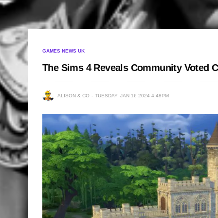
GAMES NEWS UK
The Sims 4 Reveals Community Voted Ca
ALISON & CO
TUESDAY, JAN 16 2024 4:48PM