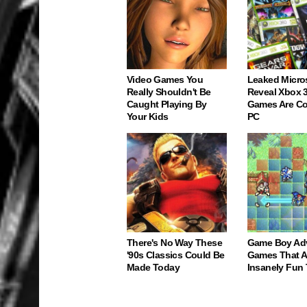
Video Games You
Leaked Micro
Really Shouldn't Be
Reveal Xbox 
Caught Playing By
Games Are C
Your Kids
PC
There's No Way These
Game Boy Ad
'90s Classics Could Be
Games That Ar
Made Today
Insanely Fun