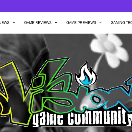
NEWS
GAME REVIEWS
GAME PREVIEWS
GAMING TE