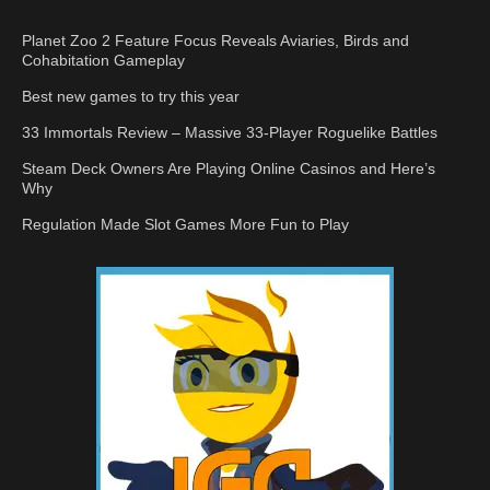
Planet Zoo 2 Feature Focus Reveals Aviaries, Birds and
Cohabitation Gameplay
Best new games to try this year
33 Immortals Review – Massive 33-Player Roguelike Battles
Steam Deck Owners Are Playing Online Casinos and Here’s
Why
Regulation Made Slot Games More Fun to Play