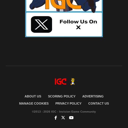
ABOUT US
SCORING POLICY
ADVERTISING
MANAGE COOKIES
PRIVACY POLICY
CONTACT US
©2013 - 2026 IGC - Invision Game Community