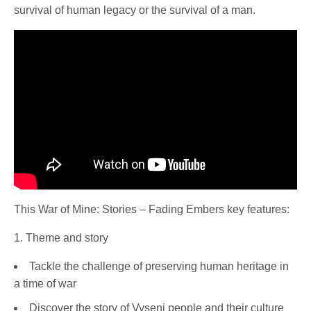
survival of human legacy or the survival of a man.
This War of Mine: Stories – Fading Embers key features:
1. Theme and story
Tackle the challenge of preserving human heritage in
a time of war
Discover the story of Vyseni people and their culture