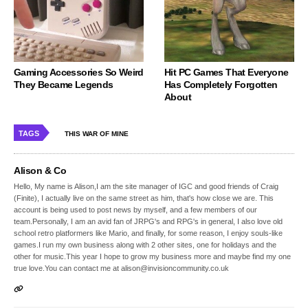
Gaming Accessories So Weird
Hit PC Games That Everyone
They Became Legends
Has Completely Forgotten
About
TAGS
THIS WAR OF MINE
Alison & Co
Hello, My name is Alison,I am the site manager of IGC and good friends of Craig
(Finite), I actually live on the same street as him, that's how close we are. This
account is being used to post news by myself, and a few members of our
team.Personally, I am an avid fan of JRPG's and RPG's in general, I also love old
school retro platformers like Mario, and finally, for some reason, I enjoy souls-like
games.I run my own business along with 2 other sites, one for holidays and the
other for music.This year I hope to grow my business more and maybe find my one
true love.You can contact me at alison@invisioncommunity.co.uk