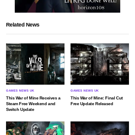
Related News
GAMES NEWS UK
GAMES NEWS UK
This War of Mine Receives a
This War of Mine: Final Cut
Steam Free Weekend and
Free Update Released
Switch Update