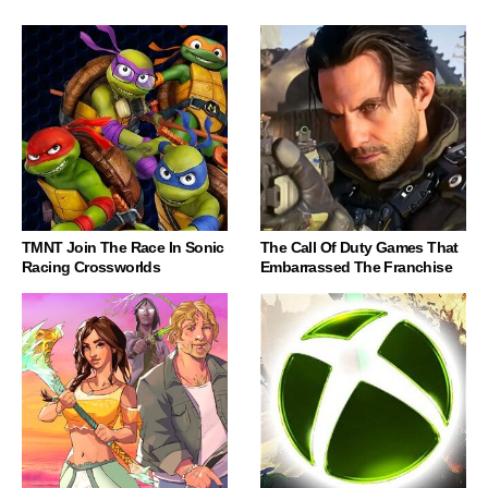
TMNT Join The Race In Sonic
The Call Of Duty Games That
Racing Crossworlds
Embarrassed The Franchise