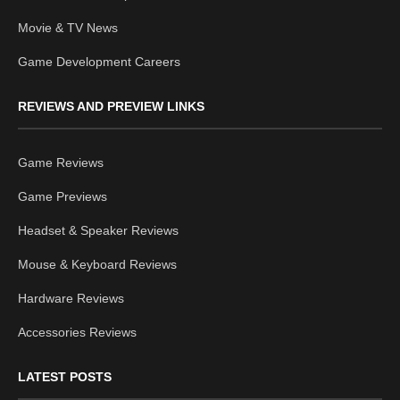
Movie & TV News
Game Development Careers
REVIEWS AND PREVIEW LINKS
Game Reviews
Game Previews
Headset & Speaker Reviews
Mouse & Keyboard Reviews
Hardware Reviews
Accessories Reviews
LATEST POSTS