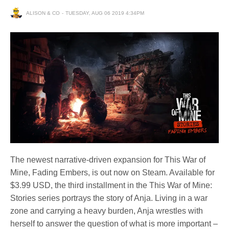
ALISON & CO
TUESDAY, AUG 06 2019 4:34PM
The newest narrative-driven expansion for This War of
Mine, Fading Embers, is out now on Steam. Available for
$3.99 USD, the third installment in the This War of Mine:
Stories series portrays the story of Anja. Living in a war
zone and carrying a heavy burden, Anja wrestles with
herself to answer the question of what is more important –