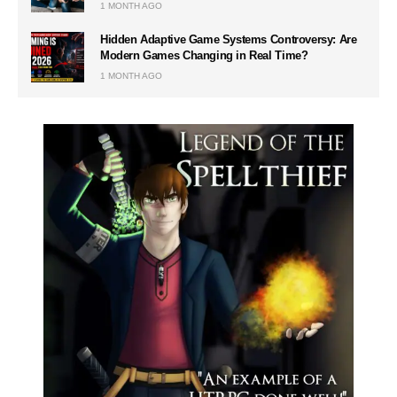
1 MONTH AGO
Hidden Adaptive Game Systems Controversy: Are
Modern Games Changing in Real Time?
1 MONTH AGO