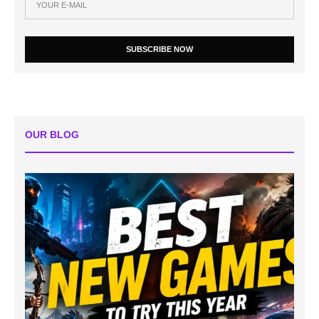
SUBSCRIBE NOW
OUR BLOG