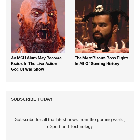
An MCU Alum May Become
The Most Bizarre Boss Fights
Kratos In The Live-Action
In All Of Gaming History
God Of War Show
SUBSCRIBE TODAY
Subscribe for all the latest news from the gaming world,
eSport and Technology