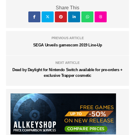
Share This
PREVIOUS ARTICLE
SEGA Unveils gamescom 2019 Line-Up
NEXT ARTICLE
Dead by Daylight for Nintendo Switch available for pre-orders +
exclusive Trapper cosmetic