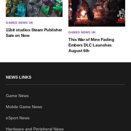
GAMES NEWS UK
11bit studios Steam Publisher
GAMES NEWS UK
Sale on Now
This War of Mine Fading
Embers DLC Launches
August 6th
NEWS LINKS
Game News
Mobile Game News
eSport News
Hardware and Peripheral News