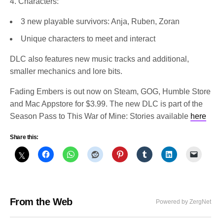
4. Characters:
3 new playable survivors: Anja, Ruben, Zoran
Unique characters to meet and interact
DLC also features new music tracks and additional,
smaller mechanics and lore bits.
Fading Embers is out now on Steam, GOG, Humble Store
and Mac Appstore for $3.99. The new DLC is part of the
Season Pass to This War of Mine: Stories available
here
Share this:
From the Web
Powered by ZergNet