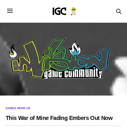
GAMES NEWS UK
This War of Mine Fading Embers Out Now