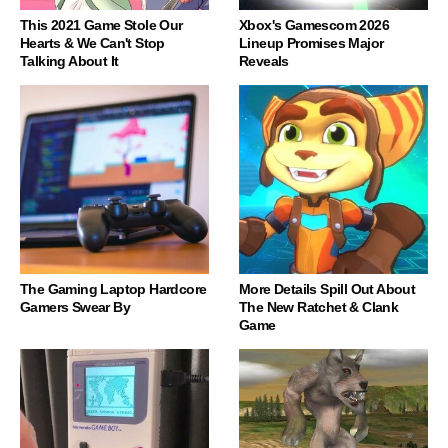
This 2021 Game Stole Our
Xbox's Gamescom 2026
Hearts & We Can't Stop
Lineup Promises Major
Talking About It
Reveals
The Gaming Laptop Hardcore
More Details Spill Out About
Gamers Swear By
The New Ratchet & Clank
Game