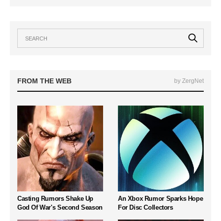
FROM THE WEB
by ZergNet
Casting Rumors Shake Up
An Xbox Rumor Sparks Hope
God Of War's Second Season
For Disc Collectors