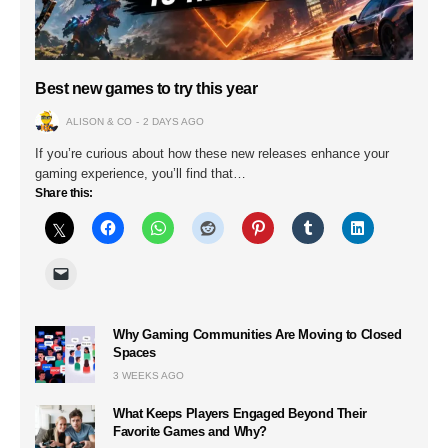
Best new games to try this year
ALISON & CO
2 DAYS AGO
If you’re curious about how these new releases enhance your
gaming experience, you’ll find that…
Share this:
Why Gaming Communities Are Moving to Closed
Spaces
3 WEEKS AGO
What Keeps Players Engaged Beyond Their
Favorite Games and Why?