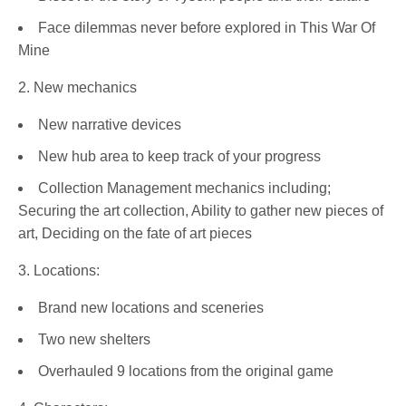
Face dilemmas never before explored in This War Of
Mine
2. New mechanics
New narrative devices
New hub area to keep track of your progress
Collection Management mechanics including;
Securing the art collection, Ability to gather new pieces of
art, Deciding on the fate of art pieces
3. Locations:
Brand new locations and sceneries
Two new shelters
Overhauled 9 locations from the original game