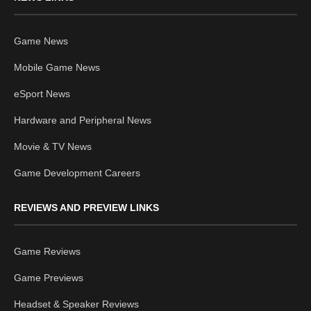
Game News
Mobile Game News
eSport News
Hardware and Peripheral News
Movie & TV News
Game Development Careers
REVIEWS AND PREVIEW LINKS
Game Reviews
Game Previews
Headset & Speaker Reviews