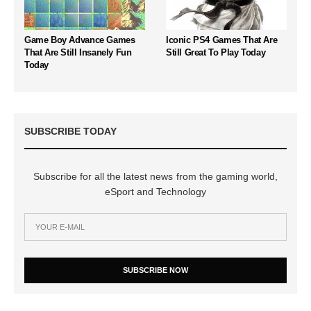
Game Boy Advance Games
Iconic PS4 Games That Are
That Are Still Insanely Fun
Still Great To Play Today
Today
SUBSCRIBE TODAY
Subscribe for all the latest news from the gaming world,
eSport and Technology
SUBSCRIBE NOW