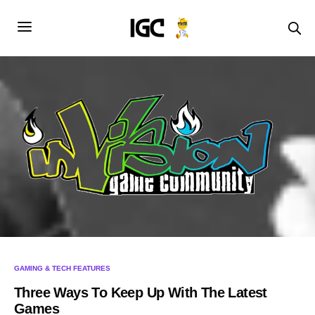
GAMING & TECH FEATURES
Three Ways To Keep Up With The Latest
Games