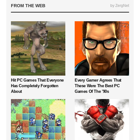
FROM THE WEB
by ZergNet
Hit PC Games That Everyone
Every Gamer Agrees That
Has Completely Forgotten
These Were The Best PC
About
Games Of The '90s