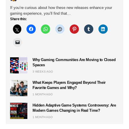
If you’re curious about how these new releases enhance your
gaming experience, you’ll find that…
Share this:
Why Gaming Communities Are Moving to Closed
Spaces
3 WEEKS AGO
What Keeps Players Engaged Beyond Their
Favorite Games and Why?
1 MONTH AGO
Hidden Adaptive Game Systems Controversy: Are
Modern Games Changing in Real Time?
1 MONTH AGO