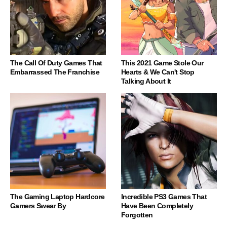
The Call Of Duty Games That
This 2021 Game Stole Our
Embarrassed The Franchise
Hearts & We Can't Stop
Talking About It
The Gaming Laptop Hardcore
Incredible PS3 Games That
Gamers Swear By
Have Been Completely
Forgotten