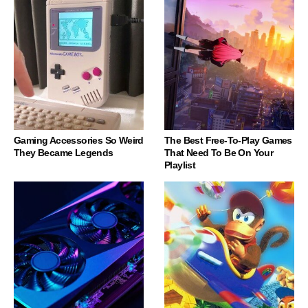
Gaming Accessories So Weird
The Best Free-To-Play Games
They Became Legends
That Need To Be On Your
Playlist