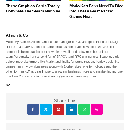
These Graphics Cards Totally
Mario Kart Fans Need To Dive
Dominate The Steam Machine
Into These Great Racing
Games Next
Alison & Co
Hello, My name is Alison,I am the site manager of IGC and good friends of Craig
(Finite), I actually live on the same street as him, that's how close we are. This
account is being used to post news by myself, and a few members of our
team.Personally, I am an avid fan of JRPG's and RPG's in general, I also love old
school retro platformers like Mario, and finally, for some reason, I enjoy souls-like
games.I run my own business along with 2 other sites, one for holidays and the
other for music.This year I hope to grow my business more and maybe find my one
true love.You can contact me at alison@invisioncommunity.co.uk
Share This
PREVIOUS ARTICLE