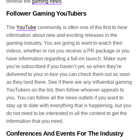
browse the
gaming news
.
Follower Gaming YouTubers
The
YouTube
community is often one of the first to hear
information about new and exciting releases in the
gaming industry. You are going to want to watch their
videos, whether or not you receive a PR package or you
have information regarding a full-on launch. Make sure
you’re subscribed if you haven’t yet, so when they’re
delivered to your in-box you can check them out as soon
as they land there. See if there are any influential gaming
YouTubers on the list, then follow whoever appeals to
you. You can follow all the news outlets if you want to
stay up to date with everything that is happening, but you
do not need to be interested in all the content to get the
information that you need.
Conferences And Events For The Industry