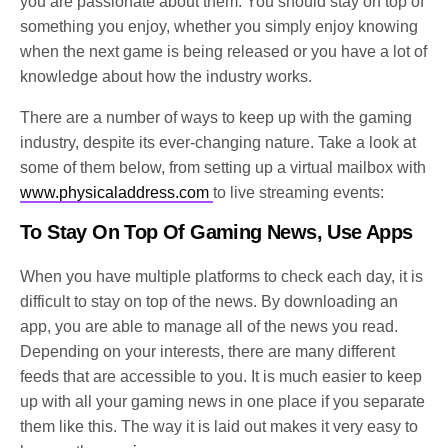
you are passionate about them. You should stay on top of
something you enjoy, whether you simply enjoy knowing
when the next game is being released or you have a lot of
knowledge about how the industry works.
There are a number of ways to keep up with the gaming
industry, despite its ever-changing nature. Take a look at
some of them below, from setting up a virtual mailbox with
www.physicaladdress.com
to live streaming events:
To Stay On Top Of Gaming News, Use Apps
When you have multiple platforms to check each day, it is
difficult to stay on top of the news. By downloading an
app, you are able to manage all of the news you read.
Depending on your interests, there are many different
feeds that are accessible to you. It is much easier to keep
up with all your gaming news in one place if you separate
them like this. The way it is laid out makes it very easy to