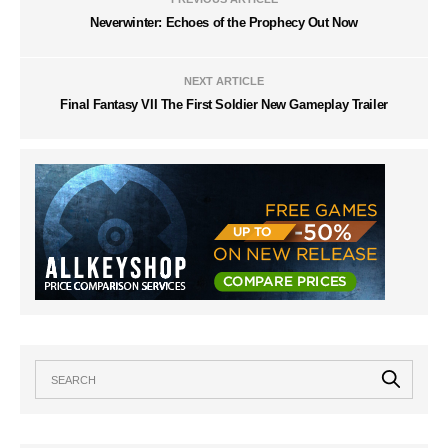
Neverwinter: Echoes of the Prophecy Out Now
NEXT ARTICLE
Final Fantasy VII The First Soldier New Gameplay Trailer