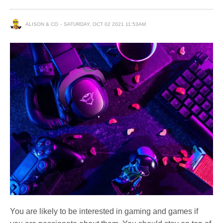
ALISON & CO
SATURDAY, OCT 02 2021 11:53AM
You are likely to be interested in gaming and games if