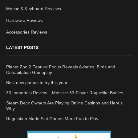
Mouse & Keyboard Reviews
Hardware Reviews
Accessories Reviews
LATEST POSTS
Planet Zoo 2 Feature Focus Reveals Aviaries, Birds and
Cohabitation Gameplay
Best new games to try this year
33 Immortals Review – Massive 33-Player Roguelike Battles
Steam Deck Owners Are Playing Online Casinos and Here’s
Why
Regulation Made Slot Games More Fun to Play