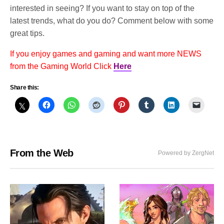
interested in seeing? If you want to stay on top of the
latest trends, what do you do? Comment below with some
great tips.
If you enjoy games and gaming and want more NEWS
from the Gaming World Click
Here
Share this:
From the Web
Powered by ZergNet