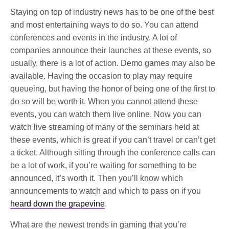
Staying on top of industry news has to be one of the best
and most entertaining ways to do so. You can attend
conferences and events in the industry. A lot of
companies announce their launches at these events, so
usually, there is a lot of action. Demo games may also be
available. Having the occasion to play may require
queueing, but having the honor of being one of the first to
do so will be worth it. When you cannot attend these
events, you can watch them live online. Now you can
watch live streaming of many of the seminars held at
these events, which is great if you can’t travel or can’t get
a ticket. Although sitting through the conference calls can
be a lot of work, if you’re waiting for something to be
announced, it’s worth it. Then you’ll know which
announcements to watch and which to pass on if you
heard down the grapevine
.
What are the newest trends in gaming that you’re