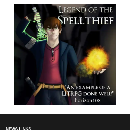
NEWS LINKS