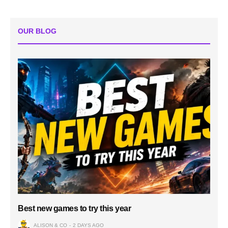
OUR BLOG
Best new games to try this year
ALISON & CO
2 DAYS AGO