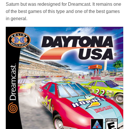
Saturn but was redesigned for Dreamcast. It remains one
of the best games of this type and one of the best games
in general.