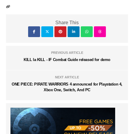
Share This
PREVIOUS ARTICLE
KILL la KILL - IF Combat Guide released for demo
NEXT ARTICLE
ONE PIECE: PIRATE WARRIORS 4 announced for Playstation 4,
Xbox One, Switch, And PC