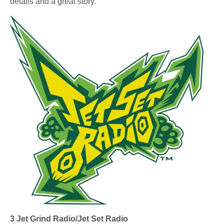
details and a great story.
3 Jet Grind Radio/Jet Set Radio