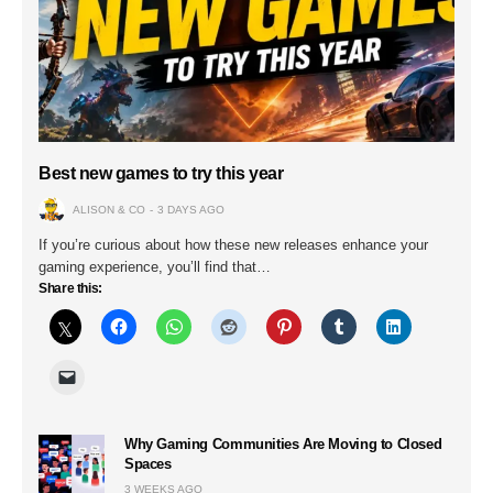
Best new games to try this year
ALISON & CO
3 DAYS AGO
If you’re curious about how these new releases enhance your
gaming experience, you’ll find that…
Share this:
Why Gaming Communities Are Moving to Closed
Spaces
3 WEEKS AGO