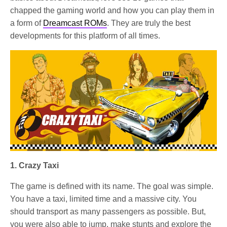
chapped the gaming world and how you can play them in
a form of
Dreamcast ROMs
. They are truly the best
developments for this platform of all times.
1. Crazy Taxi
The game is defined with its name. The goal was simple.
You have a taxi, limited time and a massive city. You
should transport as many passengers as possible. But,
you were also able to jump, make stunts and explore the