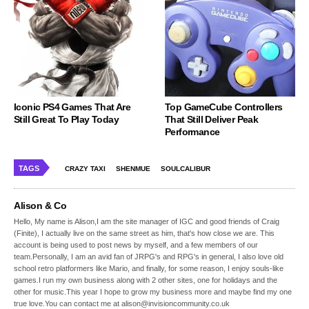
Iconic PS4 Games That Are
Top GameCube Controllers
Still Great To Play Today
That Still Deliver Peak
Performance
TAGS
CRAZY TAXI
SHENMUE
SOULCALIBUR
Alison & Co
Hello, My name is Alison,I am the site manager of IGC and good friends of Craig
(Finite), I actually live on the same street as him, that's how close we are. This
account is being used to post news by myself, and a few members of our
team.Personally, I am an avid fan of JRPG's and RPG's in general, I also love old
school retro platformers like Mario, and finally, for some reason, I enjoy souls-like
games.I run my own business along with 2 other sites, one for holidays and the
other for music.This year I hope to grow my business more and maybe find my one
true love.You can contact me at alison@invisioncommunity.co.uk