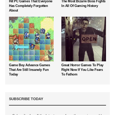
Hit PC Games That Everyone
The Most Bizarre Boss Fights
Has Completely Forgotten
In All Of Gaming History
About
Game Boy Advance Games
Great Horror Games To Play
That Are Still Insanely Fun
Right Now If You Like Fears
Today
To Fathom
SUBSCRIBE TODAY