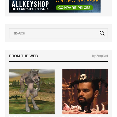
FROM THE WEB
by ZergNet