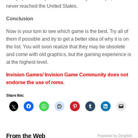
never reached the United States.
Conclusion
Now is your turn to see which game is the best. Try all of
them if possible and try to get a better idea of why it is on
the list. You will soon realize that they may be obsolete
and come with old graphics, but the gaming experience is
at the highest level.
Invision Games/ Invision Game Community does not
endorse the use of roms.
Share this:
From the Web
Powered by ZergNet