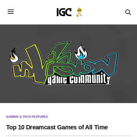
GAMING & TECH FEATURES
Top 10 Dreamcast Games of All Time