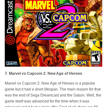
7. Marvel vs Capcom 2: New Age of Heroes
Marvel vs Capcom 2: New Age of Heroes is a popular
game but it had a short lifespan. The main reason for that
was the end of Sega Dreamcast and the Saturn. Well, the
game itself was advanced for the time when it was