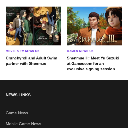
MOVIE & TV NEWS UK
GAMES NEWS UK
Crunchyroll and Adult Swim
Shenmue III: Meet Yu Suzuki
partner with Shenmue
at Gamescom for an
exclusive signing session
NEWS LINKS
Game News
Mobile Game News