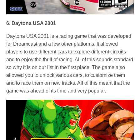
6. Daytona USA 2001
Daytona USA 2001 is a racing game that was developed
for Dreamcast and a few other platforms. It allowed
players to use different cars to explore different circuits
and to enjoy the thrill of racing. All of this sounds standard
so why it is on our list in the first place. The game also
allowed you to unlock various cars, to customize them
and to race them on new tracks. All of this meant that the
game was ahead of its time and very popular.