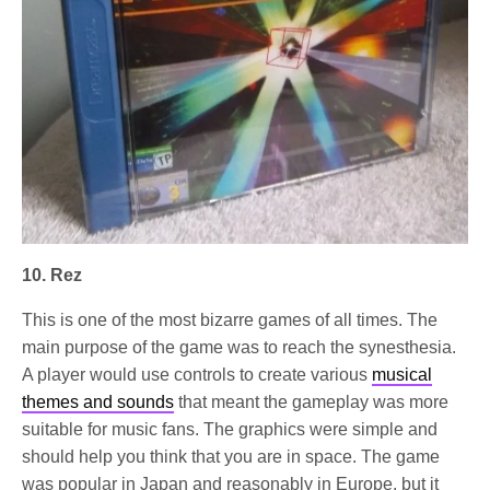
10. Rez
This is one of the most bizarre games of all times. The
main purpose of the game was to reach the synesthesia.
A player would use controls to create various
musical
themes and sounds
that meant the gameplay was more
suitable for music fans. The graphics were simple and
should help you think that you are in space. The game
was popular in Japan and reasonably in Europe, but it