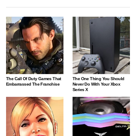
The Call Of Duty Games That
The One Thing You Should
Embarrassed The Franchise
Never Do With Your Xbox
Series X