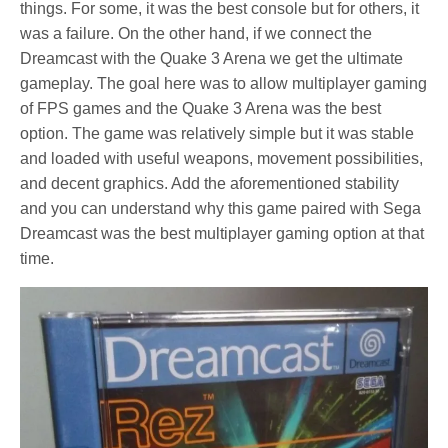
things. For some, it was the best console but for others, it
was a failure. On the other hand, if we connect the
Dreamcast with the Quake 3 Arena we get the ultimate
gameplay. The goal here was to allow multiplayer gaming
of FPS games and the Quake 3 Arena was the best
option. The game was relatively simple but it was stable
and loaded with useful weapons, movement possibilities,
and decent graphics. Add the aforementioned stability
and you can understand why this game paired with Sega
Dreamcast was the best multiplayer gaming option at that
time.