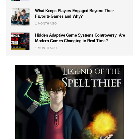
What Keeps Players Engaged Beyond Their
Favorite Games and Why?
1 MONTH AGO
Hidden Adaptive Game Systems Controversy: Are
Modern Games Changing in Real Time?
1 MONTH AGO