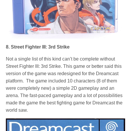
8. Street Fighter III: 3rd Strike
Not a single list of this kind can’t be complete without
Street Fighter III: 3rd Strike. This game or better said this
version of the game was redesigned for the Dreamcast
platform. The game included 10 characters (8 of them
were completely new) a simple 2D gameplay and an
arena. The fast-paced gameplay and a lot of possibilities
made the game the best fighting game for Dreamcast the
world saw.