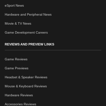
eSport News
Hardware and Peripheral News
Movie & TV News
Game Development Careers
REVIEWS AND PREVIEW LINKS
Game Reviews
Game Previews
Headset & Speaker Reviews
Mouse & Keyboard Reviews
Hardware Reviews
Accessories Reviews