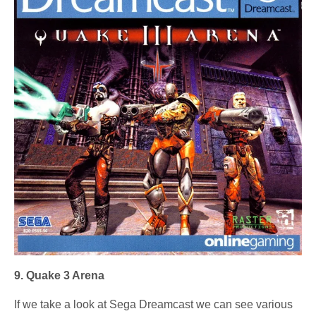
9. Quake 3 Arena
If we take a look at Sega Dreamcast we can see various