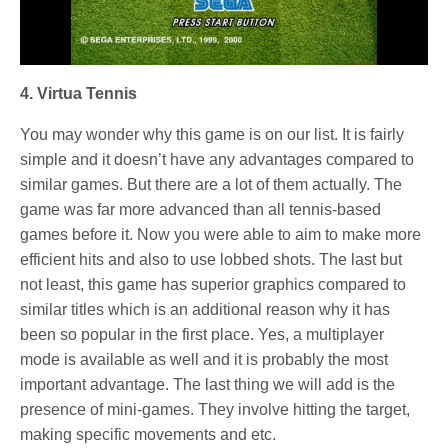
4. Virtua Tennis
You may wonder why this game is on our list. It is fairly
simple and it doesn’t have any advantages compared to
similar games. But there are a lot of them actually. The
game was far more advanced than all tennis-based
games before it. Now you were able to aim to make more
efficient hits and also to use lobbed shots. The last but
not least, this game has superior graphics compared to
similar titles which is an additional reason why it has
been so popular in the first place. Yes, a multiplayer
mode is available as well and it is probably the most
important advantage. The last thing we will add is the
presence of mini-games. They involve hitting the target,
making specific movements and etc.