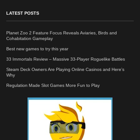
LATEST POSTS
Planet Zoo 2 Feature Focus Reveals Aviaries, Birds and
Cohabitation Gameplay
Best new games to try this year
33 Immortals Review – Massive 33-Player Roguelike Battles
Steam Deck Owners Are Playing Online Casinos and Here’s
Why
Regulation Made Slot Games More Fun to Play