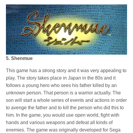
5. Shenmue
This game has a strong story and it was very appealing to
play. The story takes place in Japan in the 80s and it
follows a young hero who sees his father killed by an
unknown person. That person is a warrior actually. The
son will start a whole series of events and actions in order
to avenge the father and to kill the person who did this to
him. In the game, you would use open world, fight with
hands and various weapons and defeat all kinds of
enemies. The game was originally developed for Sega