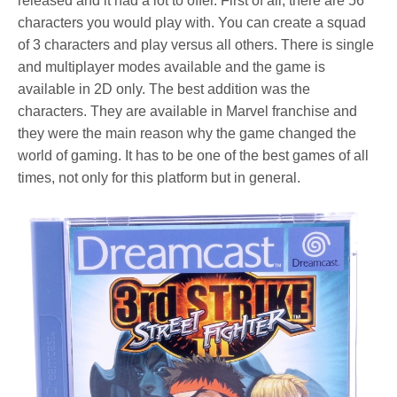
released and it had a lot to offer. First of all, there are 56
characters you would play with. You can create a squad
of 3 characters and play versus all others. There is single
and multiplayer modes available and the game is
available in 2D only. The best addition was the
characters. They are available in Marvel franchise and
they were the main reason why the game changed the
world of gaming. It has to be one of the best games of all
times, not only for this platform but in general.