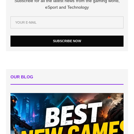
Subscribe for all the latest news from the gaming world,
eSport and Technology
SUBSCRIBE NOW
OUR BLOG