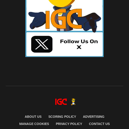
ABOUT US
SCORING POLICY
ADVERTISING
MANAGE COOKIES
PRIVACY POLICY
CONTACT US