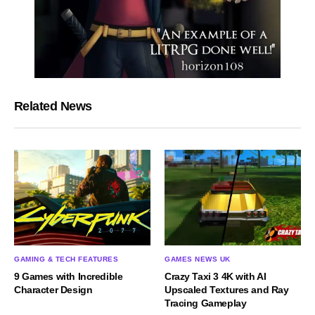
Related News
GAMING & TECH FEATURES
GAMES NEWS UK
9 Games with Incredible
Crazy Taxi 3 4K with AI
Character Design
Upscaled Textures and Ray
Tracing Gameplay