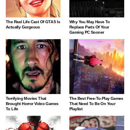
The Real Life Cast Of GTA 5 Is
Why You May Have To
Actually Gorgeous
Replace Parts Of Your
Gaming PC Sooner
Terrifying Movies That
The Best Free-To-Play Games
Brought Horror Video Games
That Need To Be On Your
To Life
Playlist