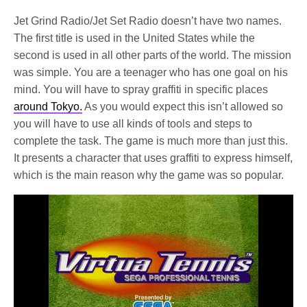
Jet Grind Radio/Jet Set Radio doesn’t have two names.
The first title is used in the United States while the
second is used in all other parts of the world. The mission
was simple. You are a teenager who has one goal on his
mind. You will have to spray graffiti in specific places
around Tokyo.
As you would expect this isn’t allowed so
you will have to use all kinds of tools and steps to
complete the task. The game is much more than just this.
It presents a character that uses graffiti to express himself,
which is the main reason why the game was so popular.