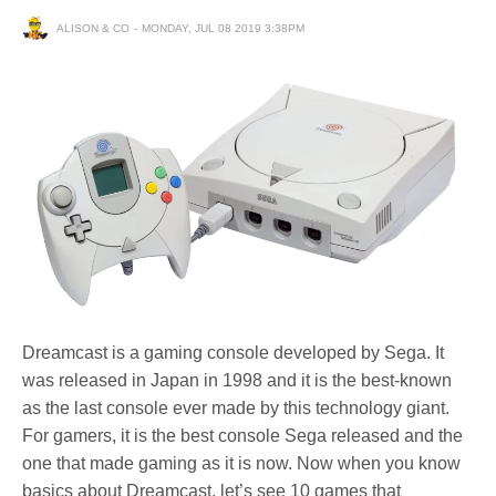
ALISON & CO
MONDAY, JUL 08 2019 3:38PM
Dreamcast is a gaming console developed by Sega. It
was released in Japan in 1998 and it is the best-known
as the last console ever made by this technology giant.
For gamers, it is the best console Sega released and the
one that made gaming as it is now. Now when you know
basics about Dreamcast, let’s see 10 games that