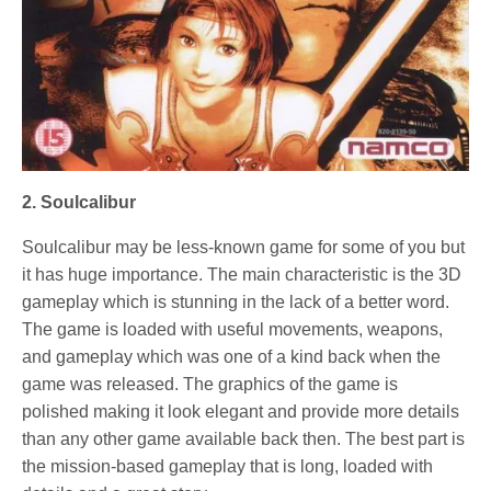
2. Soulcalibur
Soulcalibur may be less-known game for some of you but
it has huge importance. The main characteristic is the 3D
gameplay which is stunning in the lack of a better word.
The game is loaded with useful movements, weapons,
and gameplay which was one of a kind back when the
game was released. The graphics of the game is
polished making it look elegant and provide more details
than any other game available back then. The best part is
the mission-based gameplay that is long, loaded with