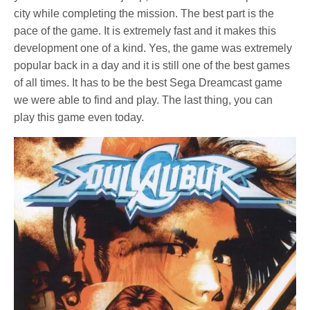
city while completing the mission. The best part is the
pace of the game. It is extremely fast and it makes this
development one of a kind. Yes, the game was extremely
popular back in a day and it is still one of the best games
of all times. It has to be the best Sega Dreamcast game
we were able to find and play. The last thing, you can
play this game even today.