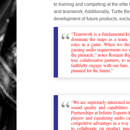
to training and competing at the elite
and teamwork. Additionally, Turtle B
development of future products, excl
“Teamwork is a fundamental ke
dominate the maps as a team, t
roles in a game. When we thou
gaming audio requirements we n
the pinnacle,” notes Romain B
true collaborative partners, to
faithfully engage with our fans,
planned for the future.”
“We are supremely interested in
sound quality and capabiliti
Partnerships at Infinite Esport
players and equalizing audio c
competitive advantage in a way 
to collaborate on product inn