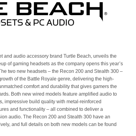
t and audio accessory brand Turtle Beach, unveils the
lineup of gaming headsets as the company opens this year’s
 The two new headsets – the Recon 200 and Stealth 300 –
 growth of the Battle Royale genre, delivering the high-
d unmatched comfort and durability that gives gamers the
rds. Both new wired models feature amplified audio to
s, impressive build quality with metal-reinforced
res and functionality – all combined to deliver a
sion audio. The Recon 200 and Stealth 300 have an
ely, and full details on both new models can be found