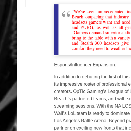
“
We’ve seen unprecedented ind
Beach outpacing that industry
headsets gamers want and need t
and PUBG, as well as all gen
“Gamers demand superior audio a
bring to the table with a varie
and Stealth 300 headsets give
comfort they need to weather the 
Esports/Influencer Expansion:
In addition to debuting the first of t
its impressive roster of professional
creators. OpTic Gaming’s League of L
Beach’s partnered teams, and will exc
streaming sessions. With the NA LCS
Wall’s LoL team is ready to dominate 
Los Angeles Battle Arena. Beyond pra
partner on exciting new fronts that 