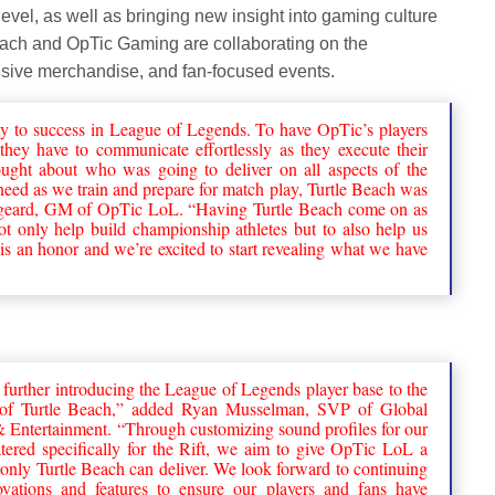
 level, as well as bringing new insight into gaming culture
each and OpTic Gaming are collaborating on the
usive merchandise, and fan-focused events.
y to success in League of Legends. To have OpTic’s players
hey have to communicate effortlessly as they execute their
ght about who was going to deliver on all aspects of the
eed as we train and prepare for match play, Turtle Beach was
igeard, GM of OpTic LoL. “Having Turtle Beach come on as
 not only help build championship athletes but to also help us
 is an honor and we’re excited to start revealing what we have
 further introducing the League of Legends player base to the
es of Turtle Beach,” added Ryan Musselman, SVP of Global
s & Entertainment. “Through customizing sound profiles for our
atered specifically for the Rift, we aim to give OpTic LoL a
only Turtle Beach can deliver. We look forward to continuing
ovations and features to ensure our players and fans have