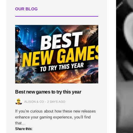
OUR BLOG
Best new games to try this year
ALISON & CO
2 DAYS AGO
If you’re curious about how these new releases
enhance your gaming experience, you’ll find
that…
Share this: