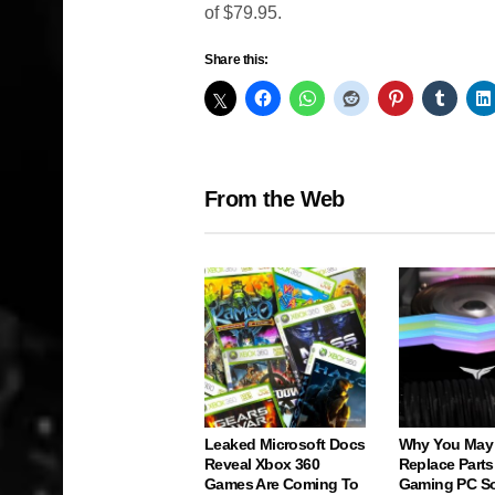
of $79.95.
Share this:
From the Web
Leaked Microsoft Docs
Why You May
Reveal Xbox 360
Replace Parts
Games Are Coming To
Gaming PC S