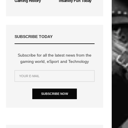
Gaming History
Insanely Fun Today
SUBSCRIBE TODAY
Subscribe for all the latest news from the
gaming world, eSport and Technology
SUBSCRIBE NOW