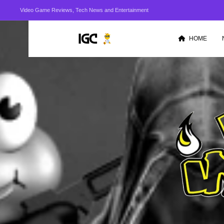
Video Game Reviews, Tech News and Entertainment
HOME