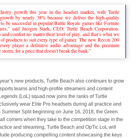
ustry growth this year in the headset market, with Turtle
 growth by nearly 38% because we deliver the high-quality
o be successful in popular Battle Royale games like Fortnite
res,” said Juergen Stark, CEO, Turtle Beach Corporation.
nd comfort no matter their level of play, and that’s what we
ty of products to suit every type of gamer. The new Recon 200
 every player a definitive audio advantage and the premium
storm, for a price that doesn’t break the bank.”
his year’s new products, Turtle Beach also continues to grow
 esports teams and high-profile streamers and content
egends (LoL) squad now joins the ranks of Turtle
lusively wear Elite Pro headsets during all practice and
 Summer Split beginning on June 16, 2018, the Green
all comers when they take to the competition stage in the
ctice and streaming, Turtle Beach and OpTic LoL will
include producing compelling content showcasing the keys