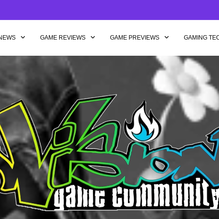
NEWS
GAME REVIEWS
GAME PREVIEWS
GAMING TE