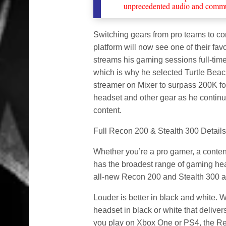
unprecedented audio and commu
Switching gears from pro teams to con
platform will now see one of their fav
streams his gaming sessions full-time
which is why he selected Turtle Beach 
streamer on Mixer to surpass 200K fo
headset and other gear as he continue
content.
Full Recon 200 & Stealth 300 Details
Whether you’re a pro gamer, a content
has the broadest range of gaming head
all-new Recon 200 and Stealth 300 are
Louder is better in black and white.
headset in black or white that deliv
you play on Xbox One or PS4, the R