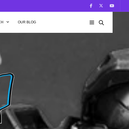
CH
OUR BLOG