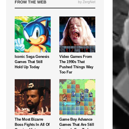
FROM THE WEB
by ZergNet
Iconic Sega Genesis
Video Games From
Games That Still
The 1990s That
Hold Up Today
Pushed Things Way
Too Far
The Most Bizarre
Game Boy Advance
Boss Fights In All Of
Games That Are Still