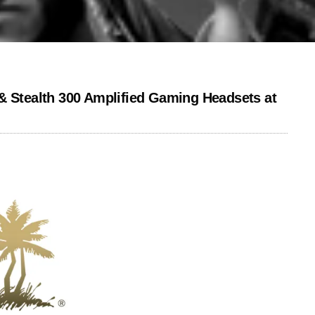
& Stealth 300 Amplified Gaming Headsets at