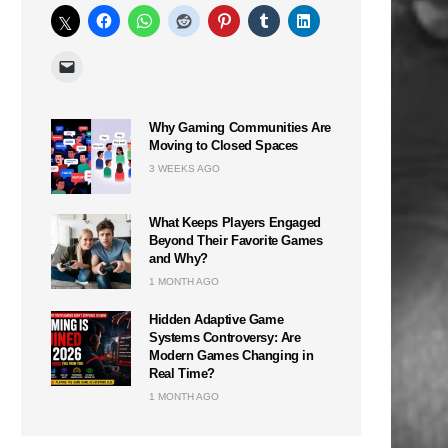
Why Gaming Communities Are
Moving to Closed Spaces
3 WEEKS AGO
What Keeps Players Engaged
Beyond Their Favorite Games
and Why?
1 MONTH AGO
Hidden Adaptive Game
Systems Controversy: Are
Modern Games Changing in
Real Time?
1 MONTH AGO