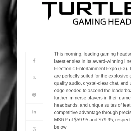
This morning, leading gaming headse
latest entries in its award-winning 
Electronic Entertainment Expo (E3).
are perfectly suited for the explosive
quality audio, crystal-clear chat, an
edge needed to ascend the leaderboa
further immerse players in their game
headbands, and unique suites of featu
competitive advantage through preci
MSRP of $59.95 and $79.95, respectiv
below.