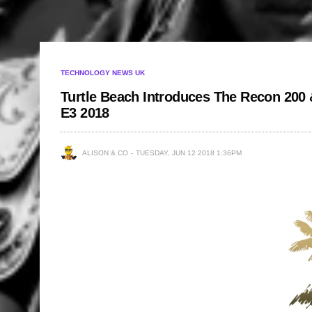
TECHNOLOGY NEWS UK
Turtle Beach Introduces The Recon 200 
E3 2018
ALISON & CO
TUESDAY, JUN 12 2018 1:36PM