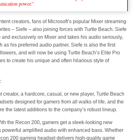
nication power.”
tent creators, fans of Microsoft’s popular Mixer streaming
orites – Siefe – also joining forces with Turtle Beach. Siefe
 and exclusively on Mixer and takes his audio seriously,
as his preferred audio partner. Siefe is also the first
llowers, and will now be using Turtle Beach’s Elite Pro
s to create his unique and often hilarious style of
:
 creator, a hardcore, casual, or new player, Turtle Beach
sets designed for gamers from all walks of life, and the
 the latest additions to the company’s robust lineup.
 With the Recon 200, gamers get a sleek-looking new
ers powerful amplified audio with enhanced bass. Whether
econ 200 gaming headset delivers high-quality game