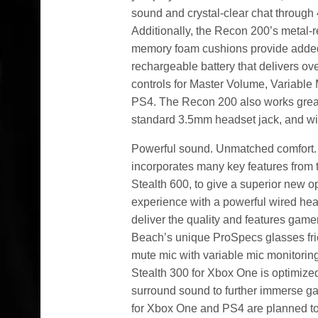
sound and crystal-clear chat through 
Additionally, the Recon 200’s metal-
memory foam cushions provide added
rechargeable battery that delivers o
controls for Master Volume, Variable
PS4. The Recon 200 also works grea
standard 3.5mm headset jack, and will 
Powerful sound. Unmatched comfort. Y
incorporates many key features from t
Stealth 600, to give a superior new o
experience with a powerful wired h
deliver the quality and features game
Beach’s unique ProSpecs glasses frie
mute mic with variable mic monitoring
Stealth 300 for Xbox One is optimize
surround sound to further immerse ga
for Xbox One and PS4 are planned to 