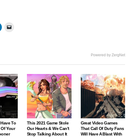
Powered by ZergNet
 Have To
This 2021 Game Stole
Great Video Games
 Of Your
Our Hearts & We Can't
That Call Of Duty Fans
ooner
Stop Talking About It
Will Have A Blast With