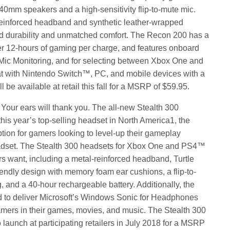
40mm speakers and a high-sensitivity flip-to-mute mic.
reinforced headband and synthetic leather-wrapped
 durability and unmatched comfort. The Recon 200 has a
ver 12-hours of gaming per charge, and features onboard
 Mic Monitoring, and for selecting between Xbox One and
t with Nintendo Switch™, PC, and mobile devices with a
be available at retail this fall for a MSRP of $59.95.
our ears will thank you. The all-new Stealth 300
his year’s top-selling headset in North America1, the
ption for gamers looking to level-up their gameplay
eadset. The Stealth 300 headsets for Xbox One and PS4™
rs want, including a metal-reinforced headband, Turtle
ndly design with memory foam ear cushions, a flip-to-
, and a 40-hour rechargeable battery. Additionally, the
d to deliver Microsoft’s Windows Sonic for Headphones
mers in their games, movies, and music. The Stealth 300
launch at participating retailers in July 2018 for a MSRP