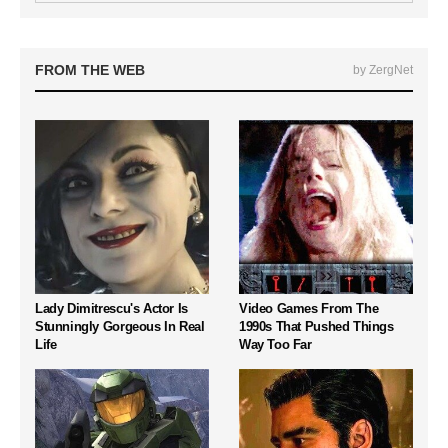
FROM THE WEB
by ZergNet
Lady Dimitrescu's Actor Is
Video Games From The
Stunningly Gorgeous In Real
1990s That Pushed Things
Life
Way Too Far