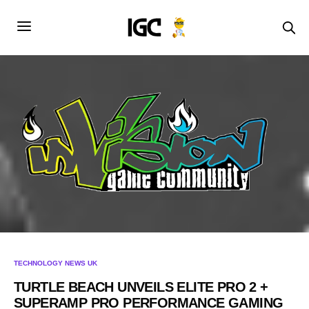
TECHNOLOGY NEWS UK
TURTLE BEACH UNVEILS ELITE PRO 2 +
SUPERAMP PRO PERFORMANCE GAMING