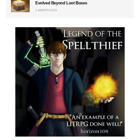
Evolved Beyond Loot Boxes
1 MONTH AGO