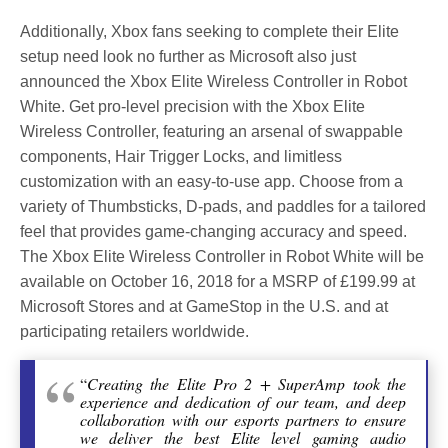
Additionally, Xbox fans seeking to complete their Elite
setup need look no further as Microsoft also just
announced the Xbox Elite Wireless Controller in Robot
White. Get pro-level precision with the Xbox Elite
Wireless Controller, featuring an arsenal of swappable
components, Hair Trigger Locks, and limitless
customization with an easy-to-use app. Choose from a
variety of Thumbsticks, D-pads, and paddles for a tailored
feel that provides game-changing accuracy and speed.
The Xbox Elite Wireless Controller in Robot White will be
available on October 16, 2018 for a MSRP of £199.99 at
Microsoft Stores and at GameStop in the U.S. and at
participating retailers worldwide.
“
Creating the Elite Pro 2 + SuperAmp took the
experience and dedication of our team, and deep
collaboration with our esports partners to ensure
we deliver the best Elite level gaming audio