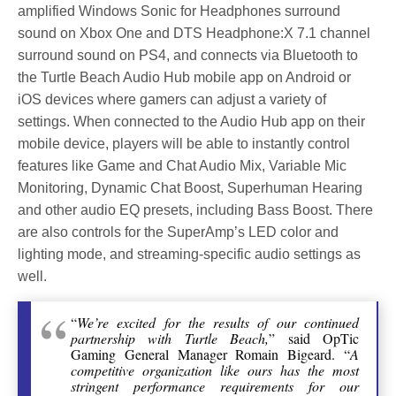
amplified Windows Sonic for Headphones surround
sound on Xbox One and DTS Headphone:X 7.1 channel
surround sound on PS4, and connects via Bluetooth to
the Turtle Beach Audio Hub mobile app on Android or
iOS devices where gamers can adjust a variety of
settings. When connected to the Audio Hub app on their
mobile device, players will be able to instantly control
features like Game and Chat Audio Mix, Variable Mic
Monitoring, Dynamic Chat Boost, Superhuman Hearing
and other audio EQ presets, including Bass Boost. There
are also controls for the SuperAmp’s LED color and
lighting mode, and streaming-specific audio settings as
well.
“
We’re excited for the results of our continued
partnership with Turtle Beach,
” said OpTic
Gaming General Manager Romain Bigeard. “
A
competitive organization like ours has the most
stringent performance requirements for our