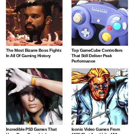
The Most Bizarre Boss Fights
Top GameCube Controllers
In All Of Gaming History
That Still Deliver Peak
Performance
Incredible PS3 Games That
Iconic Video Games From