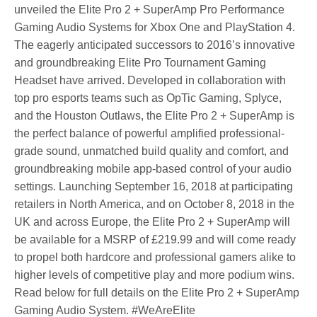
unveiled the Elite Pro 2 + SuperAmp Pro Performance
Gaming Audio Systems for Xbox One and PlayStation 4.
The eagerly anticipated successors to 2016’s innovative
and groundbreaking Elite Pro Tournament Gaming
Headset have arrived. Developed in collaboration with
top pro esports teams such as OpTic Gaming, Splyce,
and the Houston Outlaws, the Elite Pro 2 + SuperAmp is
the perfect balance of powerful amplified professional-
grade sound, unmatched build quality and comfort, and
groundbreaking mobile app-based control of your audio
settings. Launching September 16, 2018 at participating
retailers in North America, and on October 8, 2018 in the
UK and across Europe, the Elite Pro 2 + SuperAmp will
be available for a MSRP of £219.99 and will come ready
to propel both hardcore and professional gamers alike to
higher levels of competitive play and more podium wins.
Read below for full details on the Elite Pro 2 + SuperAmp
Gaming Audio System. #WeAreElite