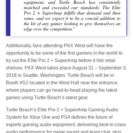
equipment, and Turtle Beach has consistently
matched and exceeded our standards. The Elite
Pro 2 + SuperAmp fulfills that demand and then
some, and we expect it to be a crucial addition to
the kit of any gamer looking to give themselves an
edge over the competition.
”
Additionally, fans attending PAX West will have the
opportunity to be some of the first gamers in the world to
try out the Elite Pro 2 + SuperAmp before it hits retail
shelves. PAX West takes place August 31 – September 3,
2018 in Seattle, Washington. Turtle Beach will be in
Booth #S2 located in the West Hall near the entrance,
where players can go head-to-head playing the latest
games using Turtle Beach’s latest gear.
Turtle Beach’s Elite Pro 2 + SuperAmp Gaming Audio
System for Xbox One and PS4 defines the future of
esports gaming audio equipment, delivering best-in-class
audio performance for game sound and team chat, plus