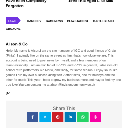
Have Been Completely
1995 That Aged Like Milk
Forgotten
TAGS
GAMEDEV
GAMENEWS
PLAYSTATION4
TURTLEBEACH
XBOXONE
Alison & Co
Hello, My name is Alison,I am the site manager of IGC and good friends of Craig
(Finite), I actually live on the same street as him, that's how close we are. This
account is being used to post news by myself, and a few members of our
team.Personally, I am an avid fan of JRPG's and RPG's in general, I also love old
school retro platformers like Mario, and finally, for some reason, I enjoy souls-like
games.I run my own business along with 2 other sites, one for holidays and the
other for music.This year I hope to grow my business more and maybe find my one
true love.You can contact me at alison@invisioncommunity.co.uk
Share This