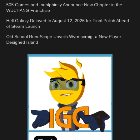
505 Games and Indolphinity Announce New Chapter in the
WUCHANG Franchise
Hell Galaxy Delayed to August 12, 2026 for Final Polish Ahead
of Steam Launch
Old School RuneScape Unveils Wyrmscraig, a New Player-
Designed Island