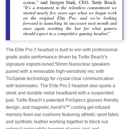
system,
” said Juergen Stark, CEO, Turtle Beach.
“
It’s a testament to the relentless commitment we
started nearly five years ago when we began work
on the original Elite Pro, and we’re looking
forward to launching its successor next month and
once again resetting the bar for what gamers
should expect in a competitive gaming headset
.”
The Elite Pro 2 headset is built to win with professional-
grade audio performance driven by Turtle Beach’s
signature esports-tuned 50mm Nanoclear speakers
paired with a removable high-sensitivity mic with
TruSpeak technology for crystal-clear communication
with teammates. The Elite Pro 2 headset also sports a
sleek and durable metal headband with a suspended
pad, Turtle Beach’s patented ProSpecs glasses friendly
design, and magnetic AeroFit™ cooling gel-infused
memory foam ear cushions featuring athletic sport fabric
and synthetic leather working together to block out
external noise while keeping players cool and