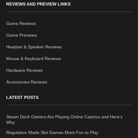
REVIEWS AND PREVIEW LINKS
Game Reviews
Game Previews
Headset & Speaker Reviews
Mouse & Keyboard Reviews
Hardware Reviews
Accessories Reviews
LATEST POSTS
Steam Deck Owners Are Playing Online Casinos and Here’s
Why
Regulation Made Slot Games More Fun to Play