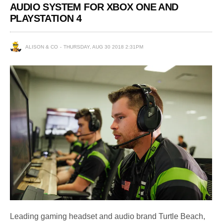
AUDIO SYSTEM FOR XBOX ONE AND
PLAYSTATION 4
ALISON & CO
THURSDAY, AUG 30 2018 2:31PM
Leading gaming headset and audio brand Turtle Beach,