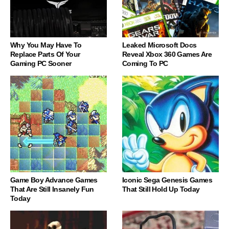
Why You May Have To
Leaked Microsoft Docs
Replace Parts Of Your
Reveal Xbox 360 Games Are
Gaming PC Sooner
Coming To PC
Game Boy Advance Games
Iconic Sega Genesis Games
That Are Still Insanely Fun
That Still Hold Up Today
Today