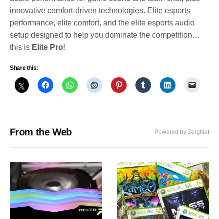
innovative comfort-driven technologies. Elite esports
performance, elite comfort, and the elite esports audio
setup designed to help you dominate the competition…
this is
Elite Pro
!
Share this:
From the Web
Powered by ZergNet