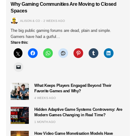
Why Gaming Communities Are Moving to Closed
Spaces
ALISON & CO
2 WEEKS AGO
The big public gaming forums are dead, plain and simple.
Gamers have had a gutful…
Share this:
What Keeps Players Engaged Beyond Their
Favorite Games and Why?
4 WEEKS AGO
Hidden Adaptive Game Systems Controversy: Are
Modern Games Changing in Real Time?
1 MONTH AGO
How Video Game Monetisation Models Have