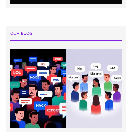
OUR BLOG