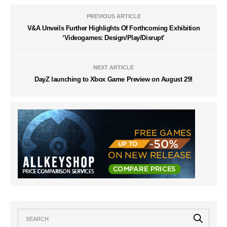
PREVIOUS ARTICLE
V&A Unveils Further Highlights Of Forthcoming Exhibition
‘Videogames: Design/Play/Disrupt’
NEXT ARTICLE
DayZ launching to Xbox Game Preview on August 29!