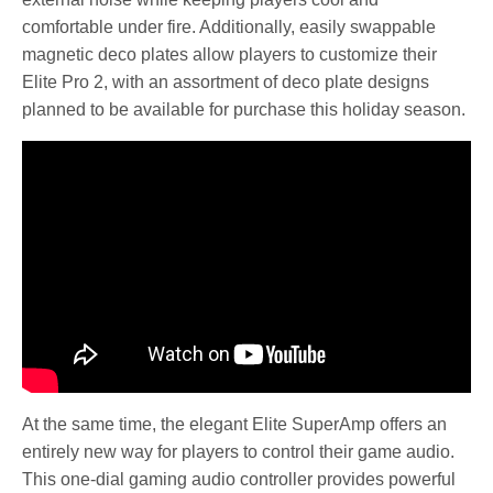
comfortable under fire. Additionally, easily swappable
magnetic deco plates allow players to customize their
Elite Pro 2, with an assortment of deco plate designs
planned to be available for purchase this holiday season.
At the same time, the elegant Elite SuperAmp offers an
entirely new way for players to control their game audio.
This one-dial gaming audio controller provides powerful