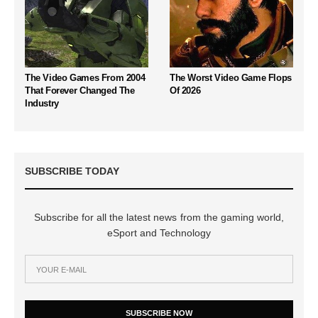
The Video Games From 2004
The Worst Video Game Flops
That Forever Changed The
Of 2026
Industry
SUBSCRIBE TODAY
Subscribe for all the latest news from the gaming world,
eSport and Technology
SUBSCRIBE NOW