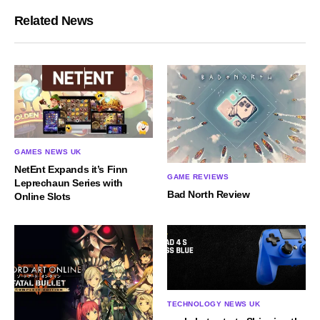
Related News
GAMES NEWS UK
NetEnt Expands it’s Finn
GAME REVIEWS
Leprechaun Series with
Bad North Review
Online Slots
TECHNOLOGY NEWS UK