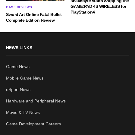
snakebyte starts Shipping the
GAME:PAD 4S WIRELESS for
GAME REVIEWS
PlayStation4
Sword Art Online Fatal Bullet
Complete Edition Review
NEWS LINKS
Game News
Mobile Game News
eSport News
Hardware and Peripheral News
Movie & TV News
Game Development Careers