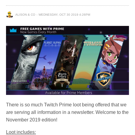
ALISON & CO
WEDNESDAY, OCT 30 2019 4:26PM
There is so much Twitch Prime loot being offered that we
are serving all information in a newsletter. Welcome to the
November 2019 edition!
Loot includes: