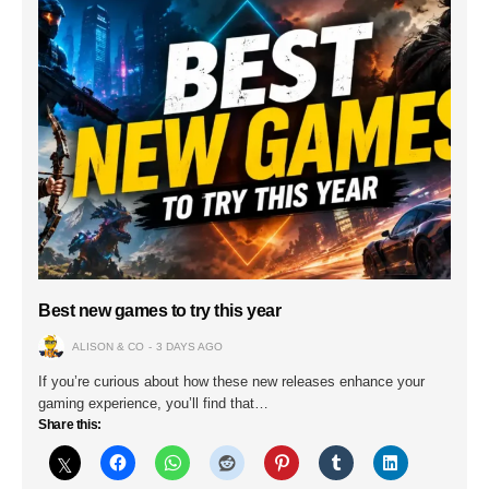
Best new games to try this year
ALISON & CO
3 DAYS AGO
If you’re curious about how these new releases enhance your
gaming experience, you’ll find that…
Share this: