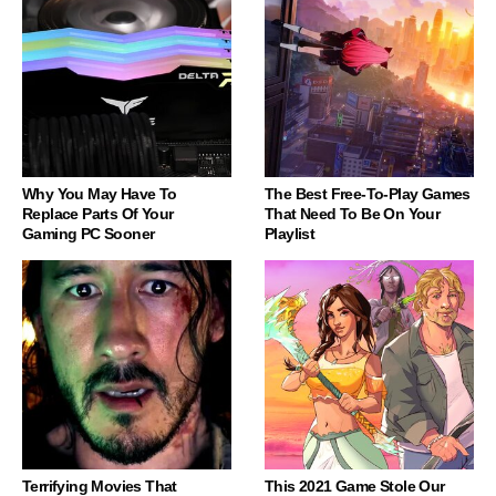
Why You May Have To
The Best Free-To-Play Games
Replace Parts Of Your
That Need To Be On Your
Gaming PC Sooner
Playlist
Terrifying Movies That
This 2021 Game Stole Our