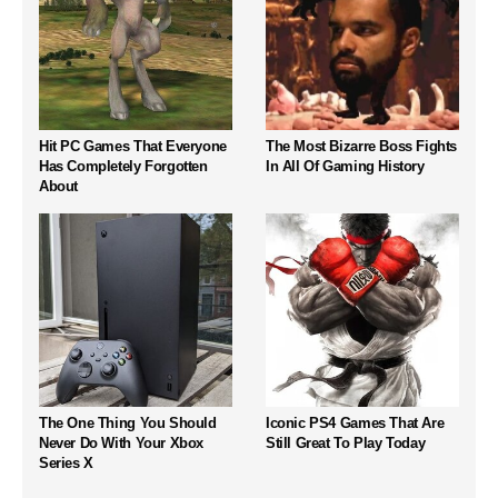
Hit PC Games That Everyone
The Most Bizarre Boss Fights
Has Completely Forgotten
In All Of Gaming History
About
The One Thing You Should
Iconic PS4 Games That Are
Never Do With Your Xbox
Still Great To Play Today
Series X