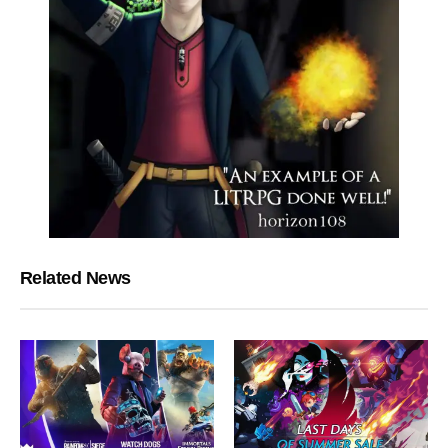
Related News