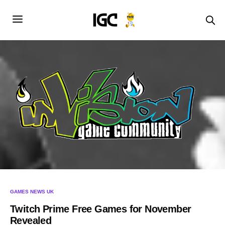
GAMES NEWS UK
Twitch Prime Free Games for November
Revealed