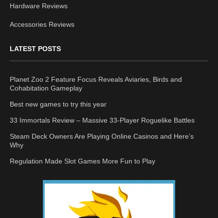
Hardware Reviews
Accessories Reviews
LATEST POSTS
Planet Zoo 2 Feature Focus Reveals Aviaries, Birds and
Cohabitation Gameplay
Best new games to try this year
33 Immortals Review – Massive 33-Player Roguelike Battles
Steam Deck Owners Are Playing Online Casinos and Here’s
Why
Regulation Made Slot Games More Fun to Play