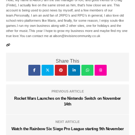
Hello, My name is Alison,I am the site manager of IGC and good friends of Craig
(Finite), I actually live on the same street as him, that's how close we are. This
account is being used to post news by myself, and a few members of our
team.Personally, I am an avid fan of JRPG's and RPG's in general, I also love old
school retro platformers like Mario, and finally, for some reason, I enjoy souls-like
games.I run my own business along with 2 other sites, one for holidays and the
other for music.This year I hope to grow my business more and maybe find my one
true love.You can contact me at alison@invisioncommunity.co.uk
Share This
PREVIOUS ARTICLE
Rocket Wars Launches on the Nintendo Switch on November
14th
NEXT ARTICLE
Watch the Rainbow Six Siege Pro League starting 9th November