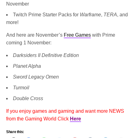
November
Twitch Prime Starter Packs for
Warframe
,
TERA
, and
more!
And here are November’s
Free Games
with Prime
coming 1 November:
Darksiders II Definitive Edition
Planet Alpha
Sword Legacy Omen
Turmoil
Double Cross
If you enjoy games and gaming and want more NEWS
from the Gaming World Click
Here
Share this: