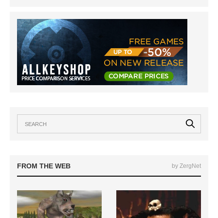
FROM THE WEB
by ZergNet