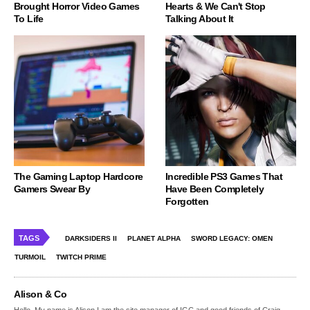
Brought Horror Video Games
Hearts & We Can't Stop
To Life
Talking About It
The Gaming Laptop Hardcore
Incredible PS3 Games That
Gamers Swear By
Have Been Completely
Forgotten
TAGS
DARKSIDERS II
PLANET ALPHA
SWORD LEGACY: OMEN
TURMOIL
TWITCH PRIME
Alison & Co