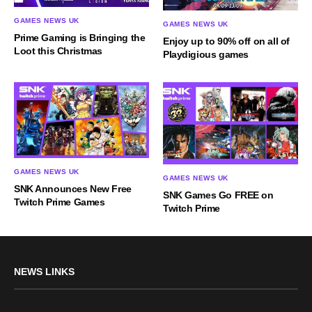
GAMES NEWS UK
GAMES NEWS UK
Prime Gaming is Bringing the
Enjoy up to 90% off on all of
Loot this Christmas
Playdigious games
GAMES NEWS UK
GAMES NEWS UK
SNK Announces New Free
SNK Games Go FREE on
Twitch Prime Games
Twitch Prime
NEWS LINKS