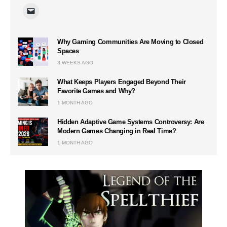
Why Gaming Communities Are Moving to Closed
Spaces
3 WEEKS AGO
What Keeps Players Engaged Beyond Their
Favorite Games and Why?
1 MONTH AGO
Hidden Adaptive Game Systems Controversy: Are
Modern Games Changing in Real Time?
1 MONTH AGO