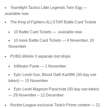
Teamfight Tactics
Little Legends Twin Egg —
available now
The King of Fighters ALLSTAR
Battle Card Tickets
10 Battle Card Tickets — available now
10 more Battle Card Tickets — 4 November, 19
November
PUBG Mobile
3 separate loot drops
Infiltrator Pants — 1 November
Epic Level Gun, Blood Oath Kar98K (30-day use
token) — 15 November
Epic Level Magnum Parachute (30-day use token)
— 29 November – 12 December
Rocket League
exclusive Twitch Prime content — 21