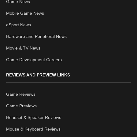
Game News
Mobile Game News
eSport News
Hardware and Peripheral News
Movie & TV News
Game Development Careers
REVIEWS AND PREVIEW LINKS
Game Reviews
Game Previews
Headset & Speaker Reviews
Mouse & Keyboard Reviews