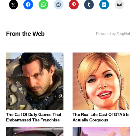
From the Web
Powered by ZergNet
The Call Of Duty Games That
The Real Life Cast Of GTA 5 Is
Embarrassed The Franchise
Actually Gorgeous