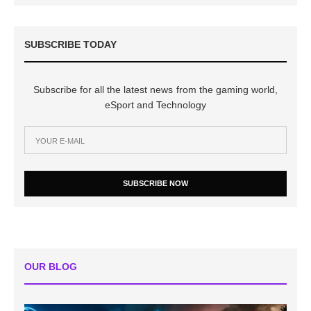
SUBSCRIBE TODAY
Subscribe for all the latest news from the gaming world,
eSport and Technology
SUBSCRIBE NOW
OUR BLOG