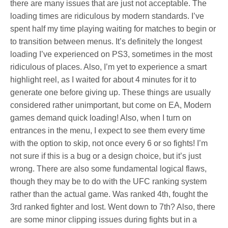
there are many issues that are just not acceptable. The
loading times are ridiculous by modern standards. I’ve
spent half my time playing waiting for matches to begin or
to transition between menus. It’s definitely the longest
loading I’ve experienced on PS3, sometimes in the most
ridiculous of places. Also, I’m yet to experience a smart
highlight reel, as I waited for about 4 minutes for it to
generate one before giving up. These things are usually
considered rather unimportant, but come on EA, Modern
games demand quick loading! Also, when I turn on
entrances in the menu, I expect to see them every time
with the option to skip, not once every 6 or so fights! I’m
not sure if this is a bug or a design choice, but it’s just
wrong. There are also some fundamental logical flaws,
though they may be to do with the UFC ranking system
rather than the actual game. Was ranked 4th, fought the
3rd ranked fighter and lost. Went down to 7th? Also, there
are some minor clipping issues during fights but in a