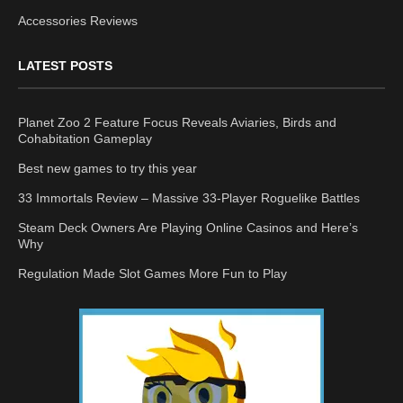
Accessories Reviews
LATEST POSTS
Planet Zoo 2 Feature Focus Reveals Aviaries, Birds and
Cohabitation Gameplay
Best new games to try this year
33 Immortals Review – Massive 33-Player Roguelike Battles
Steam Deck Owners Are Playing Online Casinos and Here’s
Why
Regulation Made Slot Games More Fun to Play