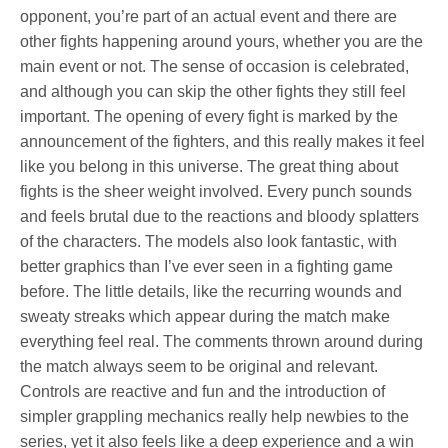
opponent, you’re part of an actual event and there are
other fights happening around yours, whether you are the
main event or not. The sense of occasion is celebrated,
and although you can skip the other fights they still feel
important. The opening of every fight is marked by the
announcement of the fighters, and this really makes it feel
like you belong in this universe. The great thing about
fights is the sheer weight involved. Every punch sounds
and feels brutal due to the reactions and bloody splatters
of the characters. The models also look fantastic, with
better graphics than I’ve ever seen in a fighting game
before. The little details, like the recurring wounds and
sweaty streaks which appear during the match make
everything feel real. The comments thrown around during
the match always seem to be original and relevant.
Controls are reactive and fun and the introduction of
simpler grappling mechanics really help newbies to the
series, yet it also feels like a deep experience and a win