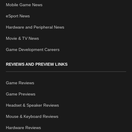
Mobile Game News
eSport News
Hardware and Peripheral News
Movie & TV News
Game Development Careers
REVIEWS AND PREVIEW LINKS
Game Reviews
Game Previews
Headset & Speaker Reviews
Mouse & Keyboard Reviews
Hardware Reviews