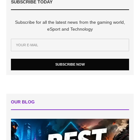
SUBSCRIBE TODAY
Subscribe for all the latest news from the gaming world,
eSport and Technology
SUBSCRIBE NOW
OUR BLOG