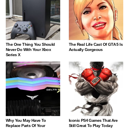
The One Thing You Should
The Real Life Cast Of GTA 5 Is
Never Do With Your Xbox
Actually Gorgeous
Series X
Why You May Have To
Iconic PS4 Games That Are
Replace Parts Of Your
Still Great To Play Today