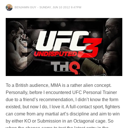
BENJAMIN GUY
SUNDAY, JUN 10 2012 9:47PM
To a British audience, MMA is a rather alien concept.
Personally, before I encountered UFC Personal Trainer
due to a friend’s recommendation, I didn’t know the form
existed, but now I do, I love it. A full-contact sport, fighters
can come from any martial art’s discipline and aim to win
by either KO or Submission in an Octagonal cage. So