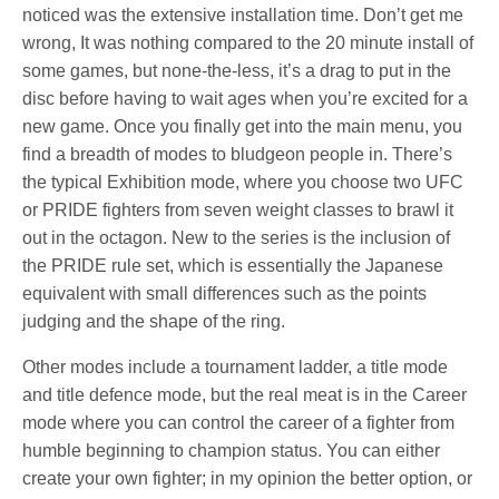
noticed was the extensive installation time. Don’t get me
wrong, It was nothing compared to the 20 minute install of
some games, but none-the-less, it’s a drag to put in the
disc before having to wait ages when you’re excited for a
new game. Once you finally get into the main menu, you
find a breadth of modes to bludgeon people in. There’s
the typical Exhibition mode, where you choose two UFC
or PRIDE fighters from seven weight classes to brawl it
out in the octagon. New to the series is the inclusion of
the PRIDE rule set, which is essentially the Japanese
equivalent with small differences such as the points
judging and the shape of the ring.
Other modes include a tournament ladder, a title mode
and title defence mode, but the real meat is in the Career
mode where you can control the career of a fighter from
humble beginning to champion status. You can either
create your own fighter; in my opinion the better option, or