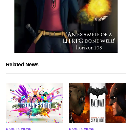
Related News
GAME REVIEWS
GAME REVIEWS