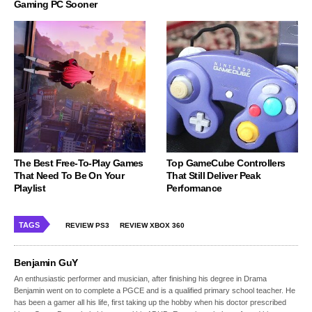
Gaming PC Sooner
The Best Free-To-Play Games
Top GameCube Controllers
That Need To Be On Your
That Still Deliver Peak
Playlist
Performance
TAGS
REVIEW PS3
REVIEW XBOX 360
Benjamin GuY
An enthusiastic performer and musician, after finishing his degree in Drama
Benjamin went on to complete a PGCE and is a qualified primary school teacher. He
has been a gamer all his life, first taking up the hobby when his doctor prescribed