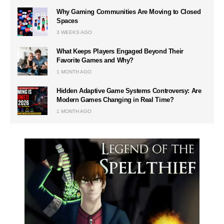
Why Gaming Communities Are Moving to Closed
Spaces
3 WEEKS AGO
What Keeps Players Engaged Beyond Their
Favorite Games and Why?
1 MONTH AGO
Hidden Adaptive Game Systems Controversy: Are
Modern Games Changing in Real Time?
1 MONTH AGO