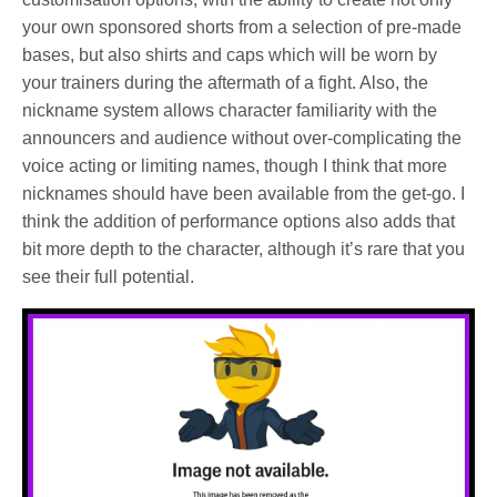
your own sponsored shorts from a selection of pre-made
bases, but also shirts and caps which will be worn by
your trainers during the aftermath of a fight. Also, the
nickname system allows character familiarity with the
announcers and audience without over-complicating the
voice acting or limiting names, though I think that more
nicknames should have been available from the get-go. I
think the addition of performance options also adds that
bit more depth to the character, although it’s rare that you
see their full potential.