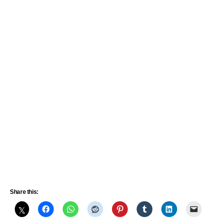
Share this: