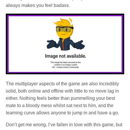
always makes you feel badass.
The multiplayer aspects of the game are also incredibly
solid, both online and offline with little to no move lag in
either. Nothing feels better than pummelling your best
mate to a bloody mess whilst sat next to him, and the
learning curve allows anyone to jump in and have a go.
Don’t get me wrong, I’ve fallen in love with this game, but