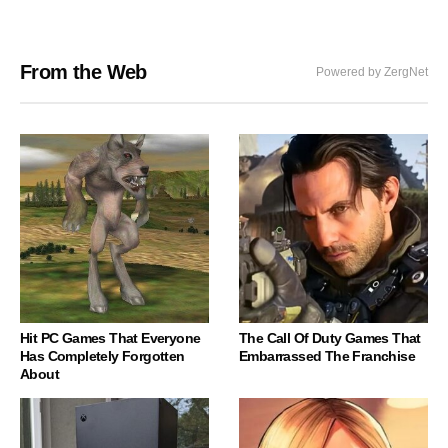
From the Web
Powered by ZergNet
Hit PC Games That Everyone
The Call Of Duty Games That
Has Completely Forgotten
Embarrassed The Franchise
About