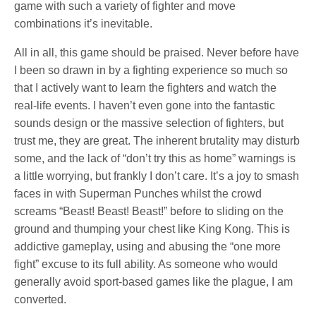
game with such a variety of fighter and move
combinations it’s inevitable.
All in all, this game should be praised. Never before have
I been so drawn in by a fighting experience so much so
that I actively want to learn the fighters and watch the
real-life events. I haven’t even gone into the fantastic
sounds design or the massive selection of fighters, but
trust me, they are great. The inherent brutality may disturb
some, and the lack of “don’t try this as home” warnings is
a little worrying, but frankly I don’t care. It’s a joy to smash
faces in with Superman Punches whilst the crowd
screams “Beast! Beast! Beast!” before to sliding on the
ground and thumping your chest like King Kong. This is
addictive gameplay, using and abusing the “one more
fight” excuse to its full ability. As someone who would
generally avoid sport-based games like the plague, I am
converted.