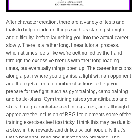
After character creation, there are a variety of tests and
trials to help decide on things such as starting strength
and difficulty, before launching you into the actual career;
slowly. There is a rather long, linear tutorial process,
which at times feels like we’re getting led by the hand
through the excessive menus with their long loading
times, but eventually things open up. The career functions
along a path where you organise a fight with an opponent
and then get a certain number of actions to help you
prepare for the fight, such as gym training, camp training
and battle-plans. Gym training raises your attributes and
skills through combat-related mini-games, and although I
appreciate the inclusion of RPG-lite elements some of the
training exercises feel too tricky. I think this may be due to
a skew in the rewards and difficulty, but hopefully that’s
just a personal issue and it isn’t game breaking. The