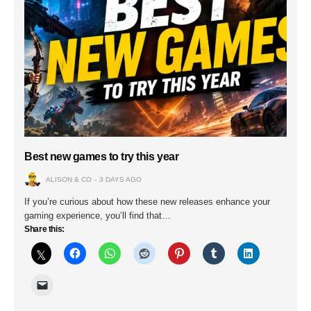
Best new games to try this year
ALISON & CO
3 DAYS AGO
If you’re curious about how these new releases enhance your
gaming experience, you’ll find that…
Share this: