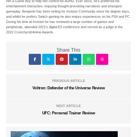
him a Game Boy to help him control his ADHD. Ever since, he’s preferred his
entertainment interactive; enjoying thought-provoking narratives and emergent
gameplay. Benjamin has been writing for Invision Community since his degree days,
and whilst he prefers Switch gaming he also enjoys experiences on his PS4 and PC.
During his time at Invision he has reviewed a large number of games and
peripherals, attended 2021's digital E3 conference and served as a judge in the
2022 Crunchyroll Anime Awards.
Share This
PREVIOUS ARTICLE
Voltron: Defender of the Universe Review
NEXT ARTICLE
UFC: Personal Trainer Review