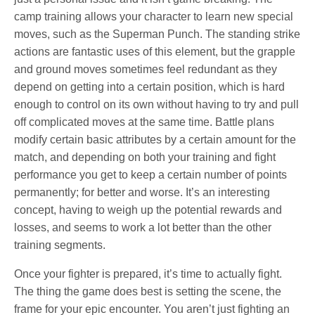
camp training allows your character to learn new special
moves, such as the Superman Punch. The standing strike
actions are fantastic uses of this element, but the grapple
and ground moves sometimes feel redundant as they
depend on getting into a certain position, which is hard
enough to control on its own without having to try and pull
off complicated moves at the same time. Battle plans
modify certain basic attributes by a certain amount for the
match, and depending on both your training and fight
performance you get to keep a certain number of points
permanently; for better and worse. It’s an interesting
concept, having to weigh up the potential rewards and
losses, and seems to work a lot better than the other
training segments.
Once your fighter is prepared, it’s time to actually fight.
The thing the game does best is setting the scene, the
frame for your epic encounter. You aren’t just fighting an