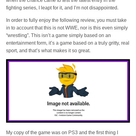
when the chance came to test the latest entry in the
fighting series, I leapt for it, and I’m not disappointed.
In order to fully enjoy the following review, you must take
in to account that this is not WWE, nor is this even simply
“wrestling”. This isn’t a game simply based on an
entertainment form, it’s a game based on a truly gritty, real
sport, and that’s what makes it so great.
My copy of the game was on PS3 and the first thing I