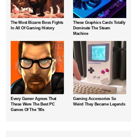
The Most Bizarre Boss Fights
These Graphics Cards Totally
In All Of Gaming History
Dominate The Steam
Machine
Every Gamer Agrees That
Gaming Accessories So
These Were The Best PC
Weird They Became Legends
Games Of The '90s