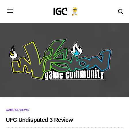
GAME REVIEWS
UFC Undisputed 3 Review