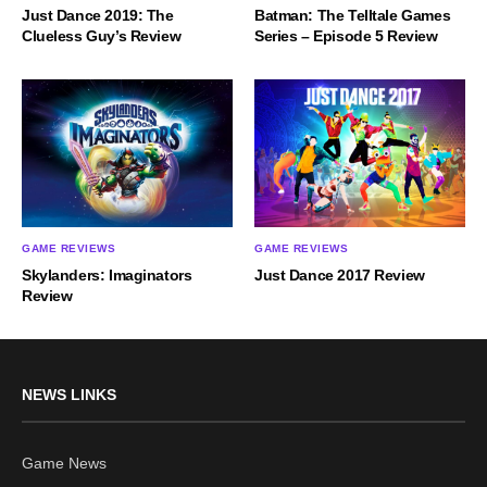
Just Dance 2019: The
Batman: The Telltale Games
Clueless Guy’s Review
Series – Episode 5 Review
GAME REVIEWS
GAME REVIEWS
Skylanders: Imaginators
Just Dance 2017 Review
Review
NEWS LINKS
Game News