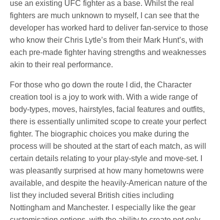
use an existing UFC fighter as a base. Whilst the real
fighters are much unknown to myself, I can see that the
developer has worked hard to deliver fan-service to those
who know their Chris Lytle’s from their Mark Hunt’s, with
each pre-made fighter having strengths and weaknesses
akin to their real performance.
For those who go down the route I did, the Character
creation tool is a joy to work with. With a wide range of
body-types, moves, hairstyles, facial features and outfits,
there is essentially unlimited scope to create your perfect
fighter. The biographic choices you make during the
process will be shouted at the start of each match, as will
certain details relating to your play-style and move-set. I
was pleasantly surprised at how many hometowns were
available, and despite the heavily-American nature of the
list they included several British cities including
Nottingham and Manchester. I especially like the gear
customisation options, with the ability to create not only