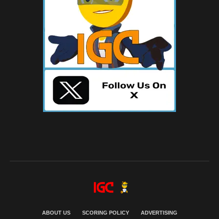
ABOUT US
SCORING POLICY
ADVERTISING