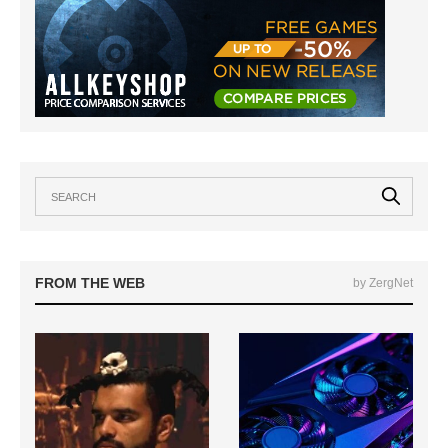
FROM THE WEB
by ZergNet