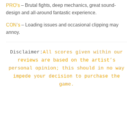
PRO’s
– Brutal fights, deep mechanics, great sound-
design and all-around fantastic experience.
CON’s
– Loading issues and occasional clipping may
annoy.
Disclaimer:
All scores given within our
reviews are based on the artist’s
personal opinion; this should in no way
impede your decision to purchase the
game.