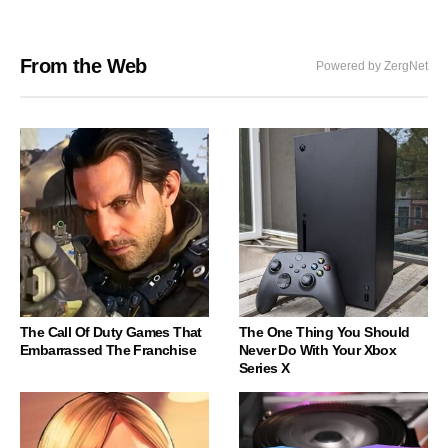
From the Web
Powered by ZergNet
The Call Of Duty Games That
The One Thing You Should
Embarrassed The Franchise
Never Do With Your Xbox
Series X