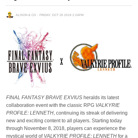
ALISON & CO
FRIDAY, OCT 26 2018 2:24PM
FINAL FANTASY BRAVE EXVIUS
heralds its latest
collaboration event with the classic RPG
VALKYRIE
PROFILE: LENNETH
, continuing its streak of delivering
new and exciting content to all players. Starting today
through November 8, 2018, players can experience the
mystical world of
VALKYRIE PROFILE: LENNETH
for a