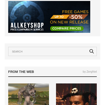
FROM THE WEB
by ZergNet