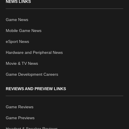
NEWS LINKS
Game News
Mobile Game News
eSport News
Hardware and Peripheral News
Movie & TV News
Game Development Careers
REVIEWS AND PREVIEW LINKS
Game Reviews
Game Previews
Headset & Speaker Reviews