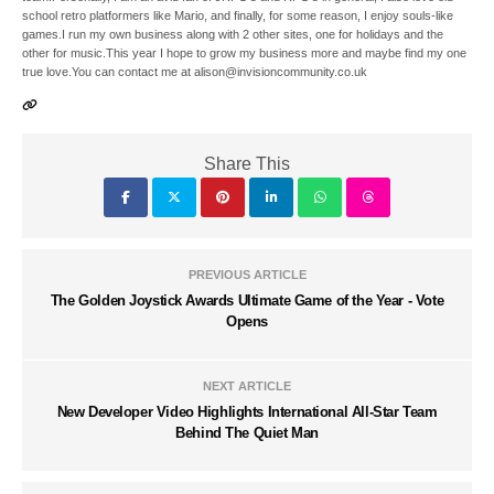
school retro platformers like Mario, and finally, for some reason, I enjoy souls-like
games.I run my own business along with 2 other sites, one for holidays and the
other for music.This year I hope to grow my business more and maybe find my one
true love.You can contact me at alison@invisioncommunity.co.uk
Share This
PREVIOUS ARTICLE
The Golden Joystick Awards Ultimate Game of the Year - Vote
Opens
NEXT ARTICLE
New Developer Video Highlights International All-Star Team
Behind The Quiet Man