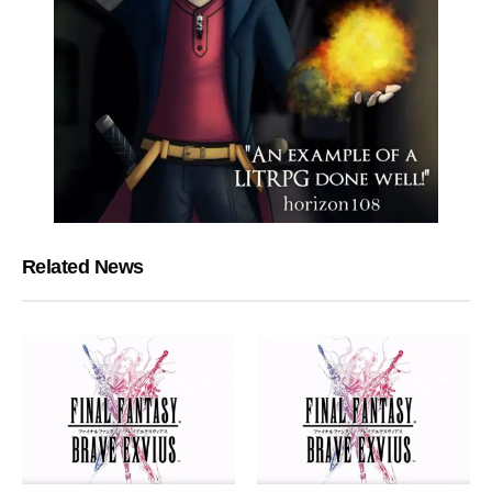
Related News