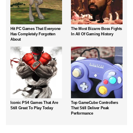
Hit PC Games That Everyone
The Most Bizarre Boss Fights
Has Completely Forgotten
In All Of Gaming History
About
Iconic PS4 Games That Are
Top GameCube Controllers
Still Great To Play Today
That Still Deliver Peak
Performance