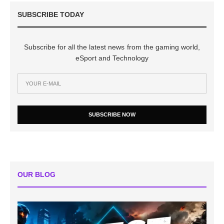
SUBSCRIBE TODAY
Subscribe for all the latest news from the gaming world,
eSport and Technology
SUBSCRIBE NOW
OUR BLOG