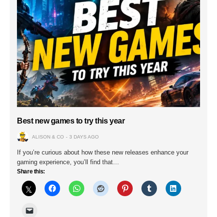
Best new games to try this year
ALISON & CO
3 DAYS AGO
If you’re curious about how these new releases enhance your
gaming experience, you’ll find that…
Share this: