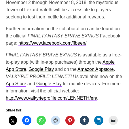
November 2 through November 8, 2018, the mysterious
Tower of Lezard Valeth will be accessible to players
seeking to test their mettle for additional rewards.
Further information on the collaboration can be found on
the official
FINAL FANTASY BRAVE EXVIUS
Facebook
page:
https://www.facebook.com/ffbeen/
.
FINAL FANTASY BRAVE EXVIUS
is available as a free-
to-play app (with in-app purchases) through the
Apple
App Store
,
Google Play
and on the
Amazon Appstore
.
VALKYRIE PROFILE: LENNETH
is available now on the
App Store
and
Google Play
for mobile devices. For more
information, visit the official website:
http://www.valkyrieprofile.com/LENNETH/en/
.
Share this: