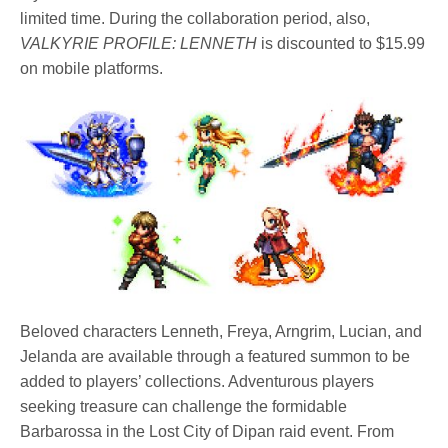
limited time. During the collaboration period, also,
VALKYRIE PROFILE: LENNETH
is discounted to $15.99
on mobile platforms.
Beloved characters Lenneth, Freya, Arngrim, Lucian, and
Jelanda are available through a featured summon to be
added to players’ collections. Adventurous players
seeking treasure can challenge the formidable
Barbarossa in the Lost City of Dipan raid event. From