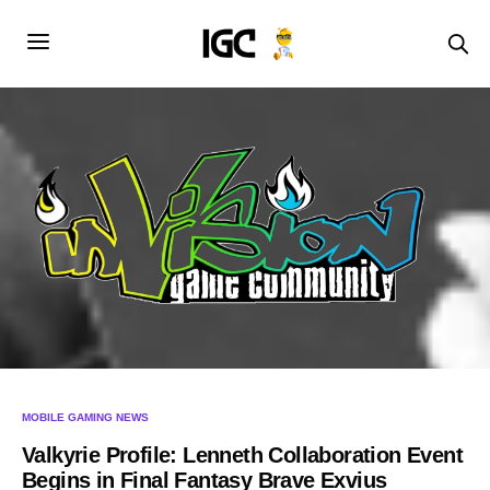
MOBILE GAMING NEWS
Valkyrie Profile: Lenneth Collaboration Event
Begins in Final Fantasy Brave Exvius