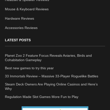
Mouse & Keyboard Reviews
Hardware Reviews
Accessories Reviews
LATEST POSTS
Planet Zoo 2 Feature Focus Reveals Aviaries, Birds and
Cohabitation Gameplay
Best new games to try this year
33 Immortals Review – Massive 33-Player Roguelike Battles
Steam Deck Owners Are Playing Online Casinos and Here’s
Why
Regulation Made Slot Games More Fun to Play