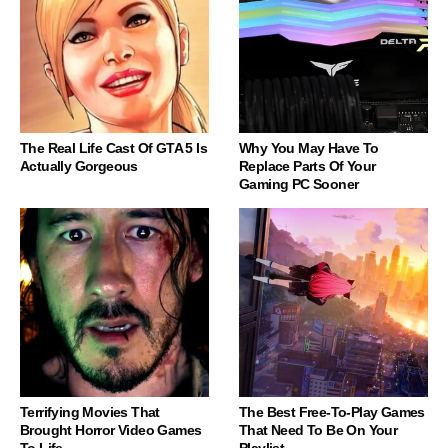
The Real Life Cast Of GTA 5 Is
Why You May Have To
Actually Gorgeous
Replace Parts Of Your
Gaming PC Sooner
Terrifying Movies That
The Best Free-To-Play Games
Brought Horror Video Games
That Need To Be On Your
To Life
Playlist