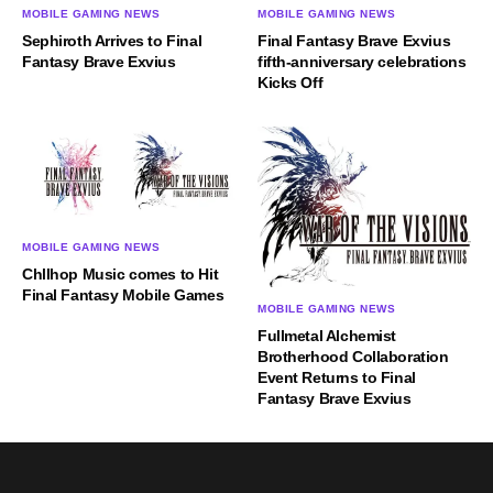
MOBILE GAMING NEWS
MOBILE GAMING NEWS
Sephiroth Arrives to Final
Final Fantasy Brave Exvius
Fantasy Brave Exvius
fifth-anniversary celebrations
Kicks Off
MOBILE GAMING NEWS
Chllhop Music comes to Hit
Final Fantasy Mobile Games
MOBILE GAMING NEWS
Fullmetal Alchemist
Brotherhood Collaboration
Event Returns to Final
Fantasy Brave Exvius