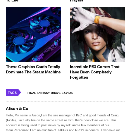
These Graphics Cards Totally
Incredible PS3 Games That
Dominate The Steam Machine
Have Been Completely
Forgotten
TAGS
FINAL FANTASY BRAVE EXVIUS
Alison & Co
Hello, My name is Alison,I am the site manager of IGC and good friends of Craig
(Finite), I actually live on the same street as him, that's how close we are. This
account is being used to post news by myself, and a few members of our
team.Personally, I am an avid fan of JRPG's and RPG's in general, I also love old