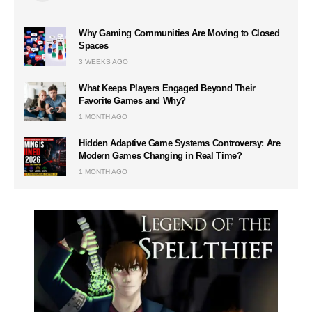
Why Gaming Communities Are Moving to Closed
Spaces
3 WEEKS AGO
What Keeps Players Engaged Beyond Their
Favorite Games and Why?
1 MONTH AGO
Hidden Adaptive Game Systems Controversy: Are
Modern Games Changing in Real Time?
1 MONTH AGO