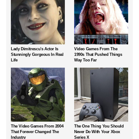
Lady Dimitrescu's Actor Is
Video Games From The
Stunningly Gorgeous In Real
1990s That Pushed Things
Life
Way Too Far
The Video Games From 2004
The One Thing You Should
That Forever Changed The
Never Do With Your Xbox
Industry
Series X