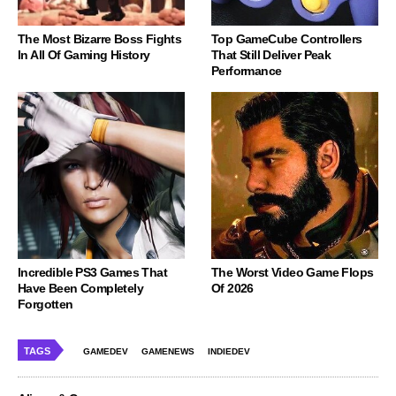
The Most Bizarre Boss Fights
Top GameCube Controllers
In All Of Gaming History
That Still Deliver Peak
Performance
Incredible PS3 Games That
The Worst Video Game Flops
Have Been Completely
Of 2026
Forgotten
TAGS
GAMEDEV
GAMENEWS
INDIEDEV