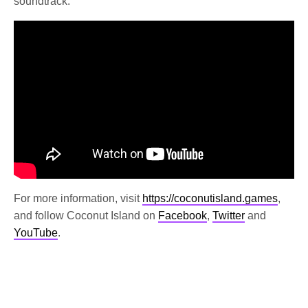
soundtrack.
For more information, visit
https://coconutisland.games
,
and follow Coconut Island on
Facebook
,
Twitter
and
YouTube
.