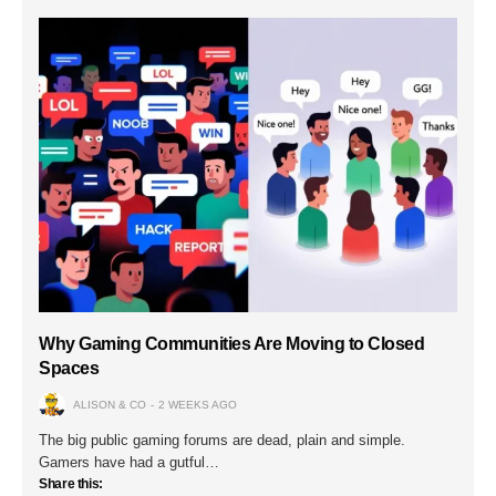
Why Gaming Communities Are Moving to Closed
Spaces
ALISON & CO
2 WEEKS AGO
The big public gaming forums are dead, plain and simple.
Gamers have had a gutful…
Share this: