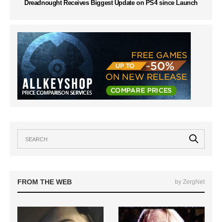
Dreadnought Receives Biggest Update on PS4 since Launch
FROM THE WEB
by ZergNet