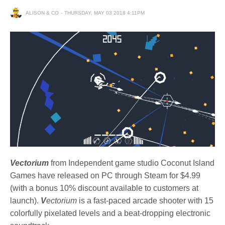
ALISON & CO
THURSDAY, MAY 03 2018 4:11PM
Vectorium
from Independent game studio Coconut Island
Games have released on PC through Steam for $4.99
(with a bonus 10% discount available to customers at
launch).
V
ectorium
is a fast-paced arcade shooter with 15
colorfully pixelated levels and a beat-dropping electronic