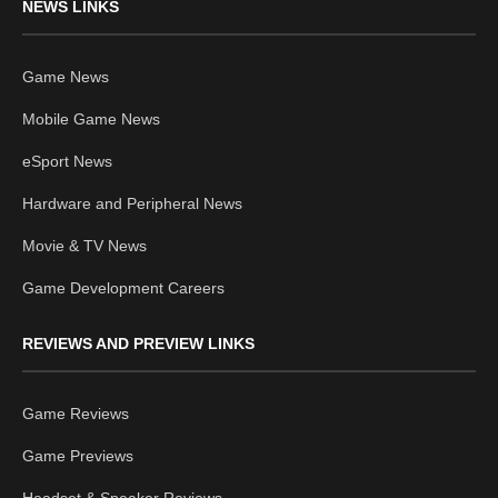
NEWS LINKS
Game News
Mobile Game News
eSport News
Hardware and Peripheral News
Movie & TV News
Game Development Careers
REVIEWS AND PREVIEW LINKS
Game Reviews
Game Previews