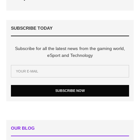
SUBSCRIBE TODAY
Subscribe for all the latest news from the gaming world,
eSport and Technology
SUBSCRIBE NOW
OUR BLOG