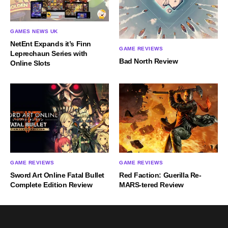
GAMES NEWS UK
NetEnt Expands it’s Finn
GAME REVIEWS
Leprechaun Series with
Bad North Review
Online Slots
GAME REVIEWS
GAME REVIEWS
Sword Art Online Fatal Bullet
Red Faction: Guerilla Re-
Complete Edition Review
MARS-tered Review