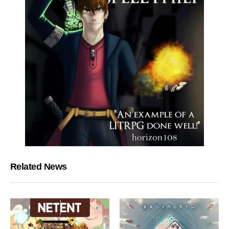
Related News