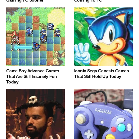
Game Boy Advance Games
Iconic Sega Genesis Games
That Are Still Insanely Fun
That Still Hold Up Today
Today