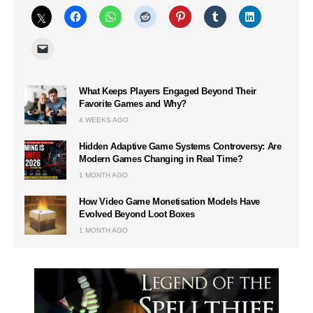
What Keeps Players Engaged Beyond Their
Favorite Games and Why?
4 WEEKS AGO
Hidden Adaptive Game Systems Controversy: Are
Modern Games Changing in Real Time?
1 MONTH AGO
How Video Game Monetisation Models Have
Evolved Beyond Loot Boxes
1 MONTH AGO