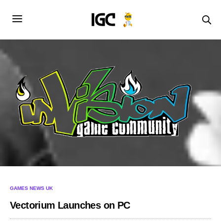
GAMES NEWS UK
Vectorium Launches on PC