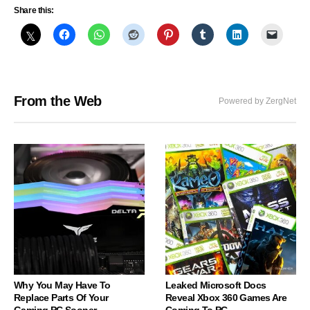
Share this:
From the Web
Powered by ZergNet
Why You May Have To
Leaked Microsoft Docs
Replace Parts Of Your
Reveal Xbox 360 Games Are
Gaming PC Sooner
Coming To PC