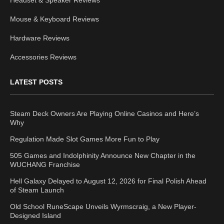
Headset & Speaker Reviews
Mouse & Keyboard Reviews
Hardware Reviews
Accessories Reviews
LATEST POSTS
Steam Deck Owners Are Playing Online Casinos and Here’s
Why
Regulation Made Slot Games More Fun to Play
505 Games and Indolphinity Announce New Chapter in the
WUCHANG Franchise
Hell Galaxy Delayed to August 12, 2026 for Final Polish Ahead
of Steam Launch
Old School RuneScape Unveils Wyrmscraig, a New Player-
Designed Island