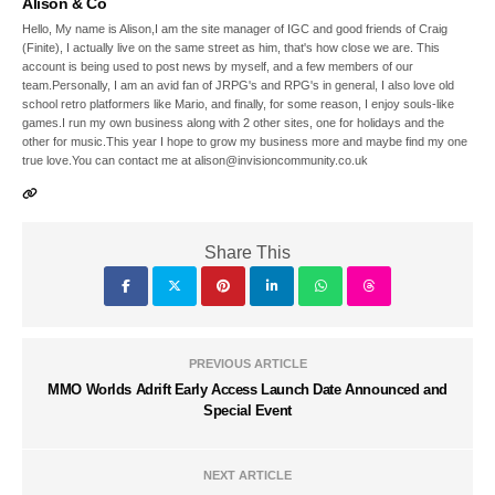
Alison & Co
Hello, My name is Alison,I am the site manager of IGC and good friends of Craig
(Finite), I actually live on the same street as him, that's how close we are. This
account is being used to post news by myself, and a few members of our
team.Personally, I am an avid fan of JRPG's and RPG's in general, I also love old
school retro platformers like Mario, and finally, for some reason, I enjoy souls-like
games.I run my own business along with 2 other sites, one for holidays and the
other for music.This year I hope to grow my business more and maybe find my one
true love.You can contact me at alison@invisioncommunity.co.uk
Share This
PREVIOUS ARTICLE
MMO Worlds Adrift Early Access Launch Date Announced and
Special Event
NEXT ARTICLE