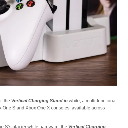
of the
Vertical Charging Stand in
white, a multi-functional
x One S and Xbox One X consoles, available across
e S’s glacier white hardware, the
Vertical Charging