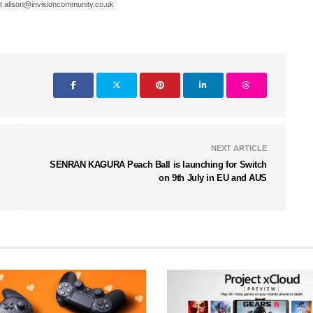
t alison@invisioncommunity.co.uk
NEXT ARTICLE
SENRAN KAGURA Peach Ball is launching for Switch
on 9th July in EU and AUS