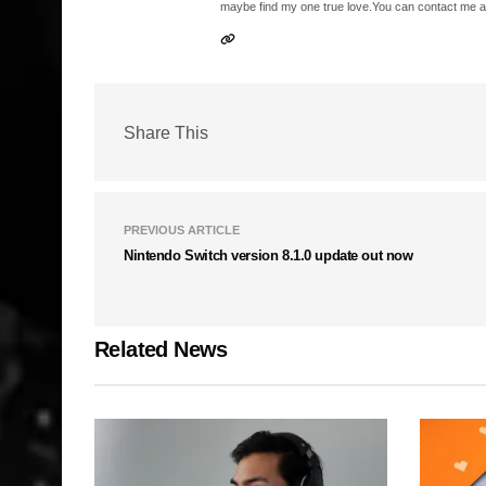
maybe find my one true love.You can contact me a
Share This
PREVIOUS ARTICLE
Nintendo Switch version 8.1.0 update out now
Related News