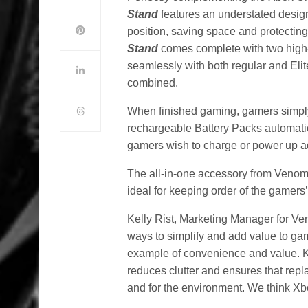
Stand
features an understated desig
position, saving space and protecting
Stand
comes complete with two high-
seamlessly with both regular and Elit
combined.
When finished gaming, gamers simply s
rechargeable Battery Packs automatic
gamers wish to charge or power up ad
The all-in-one accessory from Venom 
ideal for keeping order of the gamers
Kelly Rist, Marketing Manager for V
ways to simplify and add value to ga
example of convenience and value. K
reduces clutter and ensures that repla
and for the environment. We think Xbo