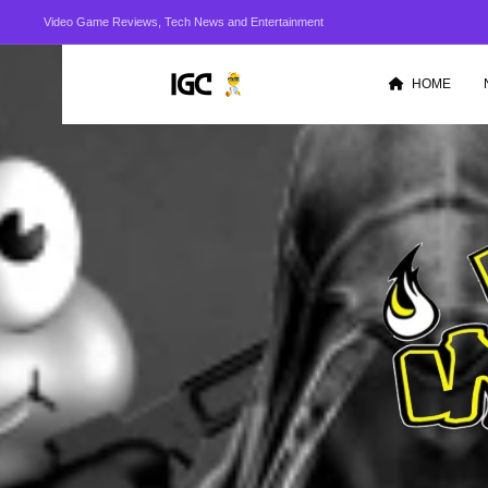
Video Game Reviews, Tech News and Entertainment
HOME