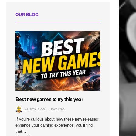
OUR BLOG
Best new games to try this year
ALISON & CO
1 DAY AGO
If you’re curious about how these new releases
enhance your gaming experience, you’ll find
that…