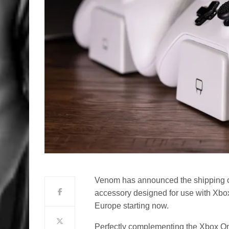
Venom has announced the shipping 
accessory designed for use with Xbo
Europe starting now.
Perfectly complementing the Xbox On