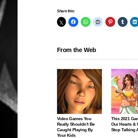
Share this:
From the Web
Video Games You
This 2021 Ga
Really Shouldn't Be
Our Hearts & 
Caught Playing By
Stop Talking 
Your Kids