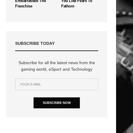
Embarrassed The
You Like Fears To
Franchise
Fathom
SUBSCRIBE TODAY
Subscribe for all the latest news from the
gaming world, eSport and Technology
SUBSCRIBE NOW