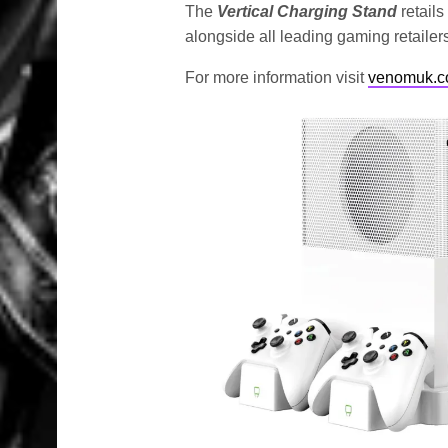
The
Vertical Charging Stand
retails
alongside all leading gaming retailer
For more information visit
venomuk.