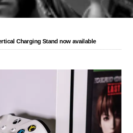
tical Charging Stand now available