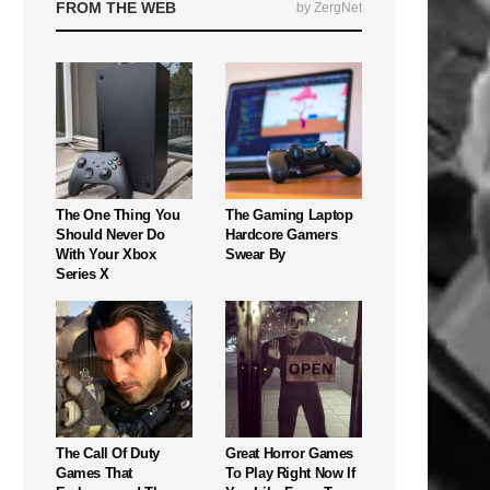
FROM THE WEB
by ZergNet
The One Thing You
The Gaming Laptop
Should Never Do
Hardcore Gamers
With Your Xbox
Swear By
Series X
The Call Of Duty
Great Horror Games
Games That
To Play Right Now If