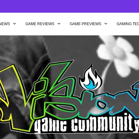
NEWS
GAME REVIEWS
GAME PREVIEWS
GAMING TE