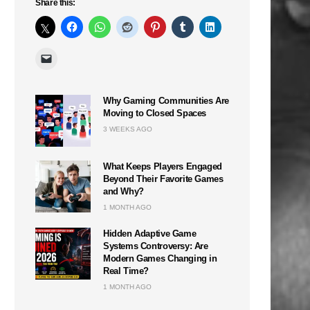
Share this:
Why Gaming Communities Are
Moving to Closed Spaces
3 WEEKS AGO
What Keeps Players Engaged
Beyond Their Favorite Games
and Why?
1 MONTH AGO
Hidden Adaptive Game
Systems Controversy: Are
Modern Games Changing in
Real Time?
1 MONTH AGO