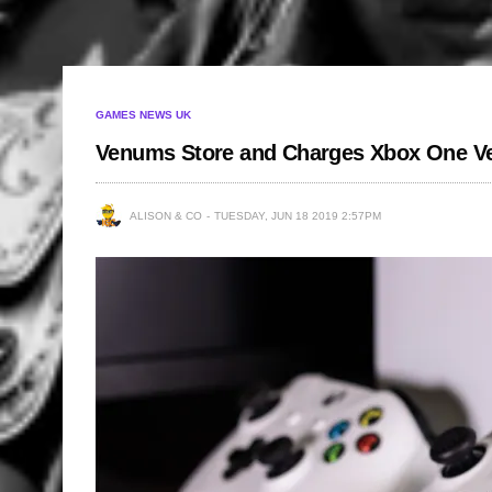
GAMES NEWS UK
Venums Store and Charges Xbox One Ver
ALISON & CO
TUESDAY, JUN 18 2019 2:57PM