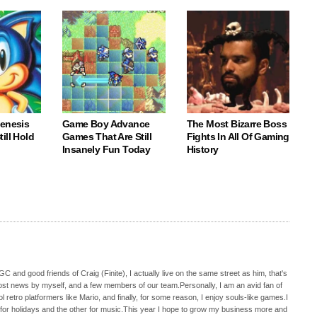
Genesis
Game Boy Advance
The Most Bizarre Boss
ill Hold
Games That Are Still
Fights In All Of Gaming
Insanely Fun Today
History
C and good friends of Craig (Finite), I actually live on the same street as him, that's
ost news by myself, and a few members of our team.Personally, I am an avid fan of
 retro platformers like Mario, and finally, for some reason, I enjoy souls-like games.I
 for holidays and the other for music.This year I hope to grow my business more and