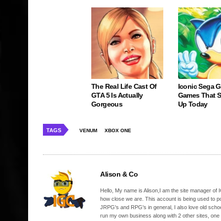
The Real Life Cast Of
Iconic Sega 
GTA 5 Is Actually
Games That St
Gorgeous
Up Today
TAGS
VENUM
XBOX ONE
Alison & Co
Hello, My name is Alison,I am the site manager of IG
how close we are. This account is being used to p
JRPG's and RPG's in general, I also love old school
run my own business along with 2 other sites, one