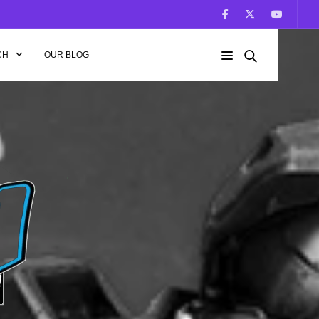
CH
OUR BLOG