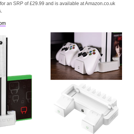
 for an SRP of £29.99 and is available at Amazon.co.uk
s.
com