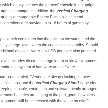
n which neatly secures the gamers’ console in an upright
 against damage. In addition, the
Vertical Charging
quality rechargeable Battery Packs, which blend
e controllers and provide up to 18 hours of gameplay
lot their controllers into the dock on the stand, and the
ally charge, even when the console is in standby. Should
ditional devices, two Micro USB ports are also provided.
even includes discrete storage for up to six Xbox games,
’ entire eco-system of hardware and software.
enom, commented, “Venom are always looking for new
mers’ setups, and the
Vertical Charging Stand
is the ideal
eeping console, controllers and software neatly arranged
cement batteries are a thing of the part, good for wallets
x gamers will be impressed with the value on offer.”