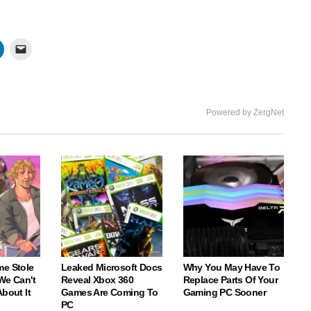
Powered by ZergNet
me Stole
Leaked Microsoft Docs
Why You May Have To
We Can't
Reveal Xbox 360
Replace Parts Of Your
About It
Games Are Coming To
Gaming PC Sooner
PC