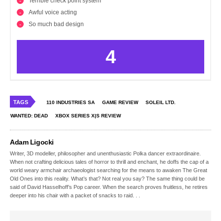
Terrible check point system
Awful voice acting
So much bad design
4
TAGS
110 INDUSTRIES SA
GAME REVIEW
SOLEIL LTD.
WANTED: DEAD
XBOX SERIES X|S REVIEW
Adam Ligocki
Writer, 3D modeller, philosopher and unenthusiastic Polka dancer extraordinaire.
When not crafting delicious tales of horror to thrill and enchant, he doffs the cap of a
world weary armchair archaeologist searching for the means to awaken The Great
Old Ones into this reality. What’s that? Not real you say? The same thing could be
said of David Hasselhoff’s Pop career. When the search proves fruitless, he retires
deeper into his chair with a packet of snacks to raid. . .