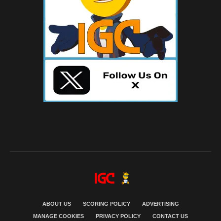
ABOUT US
SCORING POLICY
ADVERTISING
MANAGE COOKIES
PRIVACY POLICY
CONTACT US