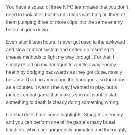
You have a squad of three NPC teammates that you don’t
need to look after, but it’s ridiculous watching all three of
them pumping three or more clips into the same enemy
before it goes down.
Even after fifteen hours, I never got used to the awkward
and slow combat system and ended up resorting to
cheese methods to fight my way through. For that, I
simply relied on my handgun to whittle away enemy
health by dodging backwards as they got close, mostly
because I had no ammo and the handgun also functions
as a counter. It wasn’t the way I wanted to play, but a
melee combat game that makes you not want to stab
something to death is clearly doing something wrong.
Combat does have some highlights. Stagger an enemy
and you can perform one of the game’s many brutal
finishers, which are gorgeously animated and thoroughly,