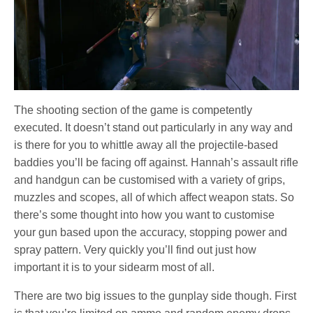
The shooting section of the game is competently
executed. It doesn’t stand out particularly in any way and
is there for you to whittle away all the projectile-based
baddies you’ll be facing off against. Hannah’s assault rifle
and handgun can be customised with a variety of grips,
muzzles and scopes, all of which affect weapon stats. So
there’s some thought into how you want to customise
your gun based upon the accuracy, stopping power and
spray pattern. Very quickly you’ll find out just how
important it is to your sidearm most of all.
There are two big issues to the gunplay side though. First