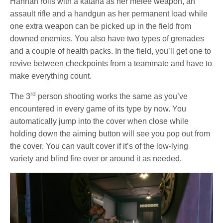
Hannah rolls with a katana as her melee weapon, an
assault rifle and a handgun as her permanent load while
one extra weapon can be picked up in the field from
downed enemies. You also have two types of grenades
and a couple of health packs. In the field, you’ll get one to
revive between checkpoints from a teammate and have to
make everything count.
rd
The 3
person shooting works the same as you’ve
encountered in every game of its type by now. You
automatically jump into the cover when close while
holding down the aiming button will see you pop out from
the cover. You can vault cover if it’s of the low-lying
variety and blind fire over or around it as needed.