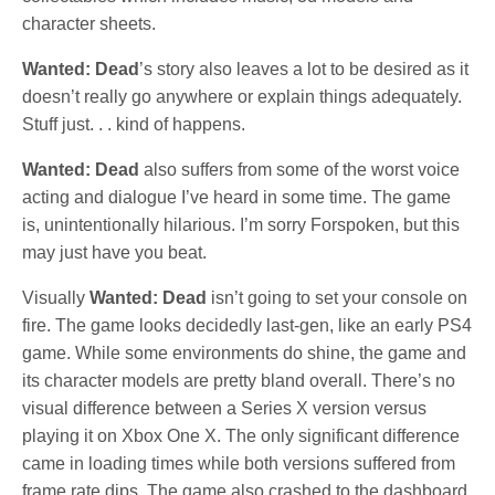
character sheets.
Wanted: Dead
’s story also leaves a lot to be desired as it
doesn’t really go anywhere or explain things adequately.
Stuff just. . . kind of happens.
Wanted: Dead
also suffers from some of the worst voice
acting and dialogue I’ve heard in some time. The game
is, unintentionally hilarious. I’m sorry Forspoken, but this
may just have you beat.
Visually
Wanted: Dead
isn’t going to set your console on
fire. The game looks decidedly last-gen, like an early PS4
game. While some environments do shine, the game and
its character models are pretty bland overall. There’s no
visual difference between a Series X version versus
playing it on Xbox One X. The only significant difference
came in loading times while both versions suffered from
frame rate dips. The game also crashed to the dashboard