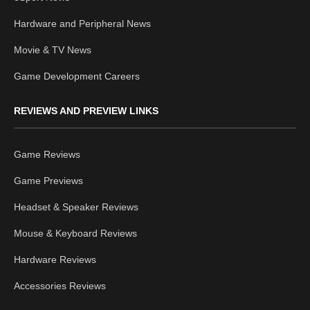
Hardware and Peripheral News
Movie & TV News
Game Development Careers
REVIEWS AND PREVIEW LINKS
Game Reviews
Game Previews
Headset & Speaker Reviews
Mouse & Keyboard Reviews
Hardware Reviews
Accessories Reviews