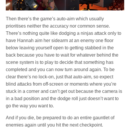
Then there’s the game’s auto-aim which usually
prioritises neither the accuracy nor common sense.
There’s nothing quite like dodging a ninjas attack only to
have Hannah aim her sidearm at an enemy one floor
below leaving yourself open to getting stabbed in the
back because you have to wait for whatever behind the
scene system is to play to decide that something has
completed and you can now turn around again. To be
clear there’s no lock-on, just that auto-aim, so expect
blind attacks from off-screen or moments where you’re
stuck in a corner and can’t get out because the camera is
in a bad position and the dodge roll just doesn’t want to
go the way you want to.
And if you die, be prepared to do an entire gauntlet of
enemies again until you hit the next checkpoint.