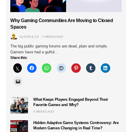
Why Gaming Communities Are Moving to Closed
Spaces
ALISON & CO
2 WEEKS AGO
The big public gaming forums are dead, plain and simple.
Gamers have had a gutful…
Share this:
What Keeps Players Engaged Beyond Their
Favorite Games and Why?
4 WEEKS AGO
Hidden Adaptive Game Systems Controversy: Are
Modern Games Changing in Real Time?