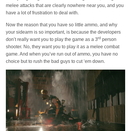
melee attacks that are clearly nowhere near you, and you
have a lot of frustration to deal with.
Now the reason that you have so little ammo, and why
your sidearm is so important, is because the developers
rd
don’t really want you to play the game as a 3
person
shooter. No, they want you to play it as a melee combat
game. And when you’ve run out of ammo, you have no
choice but to rush the bad guys to cut ‘em down.