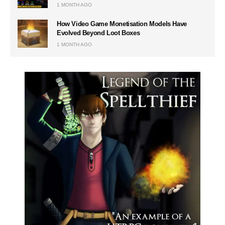
1 MONTH AGO
How Video Game Monetisation Models Have
Evolved Beyond Loot Boxes
1 MONTH AGO