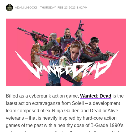
ADAM LIGOCKI
THURSDAY, FEB 23 2023 3:02PM
Billed as a cyberpunk action game,
Wanted: Dead
is the
latest action extravaganza from Soleil – a development
team composed of ex-Ninja Gaiden and Dead or Alive
veterans – that is heavily inspired by hard-core action
games of the past with a healthy dose of B-Grade 1990’s