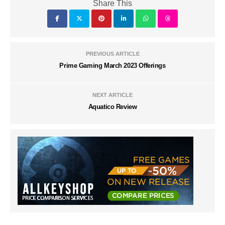
Share This
PREVIOUS ARTICLE
Prime Gaming March 2023 Offerings
NEXT ARTICLE
Aquatico Review