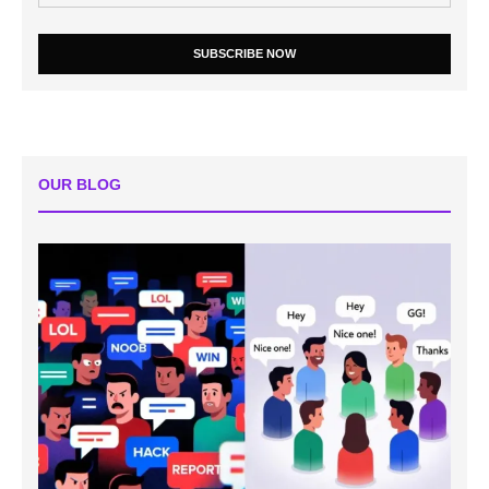
SUBSCRIBE NOW
OUR BLOG