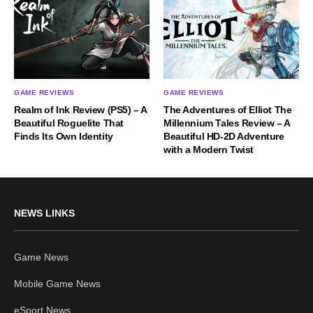
GAME REVIEWS
GAME REVIEWS
Realm of Ink Review (PS5) – A
The Adventures of Elliot The
Beautiful Roguelite That
Millennium Tales Review – A
Finds Its Own Identity
Beautiful HD-2D Adventure
with a Modern Twist
NEWS LINKS
Game News
Mobile Game News
eSport News