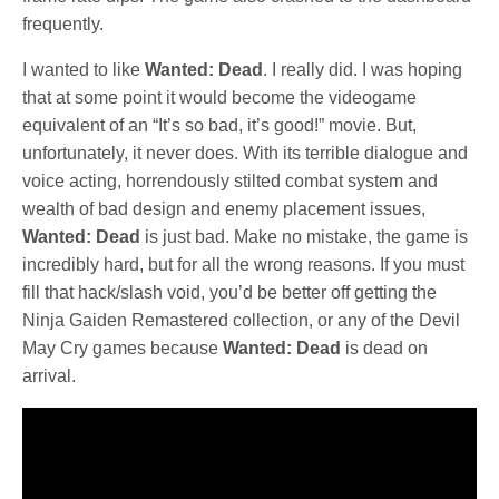
frequently.
I wanted to like
Wanted: Dead
. I really did. I was hoping
that at some point it would become the videogame
equivalent of an “It’s so bad, it’s good!” movie. But,
unfortunately, it never does. With its terrible dialogue and
voice acting, horrendously stilted combat system and
wealth of bad design and enemy placement issues,
Wanted: Dead
is just bad. Make no mistake, the game is
incredibly hard, but for all the wrong reasons. If you must
fill that hack/slash void, you’d be better off getting the
Ninja Gaiden Remastered collection, or any of the Devil
May Cry games because
Wanted: Dead
is dead on
arrival.