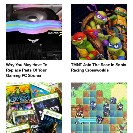
Why You May Have To
TMNT Join The Race In Sonic
Replace Parts Of Your
Racing Crossworlds
Gaming PC Sooner