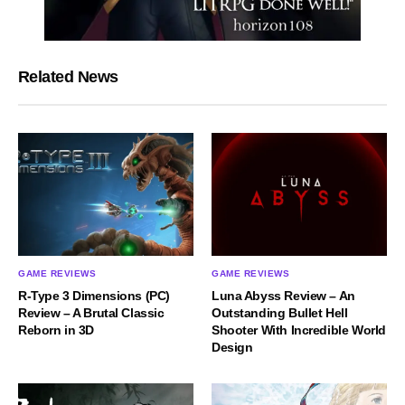
Related News
GAME REVIEWS
GAME REVIEWS
R-Type 3 Dimensions (PC)
Luna Abyss Review – An
Review – A Brutal Classic
Outstanding Bullet Hell
Reborn in 3D
Shooter With Incredible World
Design