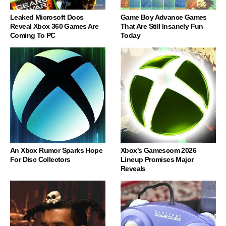
Leaked Microsoft Docs
Game Boy Advance Games
Reveal Xbox 360 Games Are
That Are Still Insanely Fun
Coming To PC
Today
An Xbox Rumor Sparks Hope
Xbox's Gamescom 2026
For Disc Collectors
Lineup Promises Major
Reveals