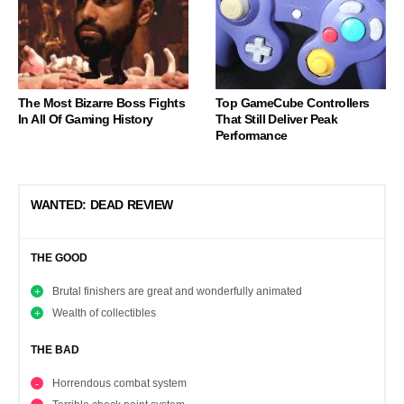
The Most Bizarre Boss Fights
Top GameCube Controllers
In All Of Gaming History
That Still Deliver Peak
Performance
WANTED: DEAD REVIEW
THE GOOD
Brutal finishers are great and wonderfully animated
Wealth of collectibles
THE BAD
Horrendous combat system