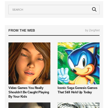
FROM THE WEB
by ZergNet
Video Games You Really
Iconic Sega Genesis Games
Shouldn't Be Caught Playing
That Still Hold Up Today
By Your Kids