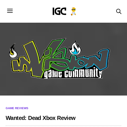
GAME REVIEWS
Wanted: Dead Xbox Review