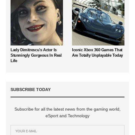
Lady Dimitrescu's Actor Is
Iconic Xbox 360 Games That
Stunningly Gorgeous In Real
Are Totally Unplayable Today
Life
SUBSCRIBE TODAY
Subscribe for all the latest news from the gaming world,
eSport and Technology