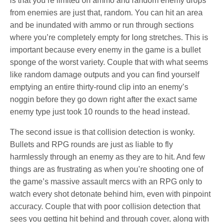
is that you’re limited on ammo and random enemy drops
from enemies are just that, random. You can hit an area
and be inundated with ammo or run through sections
where you’re completely empty for long stretches. This is
important because every enemy in the game is a bullet
sponge of the worst variety. Couple that with what seems
like random damage outputs and you can find yourself
emptying an entire thirty-round clip into an enemy’s
noggin before they go down right after the exact same
enemy type just took 10 rounds to the head instead.
The second issue is that collision detection is wonky.
Bullets and RPG rounds are just as liable to fly
harmlessly through an enemy as they are to hit. And few
things are as frustrating as when you’re shooting one of
the game’s massive assault mercs with an RPG only to
watch every shot detonate behind him, even with pinpoint
accuracy. Couple that with poor collision detection that
sees you getting hit behind and through cover, along with