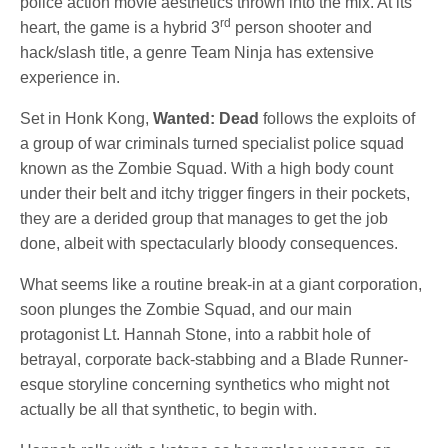
police action movie aesthetics thrown into the mix. At its
rd
heart, the game is a hybrid 3
person shooter and
hack/slash title, a genre Team Ninja has extensive
experience in.
Set in Honk Kong,
Wanted: Dead
follows the exploits of
a group of war criminals turned specialist police squad
known as the Zombie Squad. With a high body count
under their belt and itchy trigger fingers in their pockets,
they are a derided group that manages to get the job
done, albeit with spectacularly bloody consequences.
What seems like a routine break-in at a giant corporation,
soon plunges the Zombie Squad, and our main
protagonist Lt. Hannah Stone, into a rabbit hole of
betrayal, corporate back-stabbing and a Blade Runner-
esque storyline concerning synthetics who might not
actually be all that synthetic, to begin with.