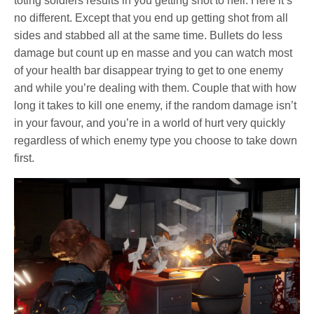
toting soldiers results in you getting shot to hell. Here it’s
no different. Except that you end up getting shot from all
sides and stabbed all at the same time. Bullets do less
damage but count up en masse and you can watch most
of your health bar disappear trying to get to one enemy
and while you’re dealing with them. Couple that with how
long it takes to kill one enemy, if the random damage isn’t
in your favour, and you’re in a world of hurt very quickly
regardless of which enemy type you choose to take down
first.