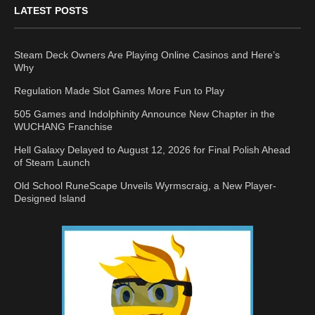
LATEST POSTS
Steam Deck Owners Are Playing Online Casinos and Here’s
Why
Regulation Made Slot Games More Fun to Play
505 Games and Indolphinity Announce New Chapter in the
WUCHANG Franchise
Hell Galaxy Delayed to August 12, 2026 for Final Polish Ahead
of Steam Launch
Old School RuneScape Unveils Wyrmscraig, a New Player-
Designed Island