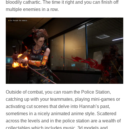
bloodily cathartic. The time it right and you can finish off
multiple enemies in a row.
Outside of combat, you can roam the Police Station,
catching up with your teammates, playing mini-games or
activating cut scenes that delve into Hannah’s past,
sometimes in a nicely animated anime style. Scattered
across the levels and in the police station are a wealth of
collectables which includes music, 3d models and