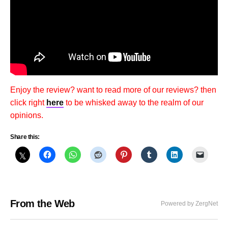
Enjoy the review? want to read more of our reviews? then
click right
here
to be whisked away to the realm of our
opinions.
Share this:
From the Web
Powered by ZergNet