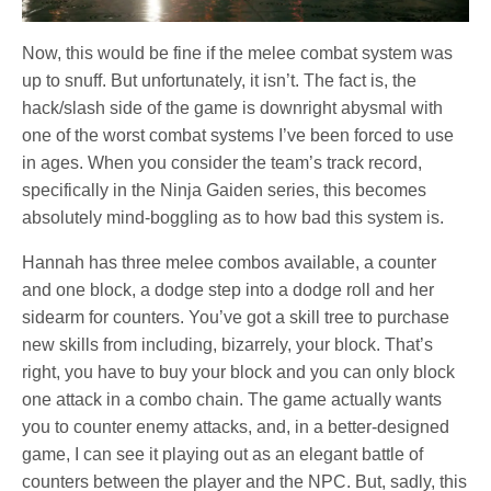
Now, this would be fine if the melee combat system was
up to snuff. But unfortunately, it isn’t. The fact is, the
hack/slash side of the game is downright abysmal with
one of the worst combat systems I’ve been forced to use
in ages. When you consider the team’s track record,
specifically in the Ninja Gaiden series, this becomes
absolutely mind-boggling as to how bad this system is.
Hannah has three melee combos available, a counter
and one block, a dodge step into a dodge roll and her
sidearm for counters. You’ve got a skill tree to purchase
new skills from including, bizarrely, your block. That’s
right, you have to buy your block and you can only block
one attack in a combo chain. The game actually wants
you to counter enemy attacks, and, in a better-designed
game, I can see it playing out as an elegant battle of
counters between the player and the NPC. But, sadly, this