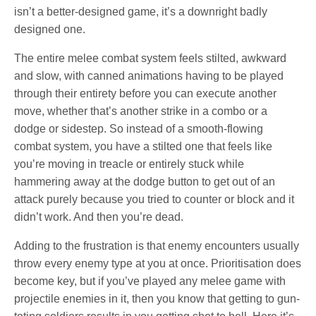
isn’t a better-designed game, it’s a downright badly
designed one.
The entire melee combat system feels stilted, awkward
and slow, with canned animations having to be played
through their entirety before you can execute another
move, whether that’s another strike in a combo or a
dodge or sidestep. So instead of a smooth-flowing
combat system, you have a stilted one that feels like
you’re moving in treacle or entirely stuck while
hammering away at the dodge button to get out of an
attack purely because you tried to counter or block and it
didn’t work. And then you’re dead.
Adding to the frustration is that enemy encounters usually
throw every enemy type at you at once. Prioritisation does
become key, but if you’ve played any melee game with
projectile enemies in it, then you know that getting to gun-