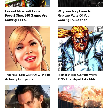
Leaked Microsoft Docs
Why You May Have To
Reveal Xbox 360 Games Are
Replace Parts Of Your
Coming To PC
Gaming PC Sooner
The Real Life Cast Of GTA 5 Is
Iconic Video Games From
Actually Gorgeous
1995 That Aged Like Milk