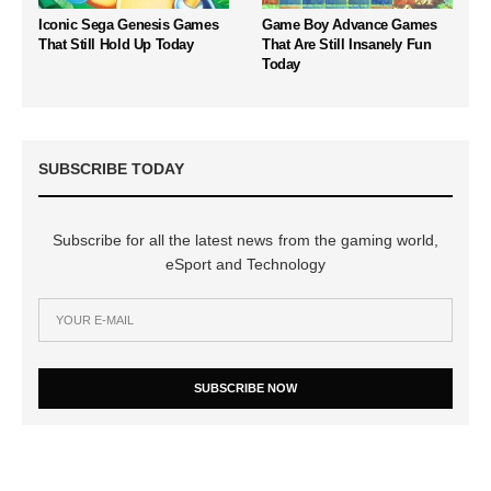
Iconic Sega Genesis Games
Game Boy Advance Games
That Still Hold Up Today
That Are Still Insanely Fun
Today
SUBSCRIBE TODAY
Subscribe for all the latest news from the gaming world,
eSport and Technology
SUBSCRIBE NOW