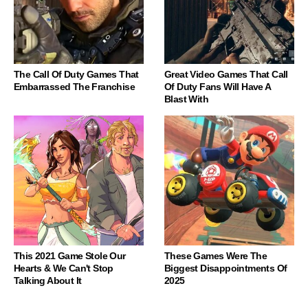
The Call Of Duty Games That
Great Video Games That Call
Embarrassed The Franchise
Of Duty Fans Will Have A
Blast With
This 2021 Game Stole Our
These Games Were The
Hearts & We Can't Stop
Biggest Disappointments Of
Talking About It
2025