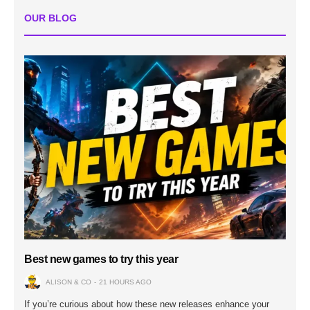
OUR BLOG
Best new games to try this year
ALISON & CO
21 HOURS AGO
If you’re curious about how these new releases enhance your