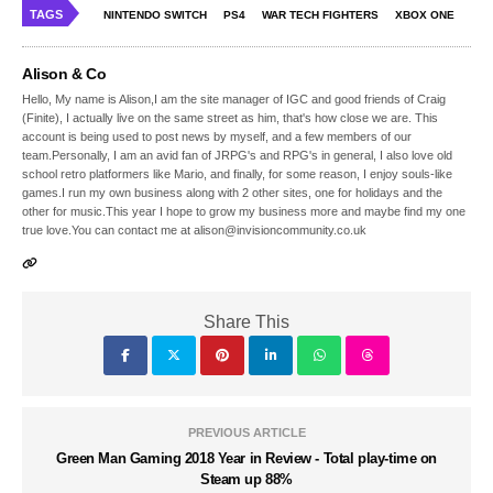
TAGS
NINTENDO SWITCH
PS4
WAR TECH FIGHTERS
XBOX ONE
Alison & Co
Hello, My name is Alison,I am the site manager of IGC and good friends of Craig
(Finite), I actually live on the same street as him, that's how close we are. This
account is being used to post news by myself, and a few members of our
team.Personally, I am an avid fan of JRPG's and RPG's in general, I also love old
school retro platformers like Mario, and finally, for some reason, I enjoy souls-like
games.I run my own business along with 2 other sites, one for holidays and the
other for music.This year I hope to grow my business more and maybe find my one
true love.You can contact me at alison@invisioncommunity.co.uk
Share This
PREVIOUS ARTICLE
Green Man Gaming 2018 Year in Review - Total play-time on
Steam up 88%