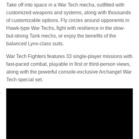
Take off into space in a War Tech mecha, outfitted with
customized weapons and systems, along with thousands
of customizable options. Fly circles around opponents in
Hawk-type War Techs, fight with resilience in the slow-
but-strong Tank mechs, or enjoy the benefits of the
balanced Lynx-class suits.
War Tech Fighters features 33 single-player missions with
fast-paced combat, playable in first or third-person views,
along with the powerful console-exclusive Archangel War
Tech special set.