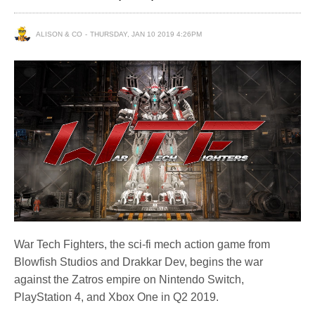
ALISON & CO
THURSDAY, JAN 10 2019 4:26PM
War Tech Fighters, the sci-fi mech action game from
Blowfish Studios and Drakkar Dev, begins the war
against the Zatros empire on Nintendo Switch,
PlayStation 4, and Xbox One in Q2 2019.