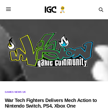
GAMES NEWS UK
War Tech Fighters Delivers Mech Action to
Nintendo Switch, PS4, Xbox One