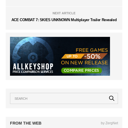
NEXT ARTICLE
ACE COMBAT 7: SKIES UNKNOWN Multiplayer Trailer Revealed
FROM THE WEB
by ZergNet