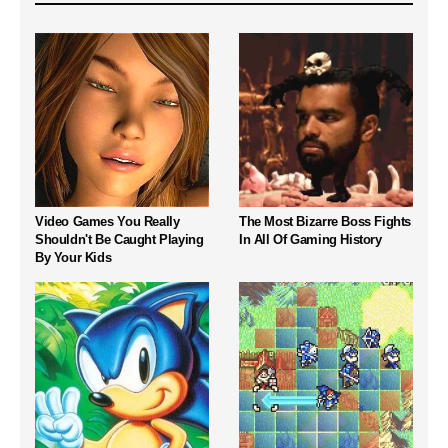
Video Games You Really
The Most Bizarre Boss Fights
Shouldn't Be Caught Playing
In All Of Gaming History
By Your Kids