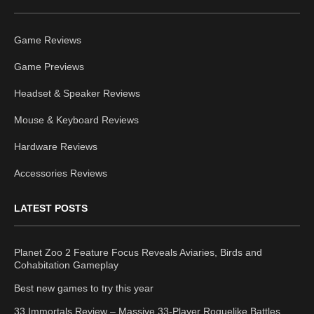
Game Reviews
Game Previews
Headset & Speaker Reviews
Mouse & Keyboard Reviews
Hardware Reviews
Accessories Reviews
LATEST POSTS
Planet Zoo 2 Feature Focus Reveals Aviaries, Birds and
Cohabitation Gameplay
Best new games to try this year
33 Immortals Review – Massive 33-Player Roguelike Battles