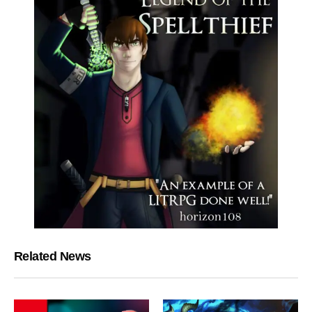
Related News