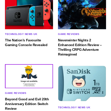
TECHNOLOGY NEWS UK
GAME REVIEWS
The Nation’s Favourite
Neverwinter Nights 2
Gaming Console Revealed
Enhanced Edition Review –
Thrilling CRPG Adventure
Reimagined
GAME REVIEWS
Beyond Good and Evil 20th
Anniversary Edition Switch
TECHNOLOGY NEWS UK
Review