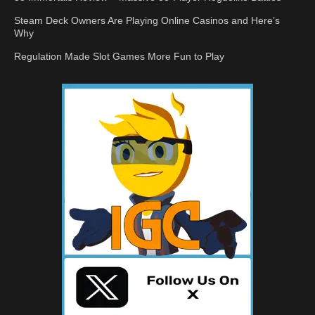
Steam Deck Owners Are Playing Online Casinos and Here’s
Why
Regulation Made Slot Games More Fun to Play