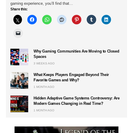
gaming experience, you’ll find that…
Share this:
Why Gaming Communities Are Moving to Closed
Spaces
3 WEEKS AGO
What Keeps Players Engaged Beyond Their
Favorite Games and Why?
1 MONTH AGO
Hidden Adaptive Game Systems Controversy: Are
Modern Games Changing in Real Time?
1 MONTH AGO