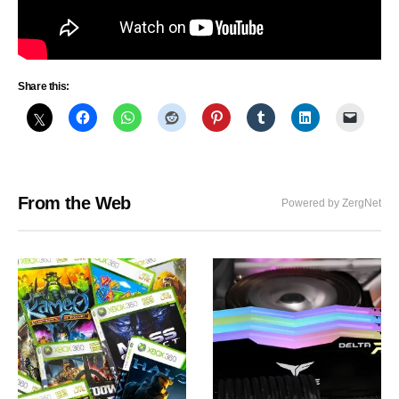
Share this:
From the Web
Powered by ZergNet