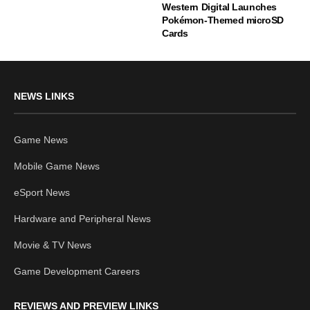
Western Digital Launches
Pokémon-Themed microSD
Cards
NEWS LINKS
Game News
Mobile Game News
eSport News
Hardware and Peripheral News
Movie & TV News
Game Development Careers
REVIEWS AND PREVIEW LINKS