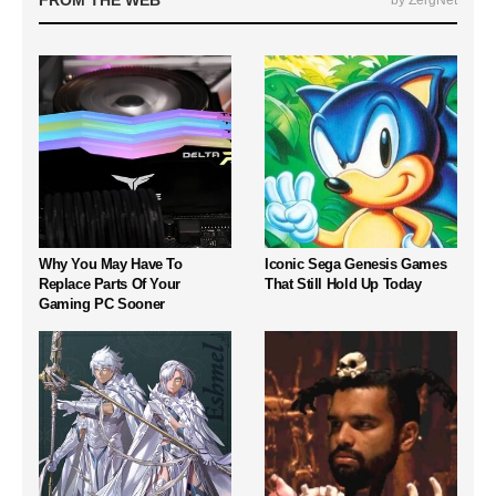
FROM THE WEB
by ZergNet
Why You May Have To
Iconic Sega Genesis Games
Replace Parts Of Your
That Still Hold Up Today
Gaming PC Sooner