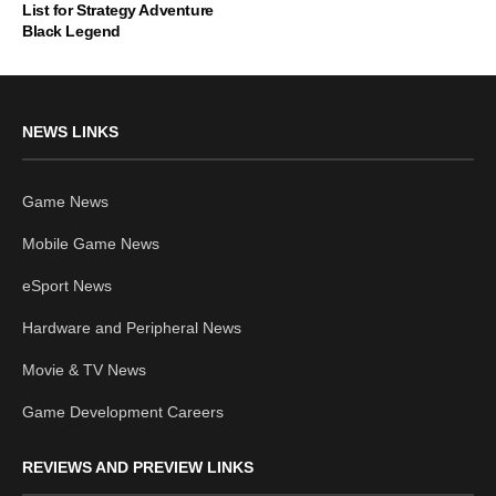
List for Strategy Adventure
Black Legend
NEWS LINKS
Game News
Mobile Game News
eSport News
Hardware and Peripheral News
Movie & TV News
Game Development Careers
REVIEWS AND PREVIEW LINKS