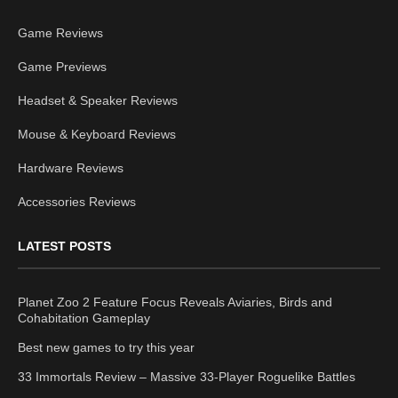
Game Reviews
Game Previews
Headset & Speaker Reviews
Mouse & Keyboard Reviews
Hardware Reviews
Accessories Reviews
LATEST POSTS
Planet Zoo 2 Feature Focus Reveals Aviaries, Birds and
Cohabitation Gameplay
Best new games to try this year
33 Immortals Review – Massive 33-Player Roguelike Battles