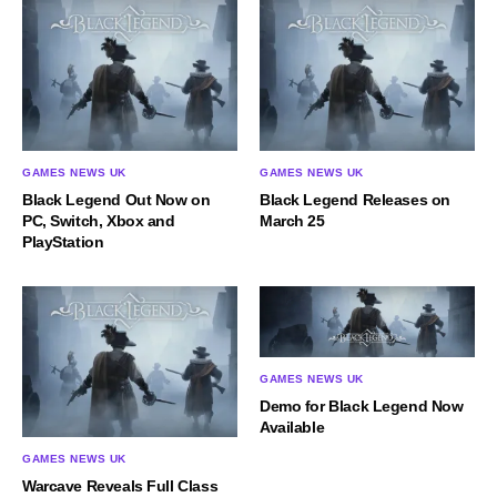
GAMES NEWS UK
GAMES NEWS UK
Black Legend Out Now on
Black Legend Releases on
PC, Switch, Xbox and
March 25
PlayStation
GAMES NEWS UK
Demo for Black Legend Now
Available
GAMES NEWS UK
Warcave Reveals Full Class