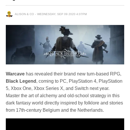
ALISON & CO
WEDNESDAY, SEP 09 2020 4:07PM
Warcave
has revealed their brand new turn-based RPG,
Black Legend
, coming to PC, PlayStation 4, PlayStation
5, Xbox One, Xbox Series X, and Switch next year.
Master the art of alchemy and old-school strategy in this
dark fantasy world directly inspired by folklore and stories
from 17th-century Belgium and the Netherlands.