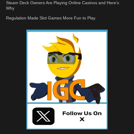
Steam Deck Owners Are Playing Online Casinos and Here’s
Why
Regulation Made Slot Games More Fun to Play