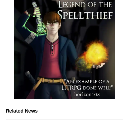
Related News