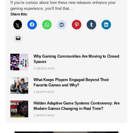
If you’re curious about how these new releases enhance your
gaming experience, you’ll find that…
Share this:
Why Gaming Communities Are Moving to Closed
Spaces
3 WEEKS AGO
What Keeps Players Engaged Beyond Their
Favorite Games and Why?
1 MONTH AGO
Hidden Adaptive Game Systems Controversy: Are
Modern Games Changing in Real Time?
1 MONTH AGO