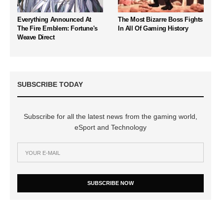
Everything Announced At
The Most Bizarre Boss Fights
The Fire Emblem: Fortune's
In All Of Gaming History
Weave Direct
SUBSCRIBE TODAY
Subscribe for all the latest news from the gaming world,
eSport and Technology
SUBSCRIBE NOW