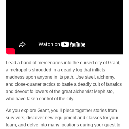
Lead a band of mercenaries into the cursed city of Grant,
a metropolis shrouded in a deadly fog that inflicts
madness upon anyone in its path. Use steel, alchemy,
and close-quarter tactics to battle a deadly cult of fanatics
and devout followers of the great alchemist Mephisto,
who have taken control of the city.
As you explore Grant, you’ll piece together stories from
survivors, discover new equipment and classes for your
team, and delve into many locations during your quest to