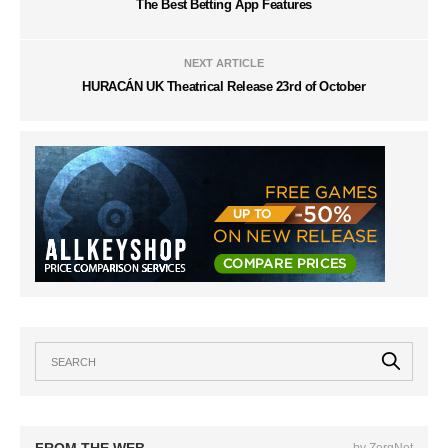
The Best Betting App Features
NEXT ARTICLE
HURACÁN UK Theatrical Release 23rd of October