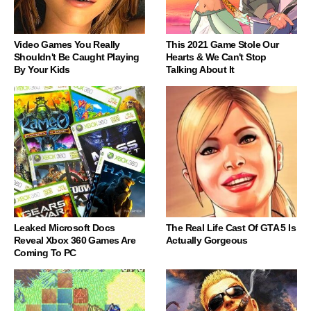
Video Games You Really
This 2021 Game Stole Our
Shouldn't Be Caught Playing
Hearts & We Can't Stop
By Your Kids
Talking About It
Leaked Microsoft Docs
The Real Life Cast Of GTA 5 Is
Reveal Xbox 360 Games Are
Actually Gorgeous
Coming To PC