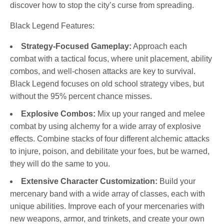
discover how to stop the city’s curse from spreading.
Black Legend Features:
Strategy-Focused Gameplay:
Approach each
combat with a tactical focus, where unit placement, ability
combos, and well-chosen attacks are key to survival.
Black Legend focuses on old school strategy vibes, but
without the 95% percent chance misses.
Explosive Combos:
Mix up your ranged and melee
combat by using alchemy for a wide array of explosive
effects. Combine stacks of four different alchemic attacks
to injure, poison, and debilitate your foes, but be warned,
they will do the same to you.
Extensive Character Customization:
Build your
mercenary band with a wide array of classes, each with
unique abilities. Improve each of your mercenaries with
new weapons, armor, and trinkets, and create your own