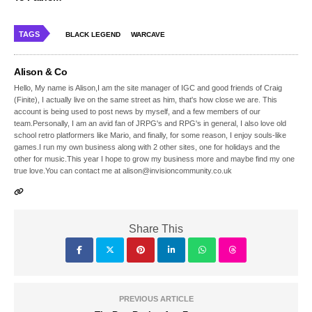
TAGS
BLACK LEGEND
WARCAVE
Alison & Co
Hello, My name is Alison,I am the site manager of IGC and good friends of Craig
(Finite), I actually live on the same street as him, that's how close we are. This
account is being used to post news by myself, and a few members of our
team.Personally, I am an avid fan of JRPG's and RPG's in general, I also love old
school retro platformers like Mario, and finally, for some reason, I enjoy souls-like
games.I run my own business along with 2 other sites, one for holidays and the
other for music.This year I hope to grow my business more and maybe find my one
true love.You can contact me at alison@invisioncommunity.co.uk
Share This
PREVIOUS ARTICLE