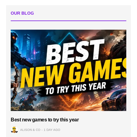
OUR BLOG
Best new games to try this year
ALISON & CO
1 DAY AGO