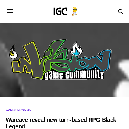
GAMES NEWS UK
Warcave reveal new turn-based RPG Black
Legend