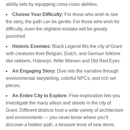
ability sets by equipping cross-class abilities.
Choose Your Difficulty:
For those who wish to see
the story, the path can be gentle. For those who wish for
difficulty, even the slightest mistake will be greatly
punished.
Historic Enemies:
Black Legend fills the city of Grant
with creatures from Belgian, Dutch, and German folklore
like nekkers, Halewijn, Witte Wieven and Old Red Eyes.
An Engaging Story:
Dive into the narrative through
environmental storytelling, colorful NPCs, and rich set
pieces.
An Entire City to Explore:
Free-exploration lets you
investigate the many alleys and streets in the city of
Grant. Different districts host a wide variety of architecture
and environments — you never know where you’ll
discover a hidden path, a treasure trove of new items,