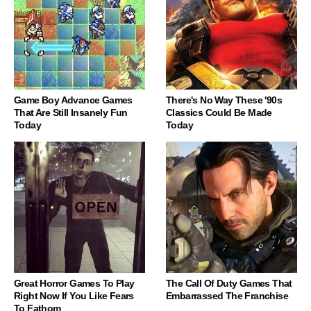
Game Boy Advance Games
There's No Way These '90s
That Are Still Insanely Fun
Classics Could Be Made
Today
Today
Great Horror Games To Play
The Call Of Duty Games That
Right Now If You Like Fears
Embarrassed The Franchise
To Fathom