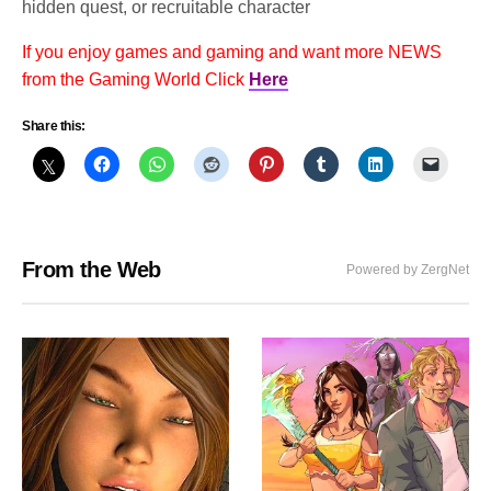
hidden quest, or recruitable character
If you enjoy games and gaming and want more NEWS
from the Gaming World Click
Here
Share this:
From the Web
Powered by ZergNet