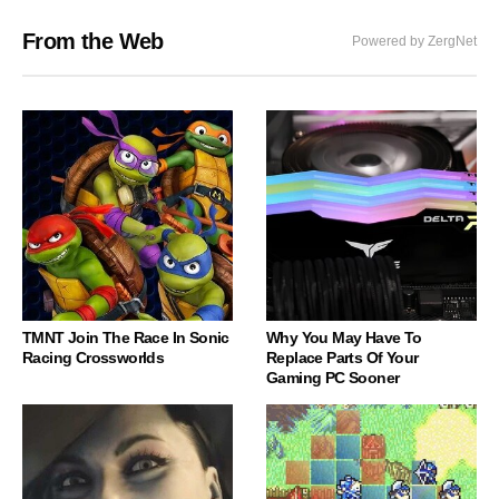
From the Web
Powered by ZergNet
TMNT Join The Race In Sonic
Why You May Have To
Racing Crossworlds
Replace Parts Of Your
Gaming PC Sooner