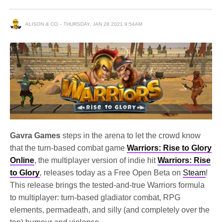
ALISON & CO
THURSDAY, JAN 28 2021 9:54AM
Gavra Games
steps in the arena to let the crowd know
that the turn-based combat game
Warriors: Rise to Glory
Online
, the multiplayer version of indie hit
Warriors: Rise
to Glory
, releases today as a Free Open Beta on
Steam
!
This release brings the tested-and-true Warriors formula
to multiplayer: turn-based gladiator combat, RPG
elements, permadeath, and silly (and completely over the