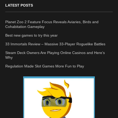
LATEST POSTS
Planet Zoo 2 Feature Focus Reveals Aviaries, Birds and
Cohabitation Gameplay
Best new games to try this year
33 Immortals Review – Massive 33-Player Roguelike Battles
Steam Deck Owners Are Playing Online Casinos and Here’s
Why
Regulation Made Slot Games More Fun to Play