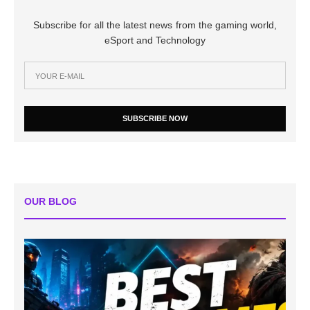
Subscribe for all the latest news from the gaming world,
eSport and Technology
SUBSCRIBE NOW
OUR BLOG