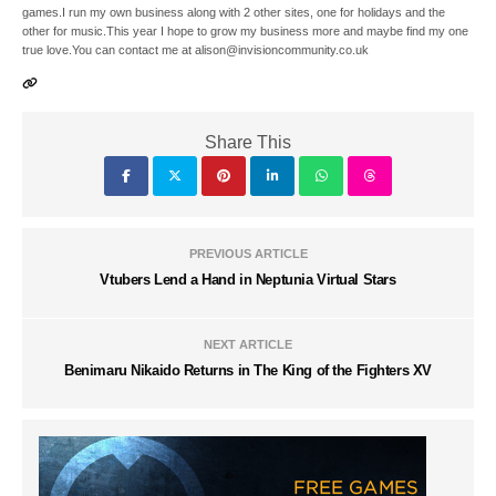
games.I run my own business along with 2 other sites, one for holidays and the
other for music.This year I hope to grow my business more and maybe find my one
true love.You can contact me at alison@invisioncommunity.co.uk
Share This
PREVIOUS ARTICLE
Vtubers Lend a Hand in Neptunia Virtual Stars
NEXT ARTICLE
Benimaru Nikaido Returns in The King of the Fighters XV