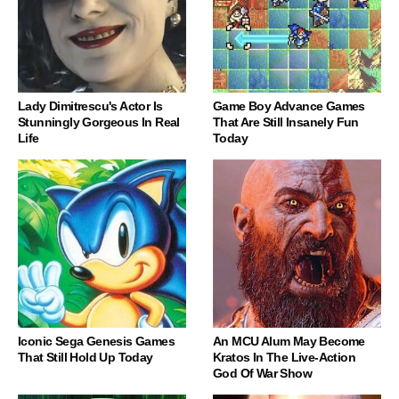
Lady Dimitrescu's Actor Is
Game Boy Advance Games
Stunningly Gorgeous In Real
That Are Still Insanely Fun
Life
Today
Iconic Sega Genesis Games
An MCU Alum May Become
That Still Hold Up Today
Kratos In The Live-Action
God Of War Show