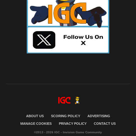
ABOUT US
SCORING POLICY
ADVERTISING
MANAGE COOKIES
PRIVACY POLICY
CONTACT US
©2013 - 2026 IGC - Invision Game Community