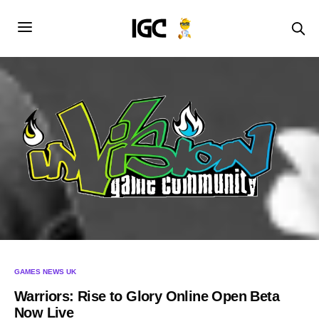
GAMES NEWS UK
Warriors: Rise to Glory Online Open Beta
Now Live