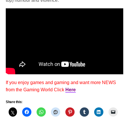
top) humour and violence.
If you enjoy games and gaming and want more NEWS
from the Gaming World Click
Here
Share this: