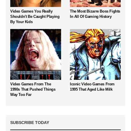
Video Games You Really
The Most Bizarre Boss Fights
Shouldn't Be Caught Playing
In All Of Gaming History
By Your Kids
Video Games From The
Iconic Video Games From
1990s That Pushed Things
1995 That Aged Like Milk
Way Too Far
SUBSCRIBE TODAY