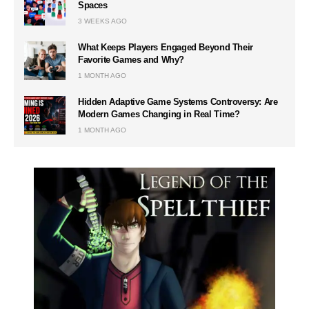
Spaces
3 WEEKS AGO
What Keeps Players Engaged Beyond Their
Favorite Games and Why?
1 MONTH AGO
Hidden Adaptive Game Systems Controversy: Are
Modern Games Changing in Real Time?
1 MONTH AGO