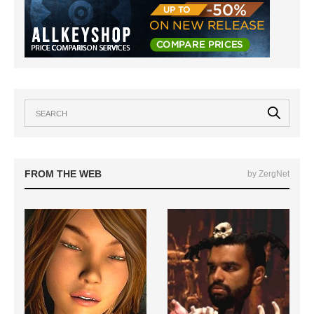
FROM THE WEB
by ZergNet