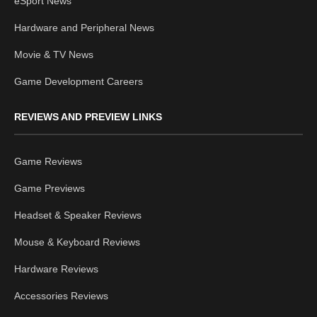
eSport News
Hardware and Peripheral News
Movie & TV News
Game Development Careers
REVIEWS AND PREVIEW LINKS
Game Reviews
Game Previews
Headset & Speaker Reviews
Mouse & Keyboard Reviews
Hardware Reviews
Accessories Reviews