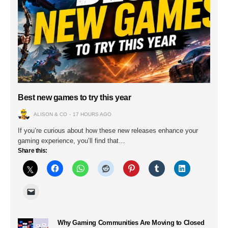
Best new games to try this year
ALISON & CO
17 HOURS AGO
If you’re curious about how these new releases enhance your
gaming experience, you’ll find that…
Share this:
Why Gaming Communities Are Moving to Closed