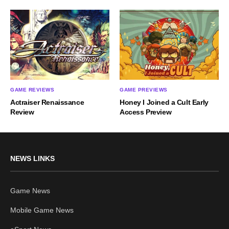
GAME REVIEWS
GAME PREVIEWS
Actraiser Renaissance
Honey I Joined a Cult Early
Review
Access Preview
NEWS LINKS
Game News
Mobile Game News