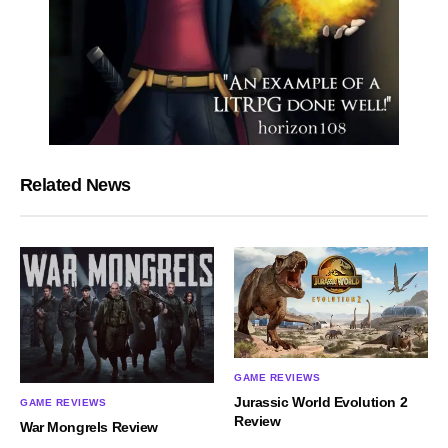
Related News
GAME REVIEWS
Jurassic World Evolution 2
GAME REVIEWS
Review
War Mongrels Review