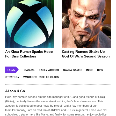
An Xbox Rumor Sparks Hope
Casting Rumors Shake Up
For Disc Collectors
God Of War's Second Season
TAGS
CASUAL
EARLY ACCESS
GAVRA GAMES
INDIE
RPG
STRATEGY
WARRIORS: RISE TO GLORY
Alison & Co
Hello, My name is Alison,I am the site manager of IGC and good friends of Craig
(Finite), I actually live on the same street as him, that's how close we are. This
account is being used to post news by myself, and a few members of our
team.Personally, I am an avid fan of JRPG's and RPG's in general, I also love old
school retro platformers like Mario, and finally, for some reason, I enjoy souls-like